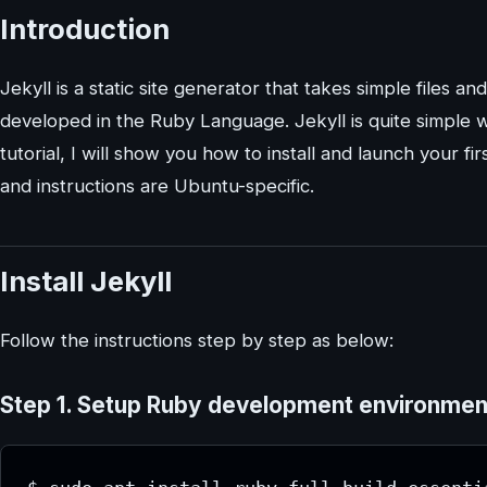
Introduction
Jekyll is a static site generator that takes simple files an
developed in the Ruby Language. Jekyll is quite simple w
tutorial, I will show you how to install and launch your f
and instructions are Ubuntu-specific.
Install Jekyll
Follow the instructions step by step as below:
Step 1.
Setup Ruby development environment 