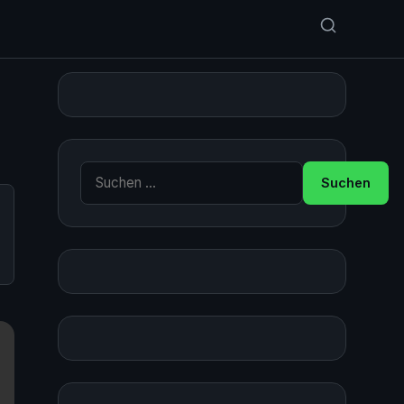
Suche nach: