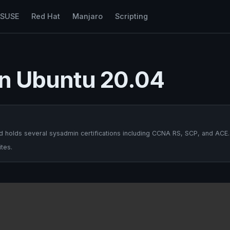
nSUSE
Red Hat
Manjaro
Scripting
 on Ubuntu 20.04
 holds several sysadmin certifications including CCNA RS, SCP, and ACE.
tes.