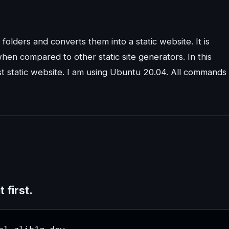
d folders and converts them into a static website. It is
hen compared to other static site generators. In this
irst static website. I am using Ubuntu 20.04. All commands
first.