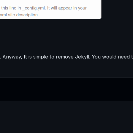
Anyway, It is simple to remove Jekyll. You would need 