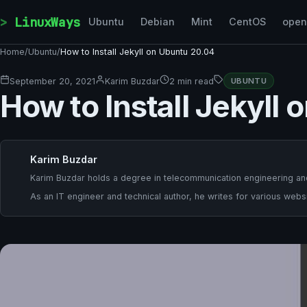
Skip to content
LinuxWays
Ubuntu
Debian
Mint
CentOS
ope
Home
/
Ubuntu
/
How to Install Jekyll on Ubuntu 20.04
September 20, 2021
Karim Buzdar
2 min read
UBUNTU
How to Install Jekyll
Karim Buzdar
Karim Buzdar holds a degree in telecommunication engineering and
As an IT engineer and technical author, he writes for various websi