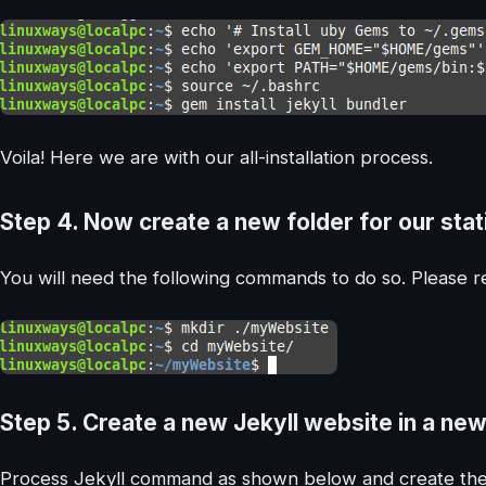
Voila! Here we are with our all-installation process.
Step 4.
Now create a new folder for our static
You will need the following commands to do so. Please re
Step 5.
Create a new Jekyll website in a new
Process Jekyll command as shown below and create the 