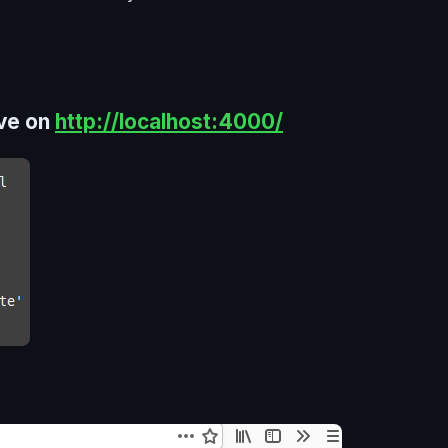
ive on
http://localhost:4000/