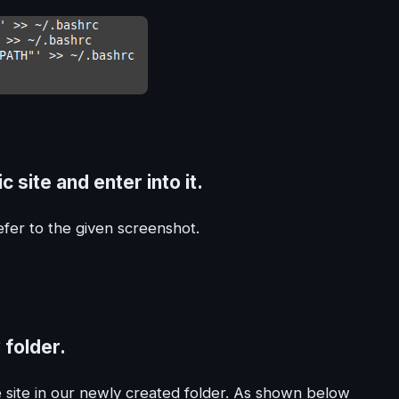
 site and enter into it.
fer to the given screenshot.
 folder.
site in our newly created folder. As shown below