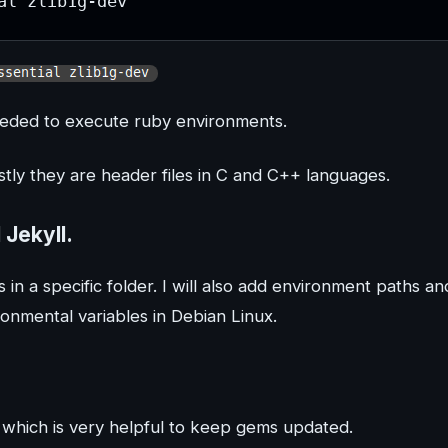
al zlib1g-dev
 needed to execute ruby environments.
stly they are header files in C and C++ languages.
 Jekyll.
s in a specific folder. I will also add environment paths an
ronmental variables in Debian Linux.
” which is very helpful to keep gems updated.