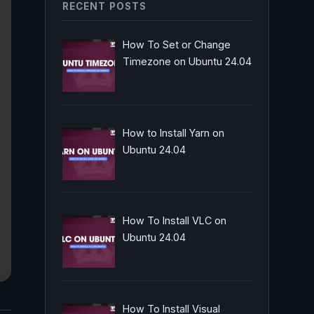
RECENT POSTS
How To Set or Change
Timezone on Ubuntu 24.04
How to Install Yarn on
Ubuntu 24.04
How To Install VLC on
Ubuntu 24.04
How To Install Visual