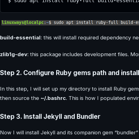
$ sudo apt install ruby-full build-essenti
build-essential
: this will install required dependency
zlib1g-dev
: this package includes development files. Mo
Step 2.
Configure Ruby gems path and install
In this step, I will set up my directory to install Ruby gem
then source the
~/.bashrc
. This is how I populated envi
Step 3.
Install Jekyll and Bundler
Now I will install Jekyll and its companion gem “bundler