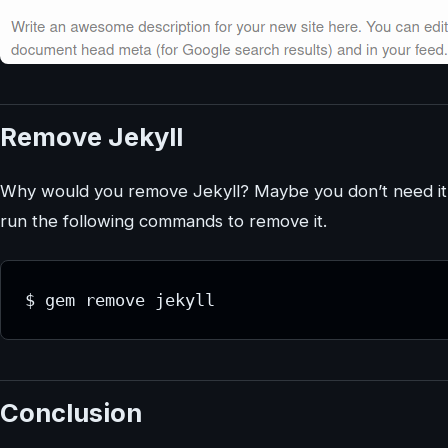
Remove Jekyll
Why would you remove Jekyll? Maybe you don’t need it. 
run the following commands to remove it.
$ gem remove jekyll
Conclusion