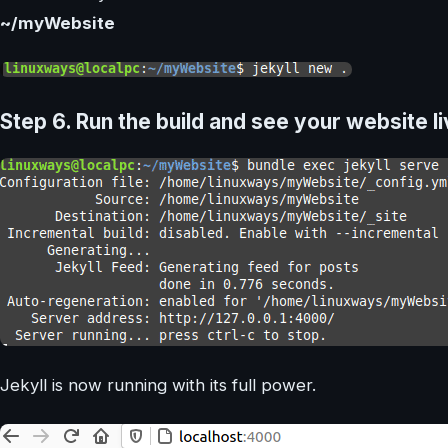
~/myWebsite
Step 6.
Run the build and see your website l
Jekyll is now running with its full power.