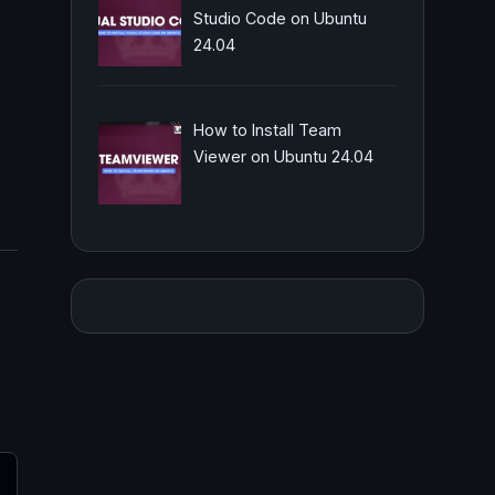
Studio Code on Ubuntu
24.04
How to Install Team
Viewer on Ubuntu 24.04