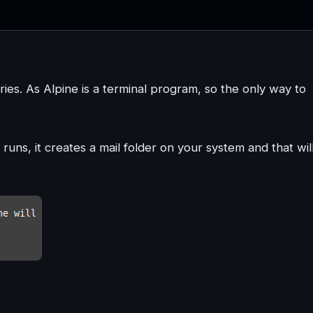
ories. As Alpine is a terminal program, so the only way to
t runs, it creates a mail folder on your system and that wil