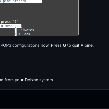
 POP3 configurations now. Press
Q
to quit Alpine.
ne from your Debian system.