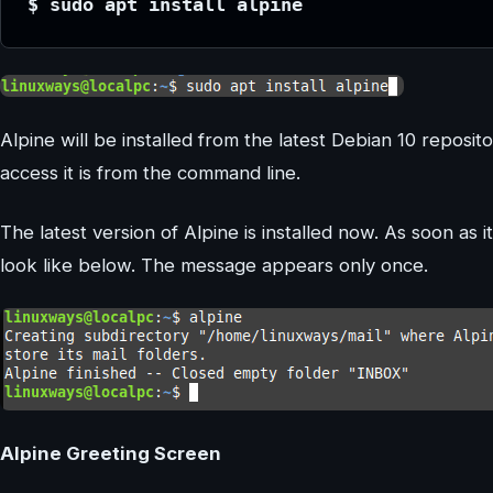
$ sudo apt install alpine
Alpine will be installed from the latest Debian 10 reposit
access it is from the command line.
The latest version of Alpine is installed now. As soon as i
look like below. The message appears only once.
Alpine Greeting Screen