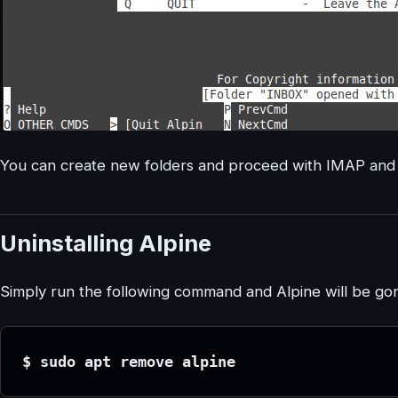
You can create new folders and proceed with IMAP and
Uninstalling Alpine
Simply run the following command and Alpine will be go
$ sudo apt remove alpine