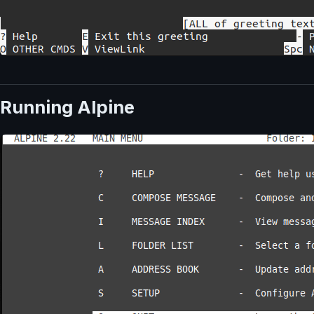
Running Alpine