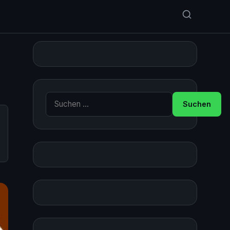
Suche nach: