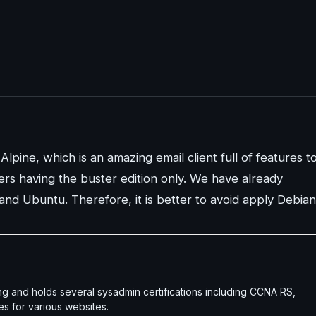
Alpine, which is an amazing email client full of features t
sers having the buster edition only. We have already
 and Ubuntu. Therefore, it is better to avoid apply Debian
g and holds several sysadmin certifications including CCNA RS,
es for various websites.