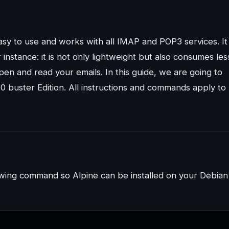
easy to use and works with all IMAP and POP3 services. It
instance: it is not only lightweight but also consumes les
n and read your emails. In this guide, we are going to
10 buster Edition. All instructions and commands apply to
owing command so Alpine can be installed on your Debian