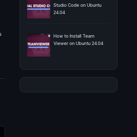
Studio Code on Ubuntu
24.04
s
How to Install Team
Viewer on Ubuntu 24.04