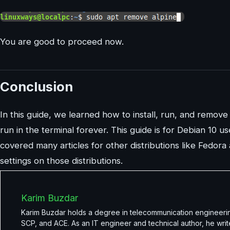
You are good to proceed now.
Conclusion
In this guide, we learned how to install, run, and remove 
run in the terminal forever. This guide is for Debian 10 u
covered many articles for other distributions like Fedora
settings on those distributions.
Karim Buzdar
Karim Buzdar holds a degree in telecommunication engineerin
SCP, and ACE. As an IT engineer and technical author, he writ