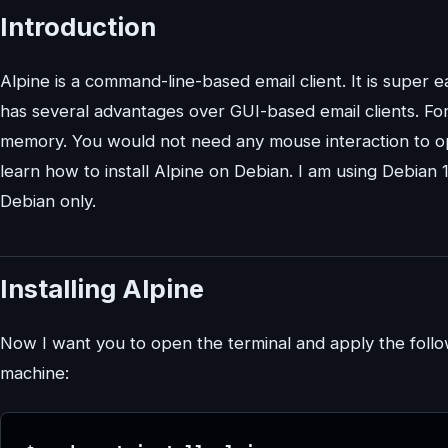
Introduction
Alpine is a command-line-based email client. It is super 
has several advantages over GUI-based email clients. For 
memory. You would not need any mouse interaction to ope
learn how to install Alpine on Debian. I am using Debian 
Debian only.
Installing Alpine
Now I want you to open the terminal and apply the foll
machine: