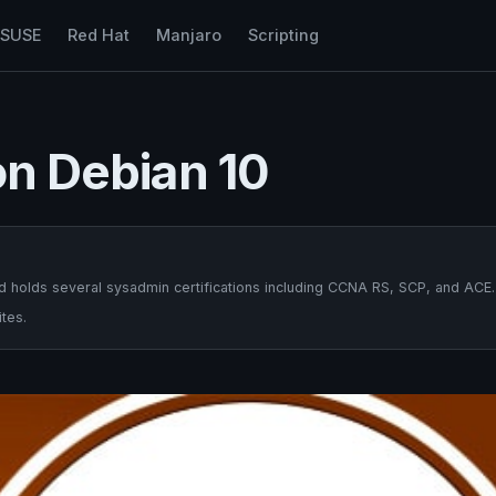
nSUSE
Red Hat
Manjaro
Scripting
on Debian 10
 holds several sysadmin certifications including CCNA RS, SCP, and ACE.
tes.