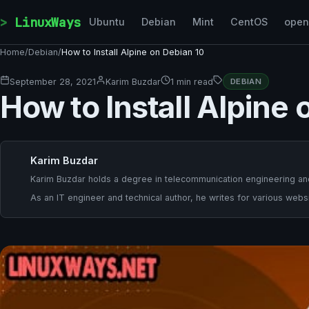
Skip to content
LinuxWays
Ubuntu
Debian
Mint
CentOS
ope
Home
/
Debian
/
How to Install Alpine on Debian 10
September 28, 2021
Karim Buzdar
1 min read
DEBIAN
How to Install Alpine 
Karim Buzdar
Karim Buzdar holds a degree in telecommunication engineering and
As an IT engineer and technical author, he writes for various websi