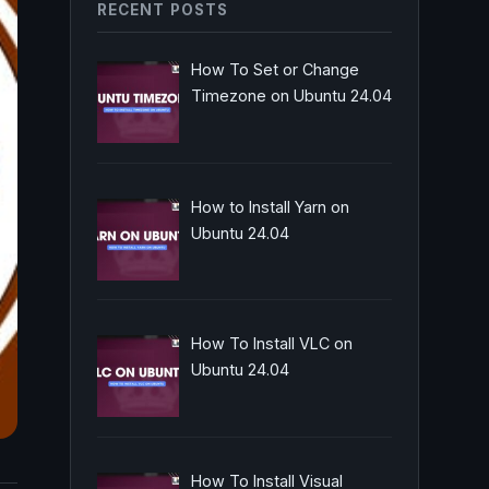
RECENT POSTS
How To Set or Change
Timezone on Ubuntu 24.04
How to Install Yarn on
Ubuntu 24.04
How To Install VLC on
Ubuntu 24.04
How To Install Visual