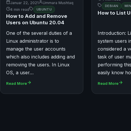
Januar 22, 2021
Ummara Mushtaq
DEBIAN
MI
4 min read
UBUNTU
How to List U
How to Add and Remove
Users on Ubuntu 20.04
One of the several duties of a
Introduction: Li
Linux administrator is to
system users in
manage the user accounts
considered a v
which also includes adding and
task of user 
removing the users. In Linux
performing thi
OS, a user…
easily know h
Read More
Read More