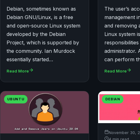
Debian, sometimes known as
The user’s ac
Debian GNU/Linux, is a free
management in
and open-source Linux system
and removing 
developed by the Debian
Linux system is
Project, which is supported by
responsibilities
the community. Ian Murdock
administrator. 
essentially started…
can perform t
Read More
Read More
UBUNTU
DEBIAN
November 30, 
4 min read