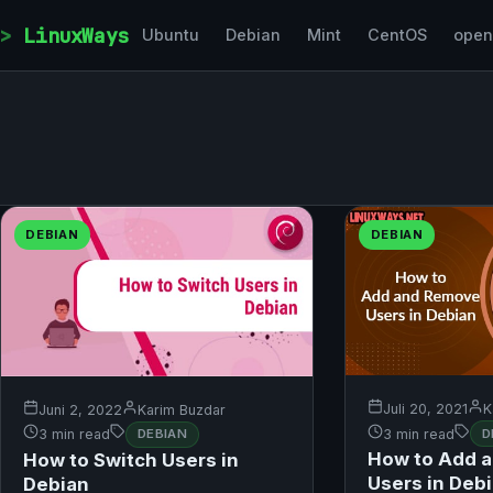
Skip to content
LinuxWays
Ubuntu
Debian
Mint
CentOS
ope
DEBIAN
DEBIAN
Juli 20, 2021
K
Juni 2, 2022
Karim Buzdar
3 min read
D
3 min read
DEBIAN
How to Add 
How to Switch Users in
Users in Deb
Debian