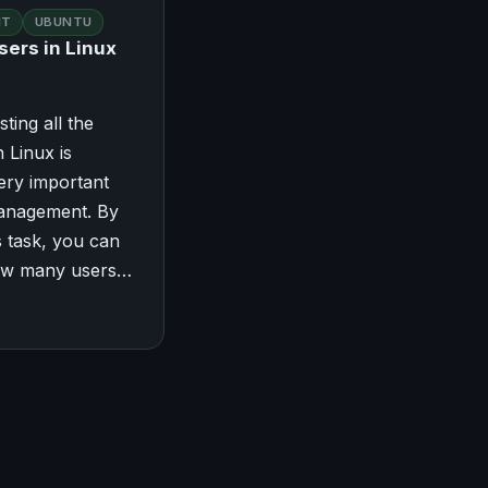
NT
UBUNTU
sers in Linux
sting all the
 Linux is
ery important
management. By
s task, you can
ow many users…