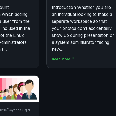
count
Introduction Whether you are
 which adding
an individual looking to make a
a user from the
separate workspace so that
 included in the
your photos don’t accidentally
 of the Linux
show up during presentation or
Administrators
a system administrator facing
his…
new…
Read More
2020
Ayesha Sajid