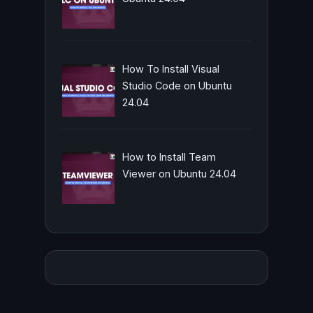
How To Install Visual
Studio Code on Ubuntu
24.04
How to Install Team
Viewer on Ubuntu 24.04