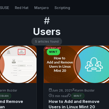
nSUSE
Red Hat
Manjaro
Scripting
#
Users
5 articles found
MINT
arim Buzdar
Juni 28, 2021
Karim Buzdar
EBIAN
3 min read
MINT
and Remove
How to Add and Remove
ian
Users in Linux Mint 20