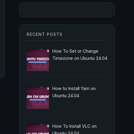
RECENT POSTS
How To Set or Change
Timezone on Ubuntu 24.04
How to Install Yarn on
Ubuntu 24.04
How To Install VLC on
Ubuntu 24.04