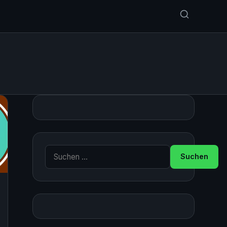
Suche nach: