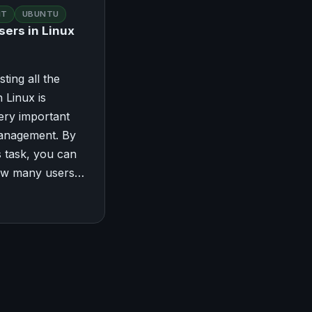
NT
UBUNTU
sers in Linux
sting all the
 Linux is
ery important
management. By
s task, you can
ow many users…