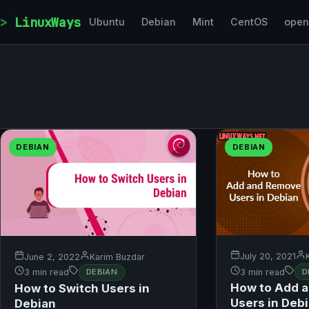
Skip to content
LinuxWays
Ubuntu
Debian
Mint
CentOS
ope
DEBIAN
DEBIAN
July 20, 2021
June 2, 2022
Karim Buzdar
3 min read
D
3 min read
DEBIAN
How to Add 
How to Switch Users in
Users in Deb
Debian