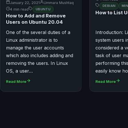
January 22, 2021
Ummara Mushtaq
DEBIAN
MI
4 min read
UBUNTU
How to List U
How to Add and Remove
Users on Ubuntu 20.04
One of the several duties of a
Introduction: Li
Linux administrator is to
system users in
manage the user accounts
considered a v
which also includes adding and
task of user 
removing the users. In Linux
performing thi
OS, a user…
easily know h
Read More
Read More