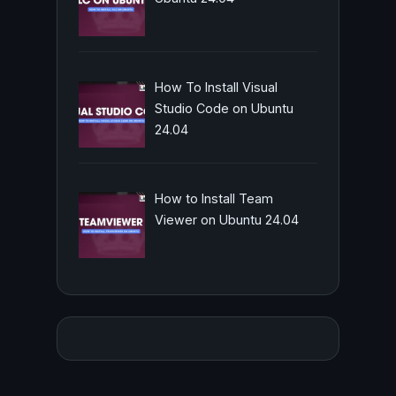
How To Install Visual
Studio Code on Ubuntu
24.04
How to Install Team
Viewer on Ubuntu 24.04