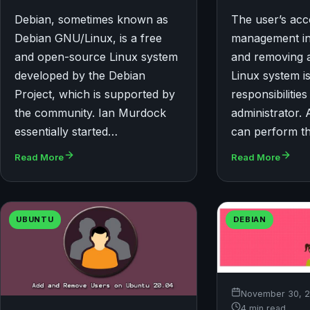
Debian, sometimes known as
The user’s ac
Debian GNU/Linux, is a free
management in
and open-source Linux system
and removing 
developed by the Debian
Linux system is
Project, which is supported by
responsibilities
the community. Ian Murdock
administrator. 
essentially started…
can perform t
Read More
Read More
UBUNTU
DEBIAN
November 30, 
4 min read