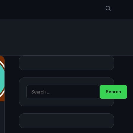
Search for: