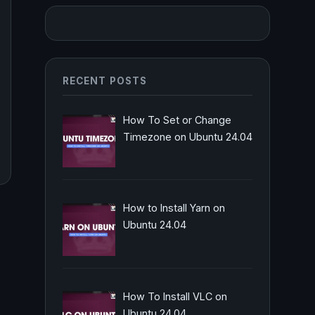
RECENT POSTS
How To Set or Change
Timezone on Ubuntu 24.04
How to Install Yarn on
Ubuntu 24.04
How To Install VLC on
Ubuntu 24.04