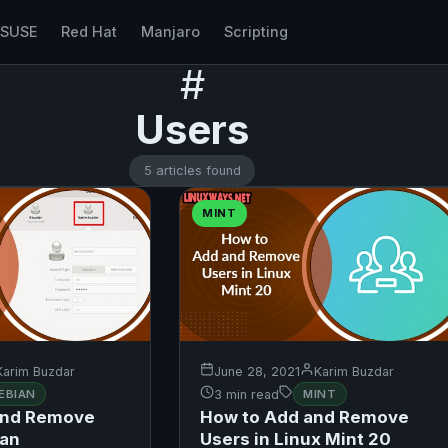
nSUSE
Red Hat
Manjaro
Scripting
#
Users
5 articles found
MINT
Karim Buzdar
June 28, 2021
Karim Buzdar
EBIAN
3 min read
MINT
and Remove
How to Add and Remove
ian
Users in Linux Mint 20