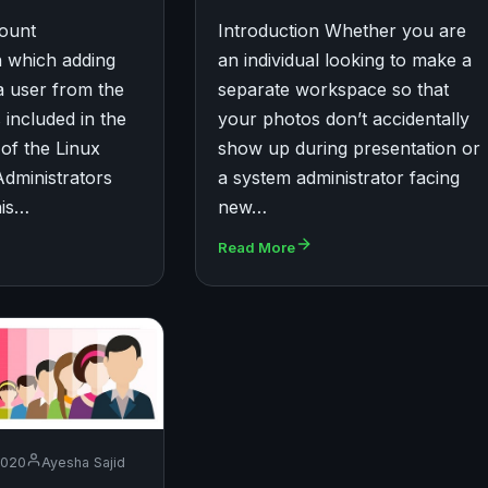
count
Introduction Whether you are
 which adding
an individual looking to make a
a user from the
separate workspace so that
 included in the
your photos don’t accidentally
 of the Linux
show up during presentation or
Administrators
a system administrator facing
his…
new…
Read More
2020
Ayesha Sajid