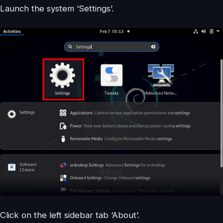
Launch the system ‘Settings’.
Click on the left sidebar tab ‘About’.