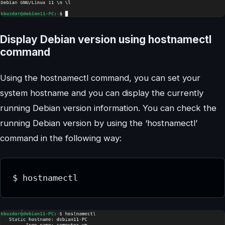
Display Debian version using hostnamectl
command
Using the hostnamectl command, you can set your
system hostname and you can display the currently
running Debian version information. You can check the
running Debian version by using the ‘hostnamectl’
command in the following way:
$ hostnamectl