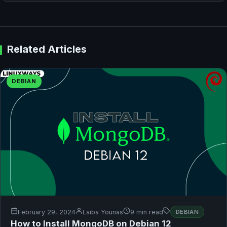
Related Articles
DEBIAN
February 29, 2024
Laiba Younas
9 min read
DEBIAN
How to Install MongoDB on Debian 12