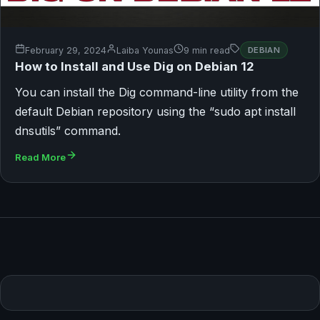
February 29, 2024
Laiba Younas
9 min read
DEBIAN
How to Install and Use Dig on Debian 12
You can install the Dig command-line utility from the
default Debian repository using the “sudo apt install
dnsutils” command.
Read More