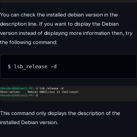
You can check the installed debian version in the
description line. If you want to display the Debian
version instead of displaying more information then, try
the following command:
$ lsb_release -d
This command only displays the description of the
installed Debian version.