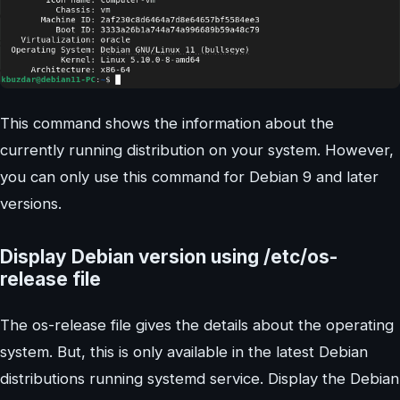
This command shows the information about the
currently running distribution on your system. However,
you can only use this command for Debian 9 and later
versions.
Display Debian version using /etc/os-
release file
The os-release file gives the details about the operating
system. But, this is only available in the latest Debian
distributions running systemd service. Display the Debian