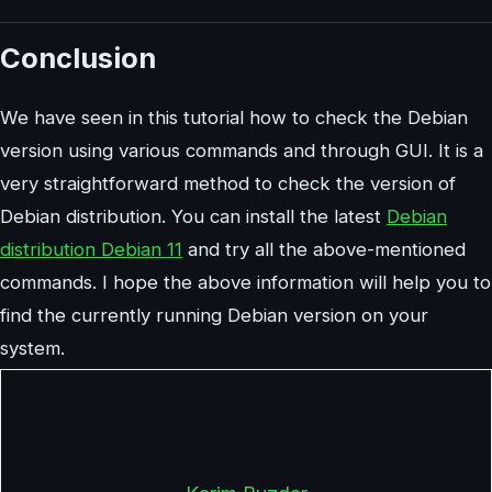
Conclusion
We have seen in this tutorial how to check the Debian
version using various commands and through GUI. It is a
very straightforward method to check the version of
Debian distribution. You can install the latest
Debian
distribution Debian 11
and try all the above-mentioned
commands. I hope the above information will help you to
find the currently running Debian version on your
system.