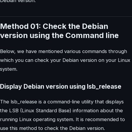
Debian version.
Method 01: Check the Debian
version using the Command line
Below, we have mentioned various commands through
which you can check your Debian version on your Linux
system.
Display Debian version using lsb_release
The lsb_release is a command-line utility that displays
the LSB (Linux Standard Base) information about the
running Linux operating system. It is recommended to
use this method to check the Debian version.