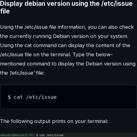
Display debian version using the /etc/issue
file
Using the /etc/issue file information, you can also check
the currently running Debian version on your system.
Using the cat command can display the content of the
/etc/issue file on the terminal. Type the below-
mentioned command to display the Debian version using
the ‘/etc/issue’ file:
$ cat /etc/issue
The following output prints on your terminal: