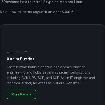
Previous: How to Install Skype on Manjaro Linux
Next: How to Install AnyDesk on openSUSE
WRITTEN BY
Karim Buzdar
Karim Buzdar holds a degree in telecommunication
engineering and holds several sysadmin certifications
including CCNA RS, SCP, and ACE. As an IT engineer and
technical author, he writes for various websites.
More Posts