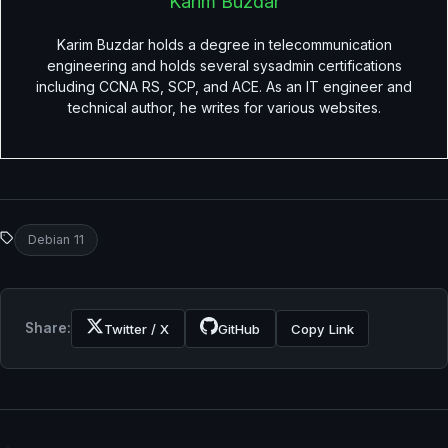
Karim Buzdar
Karim Buzdar holds a degree in telecommunication
engineering and holds several sysadmin certifications
including CCNA RS, SCP, and ACE. As an IT engineer and
technical author, he writes for various websites.
Debian 11
Share:
Twitter / X
GitHub
Copy Link