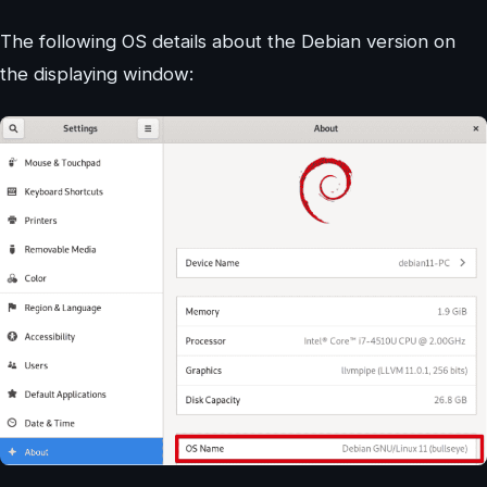
The following OS details about the Debian version on
the displaying window: