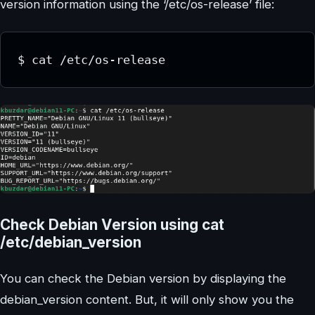
version information using the ‘/etc/os-release’ file:
$ cat /etc/os-release
Check Debian Version using cat
/etc/debian_version
You can check the Debian version by displaying the
debian_version content. But, it will only show you the