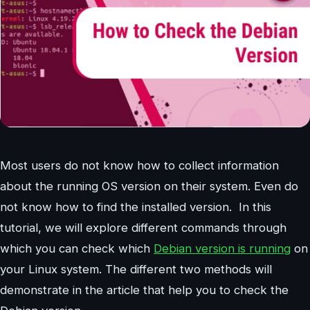
Most users do not know how to collect information
about the running OS version on their system. Even do
not know how to find the installed version. In this
tutorial, we will explore different commands through
which you can check which
Debian version is running
on
your Linux system. The different two methods will
demonstrate in the article that help you to check the