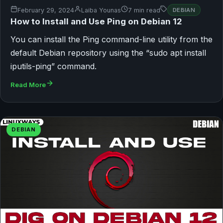
February 29, 2024
Laiba Younas
7 min read
DEBIAN
How to Install and Use Ping on Debian 12
You can install the Ping command-line utility from the
default Debian repository using the “sudo apt install
iputils-ping” command.
Read More
DEBIAN