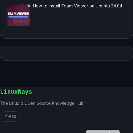
How to Install Team Viewer on Ubuntu 24.04
LinuxWays
The Linux & Open Source Knowledge Hub
RSS
German