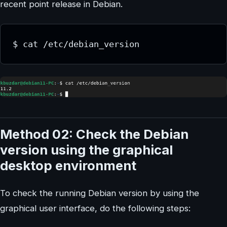
recent point release in Debian.
$ cat /etc/debian_version
Method 02: Check the Debian
version using the graphical
desktop environment
To check the running Debian version by using the
graphical user interface, do the following steps: