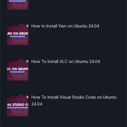
How to Install Yarn on Ubuntu 24.04
How To Install VLC on Ubuntu 24.04
How To Install Visual Studio Code on Ubuntu
24.04