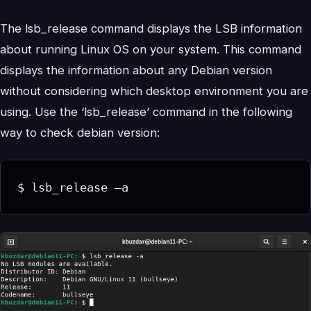
The lsb_release command displays the LSB information
about running Linux OS on your system. This command
displays the information about any Debian version
without considering which desktop environment you are
using. Use the ‘lsb_release’ command in the following
way to check debian version:
$ lsb_release –a