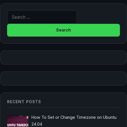
Search for:
RECENT POSTS
How To Set or Change Timezone on Ubuntu
24.04