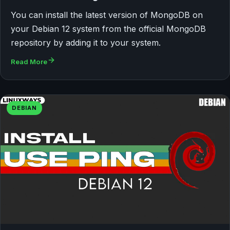
You can install the latest version of MongoDB on
your Debian 12 system from the official MongoDB
repository by adding it to your system.
Read More
DEBIAN