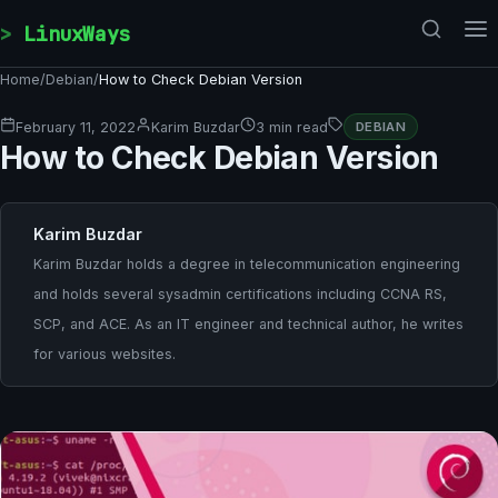
Skip to content
LinuxWays
Home
/
Debian
/
How to Check Debian Version
February 11, 2022
Karim Buzdar
3 min read
DEBIAN
How to Check Debian Version
Karim Buzdar
Karim Buzdar holds a degree in telecommunication engineering
and holds several sysadmin certifications including CCNA RS,
SCP, and ACE. As an IT engineer and technical author, he writes
for various websites.