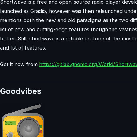
Shortwave is a free and open-source radio player devel
launched as Gradio, however was then relaunched under
mentions both the new and old paradigms as the two diffe
list of new and cutting-edge features though the vastness
better. Still, shortwave is a reliable and one of the most
and list of features.
Get it now from
https://gitlab.gnome.org/World/Shortwa
Goodvibes