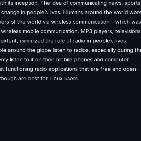
th its inception. The idea of communicating news, sports
ic change in people’s lives. Humans around the world wer
ners of the world via wireless communication – which was
 wireless mobile communication, MP3 players, televisions
xtent, minimized the role of radio in people’s lives
ple around the globe listen to radios, especially during th
ly listen to it on their mobile phones and computer
est functioning radio applications that are free and open-
though are best for Linux users.