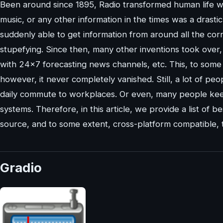
Been around since 1895, Radio transformed human life wi
music, or any other information in the times was a drast
suddenly able to get information from around all the cor
stupefying. Since then, many other inventions took over,
with 24×7 forecasting news channels, etc. This, to some e
however, it never completely vanished. Still, a lot of peo
daily commute to workplaces. Or even, many people keen
systems. Therefore, in this article, we provide a list of b
source, and to some extent, cross-platform compatible, 
Gradio