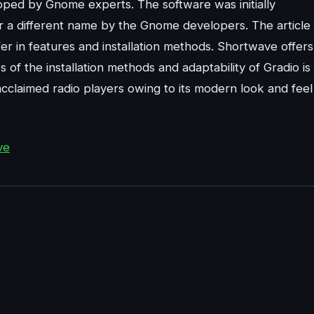
oped by Gnome experts. The software was initially
 a different name by the Gnome developers. The article
r in features and installation methods. Shortwave offers
 of the installation methods and adaptability of Gradio is
 acclaimed radio players owing to its modern look and feel
ve