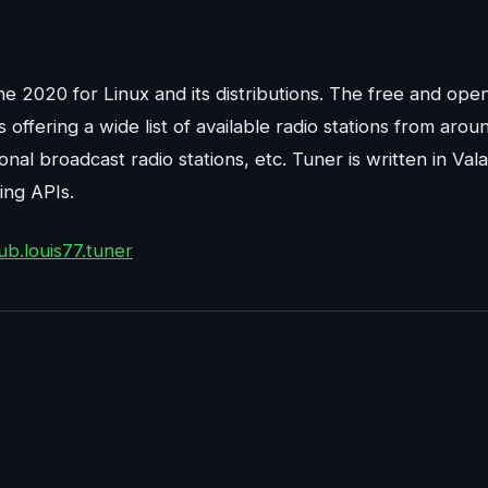
une 2020 for Linux and its distributions. The free and ope
ffering a wide list of available radio stations from arou
ional broadcast radio stations, etc. Tuner is written in Vala
ing APIs.
ub.louis77.tuner