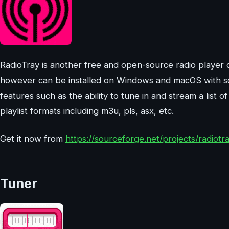
RadioTray is another free and open-source radio player d
however can be installed on Windows and macOS with so
features such as the ability to tune in and stream a list 
playlist formats including m3u, pls, asx, etc.
Get it now from
https://sourceforge.net/projects/radiotra
Tuner