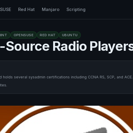
nSUSE
Red Hat
Manjaro
Scripting
INT
OPENSUSE
RED HAT
UBUNTU
-Source Radio Player
 holds several sysadmin certifications including CCNA RS, SCP, and ACE.
tes.