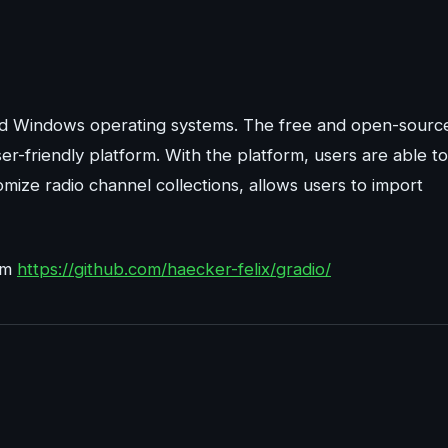
 and Windows operating systems. The free and open-sourc
ser-friendly platform. With the platform, users are able to
tomize radio channel collections, allows users to import
rom
https://github.com/haecker-felix/gradio/