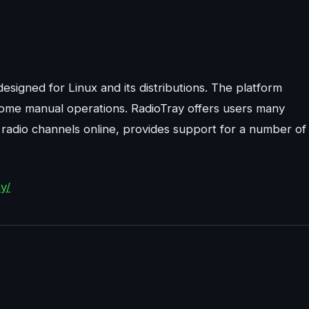
esigned for Linux and its distributions. The platform
me manual operations. RadioTray offers users many
of radio channels online, provides support for a number of
y/