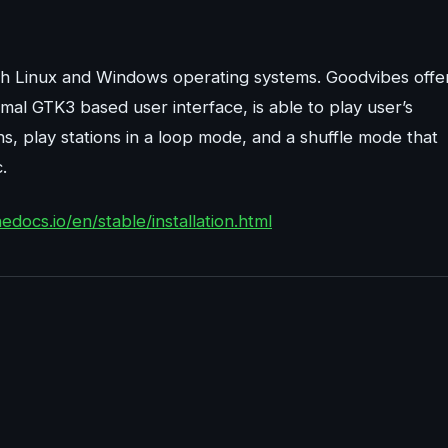
oth Linux and Windows operating systems. Goodvibes offe
nimal GTK3 based user interface, is able to play user’s
ns, play stations in a loop mode, and a shuffle mode that
.
edocs.io/en/stable/installation.html