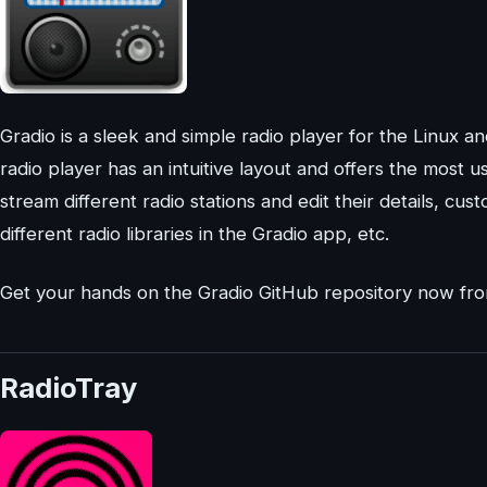
Gradio is a sleek and simple radio player for the Linux
radio player has an intuitive layout and offers the most u
stream different radio stations and edit their details, cus
different radio libraries in the Gradio app, etc.
Get your hands on the Gradio GitHub repository now f
RadioTray