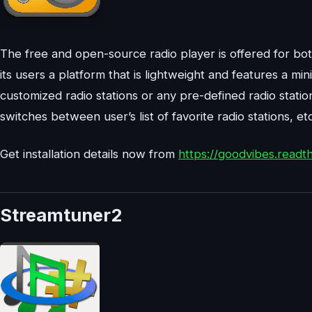
The free and open-source radio player is offered for b
its users a platform that is lightweight and features a mi
customized radio stations or any pre-defined radio statio
switches between user’s list of favorite radio stations, etc
Get installation details now from
https://goodvibes.readth
Streamtuner2