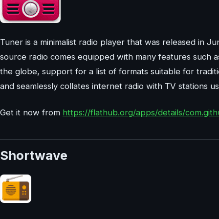
Tuner is a minimalist radio player that was released in J
source radio comes equipped with many features such as o
the globe, support for a list of formats suitable for tradit
and seamlessly collates internet radio with TV stations us
Get it now from
https://flathub.org/apps/details/com.gith
Shortwave