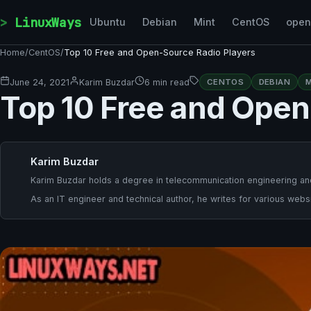
Skip to content
LinuxWays
Ubuntu
Debian
Mint
CentOS
ope
Home
/
CentOS
/
Top 10 Free and Open-Source Radio Players
June 24, 2021
Karim Buzdar
6 min read
CENTOS
DEBIAN
M
Top 10 Free and Open
Karim Buzdar
Karim Buzdar holds a degree in telecommunication engineering and
As an IT engineer and technical author, he writes for various websi