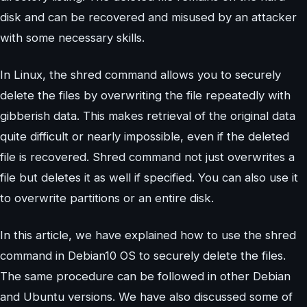
disk and can be recovered and misused by an attacker
with some necessary skills.
In Linux, the shred command allows you to securely
delete the files by overwriting the file repeatedly with
gibberish data. This makes retrieval of the original data
quite difficult or nearly impossible, even if the deleted
file is recovered. Shred command not just overwrites a
file but deletes it as well if specified. You can also use it
to overwrite partitions or an entire disk.
In this article, we have explained how to use the shred
command in Debian10 OS to securely delete the files.
The same procedure can be followed in other Debian
and Ubuntu versions. We have also discussed some of