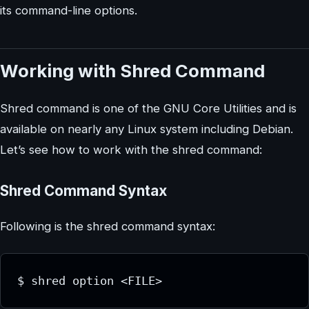
its command-line options.
Working with Shred Command
Shred command is one of the GNU Core Utilities and is
available on nearly any Linux system including Debian.
Let’s see how to work with the shred command:
Shred Command Syntax
Following is the shred command syntax:
$ shred option <FILE>