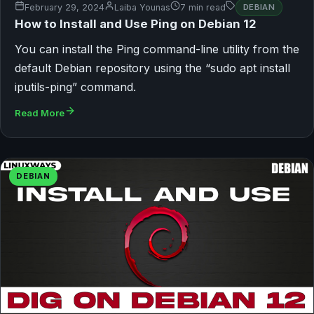
February 29, 2024
Laiba Younas
7 min read
DEBIAN
How to Install and Use Ping on Debian 12
You can install the Ping command-line utility from the
default Debian repository using the “sudo apt install
iputils-ping” command.
Read More
DEBIAN