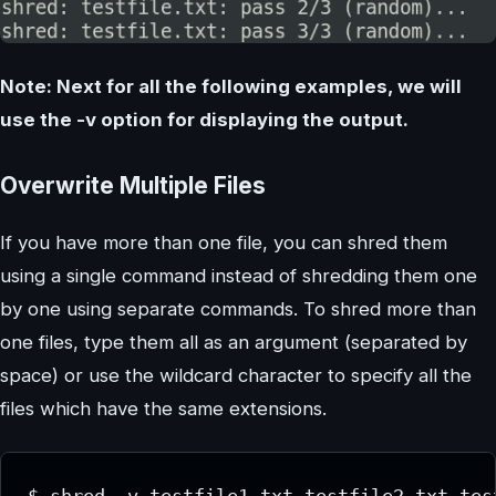
Note: Next for all the following examples, we will
use the -v option for displaying the output.
Overwrite Multiple Files
If you have more than one file, you can shred them
using a single command instead of shredding them one
by one using separate commands. To shred more than
one files, type them all as an argument (separated by
space) or use the wildcard character to specify all the
files which have the same extensions.