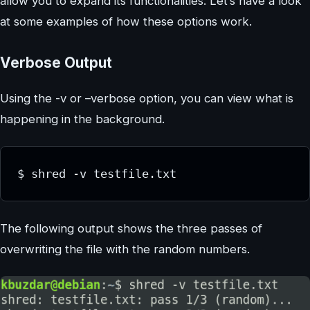
allow you to expand its functionalities. Let’s have a look
at some examples of how these options work.
Verbose Output
Using the -v or –verbose option, you can view what is
happening in the background.
$ shred -v testfile.txt
The following output shows the three passes of
overwriting the file with the random numbers.