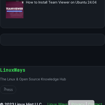
How to Install Team Viewer on Ubuntu 24.04
LinuxWays
The Linux & Open Source Knowledge Hub
RSS
German
© 2023 Linux Hint LLC
Linux Ways
|
Privacy
|
Contact