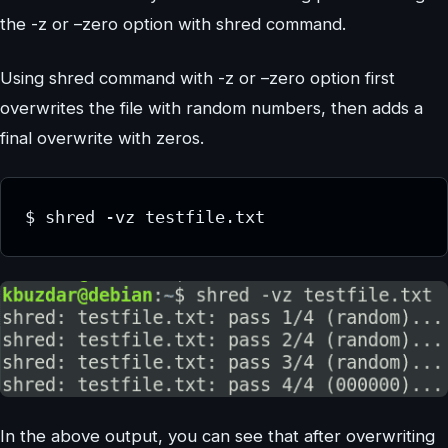
the -z or –zero option with shred command.
Using shred command with -z or –zero option first
overwrites the file with random numbers, then adds a
final overwrite with zeros.
$ shred -vz testfile.txt
In the above output, you can see that after overwriting