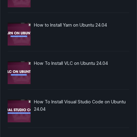
How to Install Yarn on Ubuntu 24.04
How To Install VLC on Ubuntu 24.04
How To Install Visual Studio Code on Ubuntu
24.04