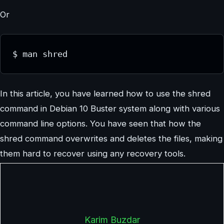
Or
$ man shred
In this article, you have learned how to use the shred
command in Debian 10 Buster system along with various
command line options. You have seen that how the
shred command overwrites and deletes the files, making
them hard to recover using any recovery tools.
Karim Buzdar