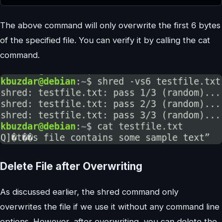
The above command will only overwrite the first 6 bytes
of the specified file. You can verify it by calling the cat
command.
Delete File after Overwriting
As discussed earlier, the shred command only
overwrites the file if we use it without any command line
options. However, after overwriting, you can delete the