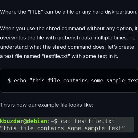
Where the “FILE” can be a file or any hard disk partition.
When you use the shred command without any option, it
overwrites the file with gibberish data multiple times. To
understand what the shred command does, let’s create
a test file named “testfile.txt” with some text in it.
$ echo “this file contains some sample tex
This is how our example file looks like: