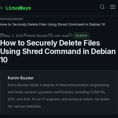
Skip to content
LinuxWays
Home
/
Debian
/
How to Securely Delete Files Using Shred Command in Debian 10
May 2, 2021
Karim Buzdar
5 min read
DEBIAN
How to Securely Delete Files
Using Shred Command in Debian
10
Karim Buzdar
Karim Buzdar holds a degree in telecommunication engineering
and holds several sysadmin certifications including CCNA RS,
SCP, and ACE. As an IT engineer and technical author, he writes
for various websites.