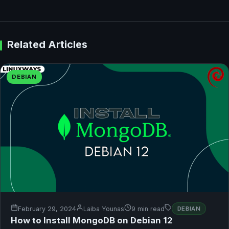
Related Articles
DEBIAN
February 29, 2024
Laiba Younas
9 min read
DEBIAN
How to Install MongoDB on Debian 12