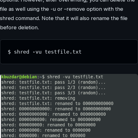
file as well using the -u or –remove option with the
shred command. Note that it will also rename the file
before deletion.
$ shred -vu testfile.txt