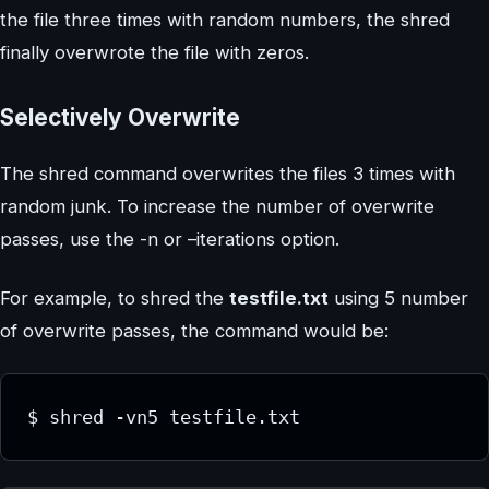
the file three times with random numbers, the shred
finally overwrote the file with zeros.
Selectively Overwrite
The shred command overwrites the files 3 times with
random junk. To increase the number of overwrite
passes, use the -n or –iterations option.
For example, to shred the
testfile.txt
using 5 number
of overwrite passes, the command would be:
$ shred -vn5 testfile.txt