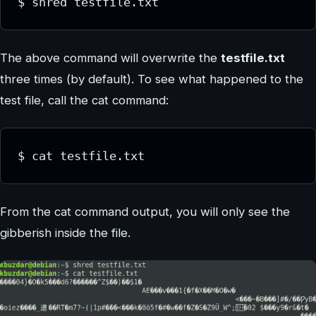
$ shred testfile.txt
The above command will overwrite the
testfile.txt
three times (by default). To see what happened to the
test file, call the cat command:
$ cat testfile.txt
From the cat command output, you will only see the
gibberish inside the file.