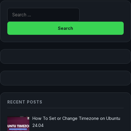
Search for:
RECENT POSTS
How To Set or Change Timezone on Ubuntu
24.04