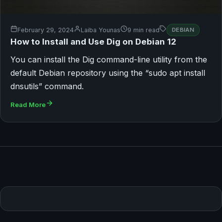
February 29, 2024
Laiba Younas
9 min read
DEBIAN
How to Install and Use Dig on Debian 12
You can install the Dig command-line utility from the
default Debian repository using the “sudo apt install
dnsutils” command.
Read More