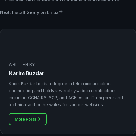
Next: Install Geary on Linux
WRITTEN BY
Karim Buzdar
Karim Buzdar holds a degree in telecommunication
engineering and holds several sysadmin certifications
including CCNA RS, SCP, and ACE. As an IT engineer and
technical author, he writes for various websites.
More Posts