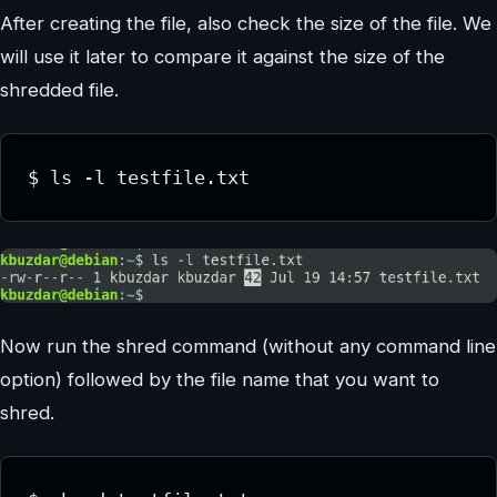
After creating the file, also check the size of the file. We
will use it later to compare it against the size of the
shredded file.
$ ls -l testfile.txt
Now run the shred command (without any command line
option) followed by the file name that you want to
shred.