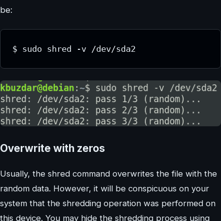
be:
$ sudo shred -v /dev/sda2
Overwrite with zeros
Usually, the shred command overwrites the file with the
random data. However, it will be conspicuous on your
system that the shredding operation was performed on
this device. You may hide the shredding process using