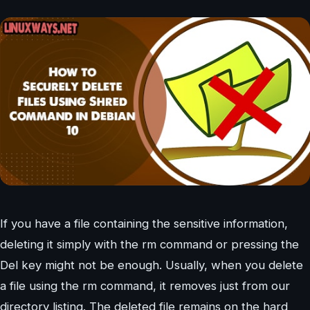
If you have a file containing the sensitive information,
deleting it simply with the rm command or pressing the
Del key might not be enough. Usually, when you delete
a file using the rm command, it removes just from our
directory listing. The deleted file remains on the hard