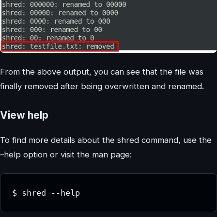
From the above output, you can see that the file was
finally removed after being overwritten and renamed.
View help
To find more details about the shred command, use the
–help option or visit the man page:
$ shred --help