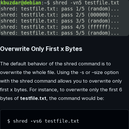
Overwrite Only First x Bytes
The default behavior of the shred command is to
overwrite the whole file. Using the -s or –size option
with the shred command allows you to overwrite only
first x bytes. For instance, to overwrite only the first 6
bytes of
testfile.txt
, the command would be:
$ shred -vs6 testfile.txt