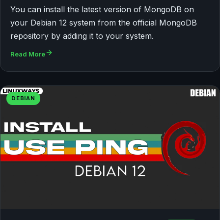
You can install the latest version of MongoDB on
your Debian 12 system from the official MongoDB
repository by adding it to your system.
Read More
DEBIAN