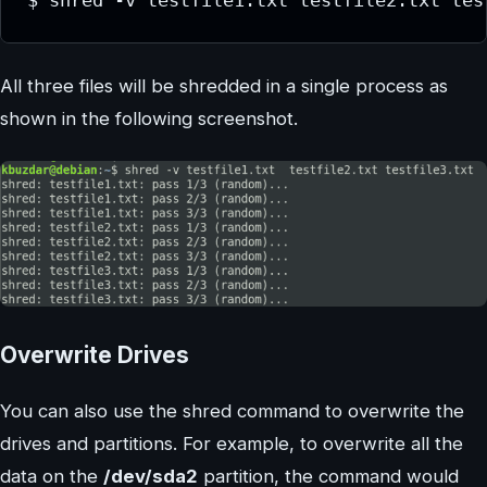
$ shred -v testfile1.txt testfile2.txt tes
All three files will be shredded in a single process as
shown in the following screenshot.
Overwrite Drives
You can also use the shred command to overwrite the
drives and partitions. For example, to overwrite all the
data on the
/dev/sda2
partition, the command would