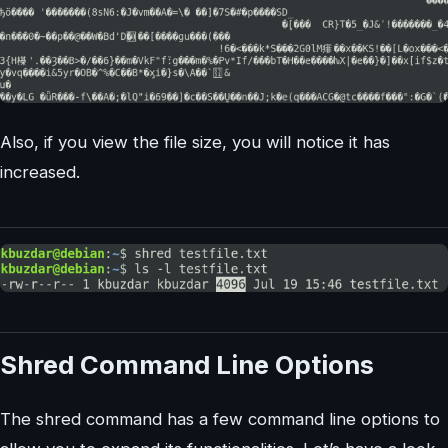
Also, if you view the file size, you will notice it has
increased.
Shred Command Line Options
The shred command has a few command line options to