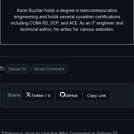
Karim Buzdar holds a degree in telecommunication
engineering and holds several sysadmin certifications
including CCNA RS, SCP, and ACE. As an IT engineer and
technical author, he writes for various websites.
Debian 10
Shred Command
Share:
Twitter / X
GitHub
Copy Link
Previous: How to Use the Who Command in Debian 10