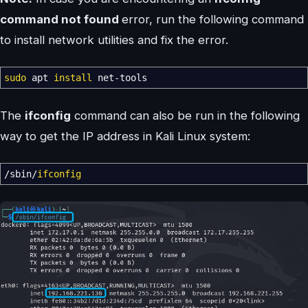
command not found
error, run the following command
to install network utilities and fix the error.
sudo
apt
install
net-tools
The
ifconfig
command can also be run in the following
way to get the IP address in Kali Linux system:
/
sbin
/
ifconfig