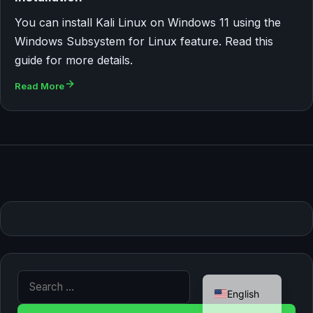
You can install Kali Linux on Windows 11 using the
Windows Subsystem for Linux feature. Read this
guide for more details.
Read More
German
Search for:
English