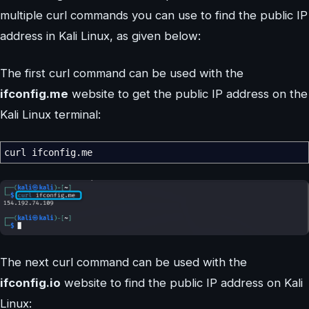
multiple curl commands you can use to find the public IP
address in Kali Linux, as given below:
The first curl command can be used with the
ifconfig.me
website to get the public IP address on the
Kali Linux terminal:
curl ifconfig.me
The next curl command can be used with the
ifconfig.io
website to find the public IP address on Kali
Linux: