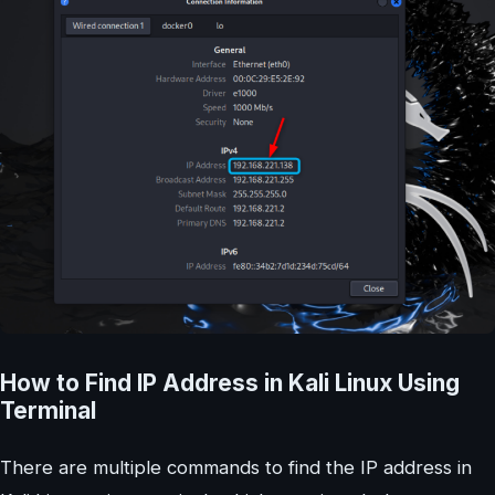
How to Find IP Address in Kali Linux Using
Terminal
There are multiple commands to find the IP address in