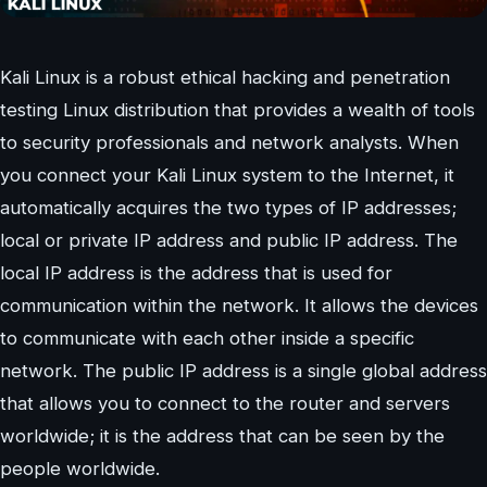
Kali Linux is a robust ethical hacking and penetration
testing Linux distribution that provides a wealth of tools
to security professionals and network analysts. When
you connect your Kali Linux system to the Internet, it
automatically acquires the two types of IP addresses;
local or private IP address and public IP address. The
local IP address is the address that is used for
communication within the network. It allows the devices
to communicate with each other inside a specific
network. The public IP address is a single global address
that allows you to connect to the router and servers
worldwide; it is the address that can be seen by the
people worldwide.