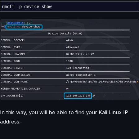
nmcli
-p
device show
In this way, you will be able to find your Kali Linux IP
address.