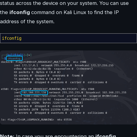
status across the device on your system. You can use
the
ifconfig
command on Kali Linux to find the IP
address of the system.
ifconfig
Note:
In case you are encountering an
ifconfig