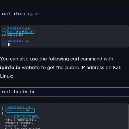
curl ifconfig.io
You can also use the following curl command with
ipinfo.io
website to get the public IP address on Kali
Linux:
curl ipinfo.io.