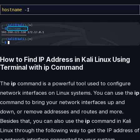
hostname
-I
How to Find IP Address in Kali Linux Using
Terminal with ip Command
The
ip
command is a powerful tool used to configure
network interfaces on Linux systems. You can use the
ip
command to bring your network interfaces up and
down, or remove addresses and routes and more.
Besides that, you can also use the
ip
command in Kali
Linux through the following way to get the IP address of
a network interface connected to your system.