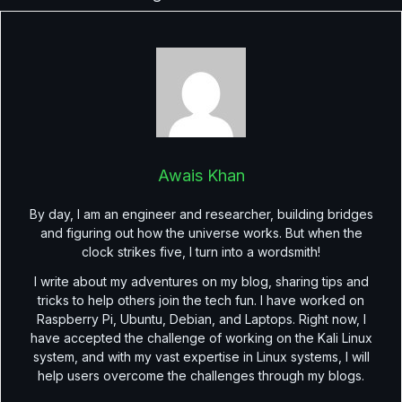
Awais Khan
By day, I am an engineer and researcher, building bridges
and figuring out how the universe works. But when the
clock strikes five, I turn into a wordsmith!
I write about my adventures on my blog, sharing tips and
tricks to help others join the tech fun. I have worked on
Raspberry Pi, Ubuntu, Debian, and Laptops. Right now, I
have accepted the challenge of working on the Kali Linux
system, and with my vast expertise in Linux systems, I will
help users overcome the challenges through my blogs.