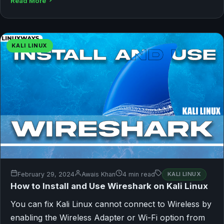
Read More
KALI LINUX
February 29, 2024
Awais Khan
4 min read
KALI LINUX
How to Install and Use Wireshark on Kali Linux
You can fix Kali Linux cannot connect to Wireless by
enabling the Wireless Adapter or Wi-Fi option from