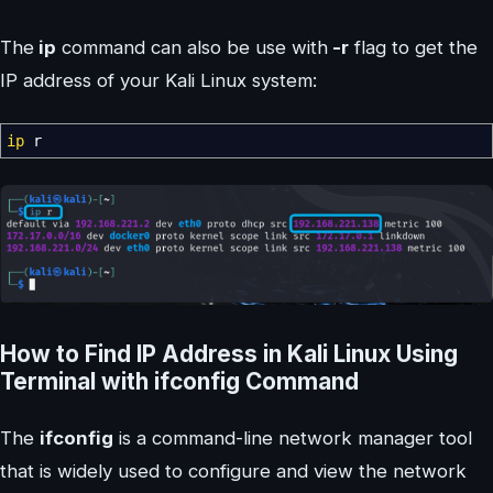
The
ip
command can also be use with
-r
flag to get the
IP address of your Kali Linux system:
ip
r
How to Find IP Address in Kali Linux Using
Terminal with ifconfig Command
The
ifconfig
is a command-line network manager tool
that is widely used to configure and view the network