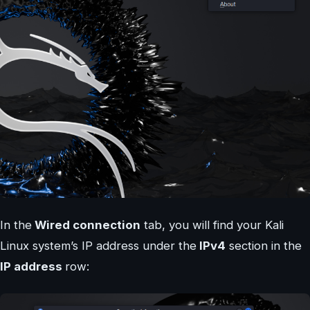
In the
Wired connection
tab, you will find your Kali
Linux system’s IP address under the
IPv4
section in the
IP address
row: