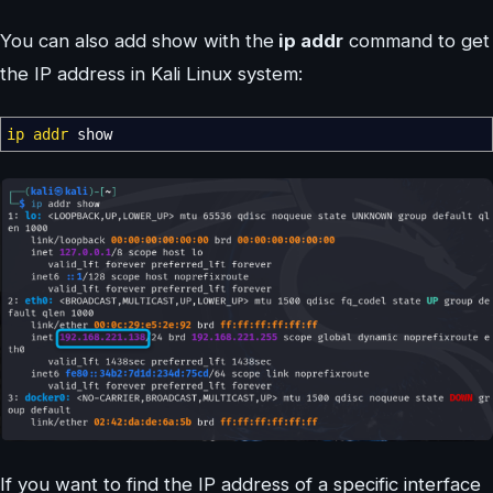
You can also add show with the
ip addr
command to get
the IP address in Kali Linux system:
ip addr
show
If you want to find the IP address of a specific interface