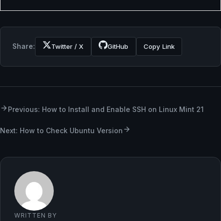
Share:
Twitter / X
GitHub
Copy Link
Previous: How to Install and Enable SSH on Linux Mint 21
Next: How to Check Ubuntu Version
WRITTEN BY