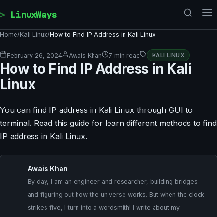
Skip to content
LinuxWays
Home
/
Kali Linux
/
How to Find IP Address in Kali Linux
February 26, 2024
Awais Khan
7 min read
KALI LINUX
How to Find IP Address in Kali
Linux
You can find IP address in Kali Linux through GUI to
terminal. Read this guide for learn different methods to find
IP address in Kali Linux.
Awais Khan
By day, I am an engineer and researcher, building bridges
and figuring out how the universe works. But when the clock
strikes five, I turn into a wordsmith! I write about my