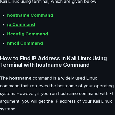
Kali Linux using terminal, which are given below:
hostname Command
ip Command
ifconfig Command
nmcli Command
How to Find IP Address in Kali Linux Using
Terminal with hostname Command
The
hostname
command is a widely used Linux
command that retrieves the hostname of your operating
system. However, if you run hostname command with
-I
argument, you will get the IP address of your Kali Linux
system: