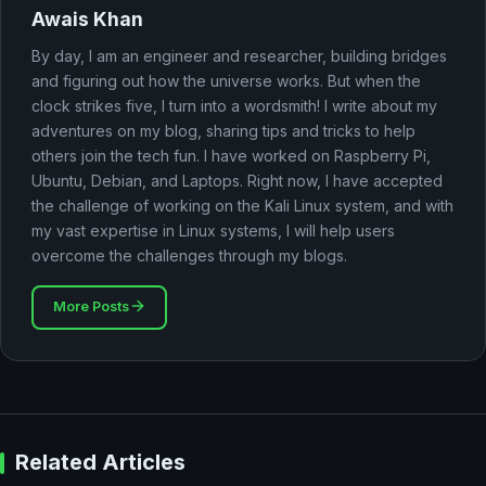
Awais Khan
By day, I am an engineer and researcher, building bridges
and figuring out how the universe works. But when the
clock strikes five, I turn into a wordsmith! I write about my
adventures on my blog, sharing tips and tricks to help
others join the tech fun. I have worked on Raspberry Pi,
Ubuntu, Debian, and Laptops. Right now, I have accepted
the challenge of working on the Kali Linux system, and with
my vast expertise in Linux systems, I will help users
overcome the challenges through my blogs.
More Posts
Related Articles