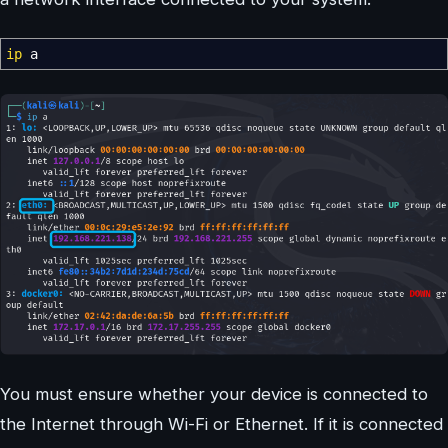
ip
a
You must ensure whether your device is connected to
the Internet through Wi-Fi or Ethernet. If it is connected