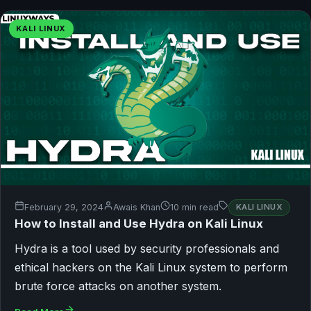
KALI LINUX
February 29, 2024
Awais Khan
10 min read
KALI LINUX
How to Install and Use Hydra on Kali Linux
Hydra is a tool used by security professionals and
ethical hackers on the Kali Linux system to perform
brute force attacks on another system.