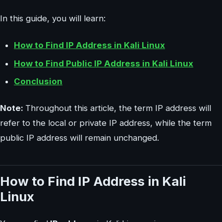
In this guide, you will learn:
How to Find IP Address in Kali Linux
How to Find Public IP Address in Kali Linux
Conclusion
Note:
Throughout this article, the term IP address will
refer to the local or private IP address, while the term
public IP address will remain unchanged.
How to Find IP Address in Kali
Linux