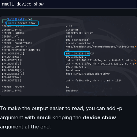
nmcli device show
To make the output easier to read, you can add -p
argument with
nmcli
keeping the
device show
argument at the end: