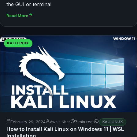
the GUI or terminal
Read More
KALI LINUX
February 29, 2024
Awais Khan
7 min read
KALI LINUX
How to Install Kali Linux on Windows 11 | WSL
Installation