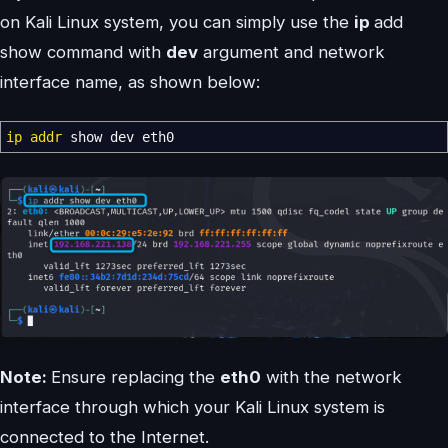
on Kali Linux system, you can simply use the
ip
add
show command with
dev
argument and network
interface name, as shown below:
ip addr
show dev eth0
Note:
Ensure replacing the
eth0
with the network
interface through which your Kali Linux system is
connected to the Internet.