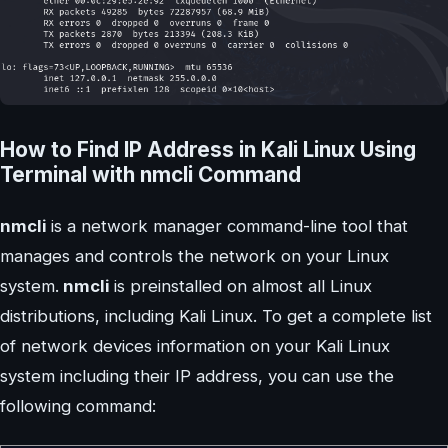
How to Find IP Address in Kali Linux Using
Terminal with nmcli Command
nmcli
is a network manager command-line tool that
manages and controls the network on your Linux
system.
nmcli
is preinstalled on almost all Linux
distributions, including Kali Linux. To get a complete list
of network devices information on your Kali Linux
system including their IP address, you can use the
following command: