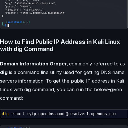
How to Find Public IP Address in Kali Linux
with dig Command
Domain Information Groper,
commonly referred to as
dig
is a command line utility used for getting DNS name
servers information. To get the public IP address in Kali
Linux with dig command, you can run the below-given
command:
dig
+short myip.opendns.com
@
resolver1.opendns.com