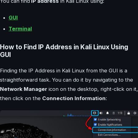
You can find
IP address
in Kali Linux using:
GUI
Terminal
How to Find IP Address in Kali Linux Using
GUI
Finding the IP Address in Kali Linux from the GUI is a
straightforward task. You can do it by navigating to the
Network Manager
icon on the desktop, right-click on it,
then click on the
Connection Information
: