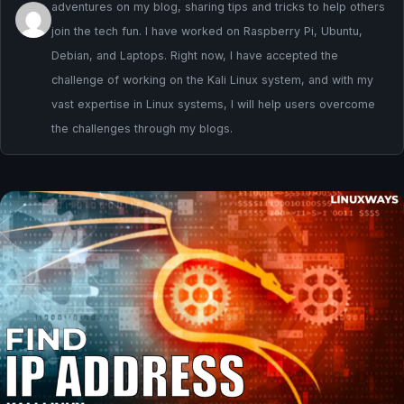
adventures on my blog, sharing tips and tricks to help others
join the tech fun. I have worked on Raspberry Pi, Ubuntu,
Debian, and Laptops. Right now, I have accepted the
challenge of working on the Kali Linux system, and with my
vast expertise in Linux systems, I will help users overcome
the challenges through my blogs.