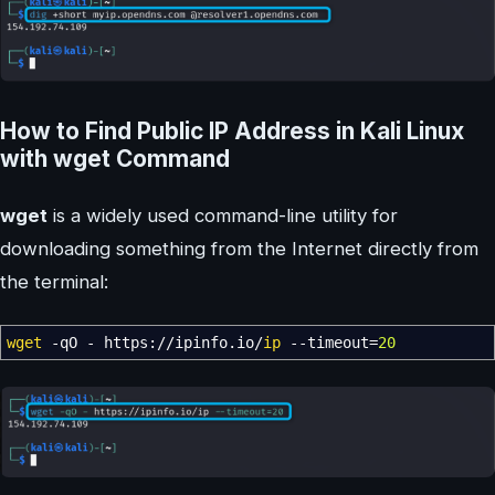
How to Find Public IP Address in Kali Linux
with wget Command
wget
is a widely used command-line utility for
downloading something from the Internet directly from
the terminal:
wget
-qO
- https:
//
ipinfo.io
/
ip
--timeout
=
20