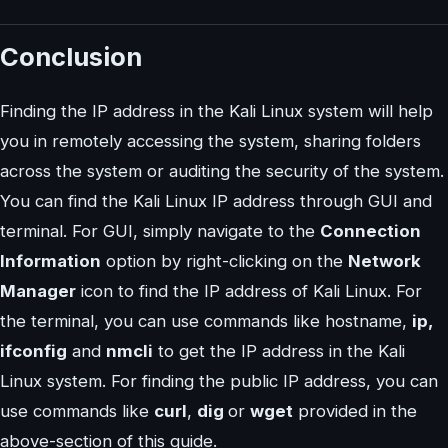
Conclusion
Finding the IP address in the Kali Linux system will help
you in remotely accessing the system, sharing folders
across the system or auditing the security of the system.
You can find the Kali Linux IP address through GUI and
terminal. For GUI, simply navigate to the
Connection
Information
option by right-clicking on the
Network
Manager
icon to find the IP address of Kali Linux. For
the terminal, you can use commands like hostname,
ip,
ifconfig
and
nmcli
to get the IP address in the Kali
Linux system. For finding the public IP address, you can
use commands like
curl
,
dig
or
wget
provided in the
above-section of this guide.