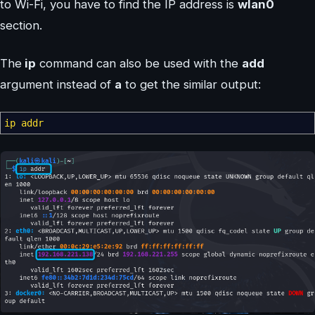
to Wi-Fi, you have to find the IP address is
wlan0
section.
The
ip
command can also be used with the
add
argument instead of
a
to get the similar output:
ip addr