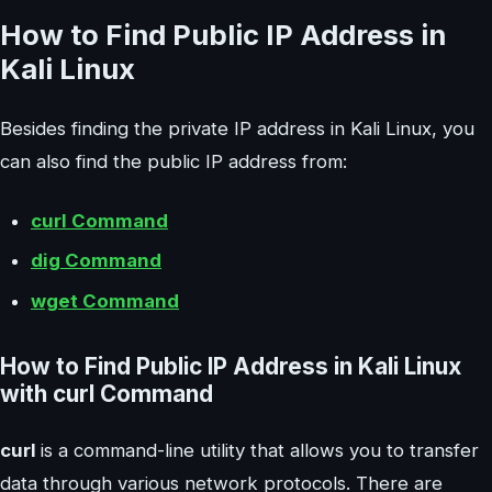
How to Find Public IP Address in
Kali Linux
Besides finding the private IP address in Kali Linux, you
can also find the public IP address from:
curl Command
dig Command
wget Command
How to Find Public IP Address in Kali Linux
with curl Command
curl
is a command-line utility that allows you to transfer
data through various network protocols. There are