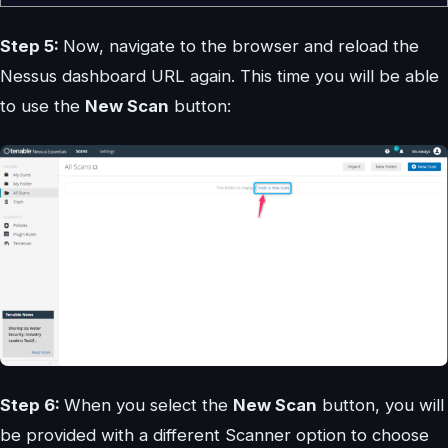
Step 5:
Now, navigate to the browser and reload the
Nessus dashboard URL again. This time you will be able
to use the
New Scan
button:
Step 6:
When you select the
New Scan
button, you will
be provided with a different Scanner option to choose