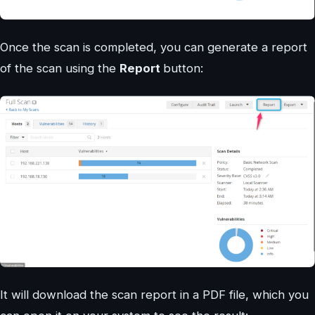
Once the scan is completed, you can generate a report
of the scan using the
Report
button:
It will download the scan report in a PDF file, which you