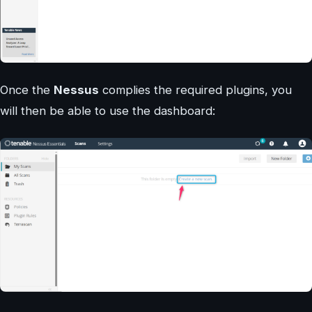
Once the
Nessus
complies the required plugins, you
will then be able to use the dashboard: