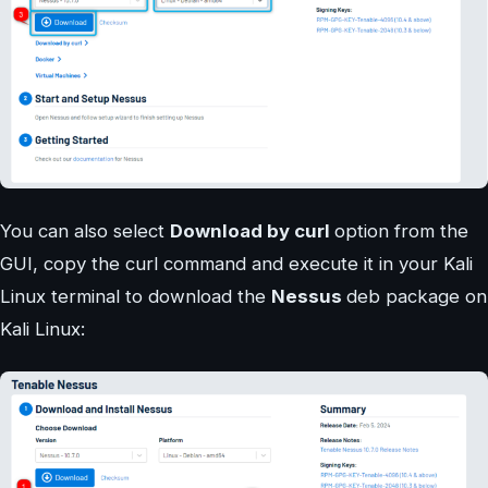
You can also select
Download by curl
option from the
GUI, copy the curl command and execute it in your Kali
Linux terminal to download the
Nessus
deb package on
Kali Linux: