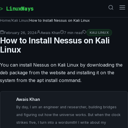
Skip to content
LinuxWays
Home
/
Kali Linux
/
How to Install Nessus on Kali Linux
February 26, 2024
Awais Khan
7 min read
KALI LINUX
How to Install Nessus on Kali
Linux
You can install Nessus on Kali Linux by downloading the
deb package from the website and installing it on the
system from the apt install command.
Awais Khan
By day, I am an engineer and researcher, building bridges
and figuring out how the universe works. But when the clock
strikes five, I turn into a wordsmith! I write about my