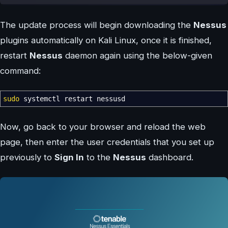
The update process will begin downloading the
Nessus
plugins automatically on Kali Linux, once it is finished,
restart
Nessus
daemon again using the below-given
command:
sudo
systemctl restart nessusd
Now, go back to your browser and reload the web
page, then enter the user credentials that you set up
previously to
Sign In
to the
Nessus
dashboard.