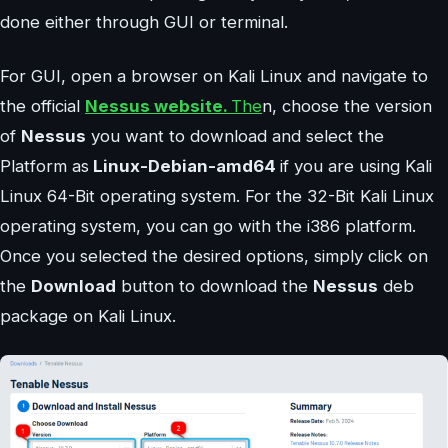
done either through GUI or terminal.
For GUI, open a browser on Kali Linux and navigate to
the official
Nessus website.
The
n, choose the version
of
Nessus
you want to download and select the
Platform as
Linux-Debian-amd64
if you are using Kali
Linux 64-Bit operating system. For the 32-Bit Kali Linux
operating system, you can go with the i386 platform.
Once you selected the desired options, simply click on
the
Download
button to download the
Nessus
deb
package on Kali Linux.