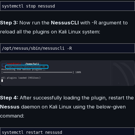
systemctl stop nessusd
Step 3:
Now run the
NessusCLI
with -R argument to
reload all the plugins on Kali Linux system:
/
opt
/
nessus
/
sbin
/
nessuscli
-R
Step 4:
After successfully loading the plugin, restart the
Nessus
daemon on Kali Linux using the below-given
command:
systemctl restart nessusd