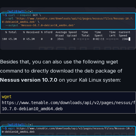
Besides that, you can also use the following wget
command to directly download the deb package of
Nessus version 10.7.0
on your Kali Linux system:
wget
https:
//
www.tenable.com
/
downloads
/
api
/
v2
/
pages
/
nessus
/
f
10.7.0-debian10_amd64.deb