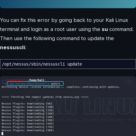
You can fix this error by going back to your Kali Linux
terminal and login as a root user using the
su
command.
Then use the following command to update the
nessuscli
:
/
opt
/
nessus
/
sbin
/
nessuscli update