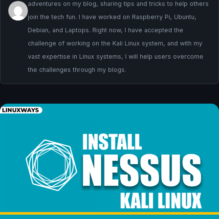
adventures on my blog, sharing tips and tricks to help others
join the tech fun. I have worked on Raspberry Pi, Ubuntu,
Debian, and Laptops. Right now, I have accepted the
challenge of working on the Kali Linux system, and with my
vast expertise in Linux systems, I will help users overcome
the challenges through my blogs.