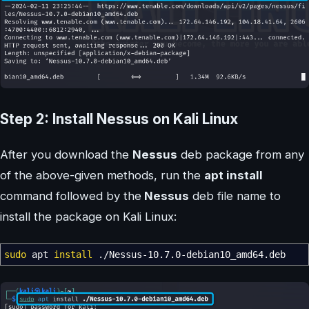
Step 2: Install Nessus on Kali Linux
After you download the
Nessus
deb package from any
of the above-given methods, run the
apt install
command followed by the
Nessus
deb file name to
install the package on Kali Linux:
sudo
apt
install
.
/
Nessus-10.7.0-debian10_amd64.deb