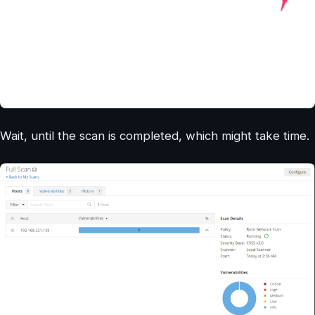
Wait, until the scan is completed, which might take time.