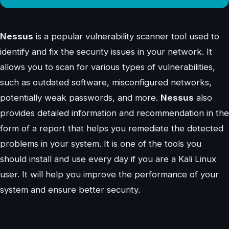
Nessus
is a popular vulnerability scanner tool used to
identify and fix the security issues in your network. It
allows you to scan for various types of vulnerabilities,
such as outdated software, misconfigured networks,
potentially weak passwords, and more.
Nessus
also
provides detailed information and recommendation in the
form of a report that helps you remediate the detected
problems in your system. It is one of the tools you
should install and use every day if you are a Kali Linux
user. It will help you improve the performance of your
system and ensure better security.