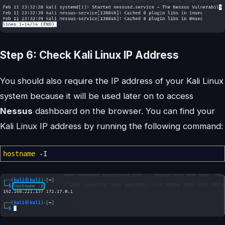
Step 6: Check Kali Linux IP Address
You should also require the IP address of your Kali Linux
system because it will be used later on to access
Nessus
dashboard on the browser. You can find your
Kali Linux IP address by running the following command:
hostname
-I