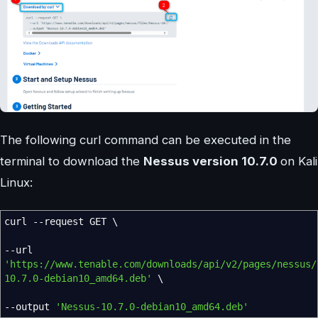
The following curl command can be executed in the
terminal to download the
Nessus version 10.7.0
on Kali
Linux:
curl
--request
GET \
--url
'https://www.tenable.com/downloads/api/v2/pages/nessus/
10.7.0-debian10_amd64.deb'
\
--output
'Nessus-10.7.0-debian10_amd64.deb'