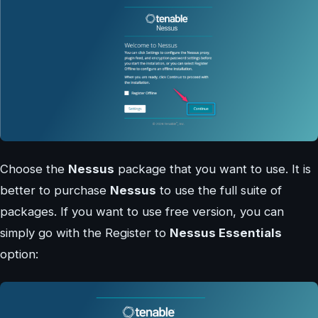
Choose the
Nessus
package that you want to use. It is
better to purchase
Nessus
to use the full suite of
packages. If you want to use free version, you can
simply go with the Register to
Nessus Essentials
option: