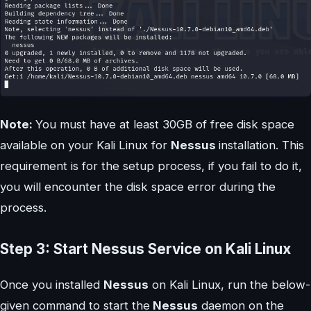
Note:
You must have at least 30GB of free disk space
available on your Kali Linux for
Nessus
installation. This
requirement is for the setup process, if you fail to do it,
you will encounter the disk space error during the
process.
Step 3: Start Nessus Service on Kali Linux
Once you installed
Nessus
on Kali Linux, run the below-
given command to start the
Nessus
daemon on the