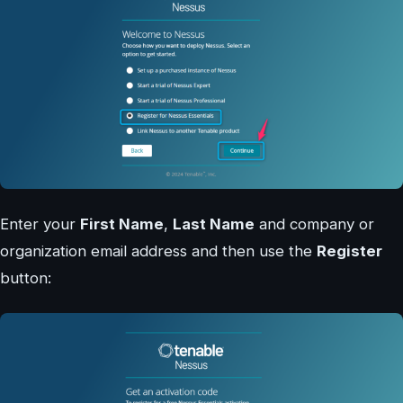
Enter your
First Name
,
Last Name
and company or
organization email address and then use the
Register
button: