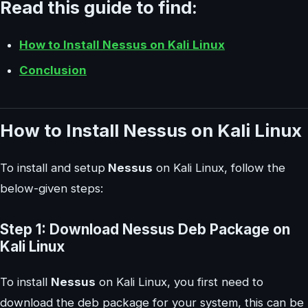
Read this guide to find:
How to Install Nessus on Kali Linux
Conclusion
How to Install Nessus on Kali Linux
To install and setup
Nessus
on Kali Linux, follow the
below-given steps:
Step 1: Download Nessus Deb Package on
Kali Linux
To install
Nessus
on Kali Linux, you first need to
download the deb package for your system, this can be