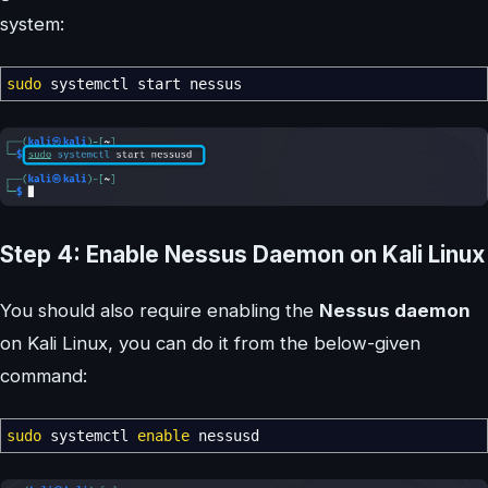
system:
sudo
systemctl start nessus
Step 4: Enable Nessus Daemon on Kali Linux
You should also require enabling the
Nessus daemon
on Kali Linux, you can do it from the below-given
command:
sudo
systemctl
enable
nessusd