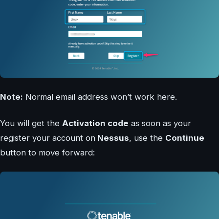
Note:
Normal email address won’t work here.
You will get the
Activation code
as soon as your
register your account on
Nessus
, use the
Continue
button to move forward: