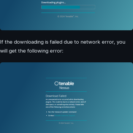
If the downloading is failed due to network error, you
will get the following error: