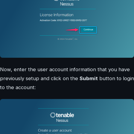
Now, enter the user account information that you have
previously setup and click on the
Submit
button to login
to the account: