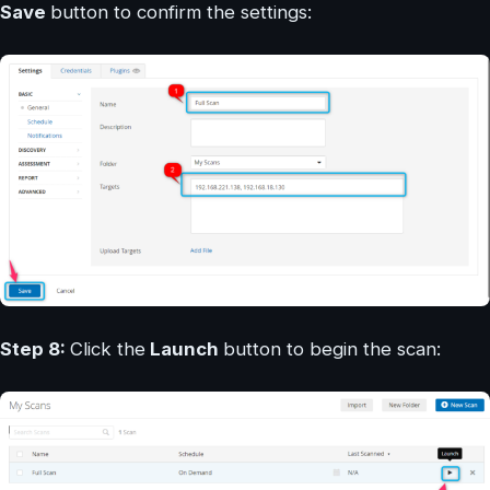
Save
button to confirm the settings:
Step 8:
Click the
Launch
button to begin the scan: