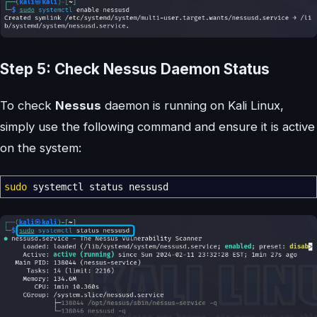
Step 5: Check Nessus Daemon Status
To check
Nessus
daemon is running on Kali Linux,
simply use the following command and ensure it is active
on the system:
sudo
systemctl status nessusd