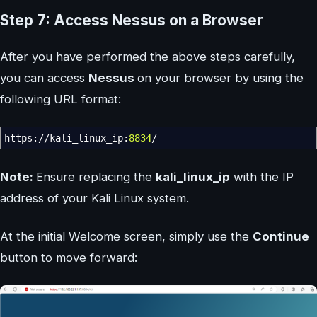
Step 7: Access Nessus on a Browser
After you have performed the above steps carefully,
you can access
Nessus
on your browser by using the
following URL format:
https:
//
kali_linux_ip:
8834
/
Note:
Ensure replacing the
kali_linux_ip
with the IP
address of your Kali Linux system.
At the initial Welcome screen, simply use the
Continue
button to move forward: