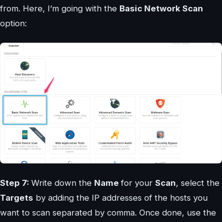
from. Here, I’m going with the
Basic Network Scan
option:
Step 7:
Write down the
Name
for your
Scan
, select the
Targets
by adding the IP addresses of the hosts you
want to scan separated by comma. Once done, use the