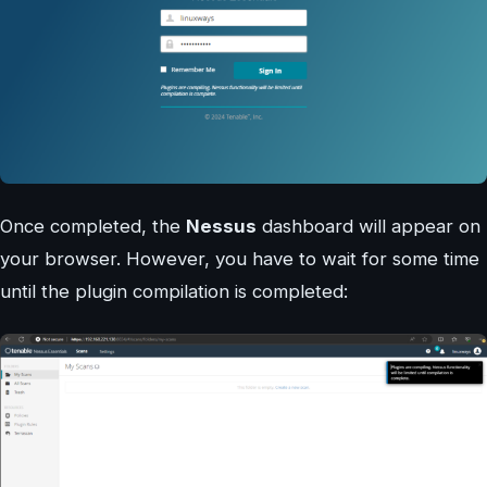
Once completed, the
Nessus
dashboard will appear on
your browser. However, you have to wait for some time
until the plugin compilation is completed: