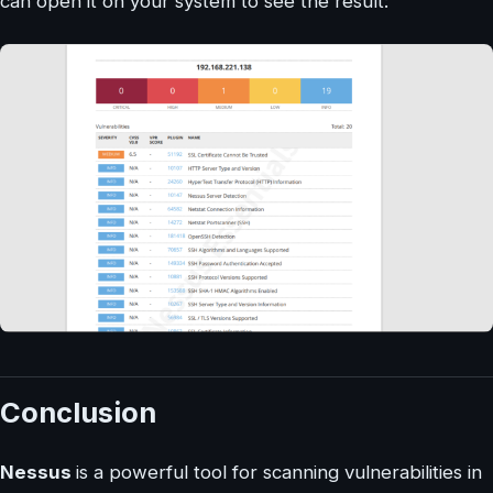
can open it on your system to see the result:
Conclusion
Nessus
is a powerful tool for scanning vulnerabilities in