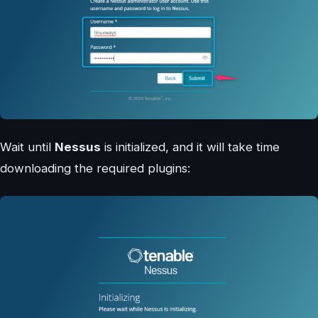
Wait until
Nessus
is initialized, and it will take time
downloading the required plugins: