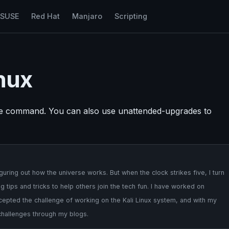
nSUSE
Red Hat
Manjaro
Scripting
nux
de command. You can also use unattended-upgrades to
uring out how the universe works. But when the clock strikes five, I turn
 tips and tricks to help others join the tech fun. I have worked on
cepted the challenge of working on the Kali Linux system, and with my
 challenges through my blogs.