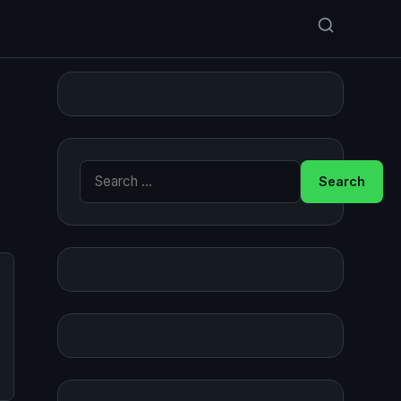
Search for: