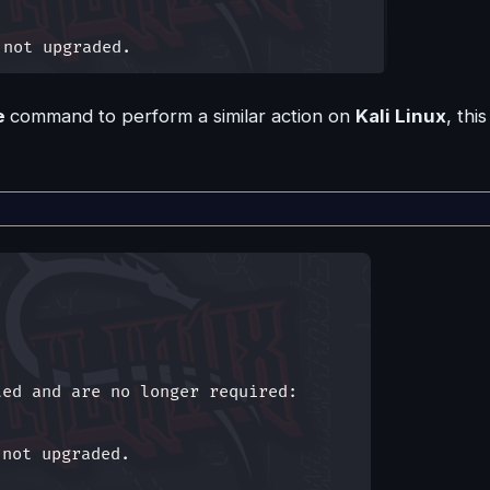
e
command to perform a similar action on
Kali Linux
, this