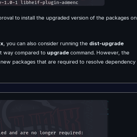
pproval to install the upgraded version of the packages on
ux
, you can also consider running the
dist-upgrade
ent way compared to
upgrade
command. However, the
ls new packages that are required to resolve dependency