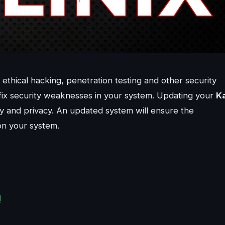
ethical hacking, penetration testing and other security
nd fix security weaknesses in your system. Updating your
Ka
ty and privacy. An updated system will ensure the
 on your system.
d