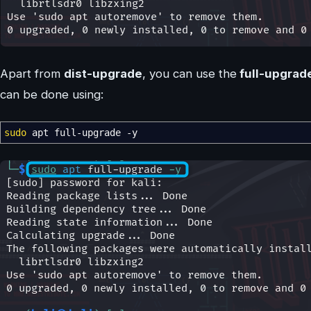
Apart from
dist-upgrade
, you can use the
full-upgrad
can be done using:
sudo
apt full-upgrade
-y