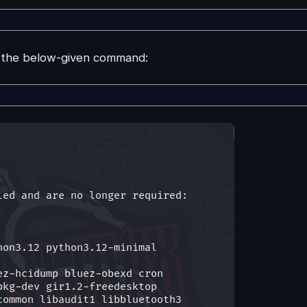
n the below-given command: