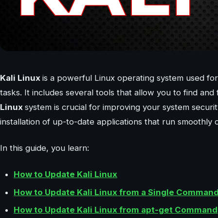
Kali Linux
is a powerful Linux operating system used for 
tasks. It includes several tools that allow you to find a
Linux
system is crucial for improving your system securi
installation of up-to-date applications that run smoothly
In this guide, you learn:
How to Update Kali Linux
How to Update Kali Linux from a Single Comman
How to Update Kali Linux from apt-get Command