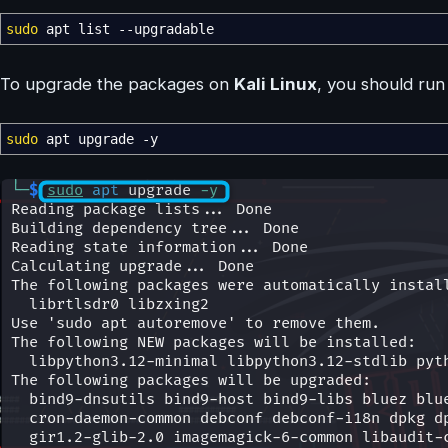
sudo
apt list
--upgradable
To upgrade the packages on
Kali Linux
, you should ru
sudo
apt upgrade
-y