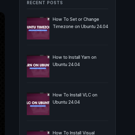
RECENT POSTS
How To Set or Change
Timezone on Ubuntu 24.04
How to Install Yarn on
Ubuntu 24.04
How To Install VLC on
Ubuntu 24.04
How To Install Visual