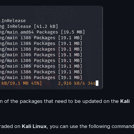
on of the packages that need to be updated on the
Kali
graded on
Kali Linux
, you can use the following command