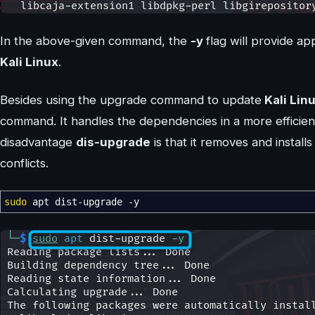
In the above-given command, the
-y
flag will provide a
Kali Linux
.
Besides using the upgrade command to update
Kali Lin
command. It handles the dependencies in a more effici
disadvantage
dis-upgrade
is that it removes and instal
conflicts.
sudo
apt dist-upgrade
-y