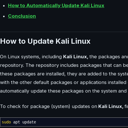
How to Automatically Update Kali Linux
Conclusion
How to Update Kali Linux
On Linux systems, including
Kali Linux,
the packages and
repository. The repository includes packages that can 
these packages are installed, they are added to the sys
with the other default packages or applications installed
automatically update these packages on the system and
To check for package (system) updates on
Kali Linux,
f
sudo
apt update