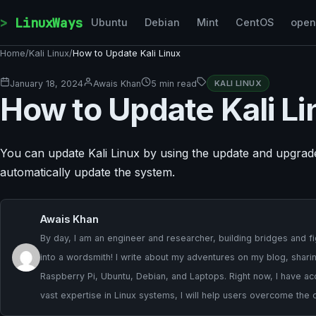
Skip to content
LinuxWays
Ubuntu
Debian
Mint
CentOS
ope
Home
/
Kali Linux
/
How to Update Kali Linux
January 18, 2024
Awais Khan
5 min read
KALI LINUX
How to Update Kali Li
You can update Kali Linux by using the update and upgra
automatically update the system.
Awais Khan
By day, I am an engineer and researcher, building bridges and fig
into a wordsmith! I write about my adventures on my blog, sharing
Raspberry Pi, Ubuntu, Debian, and Laptops. Right now, I have ac
vast expertise in Linux systems, I will help users overcome the