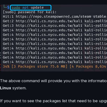
The above command will provide you with the informati
Linux
system.
If you want to see the packages list that need to be up