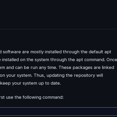
 software are mostly installed through the default apt
be installed on the system through the apt command. Onc
tem and can be run any time. These packages are linked
 on your system. Thus, updating the repository will
 keep your system up to date.
irst use the following command: