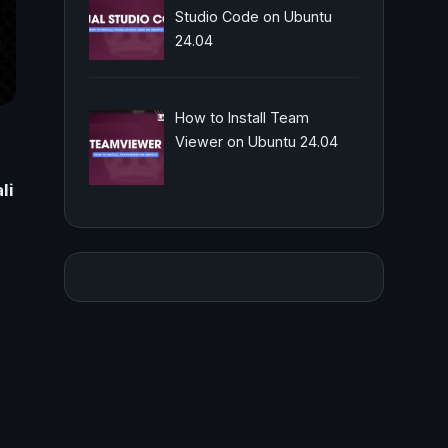
Studio Code on Ubuntu
24.04
How to Install Team
Viewer on Ubuntu 24.04
li