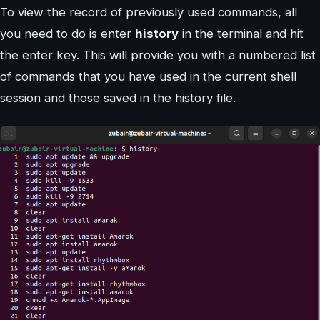
To view the record of previously used commands, all
you need to do is enter
history
in the terminal and hit
the enter key. This will provide you with a numbered list
of commands that you have used in the current shell
session and those saved in the history file.