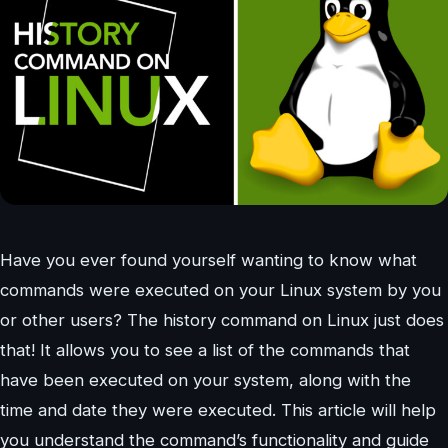
Have you ever found yourself wanting to know what
commands were executed on your Linux system by you
or other users? The history command on Linux just does
that! It allows you to see a list of the commands that
have been executed on your system, along with the
time and date they were executed. This article will help
you understand the command’s functionality and guide