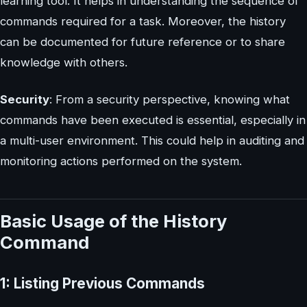
learning tool. It helps in understanding the sequence of
commands required for a task. Moreover, the history
can be documented for future reference or to share
knowledge with others.
Security
: From a security perspective, knowing what
commands have been executed is essential, especially in
a multi-user environment. This could help in auditing and
monitoring actions performed on the system.
Basic Usage of the History
Command
1: Listing Previous Commands