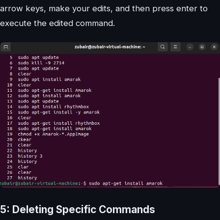
arrow keys, make your edits, and then press enter to
execute the edited command.
5: Deleting Specific Commands