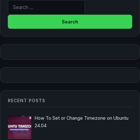
Search for:
RECENT POSTS
How To Set or Change Timezone on Ubuntu
24.04