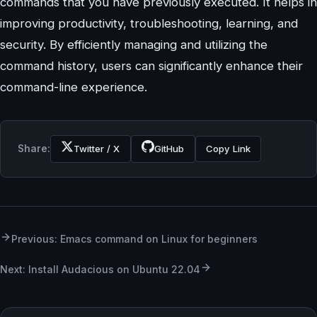
commands that you have previously executed. It helps in
improving productivity, troubleshooting, learning, and
security. By efficiently managing and utilizing the
command history, users can significantly enhance their
command-line experience.
Share:
Twitter / X
GitHub
Copy Link
Previous: Emacs command on Linux for beginners
Next: Install Audacious on Ubuntu 22.04