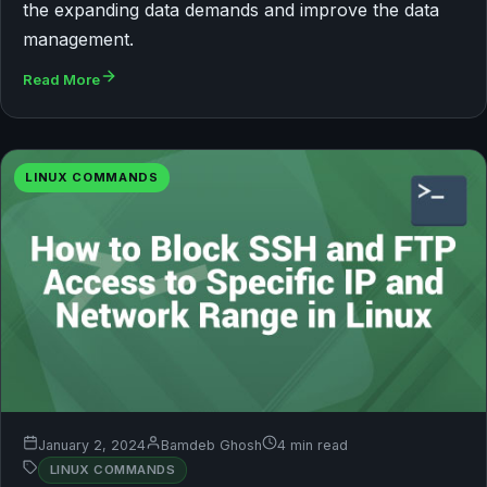
the expanding data demands and improve the data
management.
Read More
LINUX COMMANDS
January 2, 2024
Bamdeb Ghosh
4 min read
LINUX COMMANDS