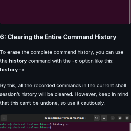
6: Clearing the Entire Command History
To erase the complete command history, you can use
the
history
command with the
-c
option like this:
history -c
.
By this, all the recorded commands in the current shell
session’s history will be cleared. However, keep in mind
that this can’t be undone, so use it cautiously.