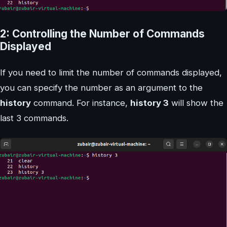
2: Controlling the Number of Commands
Displayed
If you need to limit the number of commands displayed,
you can specify the number as an argument to the
history
command. For instance,
history 3
will show the
last 3 commands.