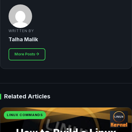
WRITTEN BY
Talha Malik
More Posts
Related Articles
LINUX COMMANDS