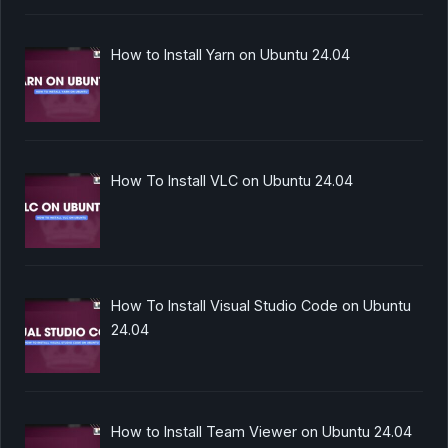
How to Install Yarn on Ubuntu 24.04
How To Install VLC on Ubuntu 24.04
How To Install Visual Studio Code on Ubuntu
24.04
How to Install Team Viewer on Ubuntu 24.04