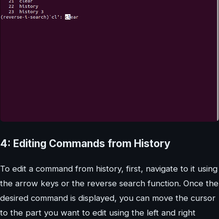
4: Editing Commands from History
To edit a command from history, first, navigate to it using
the arrow keys or the reverse search function. Once the
desired command is displayed, you can move the cursor
to the part you want to edit using the left and right