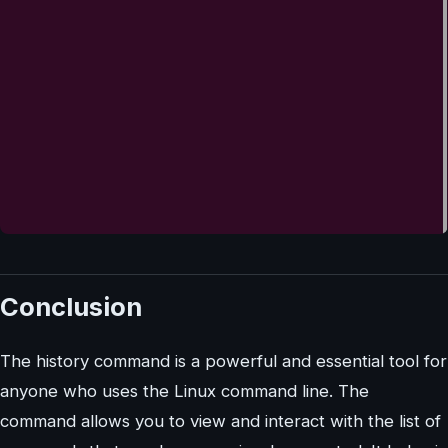
Conclusion
The history command is a powerful and essential tool for
anyone who uses the Linux command line. The
command allows you to view and interact with the list of