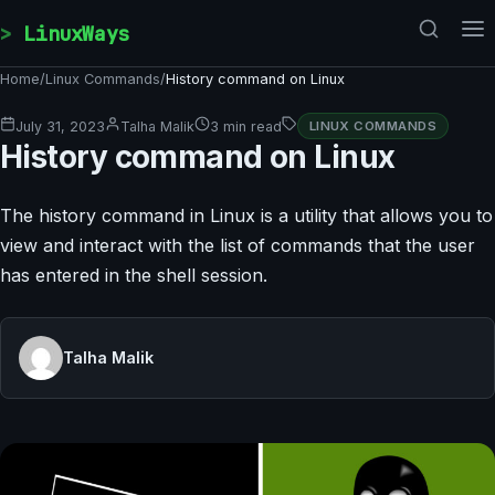
Skip to content
LinuxWays
Home
/
Linux Commands
/
History command on Linux
July 31, 2023
Talha Malik
3 min read
LINUX COMMANDS
History command on Linux
The history command in Linux is a utility that allows you to
view and interact with the list of commands that the user
has entered in the shell session.
Talha Malik