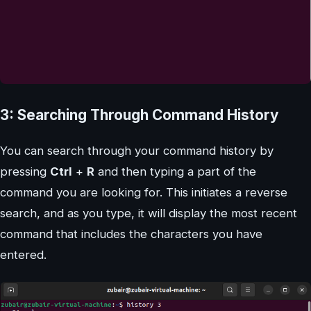
3: Searching Through Command History
You can search through your command history by
pressing
Ctrl
+
R
and then typing a part of the
command you are looking for. This initiates a reverse
search, and as you type, it will display the most recent
command that includes the characters you have
entered.