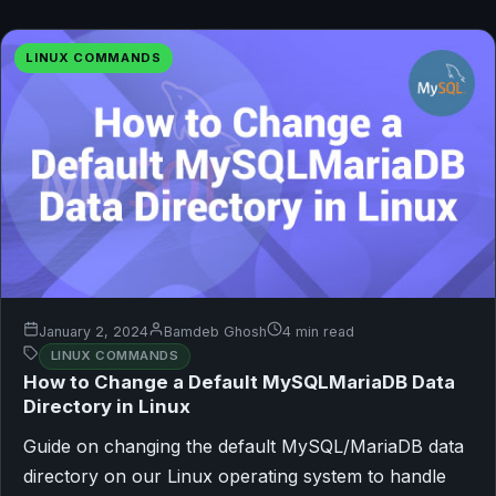
LINUX COMMANDS
January 2, 2024
Bamdeb Ghosh
4 min read
LINUX COMMANDS
How to Change a Default MySQLMariaDB Data
Directory in Linux
Guide on changing the default MySQL/MariaDB data
directory on our Linux operating system to handle