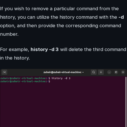
If you wish to remove a particular command from the
history, you can utilize the history command with the
-d
option, and then provide the corresponding command
number.
For example,
history -d 3
will delete the third command
in the history.