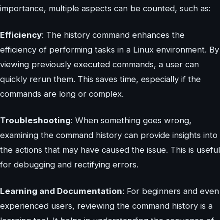
importance, multiple aspects can be counted, such as:
Efficiency
: The history command enhances the
efficiency of performing tasks in a Linux environment. By
viewing previously executed commands, a user can
quickly rerun them. This saves time, especially if the
commands are long or complex.
Troubleshooting
: When something goes wrong,
examining the command history can provide insights into
the actions that may have caused the issue. This is useful
for debugging and rectifying errors.
Learning and Documentation
: For beginners and even
experienced users, reviewing the command history is a