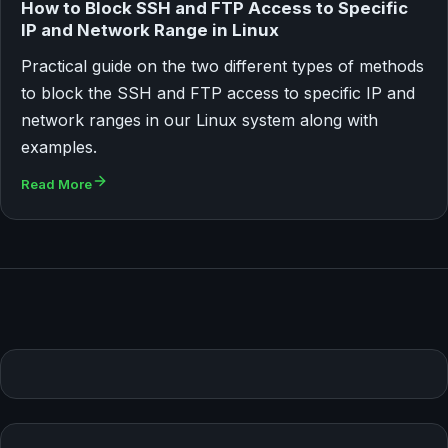
How to Block SSH and FTP Access to Specific
IP and Network Range in Linux
Practical guide on the two different types of methods
to block the SSH and FTP access to specific IP and
network ranges in our Linux system along with
examples.
Read More