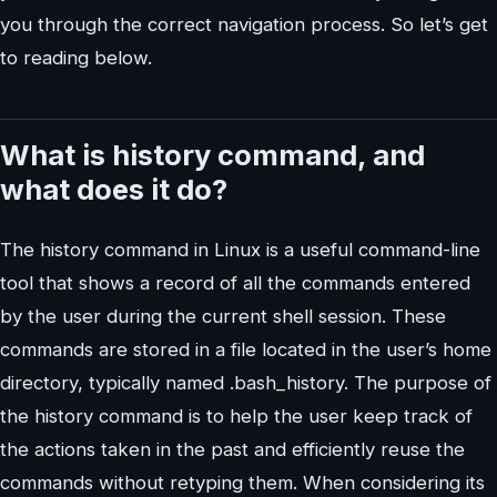
you through the correct navigation process. So let’s get
to reading below.
What is history command, and
what does it do?
The history command in Linux is a useful command-line
tool that shows a record of all the commands entered
by the user during the current shell session. These
commands are stored in a file located in the user’s home
directory, typically named .bash_history. The purpose of
the history command is to help the user keep track of
the actions taken in the past and efficiently reuse the
commands without retyping them. When considering its