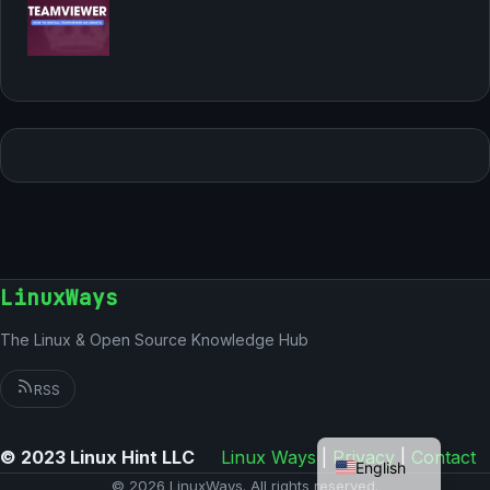
LinuxWays
The Linux & Open Source Knowledge Hub
RSS
German
© 2023 Linux Hint LLC
Linux Ways
|
Privacy
|
Contact
English
© 2026 LinuxWays. All rights reserved.