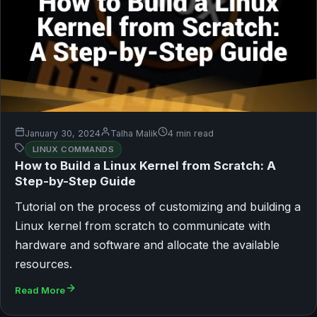
January 30, 2024
Talha Malik
4 min read
LINUX COMMANDS
How to Build a Linux Kernel from Scratch: A
Step-by-Step Guide
Tutorial on the process of customizing and building a
Linux kernel from scratch to communicate with
hardware and software and allocate the available
resources.
Read More