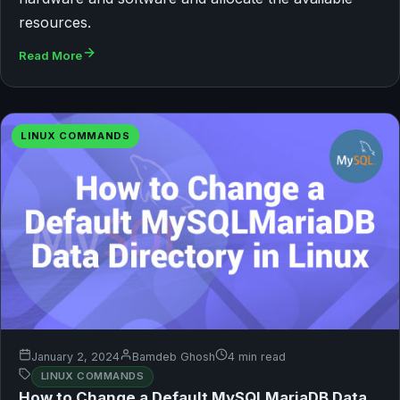
resources.
Read More
LINUX COMMANDS
January 2, 2024
Bamdeb Ghosh
4 min read
LINUX COMMANDS
How to Change a Default MySQLMariaDB Data