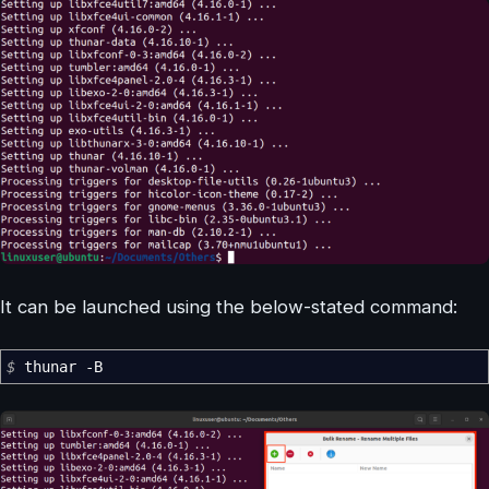
It can be launched using the below-stated command:
$
thunar
-B