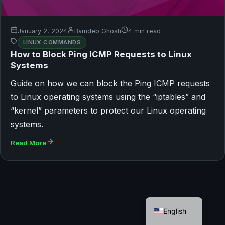
January 2, 2024
Bamdeb Ghosh
4 min read
LINUX COMMANDS
How to Block Ping ICMP Requests to Linux
Systems
Guide on how we can block the Ping ICMP requests
to Linux operating systems using the “iptables” and
“kernel” parameters to protect our Linux operating
systems.
Read More
German
English