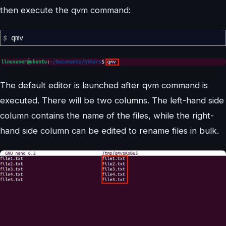
then execute the qvm command:
$
qmv
The default editor is launched after qvm command is
executed. There will be two columns. The left-hand side
column contains the name of the files, while the right-
hand side column can be edited to rename files in bulk.