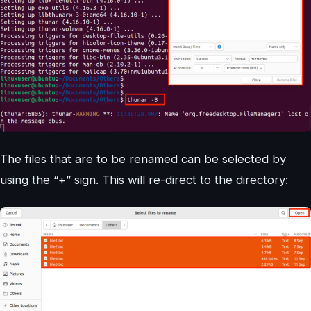
The files that are to be renamed can be selected by
using the “+” sign. This will re-direct to the directory: