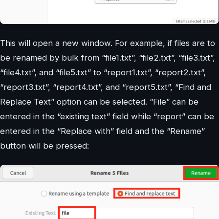
This will open a new window. For example, if files are to
be renamed by bulk from “file1.txt”, “file2.txt”, “file3.txt”,
“file4.txt”, and “file5.txt” to “report1.txt”, “report2.txt”,
“report3.txt”, “report4.txt”, and “report5.txt”, “Find and
Replace Text” option can be selected. “File” can be
entered in the “existing text” field while “report” can be
entered in the “Replace with” field and the “Rename”
button will be pressed: