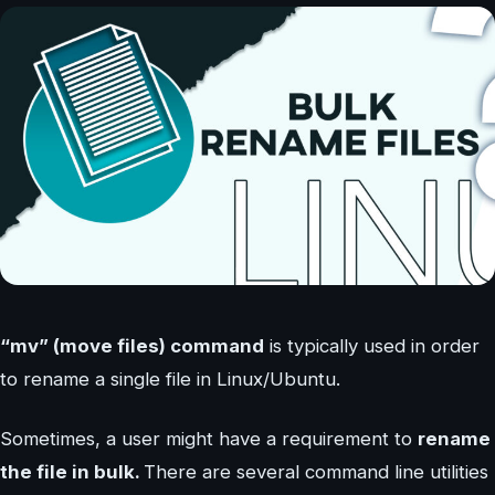
“mv” (move files) command
is typically used in order
to rename a single file in Linux/Ubuntu.
Sometimes, a user might have a requirement to
rename
the file in bulk.
There are several command line utilities