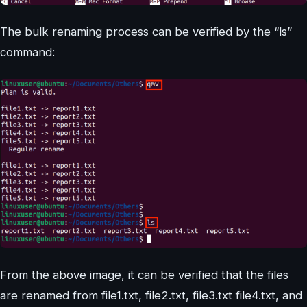
The bulk renaming process can be verified by the “ls”
command:
From the above image, it can be verified that the files
are renamed from file1.txt, file2.txt, file3.txt file4.txt, and