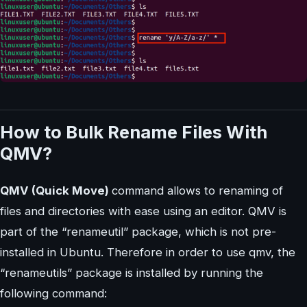
How to Bulk Rename Files With
QMV?
QMV (Quick Move)
command allows to renaming of
files and directories with ease using an editor. QMV is
part of the “renameutil” package, which is not pre-
installed in Ubuntu. Therefore in order to use qmv, the
“renameutils” package is installed by running the
following command: