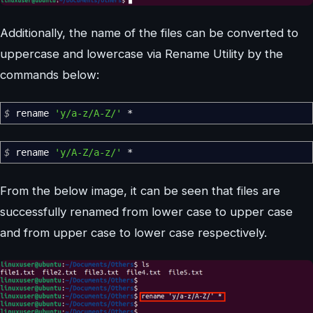
Additionally, the name of the files can be converted to
uppercase and lowercase via Rename Utility by the
commands below:
$
rename
'y/a-z/A-Z/'
*
$
rename
'y/A-Z/a-z/'
*
From the below image, it can be seen that files are
successfully renamed from lower case to upper case
and from upper case to lower case respectively.