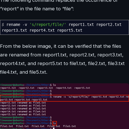
“report” in the file name to “file”:
$
rename
-v
's/report/file/'
report1.txt report2.txt
report3.txt report4.txt report5.txt
From the below image, it can be verified that the files
are renamed from report1.txt, report2.txt, report3.txt,
report4.txt, and report5.txt to file1.txt, file2.txt, file3.txt
file4.txt, and file5.txt.