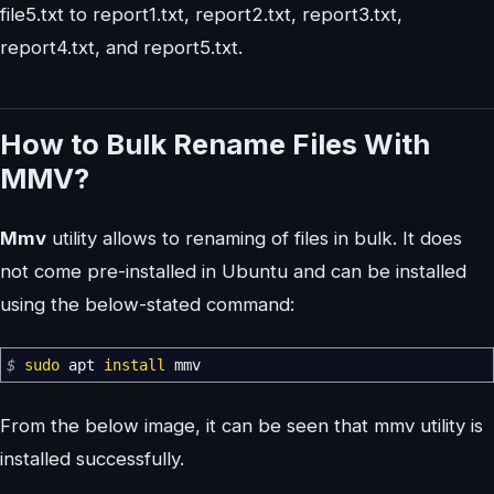
file5.txt to report1.txt, report2.txt, report3.txt,
report4.txt, and report5.txt.
How to Bulk Rename Files With
MMV?
Mmv
utility allows to renaming of files in bulk. It does
not come pre-installed in Ubuntu and can be installed
using the below-stated command:
$
sudo
apt
install
mmv
From the below image, it can be seen that mmv utility is
installed successfully.