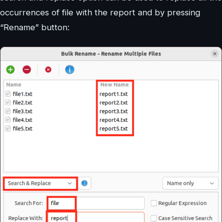
occurrences of file with the report and by pressing
“Rename” button: