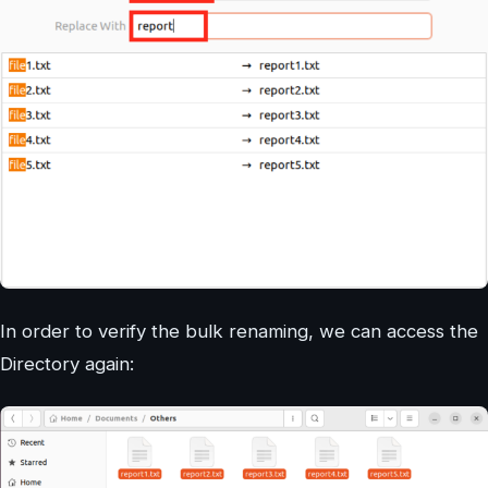
In order to verify the bulk renaming, we can access the
Directory again: