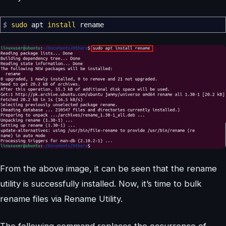
$
sudo
apt
install
rename
From the above image, it can be seen that the rename
utility is successfully installed. Now, it’s time to bulk
rename files via Rename Utility.
The following command replaces the occurrence of