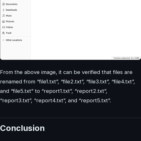
From the above image, it can be verified that files are
renamed from “file1.txt”, “file2.txt”, “file3.txt”, “file4.txt”,
and “file5.txt” to “report1.txt”, “report2.txt”,
“report3.txt”, “report4.txt”, and “report5.txt”.
Conclusion