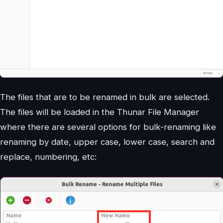
The files that are to be renamed in bulk are selected.
The files will be loaded in the Thunar File Manager
where there are several options for bulk-renaming like
renaming by date, upper case, lower case, search and
replace, numbering, etc: