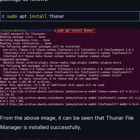
$
sudo
apt
install
thunar
From the above image, it can be seen that Thunar File
Manager is installed successfully.