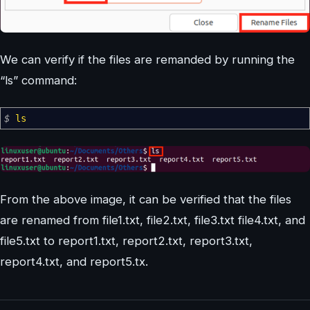
We can verify if the files are remanded by running the
“ls” command:
$
ls
From the above image, it can be verified that the files
are renamed from file1.txt, file2.txt, file3.txt file4.txt, and
file5.txt to report1.txt, report2.txt, report3.txt,
report4.txt, and report5.tx.