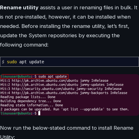
Rename utility
assists a user in renaming files in bulk. It
is not pre-installed, however, it can be installed when
needed. Before installing the rename utility, let’s first,
update the System repositories by executing the
following command:
$
sudo
apt update
Now run the below-stated command to install Rename
Utility: