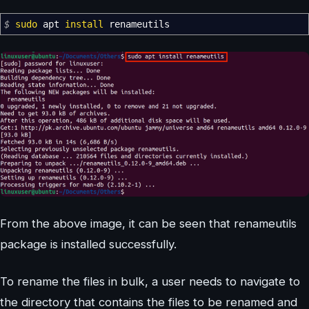
$
sudo
apt
install
renameutils
From the above image, it can be seen that renameutils
package is installed successfully.
To rename the files in bulk, a user needs to navigate to
the directory that contains the files to be renamed and