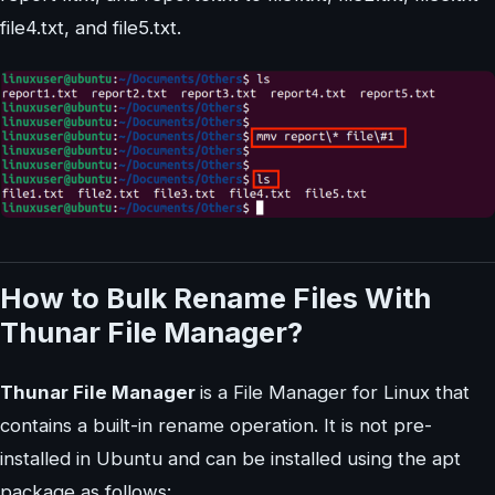
file4.txt, and file5.txt.
How to Bulk Rename Files With
Thunar File Manager?
Thunar File Manager
is a File Manager for Linux that
contains a built-in rename operation. It is not pre-
installed in Ubuntu and can be installed using the apt
package as follows: