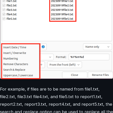
For example, if files are to be named from file1.txt,
file2.txt, file3.txt file4.txt, and file5.txt to report1.txt,
report2.txt, report3.txt, report4.txt, and report5.txt, the
search and replace option can be used to replace all the