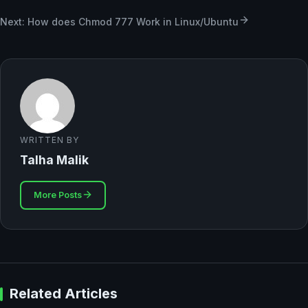
Next: How does Chmod 777 Work in Linux/Ubuntu
WRITTEN BY
Talha Malik
More Posts
Related Articles