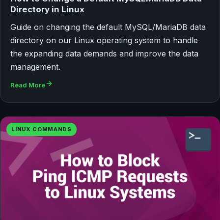
Directory in Linux
Guide on changing the default MySQL/MariaDB data
directory on our Linux operating system to handle
the expanding data demands and improve the data
management.
Read More
LINUX COMMANDS