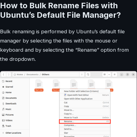
How to Bulk Rename Files with
Ubuntu’s Default File Manager?
Bulk renaming is performed by Ubuntu’s default file
manager by selecting the files with the mouse or
keyboard and by selecting the “Rename” option from
the dropdown.