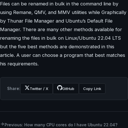
Files can be renamed in bulk in the command line by
using Remane, QMV, and MMV utilities while Graphically
by Thunar File Manager and Ubuntu’s Default File
Manager. There are many other methods available for
renaming the files in bulk on Linux/Ubuntu 22.04 LTS
but the five best methods are demonstrated in this
article. A user can choose a program that best matches
his requirements.
Share:
Twitter / X
GitHub
Copy Link
Previous: How many CPU cores do I have Ubuntu 22.04?