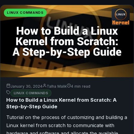
LINUX COMMANDS
January 30, 2024
Talha Malik
4 min read
LINUX COMMANDS
How to Build a Linux Kernel from Scratch: A
Step-by-Step Guide
Tutorial on the process of customizing and building a
Linux kernel from scratch to communicate with
hardware and software and allocate the available