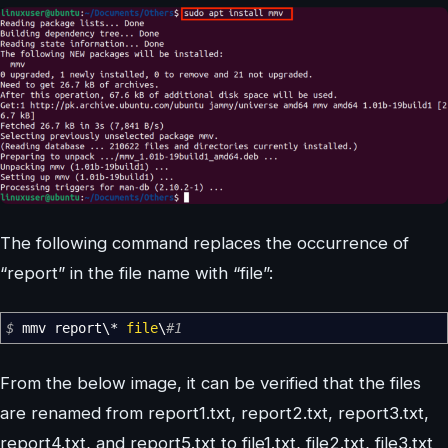
The following command replaces the occurrence of
“report” in the file name with “file”:
$
mmv report\
*
file
\
#1
From the below image, it can be verified that the files
are renamed from report1.txt, report2.txt, report3.txt,
report4.txt, and report5.txt to file1.txt, file2.txt, file3.txt