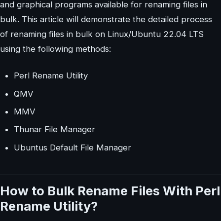
and graphical programs available for renaming files in
bulk. This article will demonstrate the detailed process
of renaming files in bulk on Linux/Ubuntu 22.04 LTS
using the following methods:
Perl Rename Utility
QMV
MMV
Thunar File Manager
Ubuntus Default File Manager
How to Bulk Rename Files With Perl
Rename Utility?