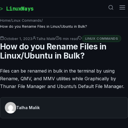
Skip to content
LinuxWays
Home
/
Linux Commands
/
​​How do you Rename Files in Linux/Ubuntu in Bulk?
October 1, 2023
Talha Malik
6 min read
LINUX COMMANDS
​​How do you Rename Files in
Linux/Ubuntu in Bulk?
Files can be renamed in bulk in the terminal by using
Rename, QMV, and MMV utilities while Graphically by
Thunar File Manager and Ubuntu’s Default File Manager.
Talha Malik