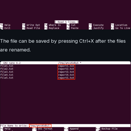
The file can be saved by pressing Ctrl+X after the files
are renamed.