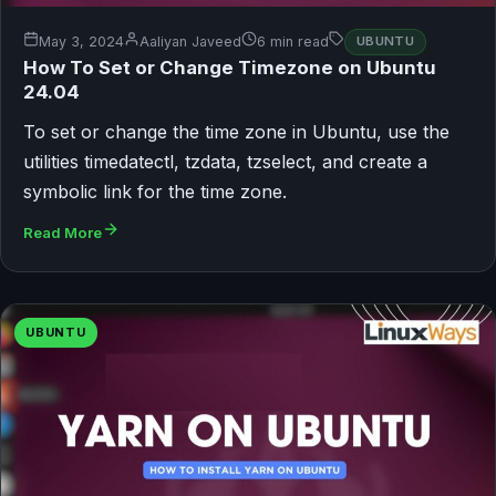
May 3, 2024
Aaliyan Javeed
6 min read
UBUNTU
How To Set or Change Timezone on Ubuntu
24.04
To set or change the time zone in Ubuntu, use the
utilities timedatectl, tzdata, tzselect, and create a
symbolic link for the time zone.
Read More
UBUNTU