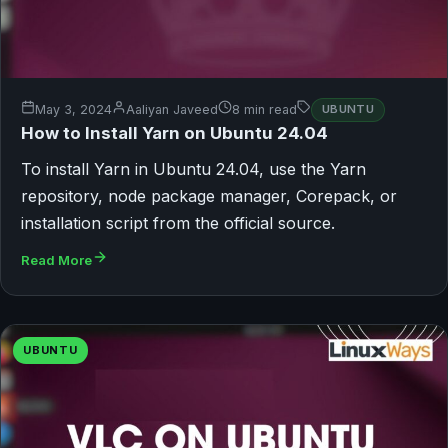
May 3, 2024
Aaliyan Javeed
8 min read
UBUNTU
How to Install Yarn on Ubuntu 24.04
To install Yarn in Ubuntu 24.04, use the Yarn
repository, node package manager, Corepack, or
installation script from the official source.
Read More
UBUNTU