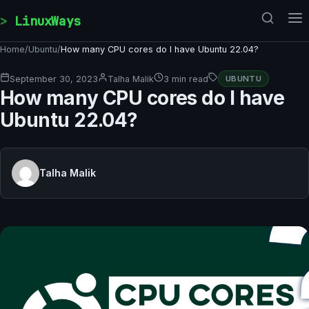
Skip to content
LinuxWays
Home
/
Ubuntu
/
How many CPU cores do I have Ubuntu 22.04?
September 30, 2023
Talha Malik
3 min read
UBUNTU
How many CPU cores do I have
Ubuntu 22.04?
Talha Malik