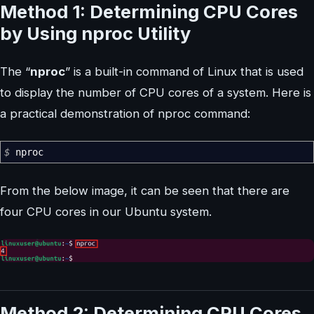
Method 1: Determining CPU Cores
by Using nproc Utility
The “
nproc
” is a built-in command of Linux that is used
to display the number of CPU cores of a system. Here is
a practical demonstration of nproc command:
$
nproc
From the below image, it can be seen that there are
four CPU cores in our Ubuntu system.
Method 2: Determining CPU Cores