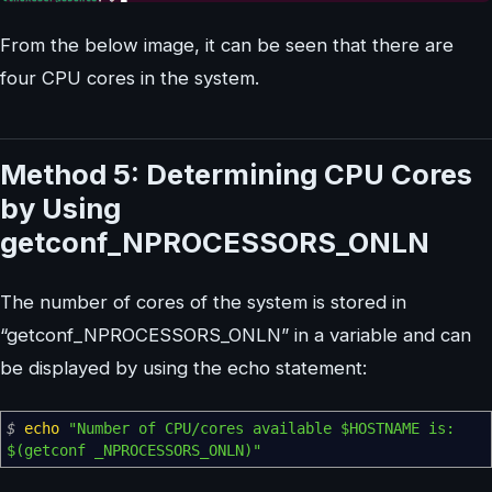
From the below image, it can be seen that there are
four CPU cores in the system.
Method 5: Determining CPU Cores
by Using
getconf_NPROCESSORS_ONLN
The number of cores of the system is stored in
“getconf_NPROCESSORS_ONLN” in a variable and can
be displayed by using the echo statement:
$
echo
"Number of CPU/cores available
$HOSTNAME
is:
$(getconf _NPROCESSORS_ONLN)
"