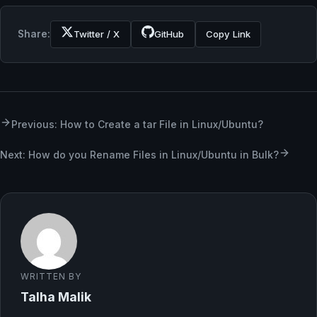
Share:
Twitter / X
GitHub
Copy Link
Previous: How to Create a tar File in Linux/Ubuntu?
Next: ​​How do you Rename Files in Linux/Ubuntu in Bulk?
WRITTEN BY
Talha Malik