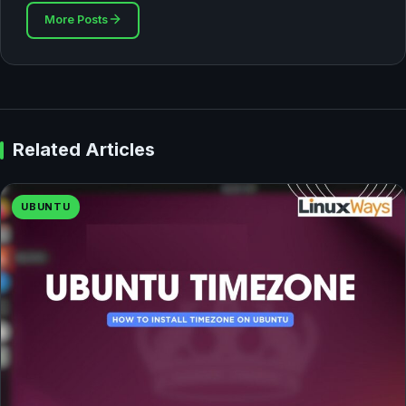
More Posts
Related Articles
UBUNTU