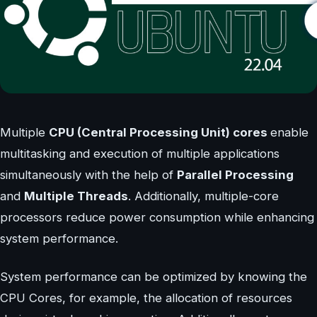
Multiple
CPU (Central Processing Unit) cores
enable
multitasking and execution of multiple applications
simultaneously with the help of
Parallel Processing
and
Multiple Threads
. Additionally, multiple-core
processors reduce power consumption while enhancing
system performance.
System performance can be optimized by knowing the
CPU Cores, for example, the allocation of resources