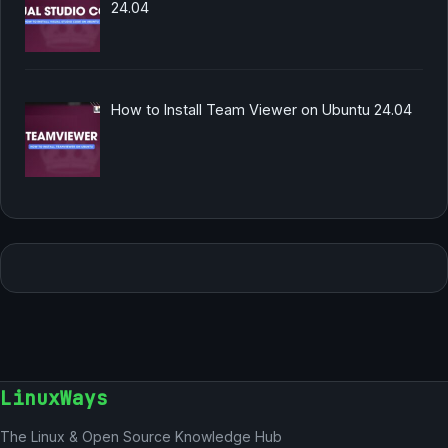
24.04
How to Install Team Viewer on Ubuntu 24.04
LinuxWays
The Linux & Open Source Knowledge Hub