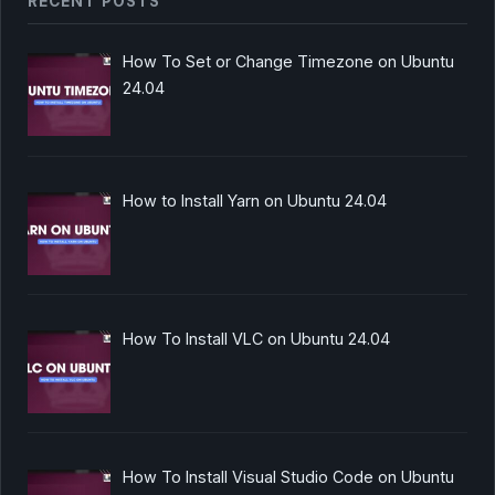
RECENT POSTS
How To Set or Change Timezone on Ubuntu
24.04
How to Install Yarn on Ubuntu 24.04
How To Install VLC on Ubuntu 24.04
How To Install Visual Studio Code on Ubuntu