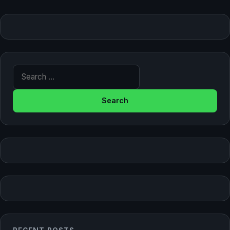
Search for: