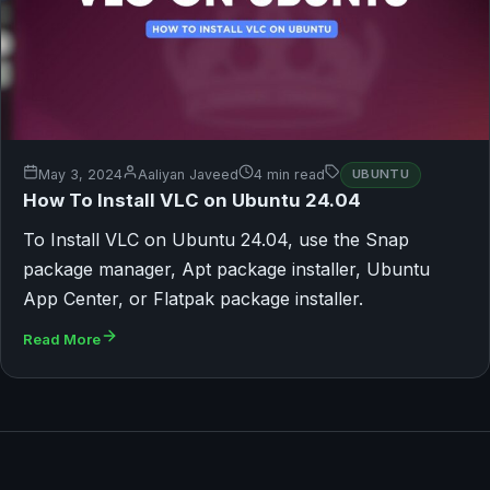
May 3, 2024
Aaliyan Javeed
4 min read
UBUNTU
How To Install VLC on Ubuntu 24.04
To Install VLC on Ubuntu 24.04, use the Snap
package manager, Apt package installer, Ubuntu
App Center, or Flatpak package installer.
Read More