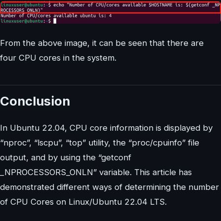
From the above image, it can be seen that there are
four CPU cores in the system.
Conclusion
In Ubuntu 22.04, CPU core information is displayed by
“nproc”, “lscpu”, “top” utility, the “proc/cpuinfo” file
output, and by using the “getconf
_NPROCESSORS_ONLN” variable. This article has
demonstrated different ways of determining the number
of CPU Cores on Linux/Ubuntu 22.04 LTS.