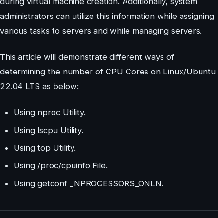
during virtual machine creation. Additionally, system
administrators can utilize this information while assigning
various tasks to servers and while managing servers.
This article will demonstrate different ways of
determining the number of CPU Cores on Linux/Ubuntu
22.04 LTS as below:
Using nproc Utility.
Using lscpu Utility.
Using top Utility.
Using /proc/cpuinfo File.
Using getconf _NPROCESSORS_ONLN.