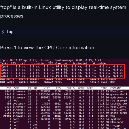
“top” is a built-in Linux utility to display real-time system
processes.
$
top
Press 1 to view the CPU Core information: