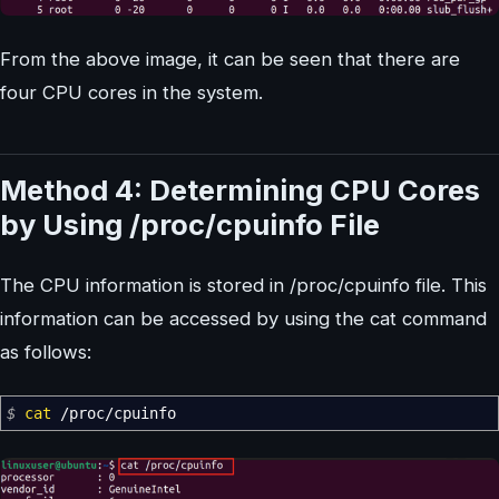
From the above image, it can be seen that there are
four CPU cores in the system.
Method 4: Determining CPU Cores
by Using /proc/cpuinfo File
The CPU information is stored in /proc/cpuinfo file. This
information can be accessed by using the cat command
as follows:
$
cat
/
proc
/
cpuinfo