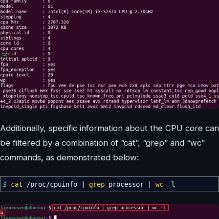
Additionally, specific information about the CPU core can
be filtered by a combination of “cat”, “grep” and “wc”
commands, as demonstrated below:
$
cat
/
proc
/
cpuinfo
|
grep
processor
|
wc
-l