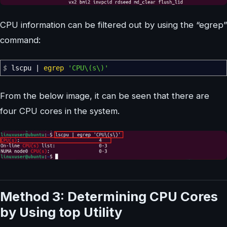
CPU information can be filtered out by using the “egrep”
command:
$
lscpu
|
egrep
'CPU\(s\)'
From the below image, it can be seen that there are
four CPU cores in the system.
Method 3: Determining CPU Cores
by Using top Utility