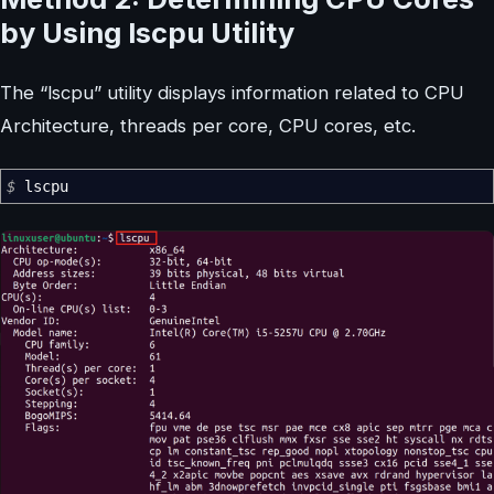
by Using lscpu Utility
The “lscpu” utility displays information related to CPU
Architecture, threads per core, CPU cores, etc.
$
lscpu