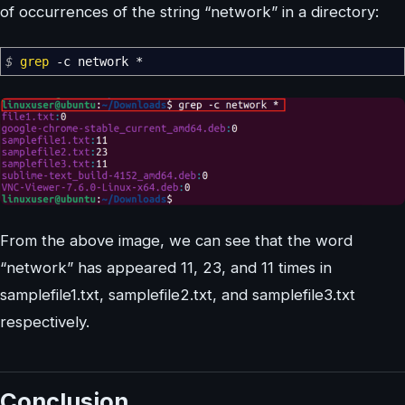
of occurrences of the string “network” in a directory:
$
grep
-c
network
*
From the above image, we can see that the word
“network” has appeared 11, 23, and 11 times in
samplefile1.txt, samplefile2.txt, and samplefile3.txt
respectively.
Conclusion