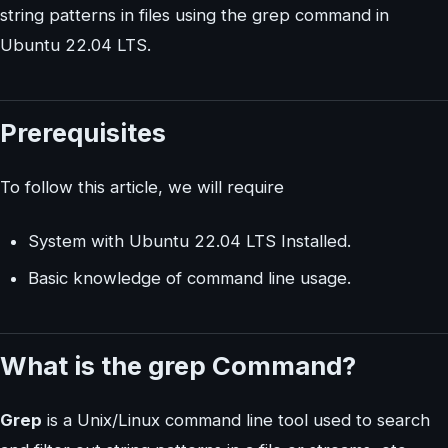
string patterns in files using the grep command in
Ubuntu 22.04 LTS.
Prerequisites
To follow this article, we will require
System with Ubuntu 22.04 LTS Installed.
Basic knowledge of command line usage.
What is the grep Command?
Grep
is a Unix/Linux command line tool used to search