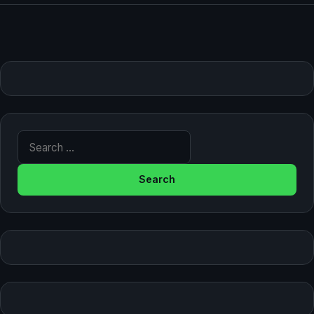
Search for: