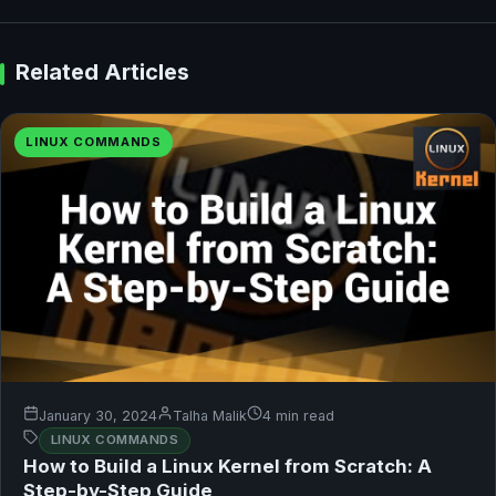
Related Articles
LINUX COMMANDS
January 30, 2024
Talha Malik
4 min read
LINUX COMMANDS
How to Build a Linux Kernel from Scratch: A
Step-by-Step Guide