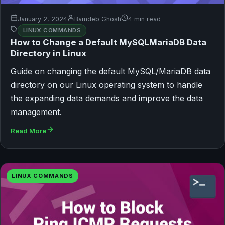
January 2, 2024
Bamdeb Ghosh
4 min read
LINUX COMMANDS
How to Change a Default MySQLMariaDB Data
Directory in Linux
Guide on changing the default MySQL/MariaDB data
directory on our Linux operating system to handle
the expanding data demands and improve the data
management.
Read More
LINUX COMMANDS