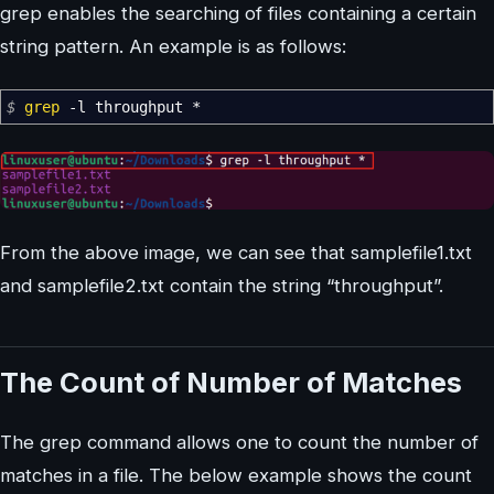
grep enables the searching of files containing a certain
string pattern. An example is as follows:
$
grep
-l
throughput
*
From the above image, we can see that samplefile1.txt
and samplefile2.txt contain the string “throughput”.
The Count of Number of Matches
The grep command allows one to count the number of
matches in a file. The below example shows the count