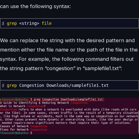
can use the following syntax:
$
grep
<
string
>
file
We can replace the string with the desired pattern and
mention either the file name or the path of the file in the
syntax. For example, the following command filters out
the string pattern “congestion” in “samplefile1.txt”:
$
grep
Congestion Downloads
/
samplefile1.txt