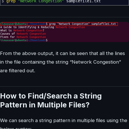
$
grep
"Network Congestion"
samplefile1.txt
From the above output, it can be seen that all the lines
in the file containing the string “Network Congestion”
are filtered out.
How to Find/Search a String
Pattern in Multiple Files?
We can search a string pattern in multiple files using the
below syntax: