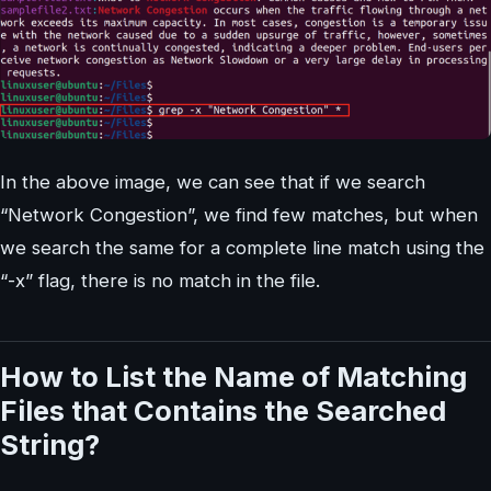
In the above image, we can see that if we search
“Network Congestion”, we find few matches, but when
we search the same for a complete line match using the
“-x” flag, there is no match in the file.
How to List the Name of Matching
Files that Contains the Searched
String?