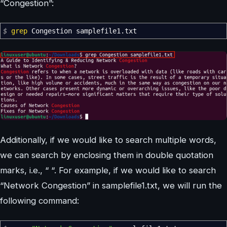
“Congestion”:
$
grep
Congestion samplefile1.txt
Additionally, if we would like to search multiple words,
we can search by enclosing them in double quotation
marks, i.e., “ “. For example, if we would like to search
“Network Congestion” in samplefile1.txt, we will run the
following command: