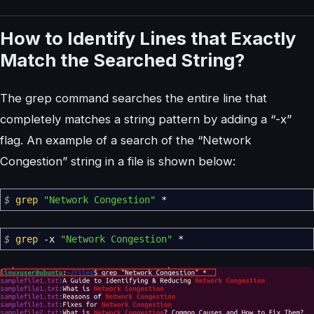
How to Identify Lines that Exactly
Match the Searched String?
The grep command searches the entire line that
completely matches a string pattern by adding a “-x”
flag. An example of a search of the “Network
Congestion” string in a file is shown below:
$
grep
"Network Congestion"
*
$
grep
-x
"Network Congestion"
*