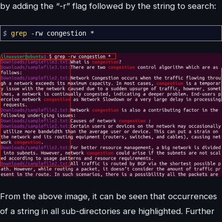
by adding the “-r” flag followed by the string to search:
$
grep
-rw
congestion
*
From the above image, it can be seen that occurrences
of a string in all sub-directories are highlighted. Further