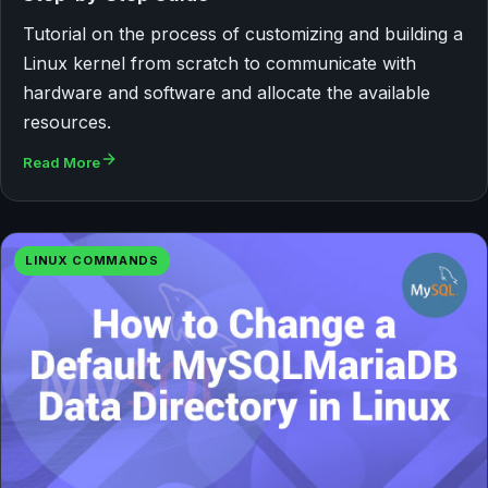
Tutorial on the process of customizing and building a
Linux kernel from scratch to communicate with
hardware and software and allocate the available
resources.
Read More
LINUX COMMANDS