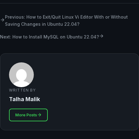
Previous: ​​How to Exit/Quit Linux Vi Editor With or Without
Saving Changes in Ubuntu 22.04?
Next: How to Install MySQL on Ubuntu 22.04?
WRITTEN BY
Talha Malik
More Posts