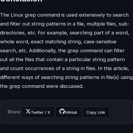
The Linux grep command is used extensively to search
and filter out string patterns in a file, multiple files, sub-
directories, etc. For example, searching part of a word,
whole word, exact matching string, case-sensitive
search, etc. Additionally, the grep command can filter
out all the files that contain a particular string pattern
and count occurrences of a string in files. In this article,
different ways of searching string patterns in file(s) using
the grep command were discussed.
Share:
Twitter / X
GitHub
Copy Link