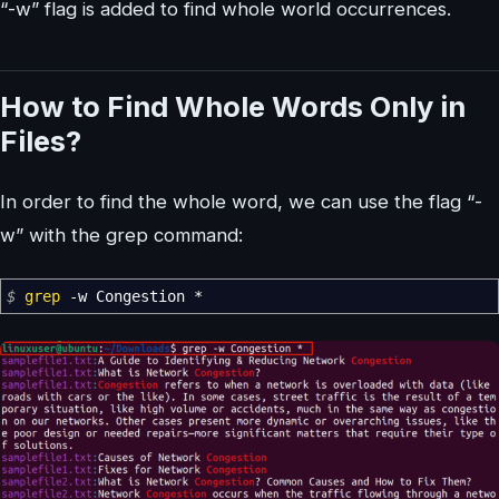
“-w” flag is added to find whole world occurrences.
How to Find Whole Words Only in
Files?
In order to find the whole word, we can use the flag “-
w” with the grep command:
$
grep
-w
Congestion
*