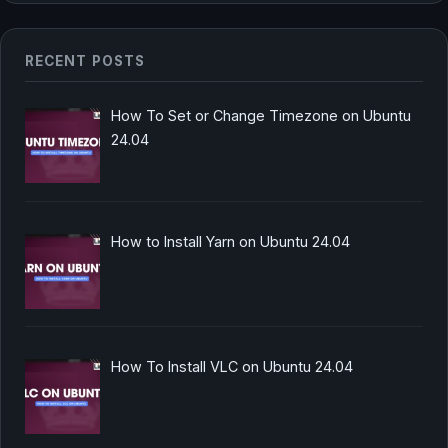
RECENT POSTS
How To Set or Change Timezone on Ubuntu
24.04
How to Install Yarn on Ubuntu 24.04
How To Install VLC on Ubuntu 24.04