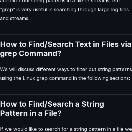
and filter out string patterns in a file or streams, etc.
“grep” is very useful in searching through large log files
and streams.
How to Find/Search Text in Files via
grep Command?
We will discuss different ways to filter out string patterns
using the Linux grep command in the following sections:
How to Find/Search a String
Pattern in a File?
If we would like to search for a string pattern in a file we