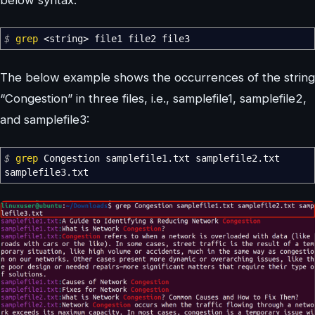
$
grep
<
string
>
file1 file2 file3
The below example shows the occurrences of the string
“Congestion” in three files, i.e., samplefile1, samplefile2,
and samplefile3:
$
grep
Congestion samplefile1.txt samplefile2.txt
samplefile3.txt