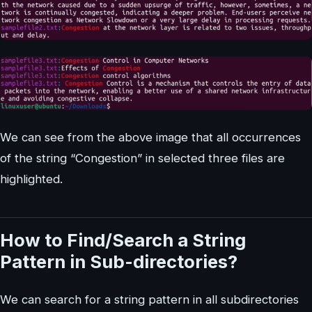
We can see from the above image that all occurrences
of the string “Congestion” in selected three files are
highlighted.
How to Find/Search a String
Pattern in Sub-directories?
We can search for a string pattern in all subdirectories