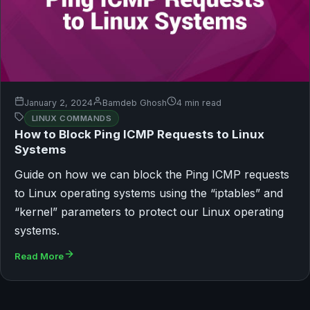
January 2, 2024
Bamdeb Ghosh
4 min read
LINUX COMMANDS
How to Block Ping ICMP Requests to Linux
Systems
Guide on how we can block the Ping ICMP requests
to Linux operating systems using the “iptables” and
“kernel” parameters to protect our Linux operating
systems.
Read More