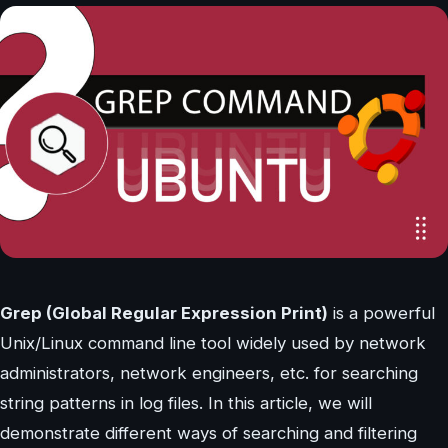
Grep (Global Regular Expression Print)
is a powerful
Unix/Linux command line tool widely used by network
administrators, network engineers, etc. for searching
string patterns in log files. In this article, we will
demonstrate different ways of searching and filtering