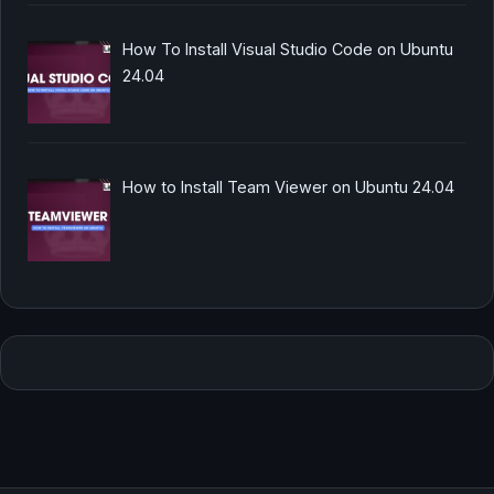
How To Install Visual Studio Code on Ubuntu
24.04
How to Install Team Viewer on Ubuntu 24.04