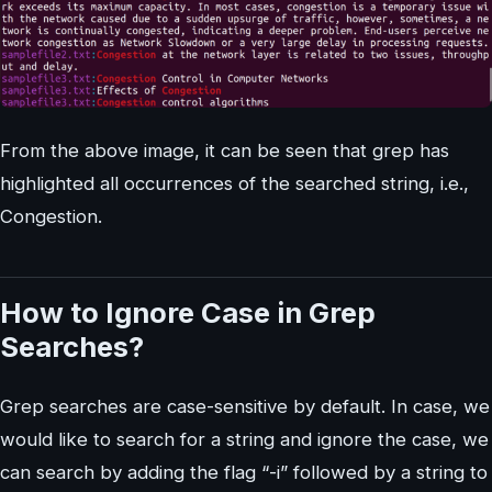
From the above image, it can be seen that grep has
highlighted all occurrences of the searched string, i.e.,
Congestion.
How to Ignore Case in Grep
Searches?
Grep searches are case-sensitive by default. In case, we
would like to search for a string and ignore the case, we
can search by adding the flag “-i” followed by a string to