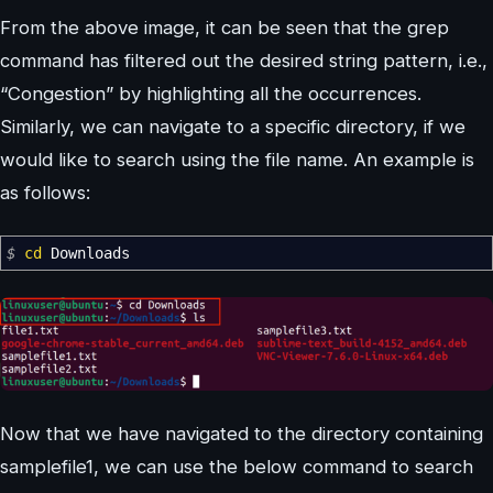
From the above image, it can be seen that the grep
command has filtered out the desired string pattern, i.e.,
“Congestion” by highlighting all the occurrences.
Similarly, we can navigate to a specific directory, if we
would like to search using the file name. An example is
as follows:
$
cd
Downloads
Now that we have navigated to the directory containing
samplefile1, we can use the below command to search