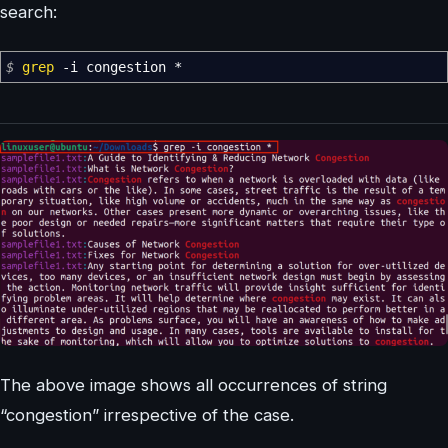
search:
$
grep
-i
congestion
*
The above image shows all occurrences of string
“congestion” irrespective of the case.