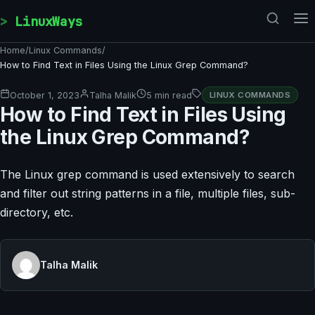
Skip to content
LinuxWays
Home
/
Linux Commands
/
How to Find Text in Files Using the Linux Grep Command?
October 1, 2023
Talha Malik
5 min read
LINUX COMMANDS
How to Find Text in Files Using
the Linux Grep Command?
The Linux grep command is used extensively to search
and filter out string patterns in a file, multiple files, sub-
directory, etc.
Talha Malik