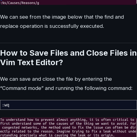
We can see from the image below that the find and
replace operation is successfully executed.
How to Save Files and Close Files in
Vim Text Editor?
We can save and close the file by entering the
“Command mode” and running the following command:
:wq