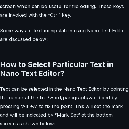
screen which can be useful for file editing. These keys
are invoked with the “Ctrl” key.
Some ways of text manipulation using Nano Text Editor
are discussed below:
How to Select Particular Text in
Nano Text Editor?
Text can be selected in the Nano Text Editor by pointing
the cursor at the line/word/paragraph/word and by
pressing “Alt +A” to fix the point. This will set the mark
and will be indicated by “Mark Set” at the bottom
screen as shown below: