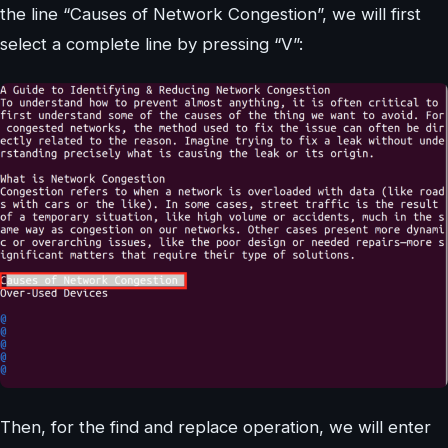
the line “Causes of Network Congestion”, we will first
select a complete line by pressing “V”:
Then, for the find and replace operation, we will enter