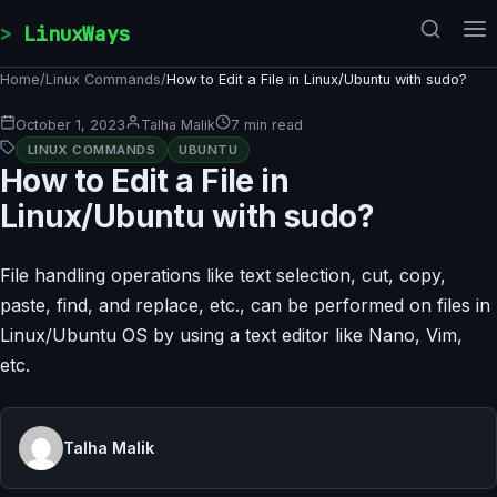
Skip to content
LinuxWays
Home
/
Linux Commands
/
How to Edit a File in Linux/Ubuntu with sudo?
October 1, 2023
Talha Malik
7 min read
LINUX COMMANDS
UBUNTU
How to Edit a File in
Linux/Ubuntu with sudo?
File handling operations like text selection, cut, copy,
paste, find, and replace, etc., can be performed on files in
Linux/Ubuntu OS by using a text editor like Nano, Vim,
etc.
Talha Malik