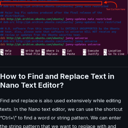
How to Find and Replace Text in
Nano Text Editor?
Find and replace is also used extensively while editing
texts. In the Nano text editor, we can use the shortcut
“Ctrl+\” to find a word or string pattern. We can enter
the string pattern that we want to replace with and