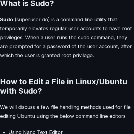
What is Sudo?
Sudo
(superuser do) is a command line utility that
temporarily elevates regular user accounts to have root
privileges. When a user runs the sudo command, they
are prompted for a password of the user account, after
which the user is granted root privilege.
How to Edit a File in Linux/Ubuntu
with Sudo?
We will discuss a few file handling methods used for file
editing Ubuntu using the below command line editors
Using Nano Text Editor