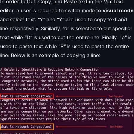
In order to Cut, Copy, and Paste text in the Vim text
editor, a user is required to switch mode to
visual mode
and select text. “Y” and “Y” are used to copy text and
line respectively. Similarly, “d” is selected to cut specific
text while “D” is used to cut the entire line. Finally, “p” is
used to paste text while “P” is used to paste the entire
line. Below is an example of copying a line: