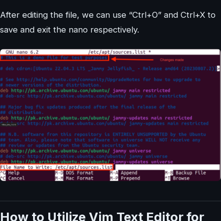
After editing the file, we can use “Ctrl+O” and Ctrl+X to
save and exit the nano respectively.
How to Utilize Vim Text Editor for