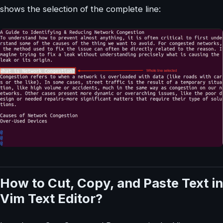
shows the selection of the complete line:
How to Cut, Copy, and Paste Text in
Vim Text Editor?