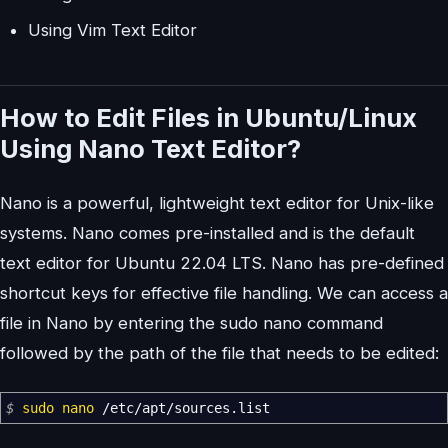
Using Vim Text Editor
How to Edit Files in Ubuntu/Linux
Using Nano Text Editor?
Nano is a powerful, lightweight text editor for Unix-like
systems. Nano comes pre-installed and is the default
text editor for Ubuntu 22.04 LTS. Nano has pre-defined
shortcut keys for effective file handling. We can access a
file in Nano by entering the sudo nano command
followed by the path of the file that needs to be edited:
$
sudo
nano
/
etc
/
apt
/
sources.list