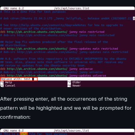
After pressing enter, all the occurrences of the string
pattern will be highlighted and we will be prompted for
confirmation: