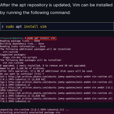
After the apt repository is updated, Vim can be installed
by running the following command:
$
sudo
apt
install
vim