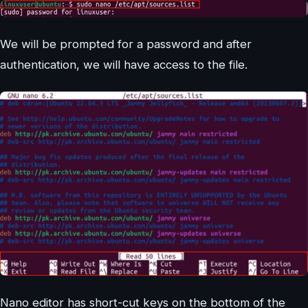
We will be prompted for a password and after
authentication, we will have access to the file.
Nano editor has short-cut keys on the bottom of the