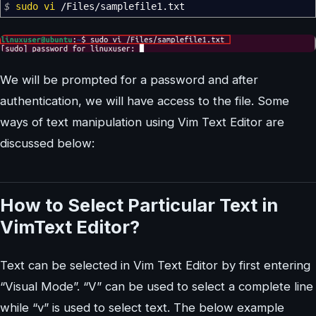
$
sudo
vi
/
Files
/
samplefile1.txt
We will be prompted for a password and after
authentication, we will have access to the file. Some
ways of text manipulation using Vim Text Editor are
discussed below:
How to Select Particular Text in
VimText Editor?
Text can be selected in Vim Text Editor by first entering
“Visual Mode”. “V” can be used to select a complete line
while “v” is used to select text. The below example