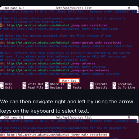
We can then navigate right and left by using the arrow
keys on the keyboard to select text.