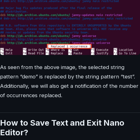
As seen from the above image, the selected string
pattern “demo” is replaced by the string pattern “test”.
Additionally, we will also get a notification of the number
of occurrences replaced.
How to Save Text and Exit Nano
Editor?