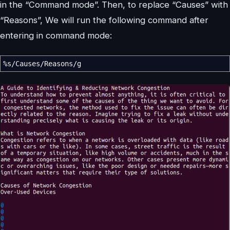
in the “Command mode”. Then, to replace “Causes” with
“Reasons”, We will run the following command after
entering in command mode:
%
s
/
Causes
/
Reasons
/
g