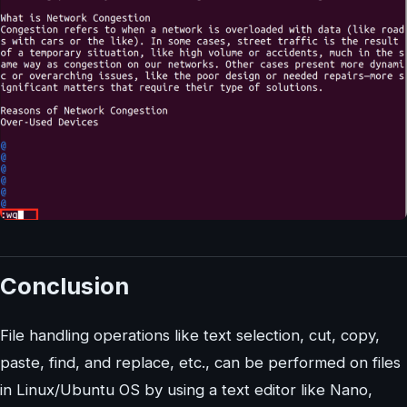
Conclusion
File handling operations like text selection, cut, copy,
paste, find, and replace, etc., can be performed on files
in Linux/Ubuntu OS by using a text editor like Nano,