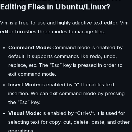
Editing Files in Ubuntu/Linux?
Vim is a free-to-use and highly adaptive text editor. Vim
editor furnishes three modes to manage files:
Command Mode:
Command mode is enabled by
default. It supports commands like redo, undo,
replace, etc. The “Esc” key is pressed in order to
exit command mode.
Insert Mode:
is enabled by “i”. It enables text
insertion. We can exit command mode by pressing
the “Esc” key.
Visual Mode:
is enabled by “Ctrl+V”. It is used for
selecting text for copy, cut, delete, paste, and other
operations.