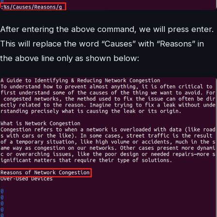
After entering the above command, we will press enter.
This will replace the word “Causes” with “Reasons” in
the above line only as shown below: