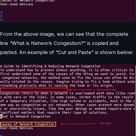
From the above image, we can see that the complete
line “What is Network Congestion?” is copied and
pasted. An example of “Cut and Paste” is shown below: