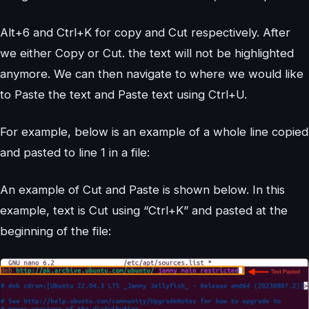
Alt+6 and Ctrl+K for copy and Cut respectively. After
we either Copy or Cut. the text will not be highlighted
anymore. We can then navigate to where we would like
to Paste the text and Paste text using Ctrl+U.
For example, below is an example of a whole line copied
and pasted to line 1 in a file:
An example of Cut and Paste is shown below. In this
example, text is Cut using “Ctrl+K” and pasted at the
beginning of the file: