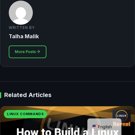
WRITTEN BY
Talha Malik
More Posts
Related Articles
LINUX COMMANDS
German
English