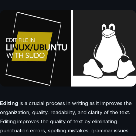
Editing
is a crucial process in writing as it improves the
organization, quality, readability, and clarity of the text.
Editing improves the quality of text by eliminating
punctuation errors, spelling mistakes, grammar issues,