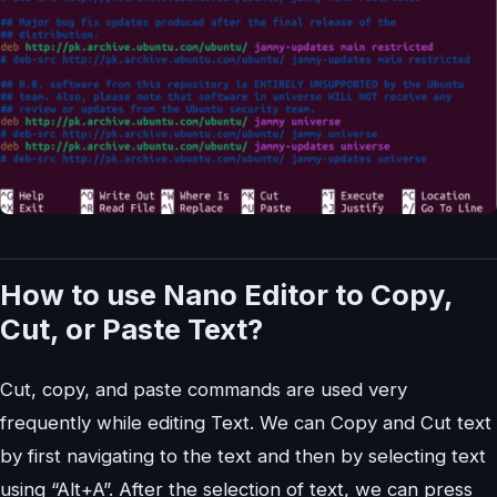
How to use Nano Editor to Copy,
Cut, or Paste Text?
Cut, copy, and paste commands are used very
frequently while editing Text. We can Copy and Cut text
by first navigating to the text and then by selecting text
using “Alt+A”. After the selection of text, we can press