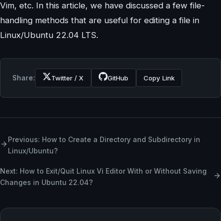
Vim, etc. In this article, we have discussed a few file-
handling methods that are useful for editing a file in
Linux/Ubuntu 22.04 LTS.
Share:
Twitter / X
GitHub
Copy Link
Previous: How to Create a Directory and Subdirectory in
Linux/Ubuntu?
Next: ​​How to Exit/Quit Linux Vi Editor With or Without Saving
Changes in Ubuntu 22.04?