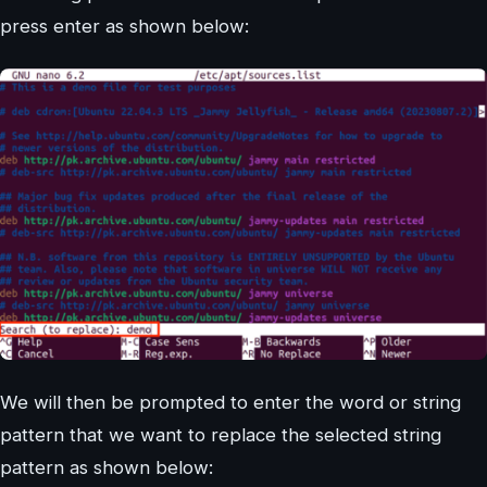
press enter as shown below:
We will then be prompted to enter the word or string
pattern that we want to replace the selected string
pattern as shown below: