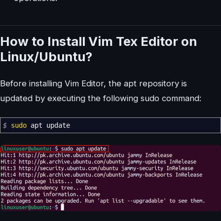
How to Install Vim Tex Editor on
Linux/Ubuntu?
Before installing Vim Editor, the apt repository is
updated by executing the following sudo command:
$
sudo
apt update