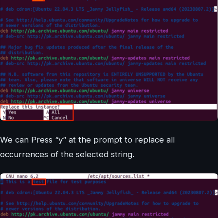
We can Press “y” at the prompt to replace all
occurrences of the selected string.