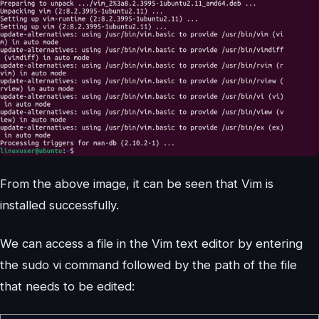
From the above image, it can be seen that Vim is
installed successfully.
We can access a file in the Vim text editor by entering
the sudo vi command followed by the path of the file
that needs to be edited: