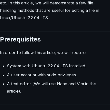
etc. In this article, we will demonstrate a few file-
handling methods that are useful for editing a file in
Linux/Ubuntu 22.04 LTS.
Prerequisites
In order to follow this article, we will require
System with Ubuntu 22.04 LTS Installed.
A user account with sudo privileges.
A text editor (We will use Nano and Vim in this
article).