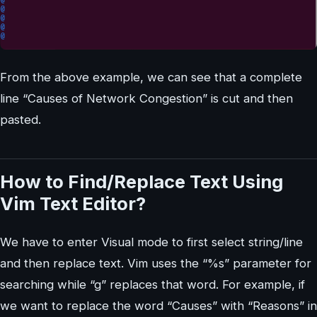
From the above example, we can see that a complete
line “Causes of Network Congestion” is cut and then
pasted.
How to Find/Replace Text Using
Vim Text Editor?
We have to enter Visual mode to first select string/line
and then replace text. Vim uses the “%s” parameter for
searching while “g” replaces that word. For example, if
we want to replace the word “Causes” with “Reasons” in