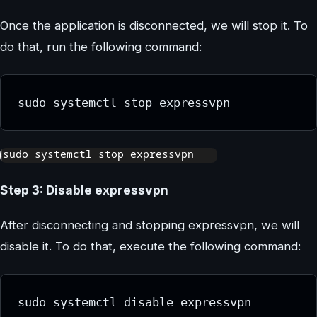
Once the application is disconnected, we will stop it. To
do that, run the following command:
sudo systemctl stop expressvpn
Step 3: Disable expressvpn
After disconnecting and stopping expressvpn, we will
disable it. To do that, execute the following command:
sudo systemctl disable expressvpn