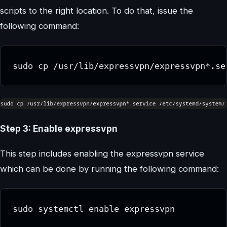
scripts to the right location. To do that, issue the
following command:
sudo cp /usr/lib/expressvpn/expressvpn*.se
Step 3: Enable expressvpn
This step includes enabling the expressvpn service
which can be done by running the following command:
sudo systemctl enable expressvpn