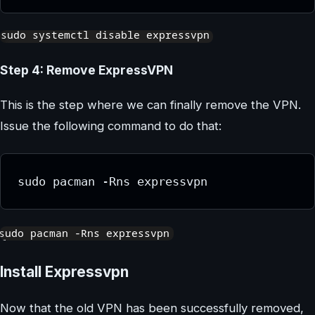
Step 4: Remove ExpressVPN
This is the step where we can finally remove the VPN.
Issue the following command to do that:
sudo pacman -Rns expressvpn
Install Expressvpn
Now that the old VPN has been successfully removed,