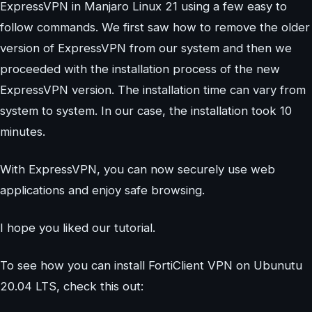
ExpressVPN in Manjaro Linux 21 using a few easy to
follow commands. We first saw how to remove the older
version of ExpressVPN from our system and then we
proceeded with the installation process of the new
ExpressVPN version. The installation time can vary from
system to system. In our case, the installation took 10
minutes.
With ExpressVPN, you can now securely use web
applications and enjoy safe browsing.
I hope you liked our tutorial.
To see how you can install FortiClient VPN on Ubunutu
20.04 LTS, check this out: