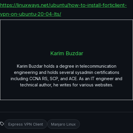
https://linuxways.net/ubuntu/how-to-install-forticlient-
vpn-on-ubuntu-20-04-lts/
Karim Buzdar
Karim Buzdar holds a degree in telecommunication
engineering and holds several sysadmin certifications
including CCNA RS, SCP, and ACE. As an IT engineer and
technical author, he writes for various websites.
Express VPN Client
Manjaro Linux