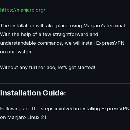
https://manjaro.org/
The installation will take place using Manjaro’s terminal.
With the help of a few straightforward and
understandable commands, we will install ExpressVPN
on our system.
Without any further ado, let’s get started!
Installation Guide:
Following are the steps involved in installing ExpressVPN
on Manjaro Linux 21: