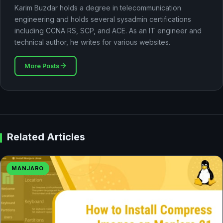
Karim Buzdar holds a degree in telecommunication
engineering and holds several sysadmin certifications
including CCNA RS, SCP, and ACE. As an IT engineer and
technical author, he writes for various websites.
More Posts
Related Articles
MANJARO