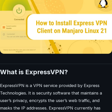
What is ExpressVPN?
ExpressVPN is a VPN service provided by Express
Technologies. It is security software that maintains a
user’s privacy, encrypts the user’s web traffic, and
masks the IP addresses. ExpressVPN currently has