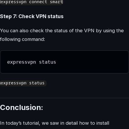
Step 7: Check VPN status
You can also check the status of the VPN by using the
following command:
expressvpn status
Conclusion:
In today’s tutorial, we saw in detail how to install