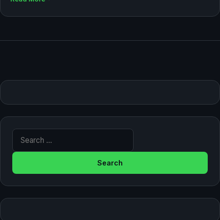
Search for: