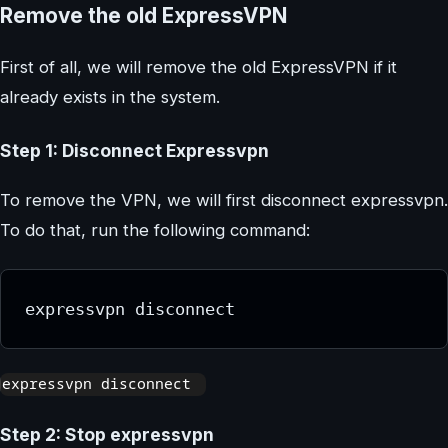
Remove the old ExpressVPN
First of all, we will remove the old ExpressVPN if it
already exists in the system.
Step 1: Disconnect Expressvpn
To remove the VPN, we will first disconnect expressvpn.
To do that, run the following command:
expressvpn disconnect
Step 2: Stop expressvpn