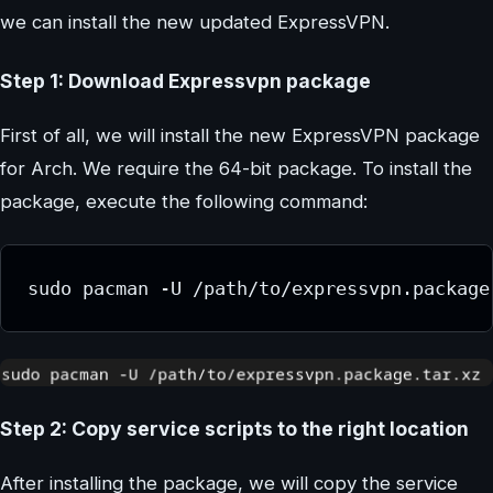
we can install the new updated ExpressVPN.
Step 1: Download Expressvpn package
First of all, we will install the new ExpressVPN package
for Arch. We require the 64-bit package. To install the
package, execute the following command:
sudo pacman -U /path/to/expressvpn.package
Step 2: Copy service scripts to the right location
After installing the package, we will copy the service