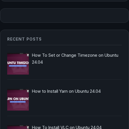
RECENT POSTS
How To Set or Change Timezone on Ubuntu
24.04
How to Install Yarn on Ubuntu 24.04
How To Install VLC on Ubuntu 24.04