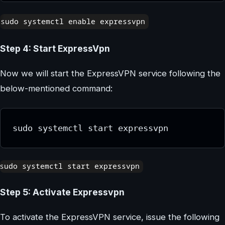
Step 4: Start ExpressVpn
Now we will start the ExpressVPN service following the
below-mentioned command:
sudo systemctl start expressvpn
Step 5: Activate Expressvpn
To activate the ExpressVPN service, issue the following