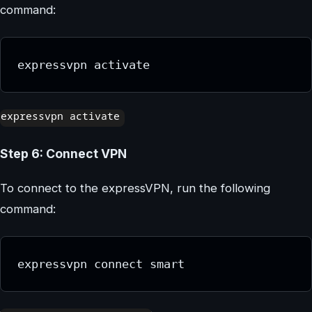
command:
expressvpn activate
Step 6: Connect VPN
To connect to the expressVPN, run the following
command:
expressvpn connect smart