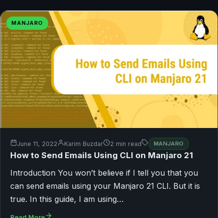
MANJARO
June 11, 2022
Karim Buzdar
2 min read
MANJARO
How to Send Emails Using CLI on Manjaro 21
Introduction You won’t believe if I tell you that you
can send emails using your Manjaro 21 CLI. But it is
true. In this guide, I am using…
Read More