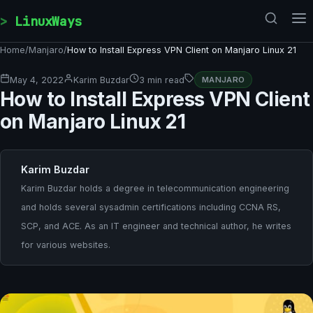
Skip to content
LinuxWays
Home
/
Manjaro
/
How to Install Express VPN Client on Manjaro Linux 21
May 4, 2022
Karim Buzdar
3 min read
MANJARO
How to Install Express VPN Client
on Manjaro Linux 21
Karim Buzdar
Karim Buzdar holds a degree in telecommunication engineering
and holds several sysadmin certifications including CCNA RS,
SCP, and ACE. As an IT engineer and technical author, he writes
for various websites.