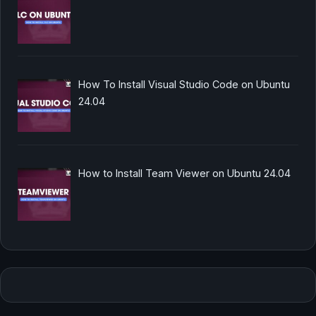
How To Install Visual Studio Code on Ubuntu
24.04
How to Install Team Viewer on Ubuntu 24.04