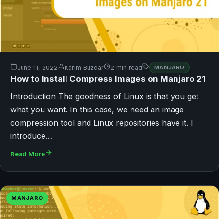
June 11, 2022
Karim Buzdar
2 min read
MANJARO
How to Install Compress Images on Manjaro 21
Introduction The goodness of Linux is that you get
what you want. In this case, we need an image
compression tool and Linux repositories have it. I
introduce…
Read More
MANJARO