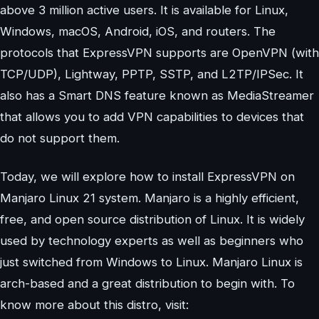
above 3 million active users. It is available for Linux,
Windows, macOS, Android, iOS, and routers. The
protocols that ExpressVPN supports are OpenVPN (with
TCP/UDP), Lightway, PPTP, SSTP, and L2TP/IPSec. It
also has a Smart DNS feature known as MediaStreamer
that allows you to add VPN capabilities to devices that
do not support them.
Today, we will explore how to install ExpressVPN on
Manjaro Linux 21 system. Manjaro is a highly efficient,
free, and open source distribution of Linux. It is widely
used by technology experts as well as beginners who
just switched from Windows to Linux. Manjaro Linux is
arch-based and a great distribution to begin with. To
know more about this distro, visit: