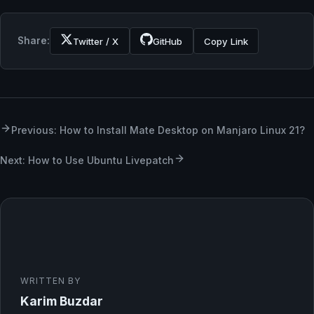
Share:
Twitter / X
GitHub
Copy Link
Previous: How to Install Mate Desktop on Manjaro Linux 21?
Next: How to Use Ubuntu Livepatch
WRITTEN BY
Karim Buzdar