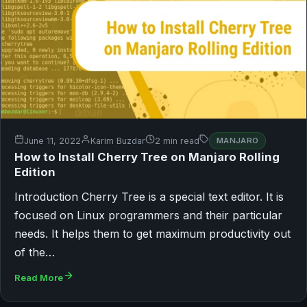
June 11, 2022
Karim Buzdar
2 min read
MANJARO
How to Install Cherry Tree on Manjaro Rolling
Edition
Introduction Cherry Tree is a special text editor. It is
focused on Linux programmers and their particular
needs. It helps them to get maximum productivity out
of the…
Read More