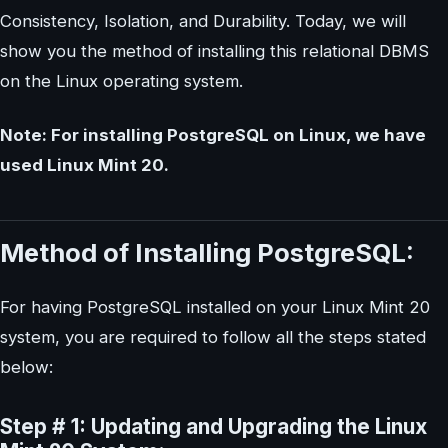
Consistency, Isolation, and Durability. Today, we will
show you the method of installing this relational DBMS
on the Linux operating system.
Note: For installing PostgreSQL on Linux, we have
used Linux Mint 20.
Method of Installing PostgreSQL:
For having PostgreSQL installed on your Linux Mint 20
system, you are required to follow all the steps stated
below:
Step # 1: Updating and Upgrading the Linux