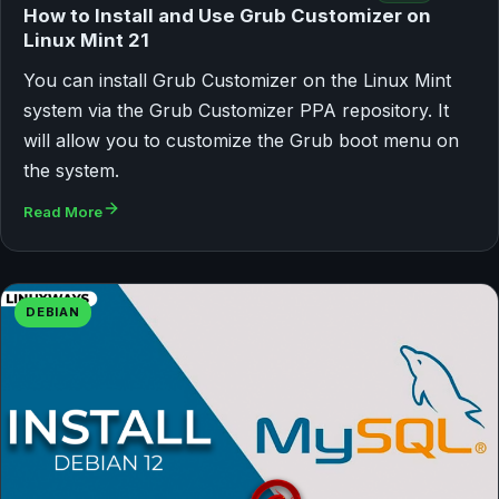
How to Install and Use Grub Customizer on
Linux Mint 21
You can install Grub Customizer on the Linux Mint
system via the Grub Customizer PPA repository. It
will allow you to customize the Grub boot menu on
the system.
Read More
DEBIAN