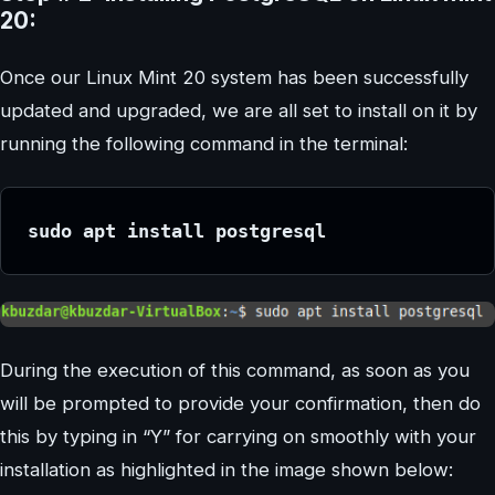
20:
Once our Linux Mint 20 system has been successfully
updated and upgraded, we are all set to install on it by
running the following command in the terminal:
sudo apt install postgresql
During the execution of this command, as soon as you
will be prompted to provide your confirmation, then do
this by typing in “Y” for carrying on smoothly with your
installation as highlighted in the image shown below: