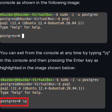
console as shown in the following image:
You can exit from the console at any time by typing “\q”
in this console and then pressing the Enter key as
highlighted in the image shown below: