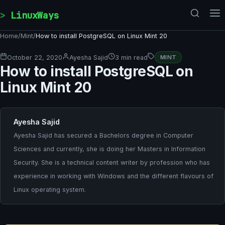
Skip to content
LinuxWays
Home
/
Mint
/
How to install PostgreSQL on Linux Mint 20
October 22, 2020
Ayesha Sajid
3 min read
MINT
How to install PostgreSQL on
Linux Mint 20
Ayesha Sajid
Ayesha Sajid has secured a Bachelors degree in Computer
Sciences and currently, she is doing her Masters in Information
Security. She is a technical content writer by profession who has
experience in working with Windows and the different flavours of
Linux operating system.