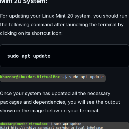
Mint 20 System:
For updating your Linux Mint 20 system, you should run
the following command after launching the terminal by
clicking on its shortcut icon:
sudo apt update
Once your system has updated all the necessary
packages and dependencies, you will see the output
shown in the image below on your terminal: