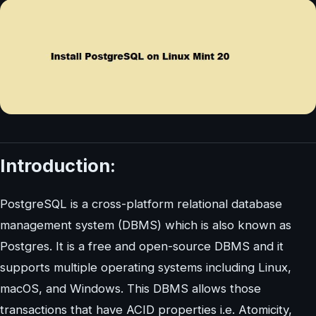
Introduction:
PostgreSQL is a cross-platform relational database
management system (DBMS) which is also known as
Postgres. It is a free and open-source DBMS and it
supports multiple operating systems including Linux,
macOS, and Windows. This DBMS allows those
transactions that have ACID properties i.e. Atomicity,