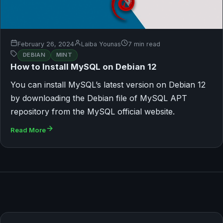
February 26, 2024
Laiba Younas
7 min read
DEBIAN
MINT
How to Install MySQL on Debian 12
You can install MySQL’s latest version on Debian 12
by downloading the Debian file of MySQL APT
repository from the MySQL official website.
Read More