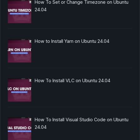
How To Set or Change Timezone on Ubuntu
24.04
How to Install Yarn on Ubuntu 24.04
How To Install VLC on Ubuntu 24.04
How To Install Visual Studio Code on Ubuntu
24.04