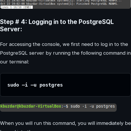
Step # 4: Logging in to the PostgreSQL
Server:
For accessing the console, we first need to log in to the
PostgreSQL server by running the following command in
our terminal:
sudo –i –u postgres
When you will run this command, you will immediately be