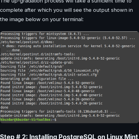
The up-gradation process will take a sufficient time to
complete after which you will see the output shown in
the image below on your terminal:
Step # 2: Installing PostgreSQL on Linux Mint