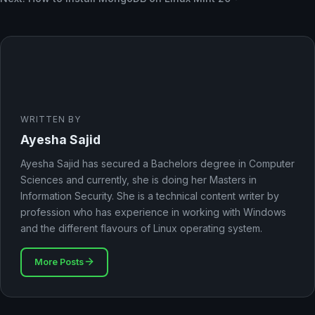
WRITTEN BY
Ayesha Sajid
Ayesha Sajid has secured a Bachelors degree in Computer
Sciences and currently, she is doing her Masters in
Information Security. She is a technical content writer by
profession who has experience in working with Windows
and the different flavours of Linux operating system.
More Posts