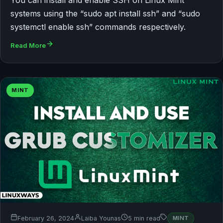
systems using the “sudo apt install ssh” and “sudo
systemctl enable ssh” commands respectively.
Read More
MINT
February 26, 2024
Laiba Younas
5 min read
MINT