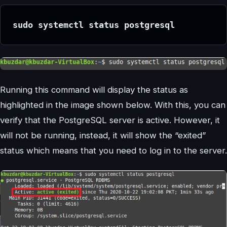
sudo systemctl status postgresql
Running this command will display the status as
highlighted in the image shown below. With this, you can
verify that the PostgreSQL server is active. However, it
will not be running, instead, it will show the “exited”
status which means that you need to log in to the server.