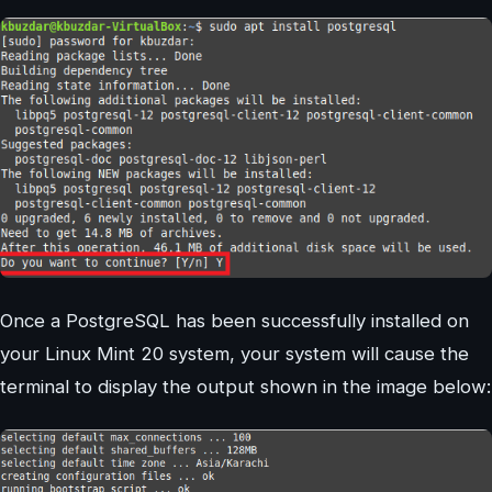
Once a PostgreSQL has been successfully installed on
your Linux Mint 20 system, your system will cause the
terminal to display the output shown in the image below: