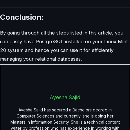
Conclusion:
By going through all the steps listed in this article, you
can easily have PostgreSQL installed on your Linux Mint
20 system and hence you can use it for efficiently
managing your relational databases.
Ayesha Sajid
Ayesha Sajid has secured a Bachelors degree in
Computer Sciences and currently, she is doing her
Masters in Information Security. She is a technical content
writer by profession who has experience in working with