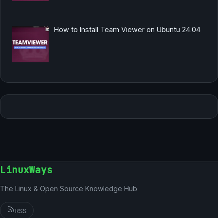
How to Install Team Viewer on Ubuntu 24.04
LinuxWays
The Linux & Open Source Knowledge Hub
RSS