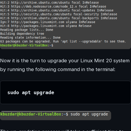
Now it is the turn to upgrade your Linux Mint 20 system
by running the following command in the terminal:
sudo apt upgrade