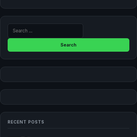
Search for:
RECENT POSTS