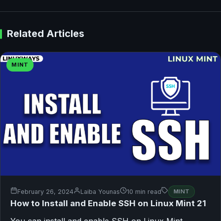
Related Articles
MINT
February 26, 2024
Laiba Younas
10 min read
MINT
How to Install and Enable SSH on Linux Mint 21
You can install and enable SSH on Linux Mint