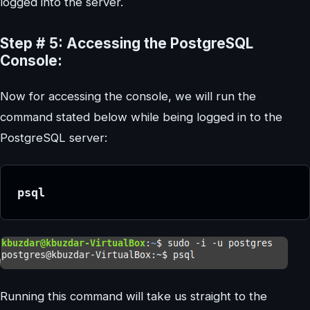
logged into the server.
Step # 5: Accessing the PostgreSQL
Console:
Now for accessing the console, we will run the
command stated below while being logged in to the
PostgreSQL server:
psql
Running this command will take us straight to the