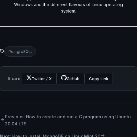
Windows and the different flavours of Linux operating
system.
PostgreSQL;
Share:
Twitter / X
GitHub
Copy Link
Previous: How to create and run a C program using Ubuntu
20.04 LTS
Next: How to install MongoDB on Linux Mint 20