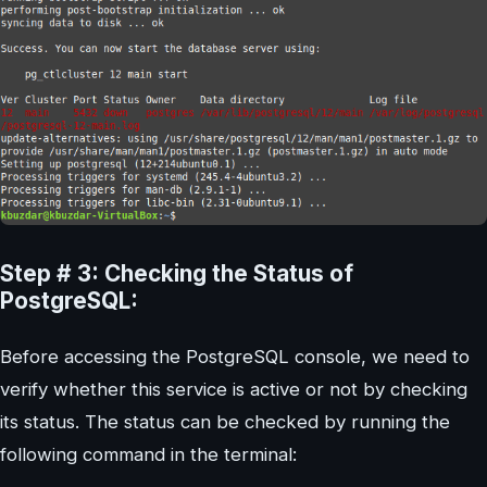
Step # 3: Checking the Status of
PostgreSQL:
Before accessing the PostgreSQL console, we need to
verify whether this service is active or not by checking
its status. The status can be checked by running the
following command in the terminal: