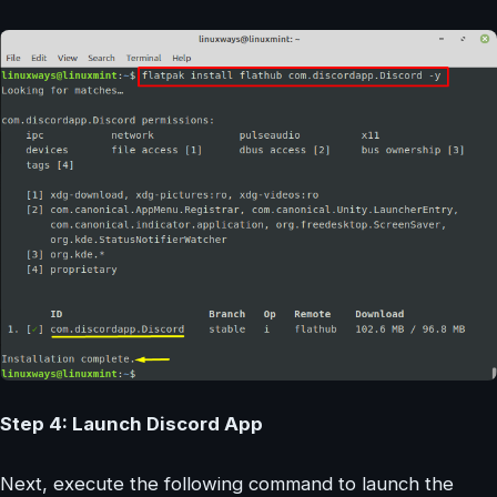
Step 4: Launch Discord App
Next, execute the following command to launch the