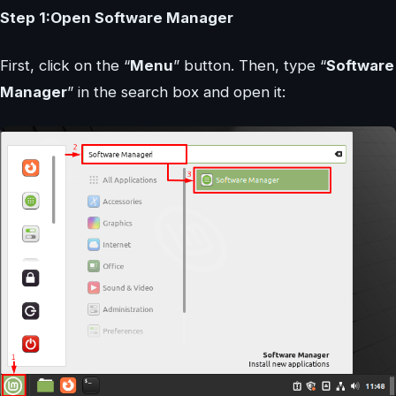
Step 1:Open Software Manager
First, click on the “
Menu
” button. Then, type “
Software
Manager
” in the search box and open it: