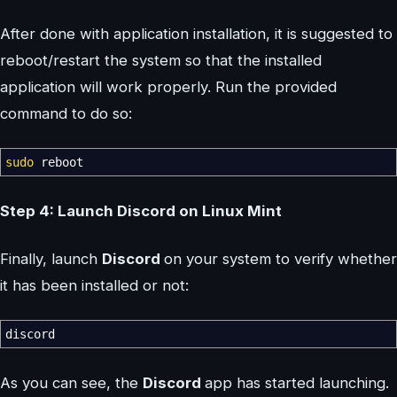
After done with application installation, it is suggested to
reboot/restart the system so that the installed
application will work properly. Run the provided
command to do so:
sudo
reboot
Step 4: Launch Discord on Linux Mint
Finally, launch
Discord
on your system to verify whether
it has been installed or not:
discord
As you can see, the
Discord
app has started launching.