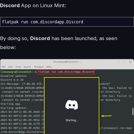
Discord
App on Linux Mint:
flatpak run com.discordapp.Discord
By doing so,
Discord
has been launched, as seen
below: