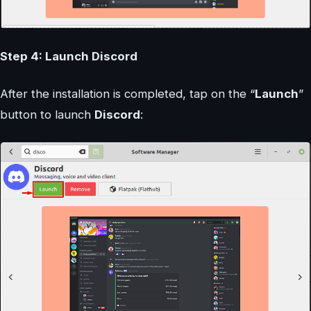
Step 4: Launch Discord
After the installation is completed, tap on the “
Launch
”
button to launch
Discord
: