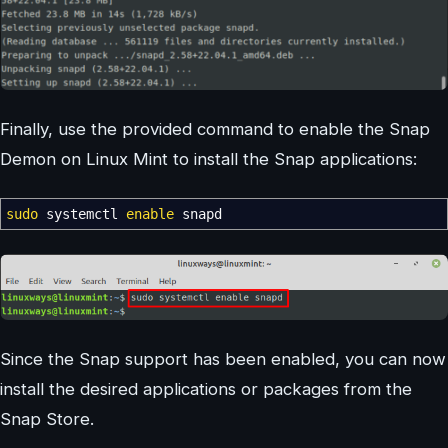
Finally, use the provided command to enable the Snap
Demon on Linux Mint to install the Snap applications:
sudo
systemctl
enable
snapd
Since the Snap support has been enabled, you can now
install the desired applications or packages from the
Snap Store.