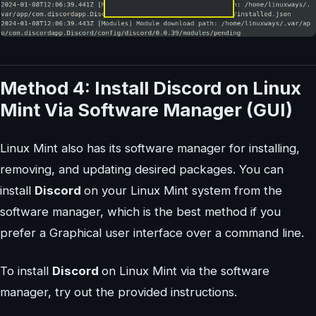
Method 4: Install Discord on Linux
Mint Via Software Manager (GUI)
Linux Mint also has its software manager for installing,
removing, and updating desired packages. You can
install
Discord
on your Linux Mint system from the
software manager, which is the best method if you
prefer a Graphical user interface over a command line.
To install
Discord
on Linux Mint via the software
manager, try out the provided instructions.