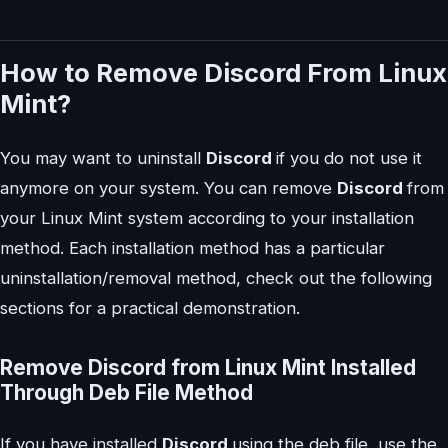
How to Remove Discord From Linux
Mint?
You may want to uninstall
Discord
if you do not use it
anymore on your system. You can remove
Discord
from
your Linux Mint system according to your installation
method. Each installation method has a particular
uninstallation/removal method, check out the following
sections for a practical demonstration.
Remove Discord from Linux Mint Installed
Through Deb File Method
If you have installed
Discord
using the deb file, use the