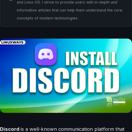
and Linux OS. I strive to provide users with in-depth and
informative articles that can help them understand the core
concepts of modern technologies.
Discord
is a well-known communication platform that