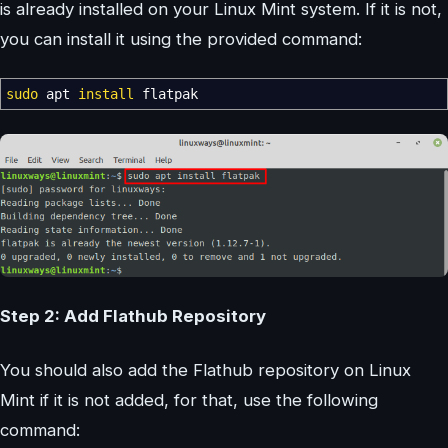
is already installed on your Linux Mint system. If it is not,
you can install it using the provided command:
sudo
apt
install
flatpak
Step 2: Add Flathub Repository
You should also add the Flathub repository on Linux
Mint if it is not added, for that, use the following
command: