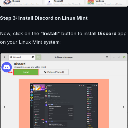
Step 3: Install Discord on Linux Mint
Now, click on the “
Install
” button to install
Discord
app
on your Linux Mint system: