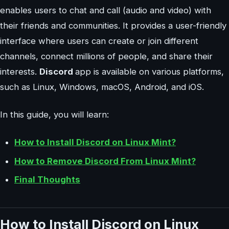
enables users to chat and call (audio and video) with
their friends and communities. It provides a user-friendly
interface where users can create or join different
channels, connect millions of people, and share their
interests.
Discord
app is available on various platforms,
such as Linux, Windows, macOS, Android, and iOS.
In this guide, you will learn:
How to Install Discord on Linux Mint?
How to Remove Discord From Linux Mint?
Final Thoughts
How to Install Discord on Linux