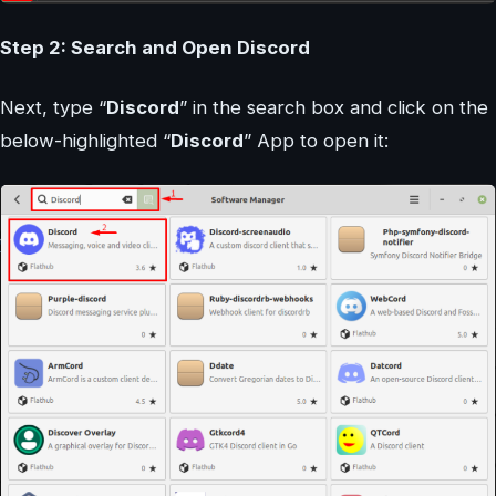
Step 2: Search and Open Discord
Next, type “
Discord
” in the search box and click on the
below-highlighted “
Discord
” App to open it: