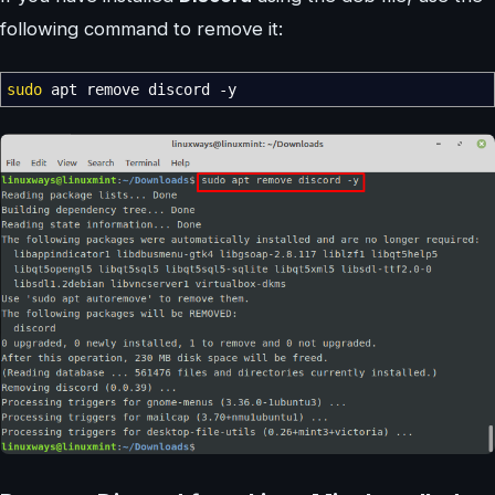
following command to remove it:
sudo
apt remove discord
-y