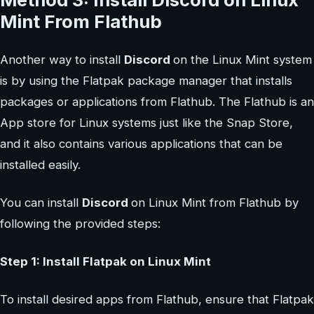
Mint From Flathub
Another way to install
Discord
on the Linux Mint system
is by using the Flatpak package manager that installs
packages or applications from Flathub. The Flathub is an
App store for Linux systems just like the Snap Store,
and it also contains various applications that can be
installed easily.
You can install
Discord
on Linux Mint from Flathub by
following the provided steps:
Step 1: Install Flatpak on Linux Mint
To install desired apps from Flathub, ensure that Flatpak