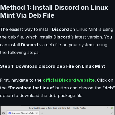
Method 1: Install Discord on Linux
Mint Via Deb File
The easiest way to install
Discord
on Linux Mint is using
the deb file, which installs
Discord’
s latest version. You
can install
Discord
via deb file on your systems using
the following steps.
Step 1: Download Discord Deb File on Linux Mint
First, navigate to the
official Discord website
. Click on
the “
Download for Linux
” button and choose the “
deb
”
option to download the deb package file: