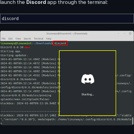
launch the
Discord
app through the terminal:
discord