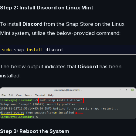
Step 2: Install Discord on Linux Mint
To install
Discord
from the Snap Store on the Linux
Mint system, utilize the below-provided command:
sudo
snap
install
discord
The below output indicates that
Discord
has been
installed:
Step 3: Reboot the System