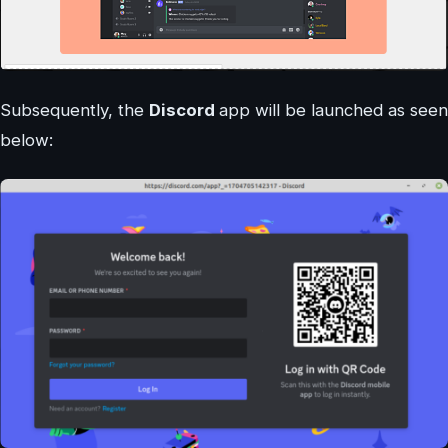
Subsequently, the
Discord
app will be launched as seen
below: