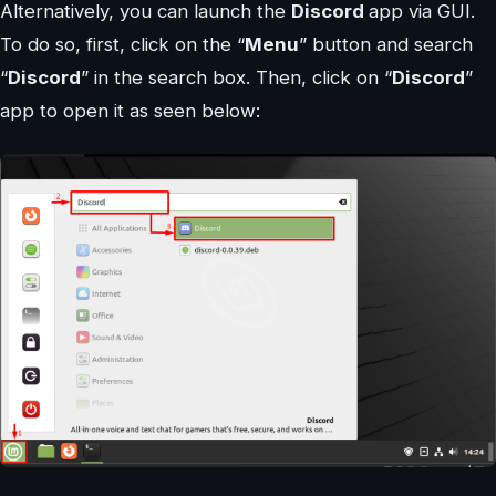
Alternatively, you can launch the
Discord
app via GUI.
To do so, first, click on the “
Menu
” button and search
“
Discord
” in the search box. Then, click on “
Discord
”
app to open it as seen below: