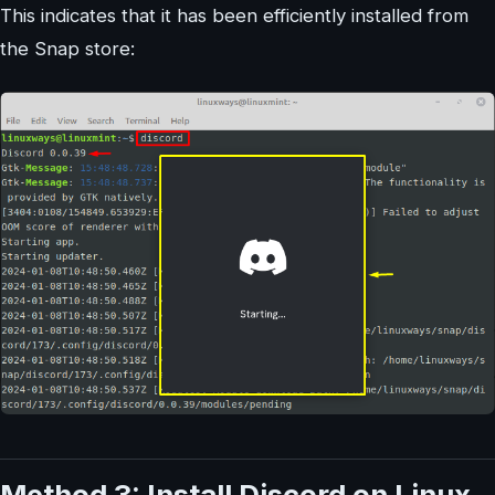
This indicates that it has been efficiently installed from
the Snap store:
Method 3: Install Discord on Linux