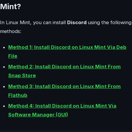
Mint?
In Linux Mint, you can install
Discord
using the following
methods:
Method 1: Install Discord on Linux Mint Via Deb
File
Method 2: Install Discord on Linux Mint From
Snap Store
Method 3: Install Discord on Linux Mint From
Flathub
Method 4: Install Discord on Linux Mint Via
Software Manager (GUI)