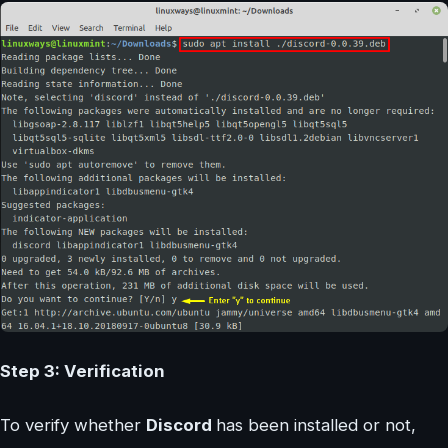
Step 3: Verification
To verify whether
Discord
has been installed or not,