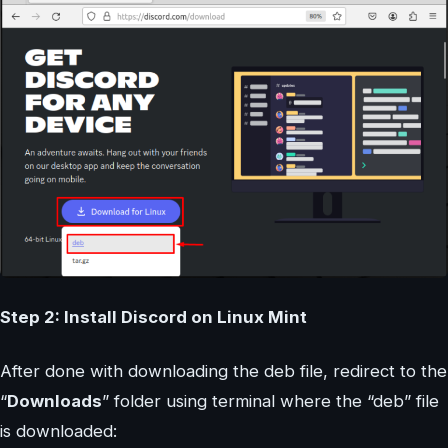
Step 2: Install Discord on Linux Mint
After done with downloading the deb file, redirect to the
“
Downloads
” folder using terminal where the “deb” file
is downloaded: