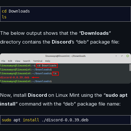
cd
Downloads
ls
The below output shows that the “
Downloads
”
directory contains the
Discord
’s “deb” package file:
Now, install
Discord
on Linux Mint using the “
sudo apt
install
” command with the “deb” package file name:
sudo
apt
install
.
/
discord-0.0.39.deb