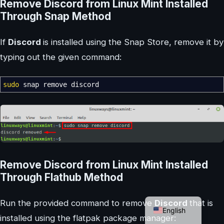
Remove Discord from Linux Mint Installed
Through Snap Method
If
Discord
is installed using the Snap Store, remove it by
typing out the given command:
sudo
snap remove discord
Remove Discord from Linux Mint Installed
Through Flathub Method
German
Run the provided command to remove
Discord
that is
English
installed using the flatpak package manager: