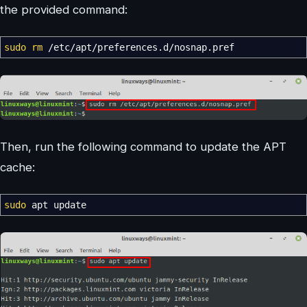
the provided command:
sudo
rm
/
etc
/
apt
/
preferences.d
/
nosnap.pref
Then, run the following command to update the APT
cache:
sudo
apt update