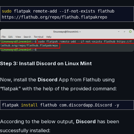
sudo
flatpak remote-add
--if-not-exists
flathub
https:
//
flathub.org
/
repo
/
flathub.flatpakrepo
Step 3: Install Discord on Linux Mint
Now, install the
Discord
App from Flathub using
“flatpak” with the help of the provided command:
flatpak
install
flathub com.discordapp.Discord
-y
According to the below output,
Discord
has been
successfully installed: