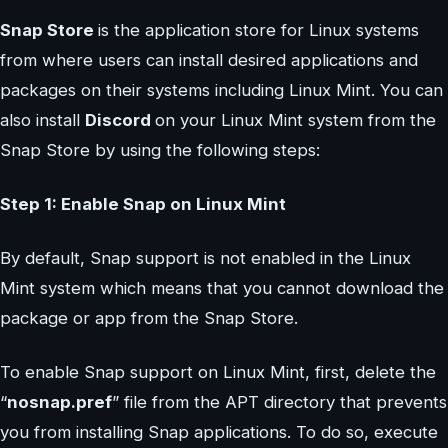
Snap Store
is the application store for Linux systems
from where users can install desired applications and
packages on their systems including Linux Mint. You can
also install
Discord
on your Linux Mint system from the
Snap Store by using the following steps:
Step 1: Enable Snap on Linux Mint
By default, Snap support is not enabled in the Linux
Mint system which means that you cannot download the
package or app from the Snap Store.
To enable Snap support on Linux Mint, first, delete the
“
nosnap.pref
” file from the APT directory that prevents
you from installing Snap applications. To do so, execute