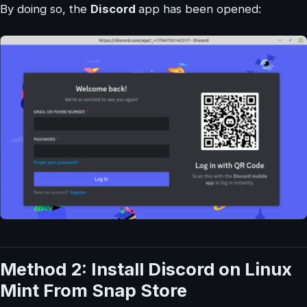
By doing so, the
Discord
app has been opened:
Method 2: Install Discord on Linux
Mint From Snap Store