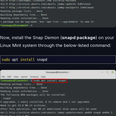
Now, install the Snap Demon (
snapd package
) on your
Linux Mint system through the below-listed command:
sudo
apt
install
snapd