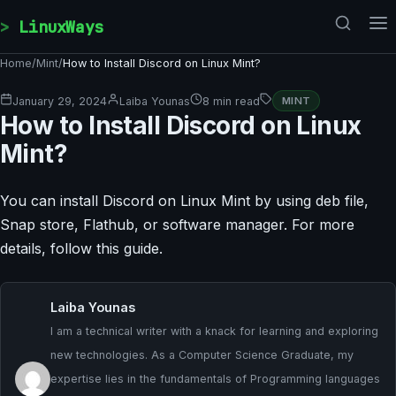
Skip to content
LinuxWays
Home
/
Mint
/
How to Install Discord on Linux Mint?
January 29, 2024
Laiba Younas
8 min read
MINT
How to Install Discord on Linux
Mint?
You can install Discord on Linux Mint by using deb file,
Snap store, Flathub, or software manager. For more
details, follow this guide.
Laiba Younas
I am a technical writer with a knack for learning and exploring
new technologies. As a Computer Science Graduate, my
expertise lies in the fundamentals of Programming languages