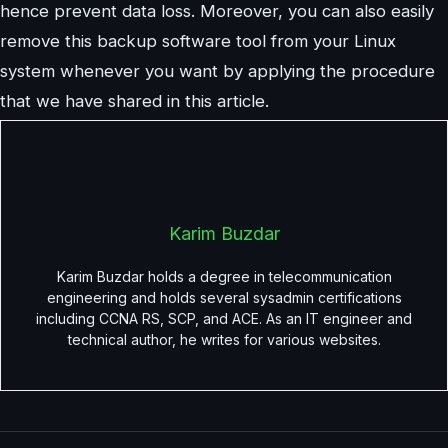
hence prevent data loss. Moreover, you can also easily
remove this backup software tool from your Linux
system whenever you want by applying the procedure
that we have shared in this article.
Karim Buzdar
Karim Buzdar holds a degree in telecommunication
engineering and holds several sysadmin certifications
including CCNA RS, SCP, and ACE. As an IT engineer and
technical author, he writes for various websites.