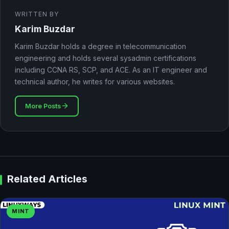
WRITTEN BY
Karim Buzdar
Karim Buzdar holds a degree in telecommunication
engineering and holds several sysadmin certifications
including CCNA RS, SCP, and ACE. As an IT engineer and
technical author, he writes for various websites.
More Posts
Related Articles
MINT