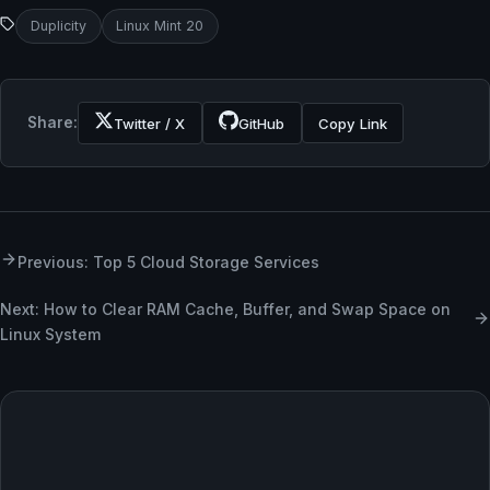
Duplicity
Linux Mint 20
Share:
Twitter / X
GitHub
Copy Link
Previous: Top 5 Cloud Storage Services
Next: How to Clear RAM Cache, Buffer, and Swap Space on
Linux System