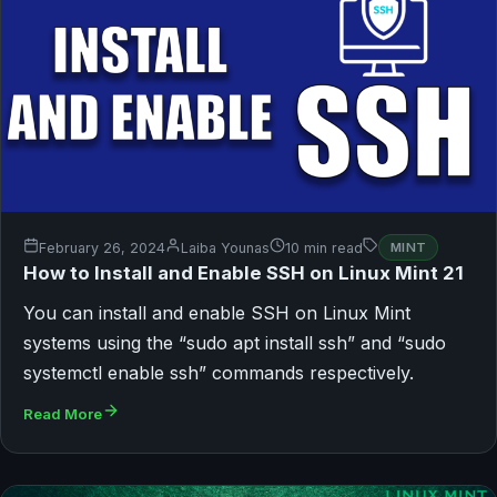
February 26, 2024
Laiba Younas
10 min read
MINT
How to Install and Enable SSH on Linux Mint 21
You can install and enable SSH on Linux Mint
systems using the “sudo apt install ssh” and “sudo
systemctl enable ssh” commands respectively.
Read More