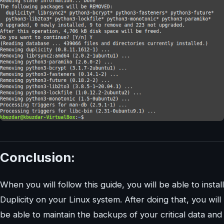
Conclusion:
When you will follow this guide, you will be able to install
Duplicity on your Linux system. After doing that, you will
be able to maintain the backups of your critical data and