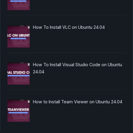
How To Install VLC on Ubuntu 24.04
How To Install Visual Studio Code on Ubuntu
24.04
How to Install Team Viewer on Ubuntu 24.04