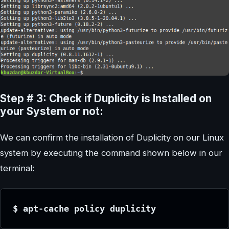
Step # 3: Check if Duplicity is Installed on
your System or not:
We can confirm the installation of Duplicity on our Linux
system by executing the command shown below in our
terminal:
$ apt-cache policy duplicity