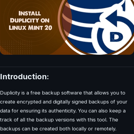
Introduction:
Duplicity is a free backup software that allows you to
create encrypted and digitally signed backups of your
data for ensuring its authenticity. You can also keep a
track of all the backup versions with this tool. The
backups can be created both locally or remotely.