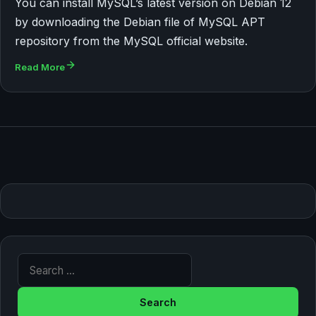
You can install MySQL’s latest version on Debian 12
by downloading the Debian file of MySQL APT
repository from the MySQL official website.
Read More
Search for: