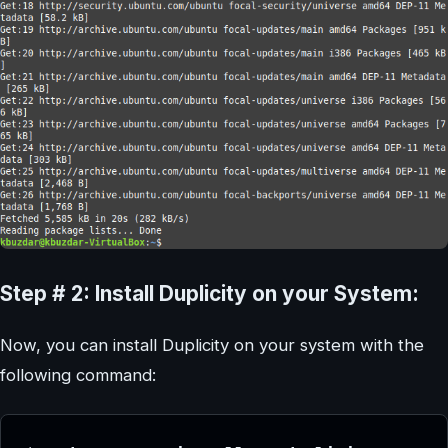
Step # 2: Install Duplicity on your System:
Now, you can install Duplicity on your system with the
following command: