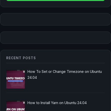
RECENT POSTS
How To Set or Change Timezone on Ubuntu
24.04
How to Install Yarn on Ubuntu 24.04