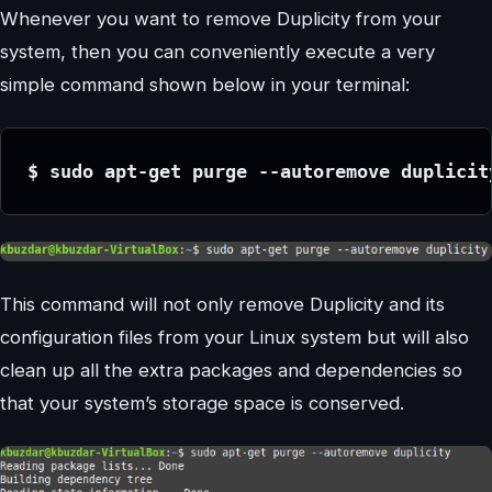
Whenever you want to remove Duplicity from your
system, then you can conveniently execute a very
simple command shown below in your terminal:
$ sudo apt-get purge --autoremove duplicit
This command will not only remove Duplicity and its
configuration files from your Linux system but will also
clean up all the extra packages and dependencies so
that your system’s storage space is conserved.