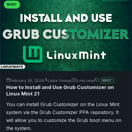
MINT
February 26, 2024
Laiba Younas
5 min read
MINT
How to Install and Use Grub Customizer on
Linux Mint 21
You can install Grub Customizer on the Linux Mint
system via the Grub Customizer PPA repository. It
will allow you to customize the Grub boot menu on
the system.