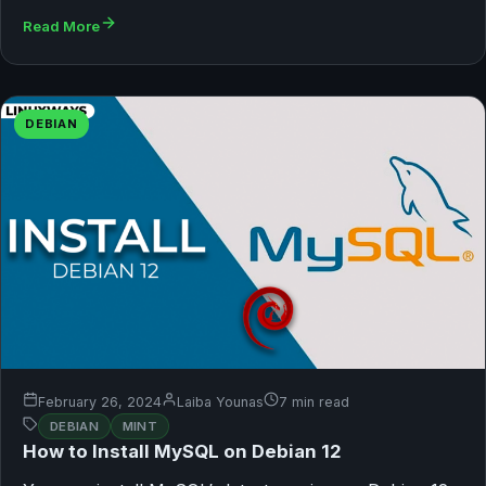
Read More
DEBIAN
February 26, 2024
Laiba Younas
7 min read
DEBIAN
MINT
How to Install MySQL on Debian 12