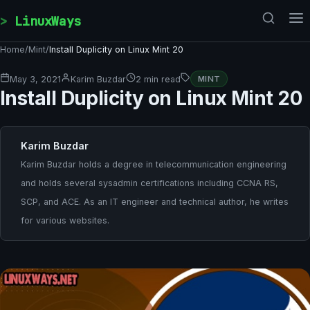
Skip to content
LinuxWays
Home
/
Mint
/
Install Duplicity on Linux Mint 20
May 3, 2021
Karim Buzdar
2 min read
MINT
Install Duplicity on Linux Mint 20
Karim Buzdar
Karim Buzdar holds a degree in telecommunication engineering
and holds several sysadmin certifications including CCNA RS,
SCP, and ACE. As an IT engineer and technical author, he writes
for various websites.