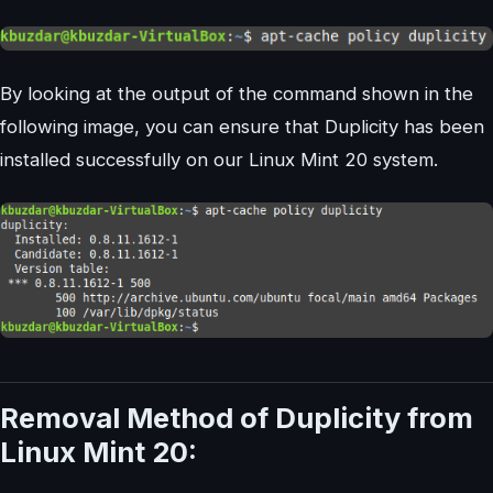
By looking at the output of the command shown in the
following image, you can ensure that Duplicity has been
installed successfully on our Linux Mint 20 system.
Removal Method of Duplicity from
Linux Mint 20: