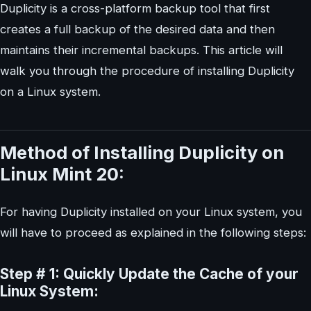
Duplicity is a cross-platform backup tool that first
creates a full backup of the desired data and then
maintains their incremental backups. This article will
walk you through the procedure of installing Duplicity
on a Linux system.
Method of Installing Duplicity on
Linux Mint 20:
For having Duplicity installed on your Linux system, you
will have to proceed as explained in the following steps:
Step # 1: Quickly Update the Cache of your
Linux System: