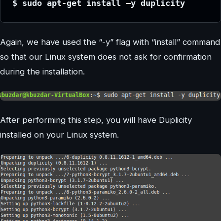
$ sudo apt-get install –y duplicity
Again, we have used the “-y” flag with “install” command
so that our Linux system does not ask for confirmation
during the installation.
After performing this step, you will have Duplicity
installed on your Linux system.