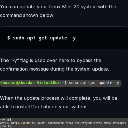
You can update your Linux Mint 20 system with the
command shown below:
$ sudo apt-get update –y
The “-y” flag is used over here to bypass the
confirmation message during the system update.
When the update process will complete, you will be
able to install Duplicity on your system.