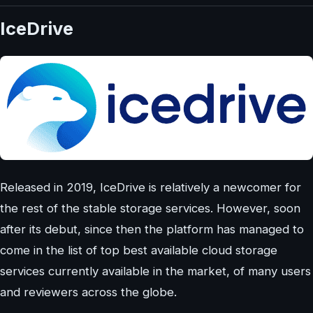
IceDrive
Released in 2019, IceDrive is relatively a newcomer for
the rest of the stable storage services. However, soon
after its debut, since then the platform has managed to
come in the list of top best available cloud storage
services currently available in the market, of many users
and reviewers across the globe.