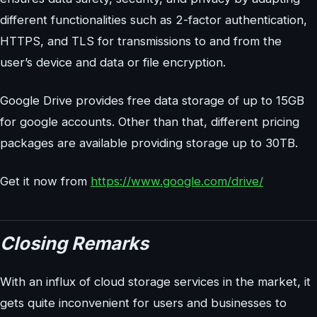
different functionalities such as 2-factor authentication,
HTTPS, and TLS for transmissions to and from the
user’s device and data or file encryption.
Google Drive provides free data storage of up to 15GB
for google accounts. Other than that, different pricing
packages are available providing storage up to 30TB.
Get it now from
https://www.google.com/drive/
Closing Remarks
With an influx of cloud storage services in the market, it
gets quite inconvenient for users and businesses to