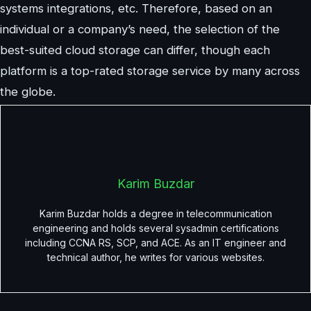
systems integrations, etc. Therefore, based on an
individual or a company’s need, the selection of the
best-suited cloud storage can differ, though each
platform is a top-rated storage service by many across
the globe.
Karim Buzdar
Karim Buzdar holds a degree in telecommunication
engineering and holds several sysadmin certifications
including CCNA RS, SCP, and ACE. As an IT engineer and
technical author, he writes for various websites.