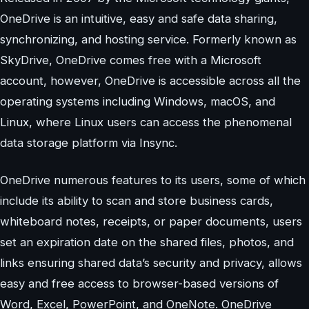
OneDrive is an intuitive, easy and safe data sharing,
synchronizing, and hosting service. Formerly known as
SkyDrive, OneDrive comes free with a Microsoft
account, however, OneDrive is accessible across all the
operating systems including Windows, macOS, and
Linux, where Linux users can access the phenomenal
data storage platform via Insync.
OneDrive numerous features to its users, some of which
include its ability to scan and store business cards,
whiteboard notes, receipts, or paper documents, users
set an expiration date on the shared files, photos, and
links ensuring shared data’s security and privacy, allows
easy and free access to browser-based versions of
Word, Excel, PowerPoint, and OneNote. OneDrive