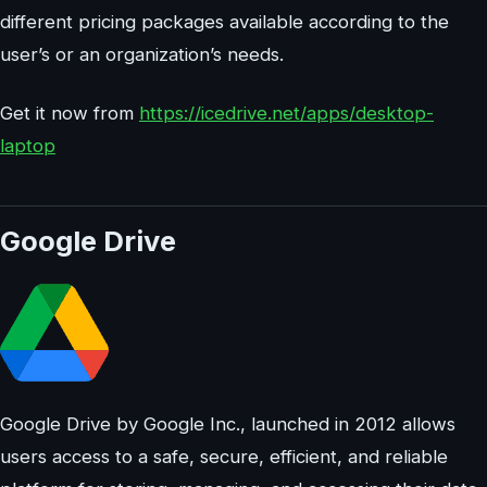
different pricing packages available according to the
user’s or an organization’s needs.
Get it now from
https://icedrive.net/apps/desktop-
laptop
Google Drive
Google Drive by Google Inc., launched in 2012 allows
users access to a safe, secure, efficient, and reliable