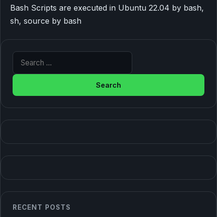
Bash Scripts are executed in Ubuntu 22.04 by bash,
sh, source by bash
Search for:
RECENT POSTS