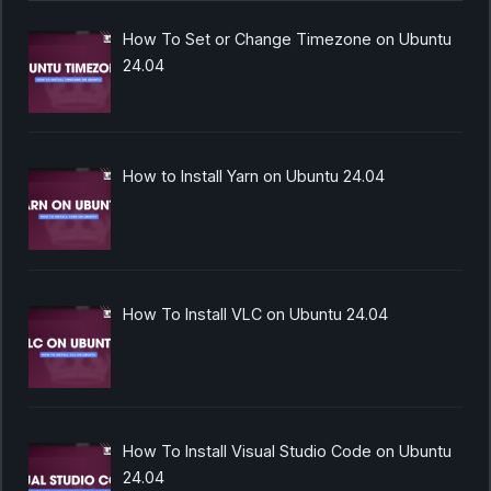
How To Set or Change Timezone on Ubuntu
24.04
How to Install Yarn on Ubuntu 24.04
How To Install VLC on Ubuntu 24.04
How To Install Visual Studio Code on Ubuntu
24.04