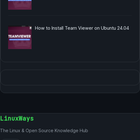
How to Install Team Viewer on Ubuntu 24.04
LinuxWays
The Linux & Open Source Knowledge Hub