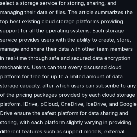
select a storage service for storing, sharing, and
managing their data or files. The article summarizes the
top best existing cloud storage platforms providing
support for all the operating systems. Each storage
service provides users with the ability to create, store,
manage and share their data with other team members
in real-time through safe and secured data encryption
mechanisms. Users can test every discussed cloud
platform for free for up to a limited amount of data
storage capacity, after which users can subscribe to any
of the pricing packages provided by each cloud storage
platform. IDrive, pCloud, OneDrive, IceDrive, and Google
Drive ensure the safest platform for data sharing and
storing, with each platform slightly varying in providing
different features such as support models, external