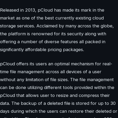
Released in 2013, pCloud has made its mark in the
market as one of the best currently existing cloud
storage services. Acclaimed by many across the globe,
the platform is renowned for its security along with
offering a number of diverse features all packed in
significantly affordable pricing packages.
pCloud offers its users an optimal mechanism for real-
time file management across all devices of a user
without any limitation of file sizes. The file management
can be done utilizing different tools provided within the
pCloud that allows user to resize and compress their
data. The backup of a deleted file is stored for up to 30
days during which the users can restore their deleted or