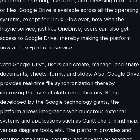
platform for storing, managing, and accessing their data
or files. Google Drive is available across all the operating
systems, except for Linux. However, now with the
Insync service, just like OneDrive, users can also get
access to Google Drive, thereby making the platform
now a cross-platform service.
With Google Drive, users can create, manage, and share
documents, sheets, forms, and slides. Also, Google Drive
provides real-time file synchronization thereby
improving the overall platform’s efficiency. Being
developed by the Google technology giants, the
platform allows integration with numerous external
systems and applications such as Gantt chart, mind map,
various diagram tools, etc. The platform provides and
ensures data safety, security, and privacy by adapting