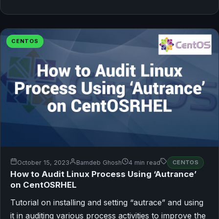
CENTOS
October 15, 2023
Bamdeb Ghosh
4 min read
CENTOS
How to Audit Linux Process Using ‘Autrance’
on CentOSRHEL
Tutorial on installing and setting “autrace” and using
it in auditing various process activities to improve the