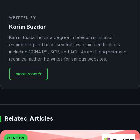
WRITTEN BY
Karim Buzdar
Karim Buzdar holds a degree in telecommunication
engineering and holds several sysadmin certifications
including CCNA RS, SCP, and ACE. As an IT engineer and
technical author, he writes for various websites.
More Posts
Related Articles
CENTOS