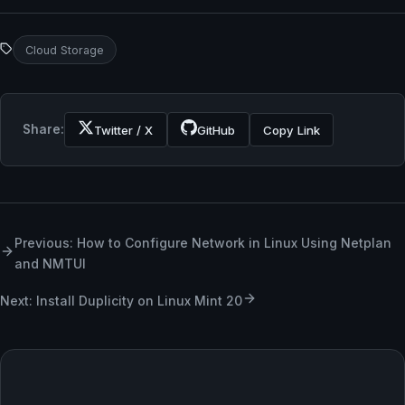
Cloud Storage
Share:
Twitter / X
GitHub
Copy Link
Previous: How to Configure Network in Linux Using Netplan
and NMTUI
Next: Install Duplicity on Linux Mint 20