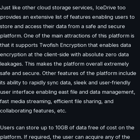
Just like other cloud storage services, IceDrive too
provides an extensive list of features enabling users to
store and access their data from a safe and secure
platform. One of the main attractions of this platform is
that it supports Twofish Encryption that enables data
encryption at the client-side with absolute zero data
leakages. This makes the platform overall extremely
safe and secure. Other features of the platform include
its ability to rapidly sync data, sleek and user-friendly
user interface enabling east file and data management,
fast media streaming, efficient file sharing, and
collaborating features, etc.
Users can store up to 10GB of data free of cost on the
platform. If required, the user can acquire any of the