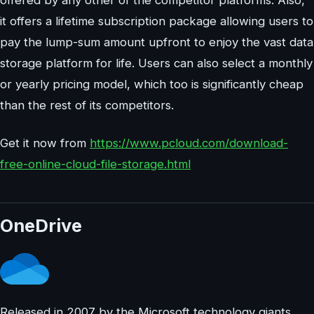
it offers a lifetime subscription package allowing users to
pay the lump-sum amount upfront to enjoy the vast data
storage platform for life. Users can also select a monthly
or yearly pricing model, which too is significantly cheap
than the rest of its competitors.
Get it now from
https://www.pcloud.com/download-
free-online-cloud-file-storage.html
OneDrive
Released in 2007 by the Microsoft technology giants,