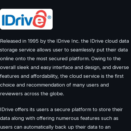
Released in 1995 by the IDrive Inc. the IDrive cloud data
storage service allows user to seamlessly put their data
online onto the most secured platform. Owing to the
overall sleek and easy interface and design, and diverse
features and affordability, the cloud service is the first
choice and recommendation of many users and
reviewers across the globe.
IDrive offers its users a secure platform to store their
data along with offering numerous features such as
users can automatically back up their data to an