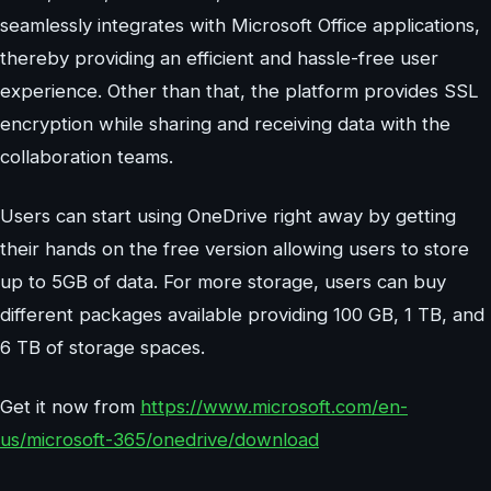
seamlessly integrates with Microsoft Office applications,
thereby providing an efficient and hassle-free user
experience. Other than that, the platform provides SSL
encryption while sharing and receiving data with the
collaboration teams.
Users can start using OneDrive right away by getting
their hands on the free version allowing users to store
up to 5GB of data. For more storage, users can buy
different packages available providing 100 GB, 1 TB, and
6 TB of storage spaces.
Get it now from
https://www.microsoft.com/en-
us/microsoft-365/onedrive/download