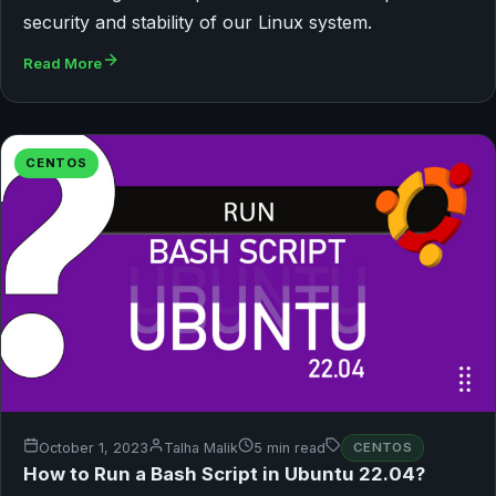
security and stability of our Linux system.
Read More
CENTOS
October 1, 2023
Talha Malik
5 min read
CENTOS
How to Run a Bash Script in Ubuntu 22.04?