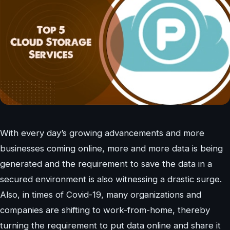
With every day’s growing advancements and more
businesses coming online, more and more data is being
generated and the requirement to save the data in a
secured environment is also witnessing a drastic surge.
Also, in times of Covid-19, many organizations and
companies are shifting to work-from-home, thereby
turning the requirement to put data online and share it