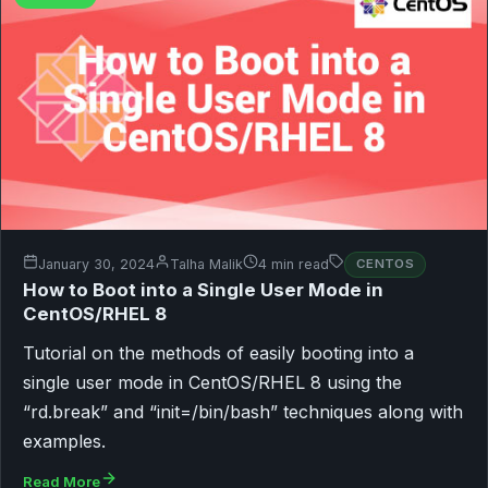
January 30, 2024
Talha Malik
4 min read
CENTOS
How to Boot into a Single User Mode in
CentOS/RHEL 8
Tutorial on the methods of easily booting into a
single user mode in CentOS/RHEL 8 using the
“rd.break” and “init=/bin/bash” techniques along with
examples.
Read More