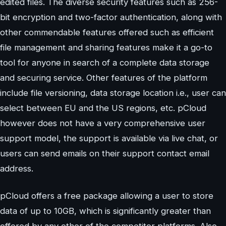
edited files. The diverse security features such as 256-
bit encryption and two-factor authentication, along with
other commendable features offered such as efficient
file management and sharing features make it a go-to
tool for anyone in search of a complete data storage
and securing service. Other features of the platform
include file versioning, data storage location i.e., user can
select between EU and the US regions, etc. pCloud
however does not have a very comprehensive user
support model, the support is available via live chat, or
users can send emails on their support contact email
address.
pCloud offers a free package allowing a user to store
data of up to 10GB, which is significantly greater than
offered by any other of the competitor platforms. Also,