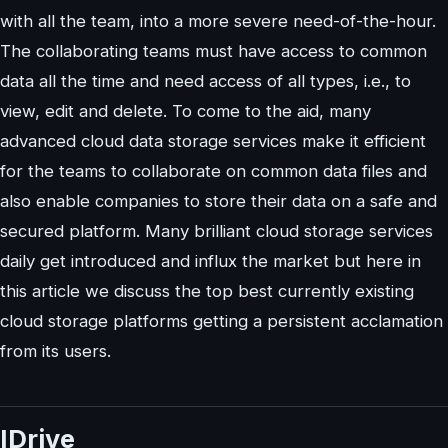
with all the team, into a more severe need-of-the-hour.
The collaborating teams must have access to common
data all the time and need access of all types, i.e., to
view, edit and delete. To come to the aid, many
advanced cloud data storage services make it efficient
for the teams to collaborate on common data files and
also enable companies to store their data on a safe and
secured platform. Many brilliant cloud storage services
daily get introduced and influx the market but here in
this article we discuss the top best currently existing
cloud storage platforms getting a persistent acclamation
from its users.
IDrive