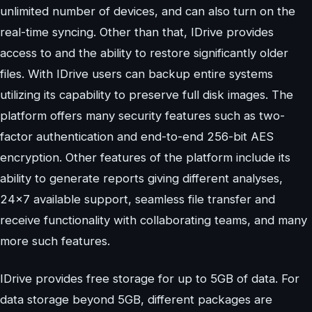
unlimited number of devices, and can also turn on the
real-time syncing. Other than that, IDrive provides
access to and the ability to restore significantly older
files. With IDrive users can backup entire systems
utilizing its capability to preserve full disk images. The
platform offers many security features such as two-
factor authentication and end-to-end 256-bit AES
encryption. Other features of the platform include its
ability to generate reports giving different analyses,
24×7 available support, seamless file transfer and
receive functionality with collaborating teams, and many
more such features.
IDrive provides free storage for up to 5GB of data. For
data storage beyond 5GB, different packages are