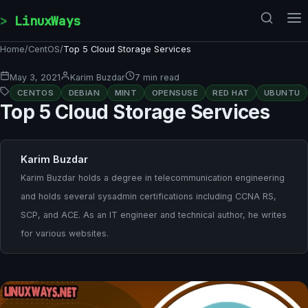
Skip to content
LinuxWays
Home
/
CentOS
/
Top 5 Cloud Storage Services
May 3, 2021
Karim Buzdar
7 min read
CENTOS
DEBIAN
MINT
OPENSUSE
RED HAT
UBUNTU
Top 5 Cloud Storage Services
Karim Buzdar
Karim Buzdar holds a degree in telecommunication engineering
and holds several sysadmin certifications including CCNA RS,
SCP, and ACE. As an IT engineer and technical author, he writes
for various websites.