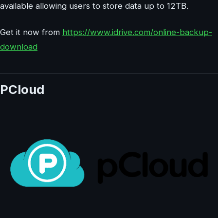
available allowing users to store data up to 12TB.
Get it now from
https://www.idrive.com/online-backup-
download
PCloud