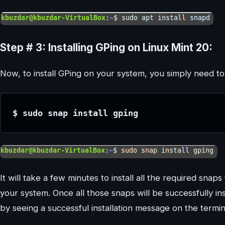
Step # 3: Installing GPing on Linux Mint 20:
Now, to install GPing on your system, you simply need 
$ sudo snap install gping
It will take a few minutes to install all the required snap
your system. Once all those snaps will be successfully ins
by seeing a successful installation message on the termin