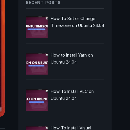
RECENT POSTS
How To Set or Change
Timezone on Ubuntu 24.04
How to Install Yarn on
Ubuntu 24.04
How To Install VLC on
Ubuntu 24.04
How To Install Visual