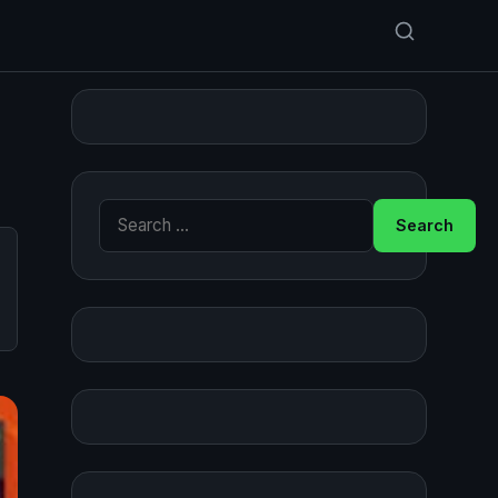
Search for: