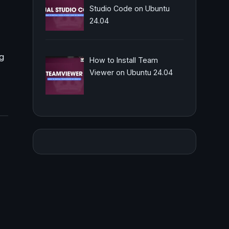
Studio Code on Ubuntu
24.04
ng
How to Install Team
Viewer on Ubuntu 24.04