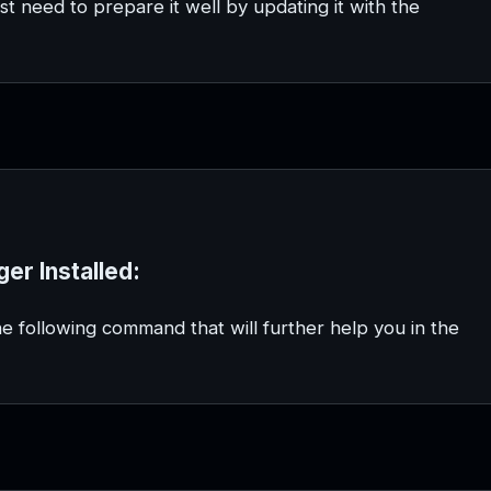
st need to prepare it well by updating it with the
er Installed:
he following command that will further help you in the