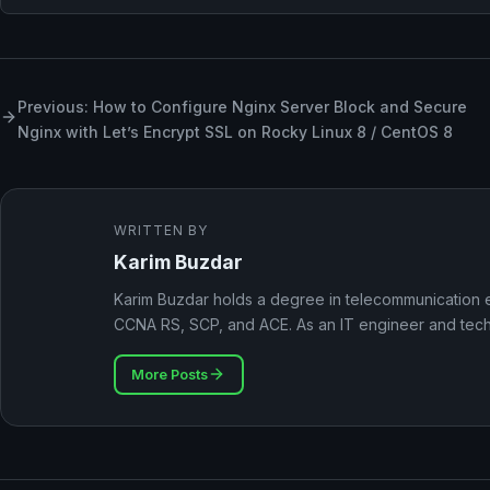
Previous: How to Configure Nginx Server Block and Secure
Nginx with Let’s Encrypt SSL on Rocky Linux 8 / CentOS 8
WRITTEN BY
Karim Buzdar
Karim Buzdar holds a degree in telecommunication e
CCNA RS, SCP, and ACE. As an IT engineer and techni
More Posts