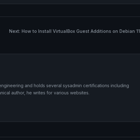
Next: How to Install VirtualBox Guest Additions on Debian 11
ngineering and holds several sysadmin certifications including
cal author, he writes for various websites.