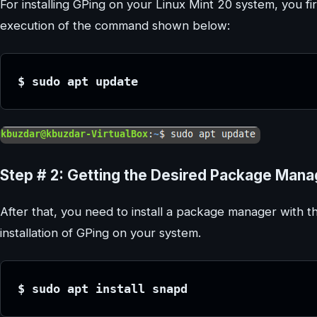
For installing GPing on your Linux Mint 20 system, you fir
execution of the command shown below:
$ sudo apt update
Step # 2: Getting the Desired Package Manag
After that, you need to install a package manager with t
installation of GPing on your system.
$ sudo apt install snapd