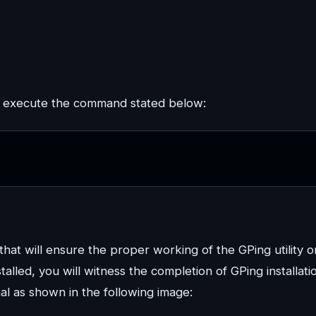
to execute the command stated below:
s that will ensure the proper working of the GPing utility o
talled, you will witness the completion of GPing installati
al as shown in the following image: