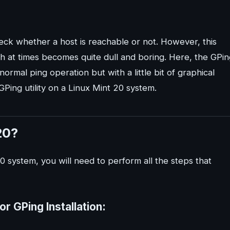
ck whether a host is reachable or not. However, this
ch at times becomes quite dull and boring. Here, the GPi
ormal ping operation but with a little bit of graphical
 GPing utility on a Linux Mint 20 system.
20?
20 system, you will need to perform all the steps that
or GPing Installation: