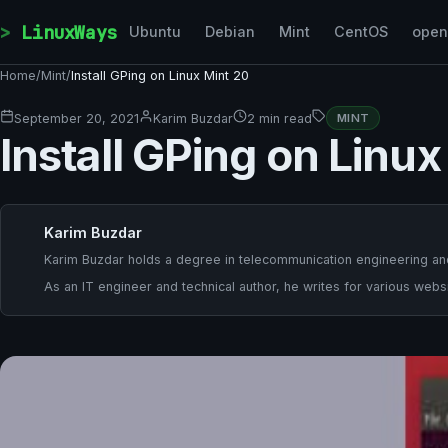
Skip to content
LinuxWays
Ubuntu
Debian
Mint
CentOS
ope
Home
/
Mint
/
Install GPing on Linux Mint 20
September 20, 2021
Karim Buzdar
2 min read
MINT
Install GPing on Linux
Karim Buzdar
Karim Buzdar holds a degree in telecommunication engineering and
As an IT engineer and technical author, he writes for various websi