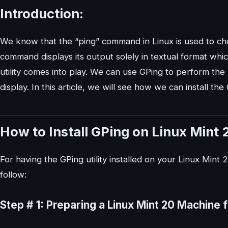
Introduction:
We know that the “ping” command in Linux is used to che
command displays its output solely in textual format whi
utility comes into play. We can use GPing to perform the n
display. In this article, we will see how we can install the
How to Install GPing on Linux Mint 
For having the GPing utility installed on your Linux Mint 
follow:
Step # 1: Preparing a Linux Mint 20 Machine f