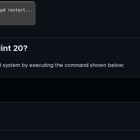
int 20?
 20 system by executing the command shown below: