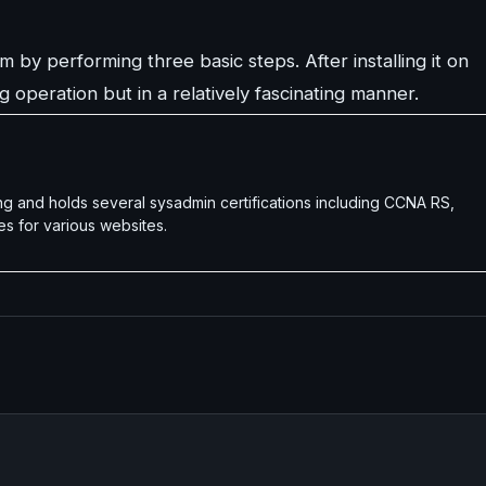
 by performing three basic steps. After installing it on
 operation but in a relatively fascinating manner.
g and holds several sysadmin certifications including CCNA RS,
es for various websites.