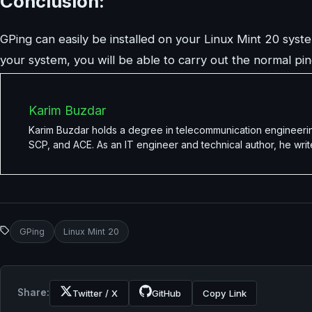
Conclusion:
GPing can easily be installed on your Linux Mint 20 system
your system, you will be able to carry out the normal ping
Karim Buzdar
Karim Buzdar holds a degree in telecommunication engineerin
SCP, and ACE. As an IT engineer and technical author, he writ
GPing
Linux Mint 20
Share:
Twitter / X
GitHub
Copy Link