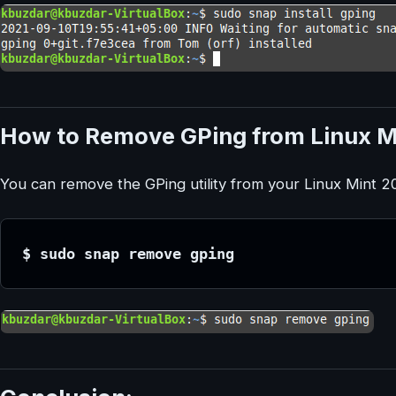
How to Remove GPing from Linux M
You can remove the GPing utility from your Linux Mint
$ sudo snap remove gping