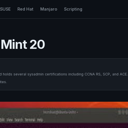
nSUSE
Red Hat
Manjaro
Scripting
 Mint 20
 holds several sysadmin certifications including CCNA RS, SCP, and ACE.
tes.