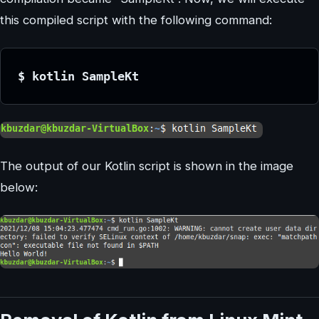
this compiled script with the following command:
$ kotlin SampleKt
The output of our Kotlin script is shown in the image
below: