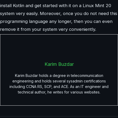
install Kotlin and get started with it on a Linux Mint 20
system very easily. Moreover, once you do not need this
programming language any longer, then you can even
remove it from your system very conveniently.
Karim Buzdar
Karim Buzdar holds a degree in telecommunication
engineering and holds several sysadmin certifications
including CCNA RS, SCP, and ACE. As an IT engineer and
technical author, he writes for various websites.