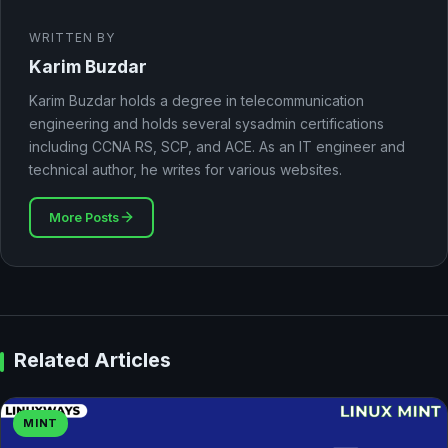
WRITTEN BY
Karim Buzdar
Karim Buzdar holds a degree in telecommunication
engineering and holds several sysadmin certifications
including CCNA RS, SCP, and ACE. As an IT engineer and
technical author, he writes for various websites.
More Posts
Related Articles
MINT