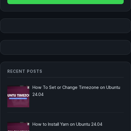
RECENT POSTS
How To Set or Change Timezone on Ubuntu
24.04
How to Install Yarn on Ubuntu 24.04