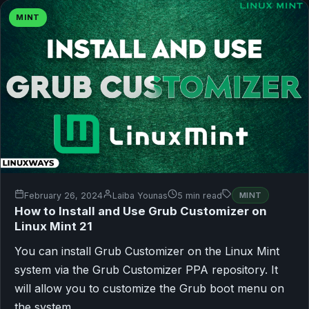
MINT
February 26, 2024
Laiba Younas
5 min read
MINT
How to Install and Use Grub Customizer on
Linux Mint 21
You can install Grub Customizer on the Linux Mint
system via the Grub Customizer PPA repository. It
will allow you to customize the Grub boot menu on
the system.