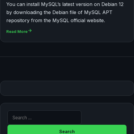
You can install MySQL’s latest version on Debian 12
by downloading the Debian file of MySQL APT
repository from the MySQL official website.
Read More
Search for: