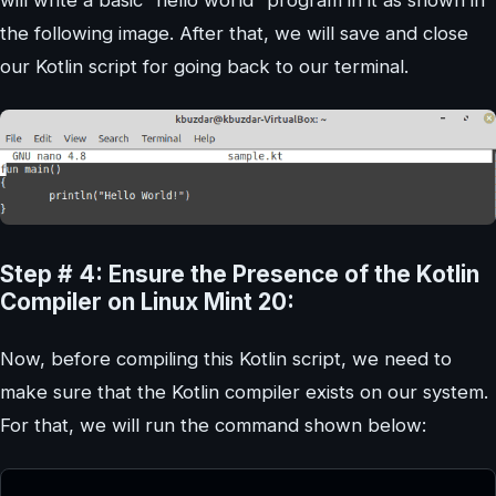
will write a basic “hello world” program in it as shown in
the following image. After that, we will save and close
our Kotlin script for going back to our terminal.
Step # 4: Ensure the Presence of the Kotlin
Compiler on Linux Mint 20:
Now, before compiling this Kotlin script, we need to
make sure that the Kotlin compiler exists on our system.
For that, we will run the command shown below: