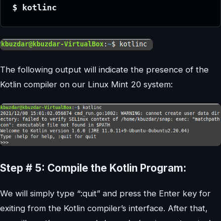
$ kotlinc
The following output will indicate the presence of the
Kotlin compiler on our Linux Mint 20 system:
Step # 5: Compile the Kotlin Program:
We will simply type “:quit” and press the Enter key for
exiting from the Kotlin compiler’s interface. After that,