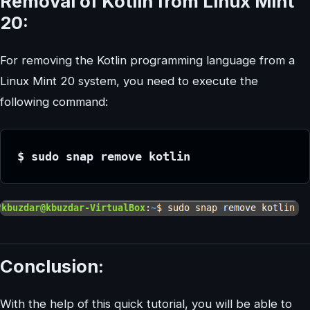
Removal of Kotlin from Linux Mint
20:
For removing the Kotlin programming language from a
Linux Mint 20 system, you need to execute the
following command:
$ sudo snap remove kotlin
Conclusion:
With the help of this quick tutorial, you will be able to