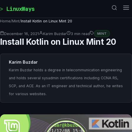
Skip to content
LinuxWays
Home
/
Mint
/
Install Kotlin on Linux Mint 20
December 16, 2021
Karim Buzdar
3 min read
MINT
Install Kotlin on Linux Mint 20
Karim Buzdar
Karim Buzdar holds a degree in telecommunication engineering
and holds several sysadmin certifications including CCNA RS,
SCP, and ACE. As an IT engineer and technical author, he writes
for various websites.