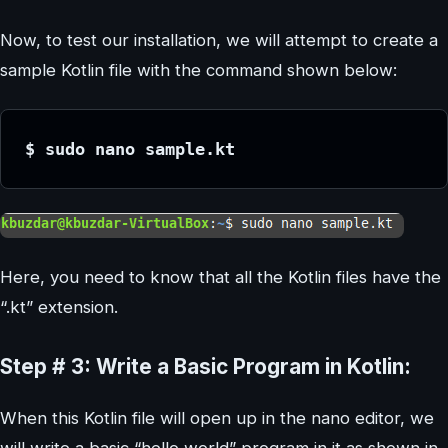
Now, to test our installation, we will attempt to create a
sample Kotlin file with the command shown below:
$ sudo nano sample.kt
Here, you need to know that all the Kotlin files have the
“.kt” extension.
Step # 3: Write a Basic Program in Kotlin:
When this Kotlin file will open up in the nano editor, we