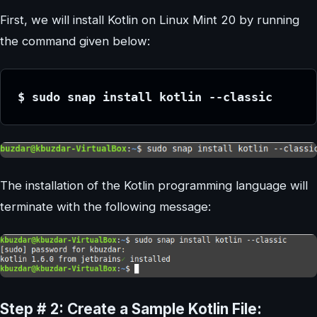
First, we will install Kotlin on Linux Mint 20 by running
the command given below:
$ sudo snap install kotlin --classic
The installation of the Kotlin programming language will
terminate with the following message:
Step # 2: Create a Sample Kotlin File: