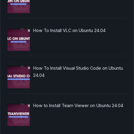
How To Install VLC on Ubuntu 24.04
How To Install Visual Studio Code on Ubuntu
24.04
How to Install Team Viewer on Ubuntu 24.04