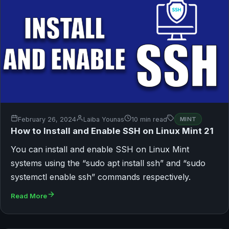
February 26, 2024
Laiba Younas
10 min read
MINT
How to Install and Enable SSH on Linux Mint 21
You can install and enable SSH on Linux Mint
systems using the “sudo apt install ssh” and “sudo
systemctl enable ssh” commands respectively.
Read More