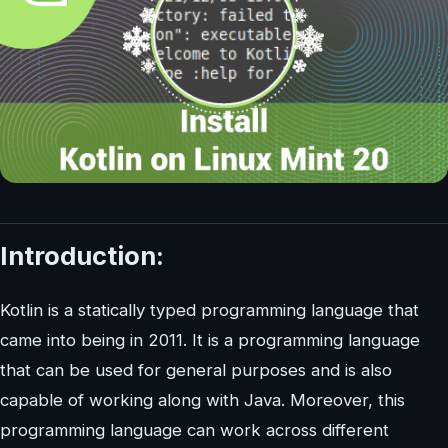
Introduction:
Kotlin is a statically typed programming language that
came into being in 2011. It is a programming language
that can be used for general purposes and is also
capable of working along with Java. Moreover, this
programming language can work across different