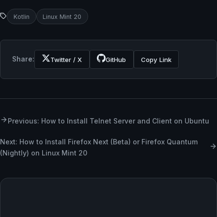
Kotlin
Linux Mint 20
Share:
Twitter / X
GitHub
Copy Link
Previous: How to Install Telnet Server and Client on Ubuntu
Next: How to Install Firefox Next (Beta) or Firefox Quantum
(Nightly) on Linux Mint 20