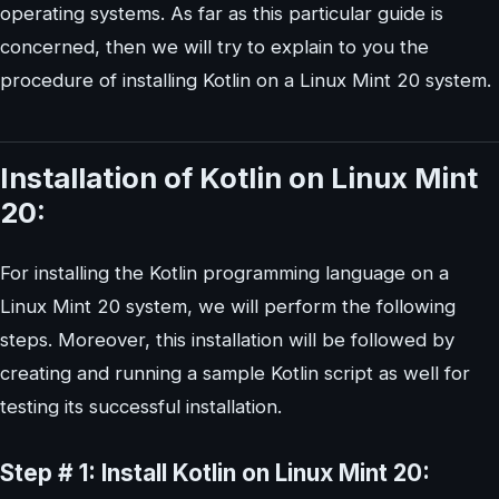
operating systems. As far as this particular guide is
concerned, then we will try to explain to you the
procedure of installing Kotlin on a Linux Mint 20 system.
Installation of Kotlin on Linux Mint
20:
For installing the Kotlin programming language on a
Linux Mint 20 system, we will perform the following
steps. Moreover, this installation will be followed by
creating and running a sample Kotlin script as well for
testing its successful installation.
Step # 1: Install Kotlin on Linux Mint 20: