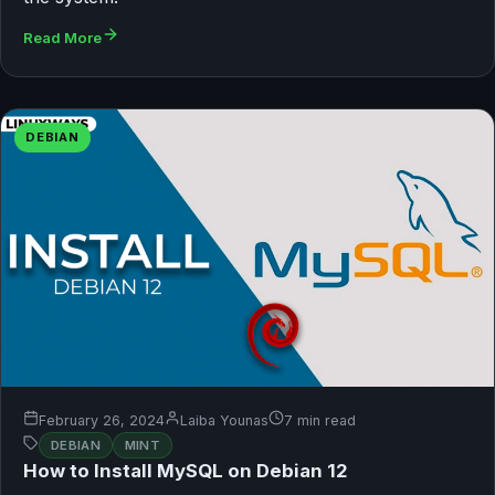
Read More
DEBIAN
February 26, 2024
Laiba Younas
7 min read
DEBIAN
MINT
How to Install MySQL on Debian 12