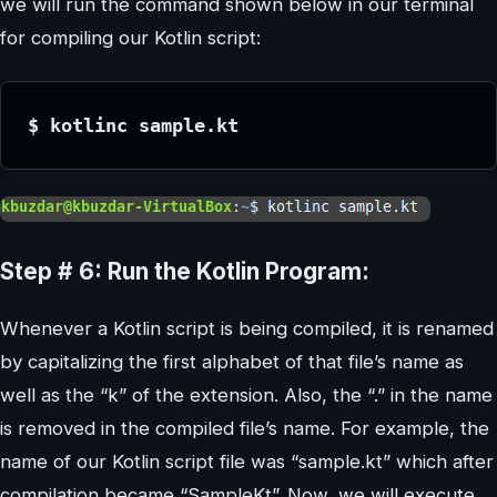
we will run the command shown below in our terminal
for compiling our Kotlin script:
$ kotlinc sample.kt
Step # 6: Run the Kotlin Program:
Whenever a Kotlin script is being compiled, it is renamed
by capitalizing the first alphabet of that file’s name as
well as the “k” of the extension. Also, the “.” in the name
is removed in the compiled file’s name. For example, the
name of our Kotlin script file was “sample.kt” which after
compilation became “SampleKt”. Now, we will execute