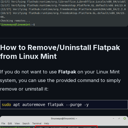
How to Remove/Uninstall Flatpak
from Linux Mint
If you do not want to use
Flatpak
on your Linux Mint
system, you can use the provided command to simply
remove or uninstall it:
sudo
apt autoremove flatpak
--purge
-y