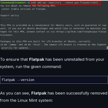
To ensure that
Flatpak
has been uninstalled from your
system, run the given command:
flatpak
--version
As you can see,
Flatpak
has been successfully removed
from the Linux Mint system: