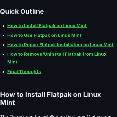
Quick Outline
How to Install Flatpak on Linux Mint
How to Use Flatpak on Linux Mint
How to Repair Flatpak Installation on Linux Mint
How to Remove/Uninstall Flatpak from Linux
Mint
Final Thoughts
How to Install Flatpak on Linux
Mint
The Flatpak can be installed on the Linux Mint system