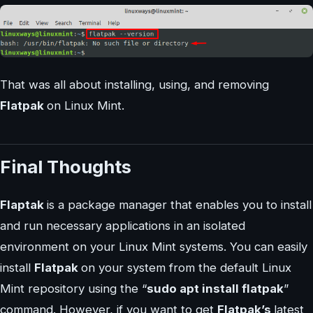
That was all about installing, using, and removing
Flatpak
on Linux Mint.
Final Thoughts
Flaptak
is a package manager that enables you to install
and run necessary applications in an isolated
environment on your Linux Mint systems. You can easily
install
Flatpak
on your system from the default Linux
Mint repository using the “
sudo apt install flatpak
”
command. However, if you want to get
Flatpak’s
latest