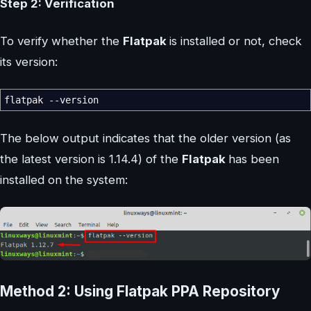
Step 2: Verification
To verify whether the
Flatpak
is installed or not, check
its version:
flatpak
--version
The below output indicates that the older version (as
the latest version is 1.14.4) of the
Flatpak
has been
installed on the system:
Method 2: Using Flatpak PPA Repository