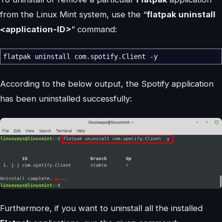
from the Linux Mint system, use the “
flatpak uninstall
<application-ID>
” command:
flatpak uninstall com.spotify.Client
-y
According to the below output, the Spotify application
has been uninstalled successfully:
Furthermore, if you want to uninstall all the installed