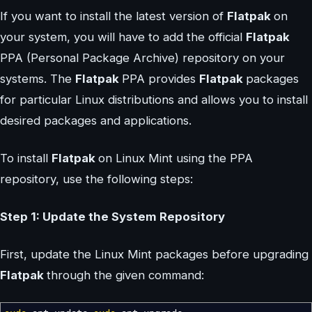
If you want to install the latest version of
Flatpak
on
your system, you will have to add the official
Flatpak
PPA (Personal Package Archive) repository on your
systems. The
Flatpak
PPA provides
Flatpak
packages
for particular Linux distributions and allows you to install
desired packages and applications.
To install
Flatpak
on Linux Mint using the PPA
repository, use the following steps:
Step 1: Update the System Repository
First, update the Linux Mint packages before upgrading
Flatpak
through the given command: