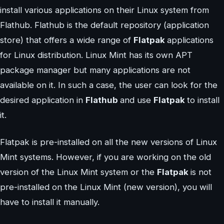
install various applications on their Linux system from
Flathub. Flathub is the default repository (application
store) that offers a wide range of
Flatpak
applications
for Linux distribution. Linux Mint has its own APT
package manager but many applications are not
available on it. In such a case, the user can look for the
desired application in
Flathub
and use
Flatpak
to install
it.
Flatpak is pre-installed on all the new versions of Linux
Mint systems. However, if you are working on the old
version of the Linux Mint system or the
Flatpak
is not
pre-installed on the Linux Mint (new version), you will
have to install it manually.