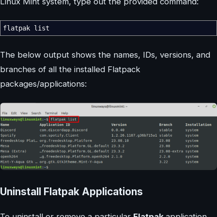
Linux Mint system, type out the provided command:
flatpak list
The below output shows the names, IDs, versions, and
branches of all the installed Flatpack
packages/applications:
Uninstall Flatpak Applications
To uninstall or remove a particular
Flatpak
application