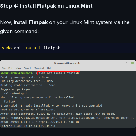
Step 4: Install Flatpak on Linux Mint
Now, install
Flatpak
on your Linux Mint system via the
given command:
sudo
apt
install
flatpak