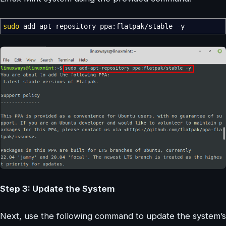
sudo
add-apt-repository ppa:flatpak
/
stable
-y
Step 3: Update the System
Next, use the following command to update the system’s