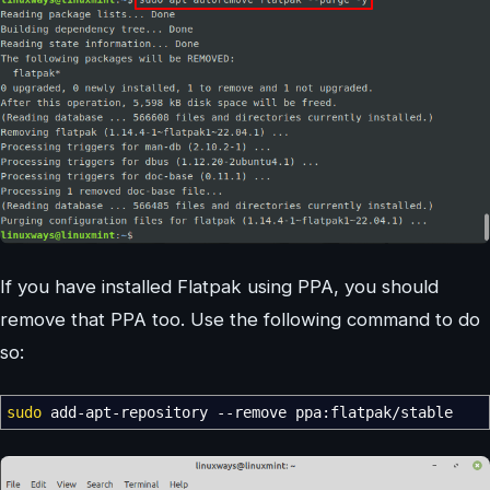
If you have installed Flatpak using PPA, you should
remove that PPA too. Use the following command to do
so:
sudo
add-apt-repository
--remove
ppa:flatpak
/
stable