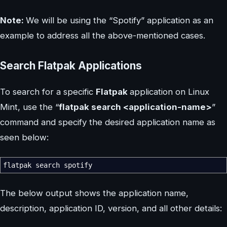
Note:
We will be using the “Spotify” application as an
example to address all the above-mentioned cases.
Search Flatpak Applications
To search for a specific
Flatpak
application on Linux
Mint, use the “
flatpak search <application-name>
”
command and specify the desired application name as
seen below:
flatpak search spotify
The below output shows the application name,
description, application ID, version, and all other details: