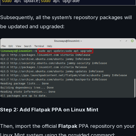
sudo
apt update;
sudo
apt upgrade
Subsequently, all the system’s repository packages will
be updated and upgraded:
Step 2: Add Flatpak PPA on Linux Mint
Then, import the official
Flatpak
PPA repository on your
Linux Mint system using the provided command: