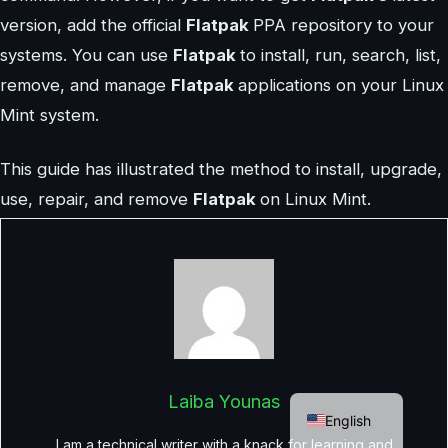
version, add the official
Flatpak
PPA repository to your
systems. You can use
Flatpak
to install, run, search, list,
remove, and manage
Flatpak
applications on your Linux
Mint system.
This guide has illustrated the method to install, upgrade,
use, repair, and remove
Flatpak
on Linux Mint.
German
Laiba Younas
English
I am a technical writer with a knack for learning and