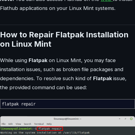
Flathub applications on your Linux Mint systems.
How to Repair Flatpak Installation
on Linux Mint
While using
Flatpak
on Linux Mint, you may face
installation issues, such as broken file packages and
dependencies. To resolve such kind of
Flatpak
issue,
the provided command can be used:
flatpak repair