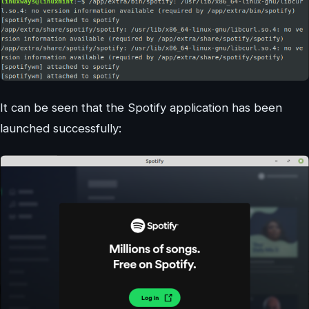
It can be seen that the Spotify application has been
launched successfully: