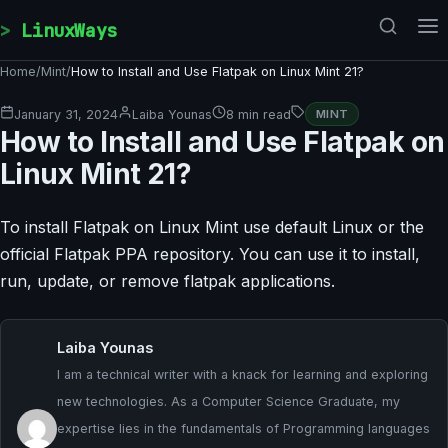
Skip to content
LinuxWays
Home
/
Mint
/
How to Install and Use Flatpak on Linux Mint 21?
January 31, 2024
Laiba Younas
8 min read
MINT
How to Install and Use Flatpak on
Linux Mint 21?
To install Flatpak on Linux Mint use default Linux or the
official Flatpak PPA repository. You can use it to install,
run, update, or remove flatpak applications.
Laiba Younas
I am a technical writer with a knack for learning and exploring
new technologies. As a Computer Science Graduate, my
expertise lies in the fundamentals of Programming languages