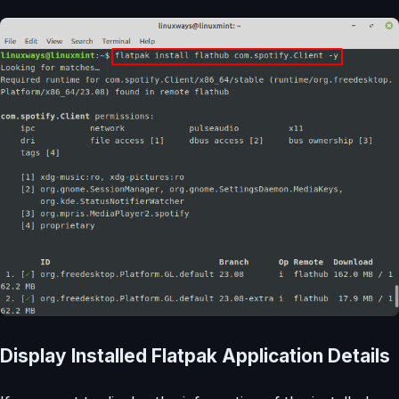
Display Installed Flatpak Application Details