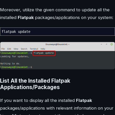
Moreover, utilize the given command to update all the
installed
Flatpak
packages/applications on your system:
flatpak update
List All the Installed Flatpak
Applications/Packages
If you want to display all the installed
Flatpak
packages/applications with relevant information on your