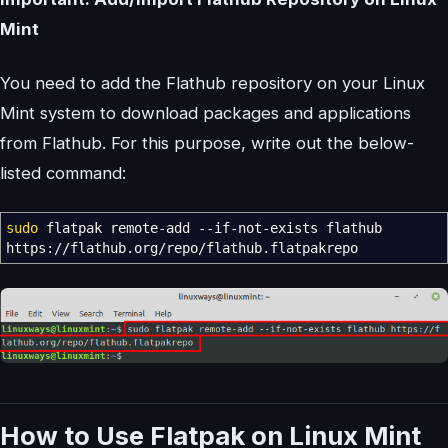
Mint
You need to add the Flathub repository on your Linux
Mint system to download packages and applications
from Flathub. For this purpose, write out the below-
listed command:
sudo
flatpak remote-add
--if-not-exists
flathub
https:
//
flathub.org
/
repo
/
flathub.flatpakrepo
How to Use Flatpak on Linux Mint