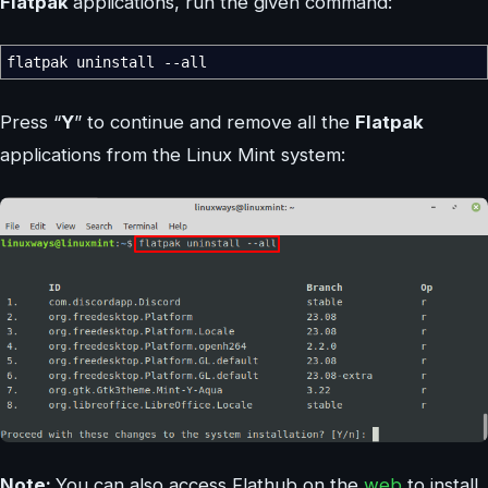
Flatpak
applications, run the given command:
flatpak uninstall
--all
Press “
Y
” to continue and remove all the
Flatpak
applications from the Linux Mint system:
Note:
You can also access Flathub on the
web
to install