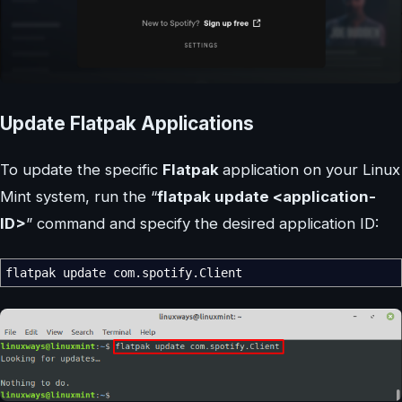
Update Flatpak Applications
To update the specific
Flatpak
application on your Linux
Mint system, run the “
flatpak update <application-
ID>
” command and specify the desired application ID:
flatpak update com.spotify.Client