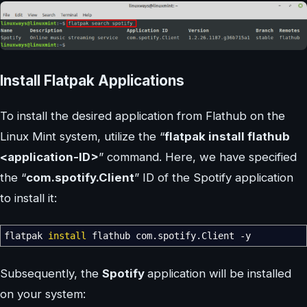
Install Flatpak Applications
To install the desired application from Flathub on the
Linux Mint system, utilize the “
flatpak install flathub
<application-ID>
” command. Here, we have specified
the “
com.spotify.Client
” ID of the Spotify application
to install it:
flatpak
install
flathub com.spotify.Client
-y
Subsequently, the
Spotify
application will be installed
on your system: