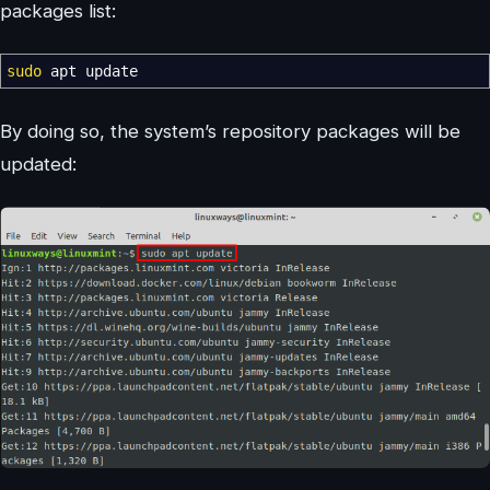
packages list:
sudo
apt update
By doing so, the system’s repository packages will be
updated: