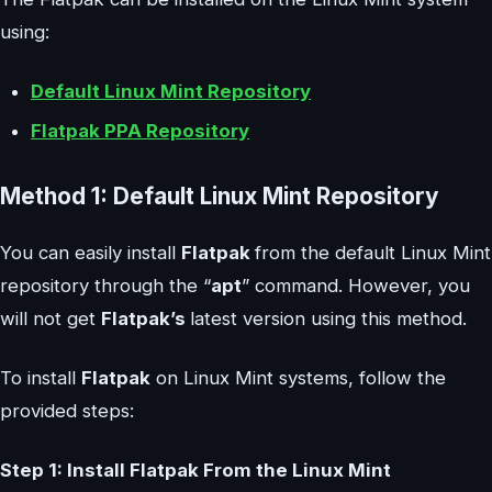
using:
Default Linux Mint Repository
Flatpak PPA Repository
Method 1: Default Linux Mint Repository
You can easily install
Flatpak
from the default Linux Mint
repository through the “
apt
” command. However, you
will not get
Flatpak’s
latest version using this method.
To install
Flatpak
on Linux Mint systems, follow the
provided steps:
Step 1: Install Flatpak From the Linux Mint