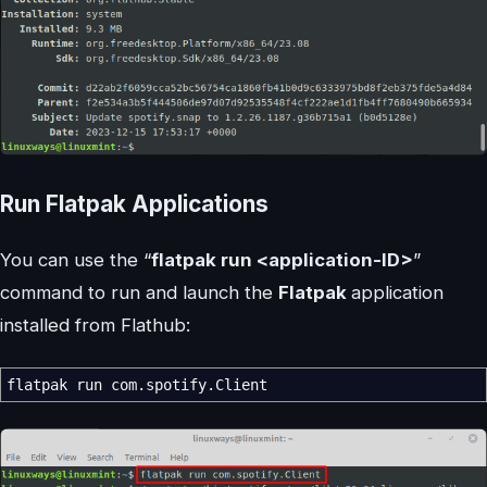
Run Flatpak Applications
You can use the “
flatpak run <application-ID>
”
command to run and launch the
Flatpak
application
installed from Flathub:
flatpak run com.spotify.Client