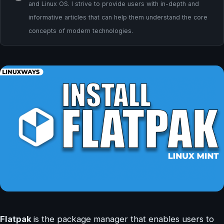
and Linux OS. I strive to provide users with in-depth and
informative articles that can help them understand the core
concepts of modern technologies.
Flatpak
is the package manager that enables users to