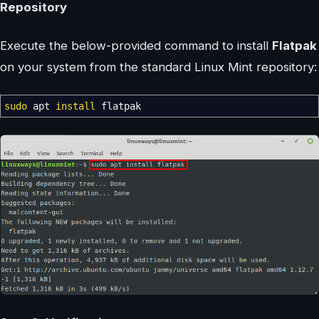
Repository
Execute the below-provided command to install
Flatpak
on your system from the standard Linux Mint repository:
sudo
apt
install
flatpak