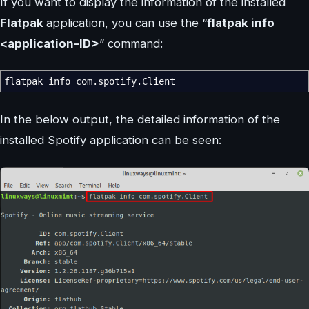
If you want to display the information of the installed
Flatpak
application, you can use the “
flatpak info
<application-ID>
” command:
flatpak info com.spotify.Client
In the below output, the detailed information of the
installed Spotify application can be seen: