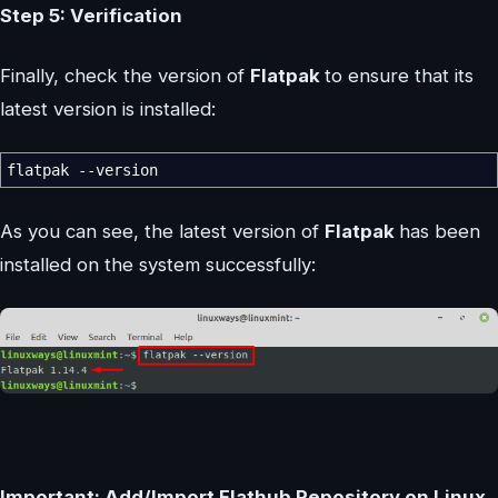
Step 5: Verification
Finally, check the version of
Flatpak
to ensure that its
latest version is installed:
flatpak
--version
As you can see, the latest version of
Flatpak
has been
installed on the system successfully:
Important: Add/Import Flathub Repository on Linux