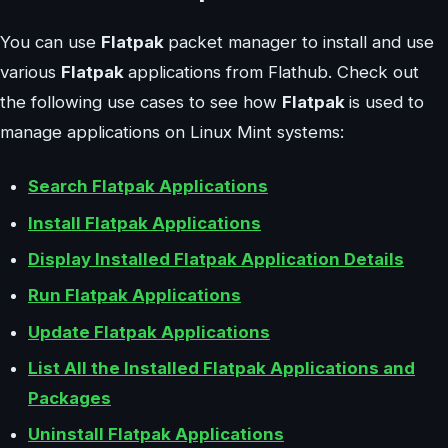
You can use
Flatpak
packet manager to install and use
various
Flatpak
applications from Flathub. Check out
the following use cases to see how
Flatpak
is used to
manage applications on Linux Mint systems:
Search Flatpak Applications
Install Flatpak Applications
Display Installed Flatpak Application Details
Run Flatpak Applications
Update Flatpak Applications
List All the Installed Flatpak Applications and
Packages
Uninstall Flatpak Applications