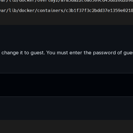
l change it to guest. You must enter the password of gue