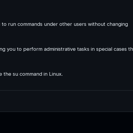
ou to run commands under other users without changing
ng you to perform administrative tasks in special cases th
use the su command in Linux.