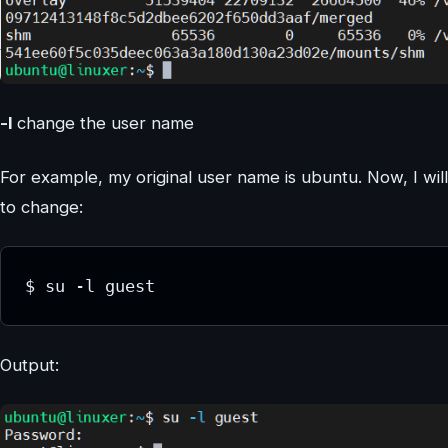
-l
change the user name
For example, my original user name is ubuntu. Now, I wil
to change:
$ su -l guest
Output: