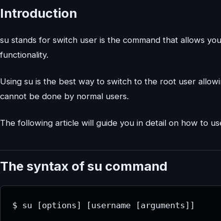
Introduction
su stands for switch user is the command that allows y
functionality.
Using su is the best way to switch to the root user allowi
cannot be done by normal users.
The following article will guide you in detail on how to 
The syntax of su command
$ su [options] [username [arguments]]