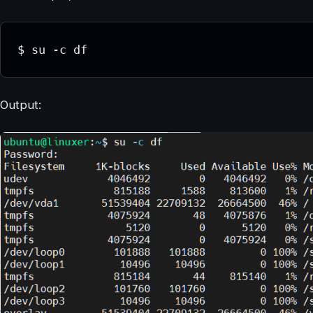
$ su -c df
Output: