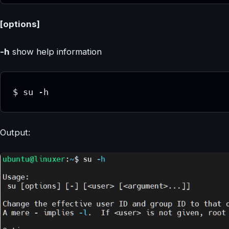
[options]
-h
show help information
$ su -h
Output: