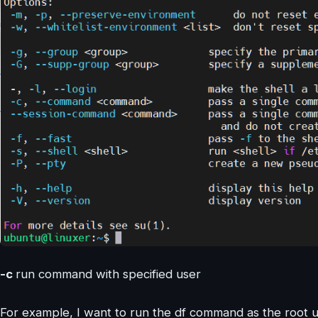
-c
run command with specified user
For example, I want to run the df command as the root u