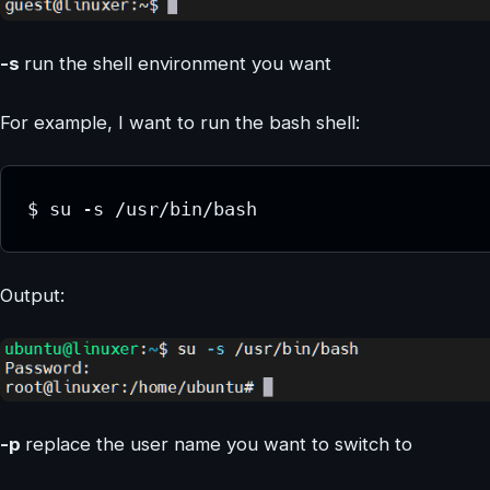
-s
run the shell environment you want
For example, I want to run the bash shell:
$ su -s /usr/bin/bash
Output:
-p
replace the user name you want to switch to