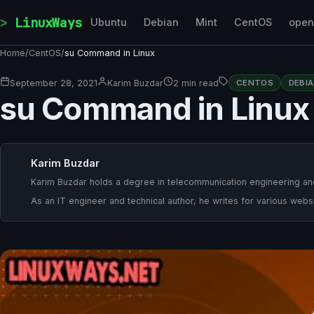
Skip to content
LinuxWays
Ubuntu
Debian
Mint
CentOS
ope
Home
/
CentOS
/
su Command in Linux
September 28, 2021
Karim Buzdar
2 min read
CENTOS
DEBI
su Command in Linux
Karim Buzdar
Karim Buzdar holds a degree in telecommunication engineering and
As an IT engineer and technical author, he writes for various websi