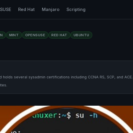
nSUSE
Red Hat
Manjaro
Scripting
AN
MINT
OPENSUSE
RED HAT
UBUNTU
 holds several sysadmin certifications including CCNA RS, SCP, and ACE.
tes.