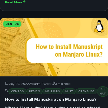
Read More
CENTOS
May 30, 2022
Karim Buzdar
3 min read
RED
CENTOS
DEBIAN
MANJARO
MINT
OPENSUSE
HAT
How to Install Manuskript on Manjaro Linux?
What is Manuskript? Manuskript is a tool developed