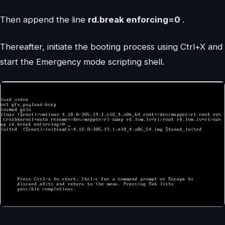
Then append the line
rd.break enforcing=0
.
Thereafter, initiate the booting process using Ctrl+X and
start the Emergency mode scripting shell.