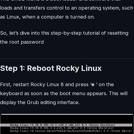
loads and transfers control to an operating system, such
as Linux, when a computer is turned on.
So, let’s dive into this step-by-step tutorial of resetting
the root password
Step 1: Reboot Rocky Linux
First, restart Rocky Linux 8 and press ‘
e
‘ on the
keyboard as soon as the boot menu appears. This will
display the Grub editing interface.