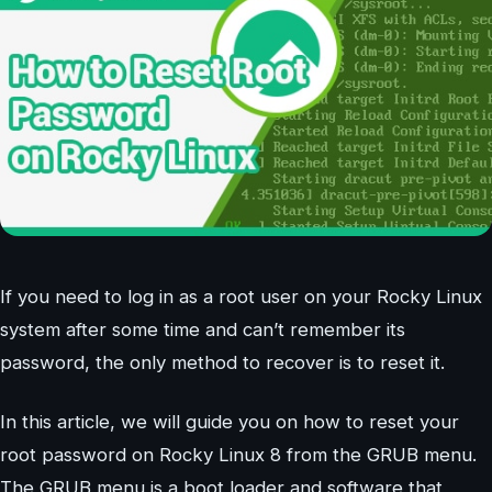
If you need to log in as a root user on your Rocky Linux
system after some time and can’t remember its
password, the only method to recover is to reset it.
In this article, we will guide you on how to reset your
root password on Rocky Linux 8 from the GRUB menu.
The GRUB menu is a boot loader and software that