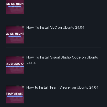
How To Install VLC on Ubuntu 24.04
How To Install Visual Studio Code on Ubuntu
24.04
How to Install Team Viewer on Ubuntu 24.04