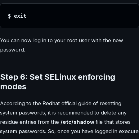
$ exit
You can now log in to your root user with the new
password.
Step 6: Set SELinux enforcing
modes
According to the Redhat official guide of resetting
system passwords, it is recommended to delete any
residue entries from the
/etc/shadow
file that stores
system passwords. So, once you have logged in execute