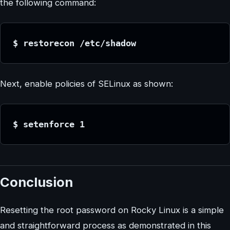
the following command:
$ restorecon /etc/shadow
Next, enable policies of SELinux as shown:
$ setenforce 1
Conclusion
Resetting the root password on Rocky Linux is a simple
and straightforward process as demonstrated in this