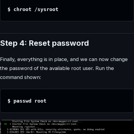
$ chroot /sysroot
Step 4: Reset password
Finally, everything is in place, and we can now change
the password of the available root user. Run the
command shown:
$ passwd root