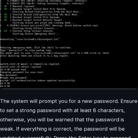
The system will prompt you for a new password. Ensure
to set a strong password with at least 8 characters,
otherwise, you will be warned that the password is
weak. If everything is correct, the password will be