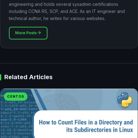
engineering and holds several sysadmin certifications
including CCNA RS, SCP, and ACE. As an IT engineer and
technical author, he writes for various websites.
More Posts
Related Articles
CENTOS