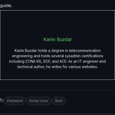
guide.
Karim Buzdar
Karim Buzdar holds a degree in telecommunication
engineering and holds several sysadmin certifications
including CCNA RS, SCP, and ACE. As an IT engineer and
technical author, he writes for various websites.
Password
Rocky Linux
Root