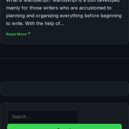
mainly for those writers who are accustomed to
planning and organizing everything before beginning
to write. With the help of…
Read More
Search for: