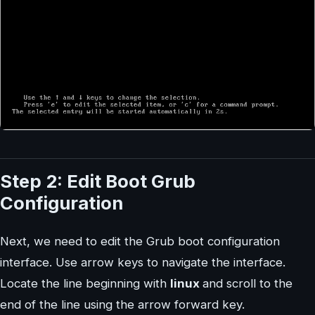
Step 2: Edit Boot Grub
Configuration
Next, we need to edit the Grub boot configuration
interface. Use arrow keys to navigate the interface.
Locate the line beginning with
linux
and scroll to the
end of the line using the arrow forward key.