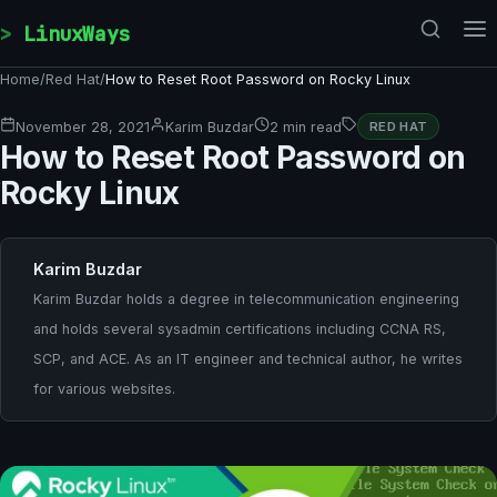
Skip to content
LinuxWays
Home
/
Red Hat
/
How to Reset Root Password on Rocky Linux
November 28, 2021
Karim Buzdar
2 min read
RED HAT
How to Reset Root Password on
Rocky Linux
Karim Buzdar
Karim Buzdar holds a degree in telecommunication engineering
and holds several sysadmin certifications including CCNA RS,
SCP, and ACE. As an IT engineer and technical author, he writes
for various websites.