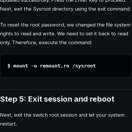
updated successfully. Press the Enter key to proceed.
Next, exit the Sysroot directory using the exit command.
To reset the root password, we changed the file system
rights to read and write. We need to set it back to read
only. Therefore, execute the command:
$ mount -o remount,ro /sysroot
Step 5: Exit session and reboot
Next, exit the switch root session and let your system
restart.