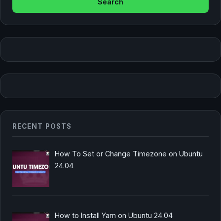
RECENT POSTS
How To Set or Change Timezone on Ubuntu
24.04
How to Install Yarn on Ubuntu 24.04