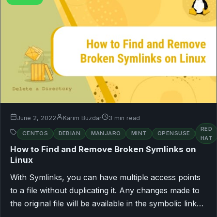
June 2, 2022
Karim Buzdar
3 min read
RED
CENTOS
DEBIAN
MANJARO
MINT
OPENSUSE
HAT
How to Find and Remove Broken Symlinks on
Linux
With Symlinks, you can have multiple access points
to a file without duplicating it. Any changes made to
the original file will be available in the symbolic link…