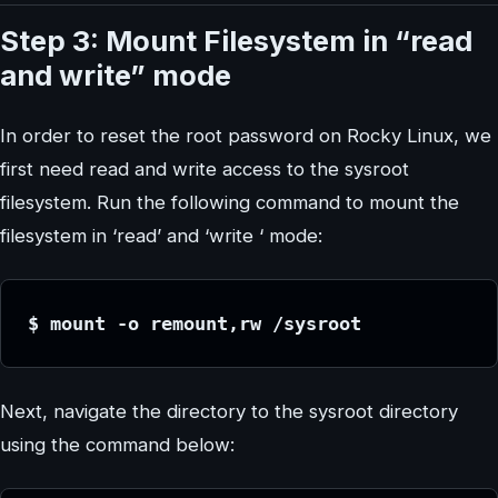
Step 3: Mount Filesystem in “read
and write” mode
In order to reset the root password on Rocky Linux, we
first need read and write access to the sysroot
filesystem. Run the following command to mount the
filesystem in ‘read’ and ‘write ‘ mode:
$ mount -o remount,rw /sysroot
Next, navigate the directory to the sysroot directory
using the command below: