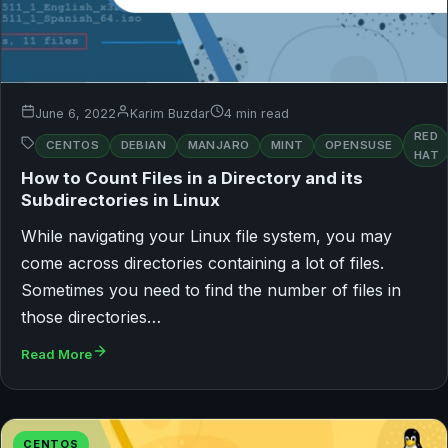
June 6, 2022
Karim Buzdar
4 min read
RED
CENTOS
DEBIAN
MANJARO
MINT
OPENSUSE
HAT
How to Count Files in a Directory and its
Subdirectories in Linux
While navigating your Linux file system, you may
come across directories containing a lot of files.
Sometimes you need to find the number of files in
those directories…
Read More
CENTOS