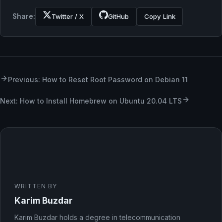
Share:
Twitter / X
GitHub
Copy Link
Previous: How to Reset Root Password on Debian 11
Next: How to Install Homebrew on Ubuntu 20.04 LTS
WRITTEN BY
Karim Buzdar
Karim Buzdar holds a degree in telecommunication