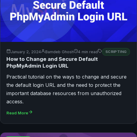
January 2, 2024
Bamdeb Ghosh
4 min read
SCRIPTING
How to Change and Secure Default
PhpMyAdmin Login URL
Practical tutorial on the ways to change and secure
the default login URL and the need to protect the
important database resources from unauthorized
access.
Read More