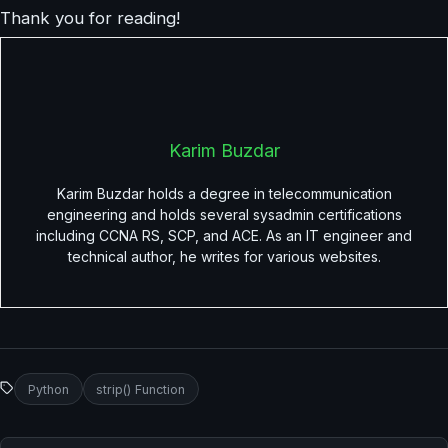
Thank you for reading!
Karim Buzdar
Karim Buzdar holds a degree in telecommunication
engineering and holds several sysadmin certifications
including CCNA RS, SCP, and ACE. As an IT engineer and
technical author, he writes for various websites.
Python
strip() Function