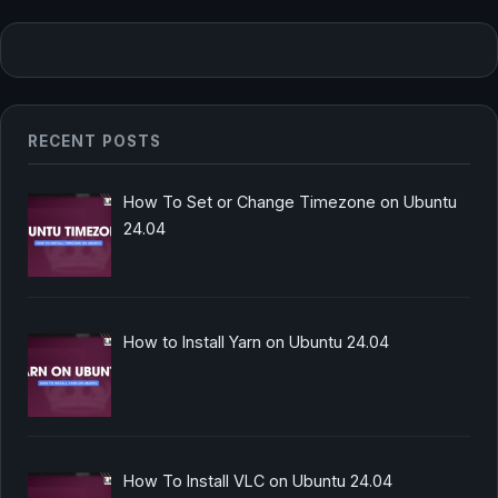
RECENT POSTS
How To Set or Change Timezone on Ubuntu
24.04
How to Install Yarn on Ubuntu 24.04
How To Install VLC on Ubuntu 24.04