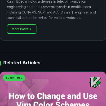
Karim Buzdar holds a degree in telecommunication
engineering and holds several sysadmin certifications
including CCNA RS, SCP, and ACE. As an IT engineer and
technical author, he writes for various websites.
More Posts
Related Articles
SCRIPTING