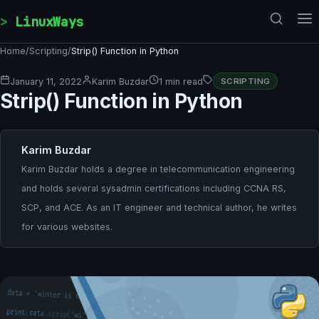
Skip to content
LinuxWays
Home
/
Scripting
/
Strip() Function in Python
January 11, 2022
Karim Buzdar
1 min read
SCRIPTING
Strip() Function in Python
Karim Buzdar
Karim Buzdar holds a degree in telecommunication engineering
and holds several sysadmin certifications including CCNA RS,
SCP, and ACE. As an IT engineer and technical author, he writes
for various websites.