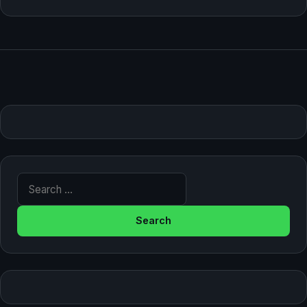
Search for: