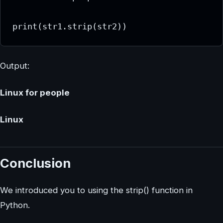
print(str1.strip(str2))
Output:
Linux for people
Linux
Conclusion
We introduced you to using the strip() function in
Python.