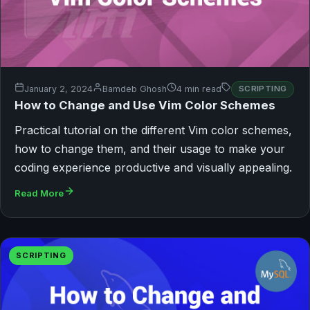
January 2, 2024
Bamdeb Ghosh
4 min read
SCRIPTING
How to Change and Use Vim Color Schemes
Practical tutorial on the different Vim color schemes,
how to change them, and their usage to make your
coding experience productive and visually appealing.
Read More
SCRIPTING