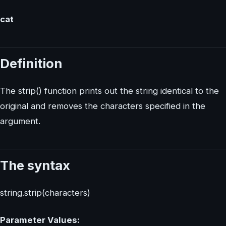
cat
Definition
The strip() function prints out the string identical to the
original and removes the characters specified in the
argument.
The syntax
string.strip(characters)
Parameter Values: