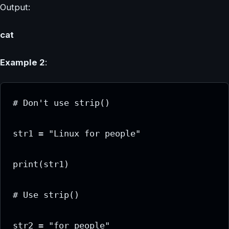
Output:
cat
Example 2
:
# Don't use strip()

str1 = "Linux for people"

print(str1)

# Use strip()

str2 = "for people"
