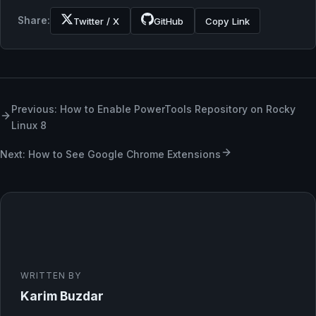
Share:
Twitter / X
GitHub
Copy Link
Previous: How to Enable PowerTools Repository on Rocky
Linux 8
Next: How to See Google Chrome Extensions
WRITTEN BY
Karim Buzdar