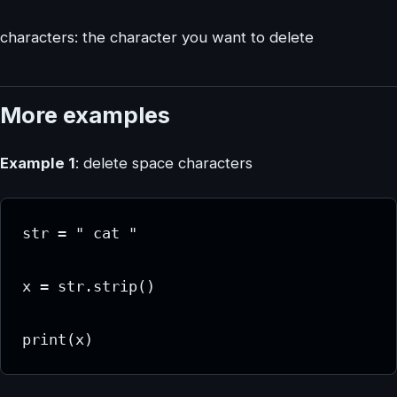
characters: the character you want to delete
More examples
Example 1
: delete space characters
str = " cat "

x = str.strip()

print(x)