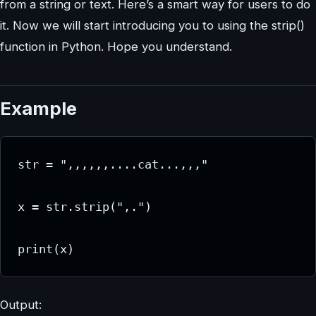
from a string or text. Here’s a smart way for users to do
it. Now we will start introducing you to using the strip()
function in Python. Hope you understand.
Example
str = ",,,,,,....cat...,,,"

x = str.strip(",.")

print(x)
Output: