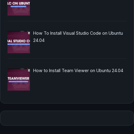
How To Install Visual Studio Code on Ubuntu
24.04
How to Install Team Viewer on Ubuntu 24.04