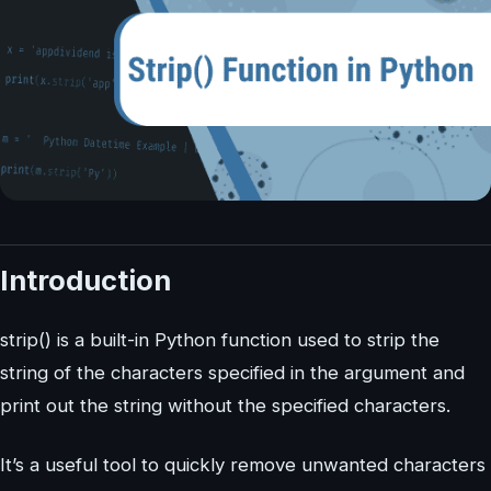
Introduction
strip() is a built-in Python function used to strip the
string of the characters specified in the argument and
print out the string without the specified characters.
It’s a useful tool to quickly remove unwanted characters