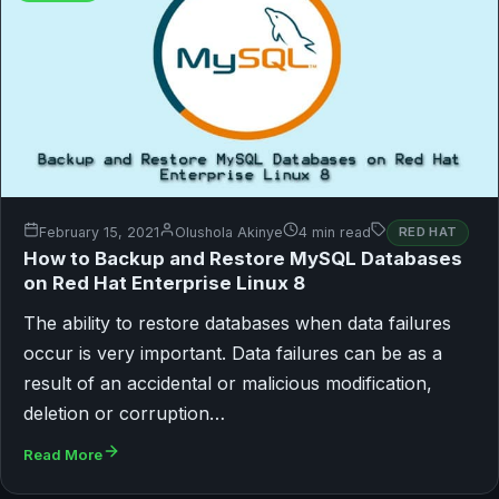
February 15, 2021
Olushola Akinye
4 min read
RED HAT
How to Backup and Restore MySQL Databases
on Red Hat Enterprise Linux 8
The ability to restore databases when data failures
occur is very important. Data failures can be as a
result of an accidental or malicious modification,
deletion or corruption…
Read More