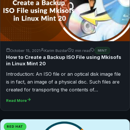
October 15, 2021
Karim Buzdar
2 min read
MINT
How to Create a Backup ISO File using Mkisofs
in Linux Mint 20
Introduction: An ISO file or an optical disk image file
is in fact, an image of a physical disc. Such files are
created for transporting the contents of…
Read More
RED HAT