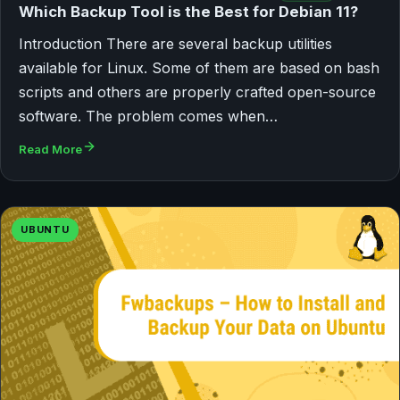
Which Backup Tool is the Best for Debian 11?
Introduction There are several backup utilities
available for Linux. Some of them are based on bash
scripts and others are properly crafted open-source
software. The problem comes when…
Read More
UBUNTU