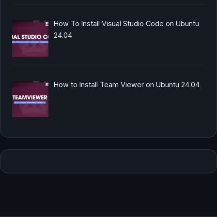
How To Install Visual Studio Code on Ubuntu
24.04
How to Install Team Viewer on Ubuntu 24.04