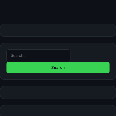
Search for: