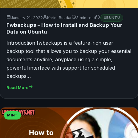
January 21, 2022
Karim Buzdar
3 min read
UBUNTU
Fwbackups – How to Install and Backup Your
Data on Ubuntu
Introduction fwbackups is a feature-rich user
backup tool that allows you to backup your essential
documents anytime, anyplace using a simple,
powerful interface with support for scheduled
backups…
Read More
MINT