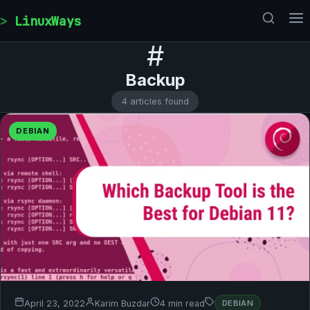
Skip to content
LinuxWays
#
Backup
4 articles found
DEBIAN
April 23, 2022
Karim Buzdar
4 min read
DEBIAN