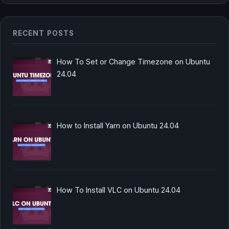
RECENT POSTS
How To Set or Change Timezone on Ubuntu
24.04
How to Install Yarn on Ubuntu 24.04
How To Install VLC on Ubuntu 24.04