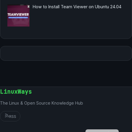
How to Install Team Viewer on Ubuntu 24.04
LinuxWays
The Linux & Open Source Knowledge Hub
RSS
German