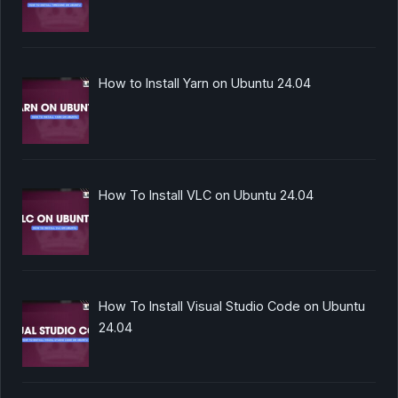
How to Install Yarn on Ubuntu 24.04
How To Install VLC on Ubuntu 24.04
How To Install Visual Studio Code on Ubuntu
24.04