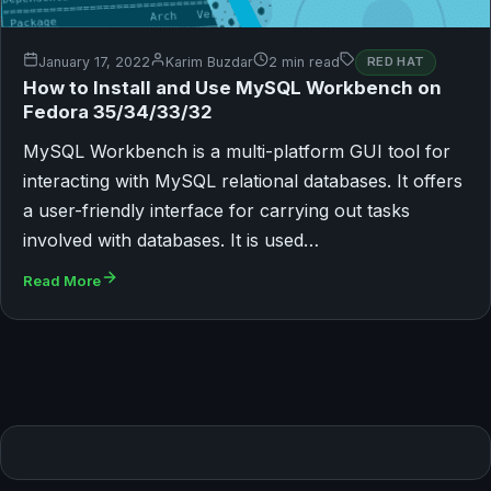
January 17, 2022
Karim Buzdar
2 min read
RED HAT
How to Install and Use MySQL Workbench on
Fedora 35/34/33/32
MySQL Workbench is a multi-platform GUI tool for
interacting with MySQL relational databases. It offers
a user-friendly interface for carrying out tasks
involved with databases. It is used…
Read More