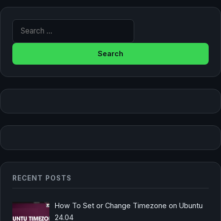
Search for:
RECENT POSTS
How To Set or Change Timezone on Ubuntu
24.04