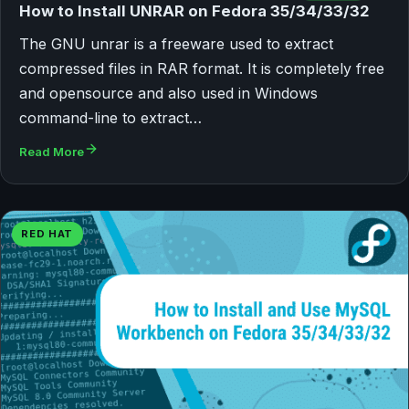
How to Install UNRAR on Fedora 35/34/33/32
The GNU unrar is a freeware used to extract
compressed files in RAR format. It is completely free
and opensource and also used in Windows
command-line to extract…
Read More
RED HAT