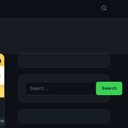
Search for:
RED
MINT
OPENSUSE
UBUNTU
HAT