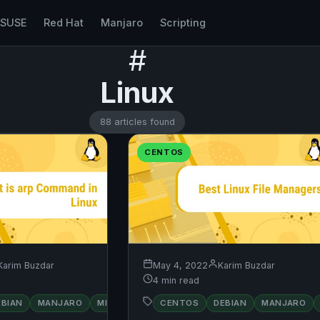
nSUSE
Red Hat
Manjaro
Scripting
#
Linux
88 articles found
CENTOS
Karim Buzdar
May 4, 2022
Karim Buzdar
4 min read
RED
EBIAN
MANJARO
MINT
OPENSUSE
CENTOS
DEBIAN
UBUNTU
MANJARO
UBUNTU
HAT