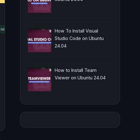
RED
MINT
OPENSUSE
UBUNTU
How To Install Visual
HAT
Studio Code on Ubuntu
24.04
How to Install Team
Viewer on Ubuntu 24.04