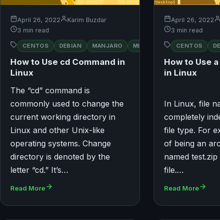
April 26, 2022
Karim Buzdar
April 26, 2022
3 min read
3 min read
RED
CENTOS
DEBIAN
MANJARO
MINT
OPENSUSE
CENTOS
D
HAT
How to Use cd Command in
How to Use 
Linux
in Linux
The “cd” command is
commonly used to change the
In Linux, file
current working directory in
completely ind
Linux and other Unix-like
file type. For 
operating systems. Change
of being an arc
directory is denoted by the
named test.zip 
letter “cd.” It’s…
file.…
Read More
Read More