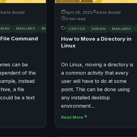
Karim Buzdar
April 26, 2022
Karim Buzdar
3 min read
RED
EBIAN
UBUNTU
MANJARO
MINT
OPENSUSE
UBUNTU
CENTOS
DEBIAN
MANJARO
HAT
a File Command
How to Move a Directory in
Linux
 names can be
On Linux, moving a directory is
ependent of the
a common activity that every
example, instead
user will have to do at some
hive, a file
point. This can be done using
could be a text
any installed desktop
environment…
Read More