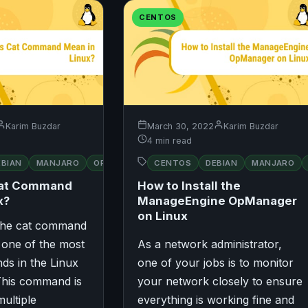
CENTOS
Karim Buzdar
March 30, 2022
Karim Buzdar
4 min read
RED
EBIAN
MANJARO
OPENSUSE
CENTOS
UBUNTU
DEBIAN
MANJARO
UBUNTU
HAT
Cat Command
How to Install the
x?
ManageEngine OpManager
on Linux
 The cat command
 one of the most
As a network administrator,
ds in the Linux
one of your jobs is to monitor
This command is
your network closely to ensure
multiple
everything is working fine and