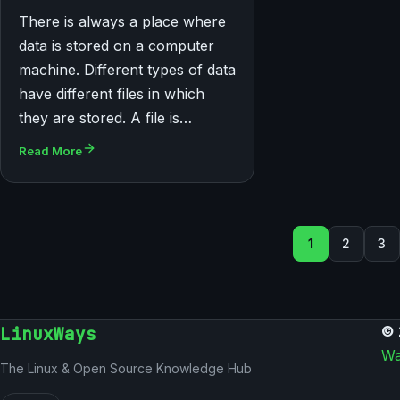
There is always a place where
data is stored on a computer
machine. Different types of data
have different files in which
they are stored. A file is…
Read More
Posts pag
1
2
3
LinuxWays
© 
Wa
The Linux & Open Source Knowledge Hub