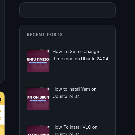
RECENT POSTS
How To Set or Change
Timezone on Ubuntu 24.04
How to Install Yarn on
Ubuntu 24.04
How To Install VLC on
Ubuntu 24.04