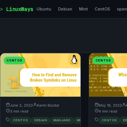
Skip to content
LinuxWays
Ubuntu
Debian
Mint
CentOS
ope
CENTOS
CENTOS
May 18, 2022
June 2, 2022
Karim Buzdar
4 min read
3 min read
RED
CENTOS
D
CENTOS
DEBIAN
MANJARO
MINT
OPENSUSE
HAT