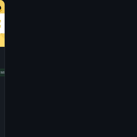
RED
MINT
OPENSUSE
UBUNTU
HAT