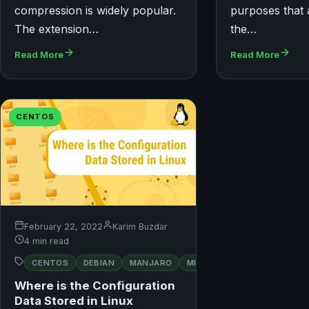
compression is widely popular.
purposes that 
The extension…
the…
Read More
Read More
CENTOS
February 22, 2022
Karim Buzdar
4 min read
RED
CENTOS
DEBIAN
MANJARO
MINT
OPENSUSE
HAT
Where is the Configuration
Data Stored in Linux