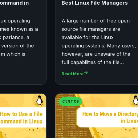
Command in
Best Linux File Managers
nux operating
A large number of free open
imes known as a
source file managers are
ux parlance, a
available for the Linux
a version of the
operating systems. Many users,
em which is
however, are unaware of the
full capabilities of the file…
Read More
CENTOS