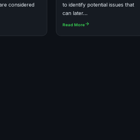
are considered
to identify potential issues that
can later…
Read More
UBUNTU