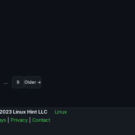
ination
…
9
Older →
2023 Linux Hint LLC
Linux
ys
|
Privacy
|
Contact