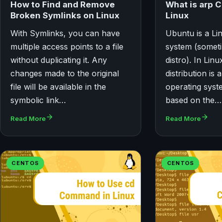
What is arp 
How to Find and Remove
Linux
Broken Symlinks on Linux
With Symlinks, you can have
Ubuntu is a Li
multiple access points to a file
system (somet
without duplicating it. Any
distro). In Lin
changes made to the original
distribution is 
file will be available in the
operating syst
symbolic link…
based on the…
Read More
Read More
CENTOS
CENTOS