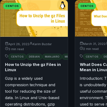
CENTOS
CENTOS
March 31, 2022
April 26, 2022
Karim Buzdar
2 min read
3 min read
RED
CENTOS
D
CENTOS
DEBIAN
MANJARO
MINT
OPENSUSE
HAT
What Does 
How to Unzip the gz Files in
Mean in Linu
Linux
Gzip is a widely used
Introduction:
compression technique and
is undoubtedly
tool for reducing the size of
useful comman
data. In Linux and Unix-based
environment. 
operating distributions, gzip
used to serve 