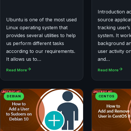
Introduction a
Ubuntu is one of the most used
source applicat
Linux operating system that
tracking user’s 
provides several utilities to help
system. It work
us perform different tasks
background and
according to our requirements.
user activity o
It allows us to…
and…
Read More
Read More
DEBIAN
CENTOS