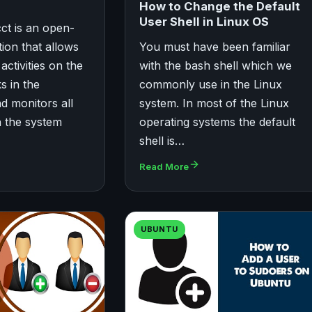
How to Change the Default
User Shell in Linux OS
cct is an open-
ion that allows
You must have been familiar
activities on the
with the bash shell which we
s in the
commonly use in the Linux
 monitors all
system. In most of the Linux
n the system
operating systems the default
shell is…
Read More
UBUNTU