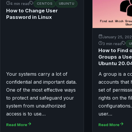
4 min read
CENTOS
UBUNTU
How to Change User
Password in Linux
January 25, 202
3 min read
U
How to Find 
Groups a Use
Ubuntu 20.0
Your systems carry a lot of
A group is a co
confidential and important data.
accounts that
One of the most effective ways
set of permiss
to protect and safeguard your
rights on the fi
system from unauthorized
configuration
access is to use…
user…
Read More
Read More