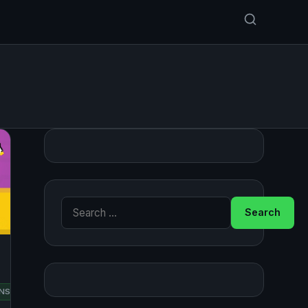
Search for:
RED
NSUSE
UBUNTU
HAT