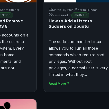
Karim Buzdar
March 18, 2021
Karim Buzdar
ENTOS
5 min read
UBUNTU
and Remove
How to Add a User to
OS 8
Sudoers on Ubuntu
e accounts on a
 the users to
The sudo command in Linux
system. Every
allows you to run all those
own home
commands which require root
uments, and
privileges. Without root
 are not
privileges, a normal user is very
limited in what they…
Read More