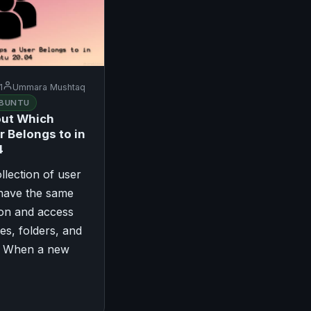
1
Ummara Mushtaq
BUNTU
out Which
r Belongs to in
4
llection of user
 have the same
ion and access
les, folders, and
s. When a new