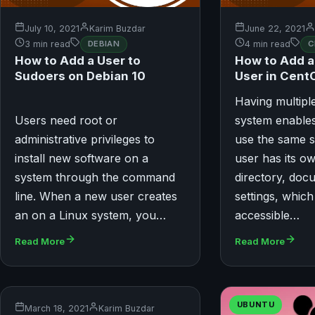
July 10, 2021
Karim Buzdar
June 22, 2021
3 min read
DEBIAN
4 min read
C
How to Add a User to
How to Add 
Sudoers on Debian 10
User in Cent
Having multipl
Users need root or
system enables
administrative privileges to
use the same 
install new software on a
user has its 
system through the command
directory, doc
line. When a new user creates
settings, which
an on a Linux system, you…
accessible…
Read More
Read More
UBUNTU
March 18, 2021
Karim Buzdar