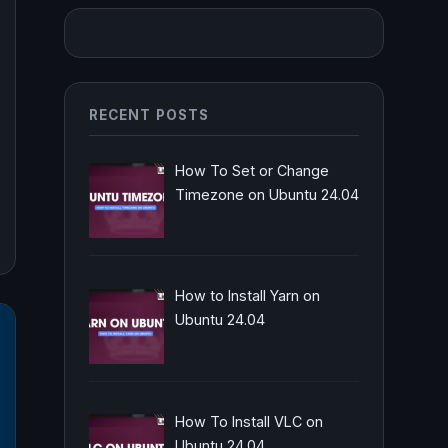
RECENT POSTS
How To Set or Change
Timezone on Ubuntu 24.04
How to Install Yarn on
Ubuntu 24.04
How To Install VLC on
Ubuntu 24.04