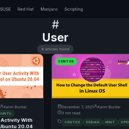
nSUSE
Red Hat
Manjaro
Scripting
#
User
8 articles found
CENTOS
Karim Buzdar
December 7, 2021
Karim Buzdar
3 min read
BUNTU
Activity With
CENTOS
DEBIAN
MINT
OPE
 Ubuntu 20.04