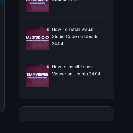
How To Install Visual
Studio Code on Ubuntu
24.04
How to Install Team
Viewer on Ubuntu 24.04