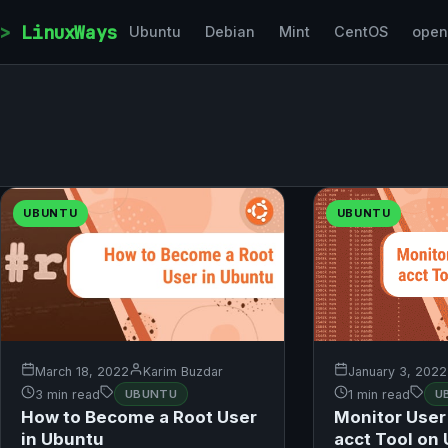
Skip to content
LinuxWays
Ubuntu
Debian
Mint
CentOS
ope
UBUNTU
UBUNTU
March 18, 2022
Karim Buzdar
January 3, 2022
3 min read
UBUNTU
1 min read
U
How to Become a Root User
Monitor User 
in Ubuntu
acct Tool on