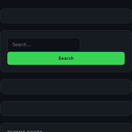
Search for: