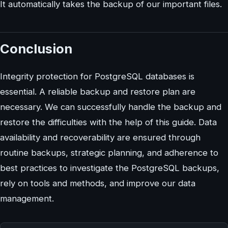
It automatically takes the backup of our important files.
Conclusion
Integrity protection for PostgreSQL databases is
essential. A reliable backup and restore plan are
necessary. We can successfully handle the backup and
restore the difficulties with the help of this guide. Data
availability and recoverability are ensured through
routine backups, strategic planning, and adherence to
best practices to investigate the PostgreSQL backups,
rely on tools and methods, and improve our data
management.