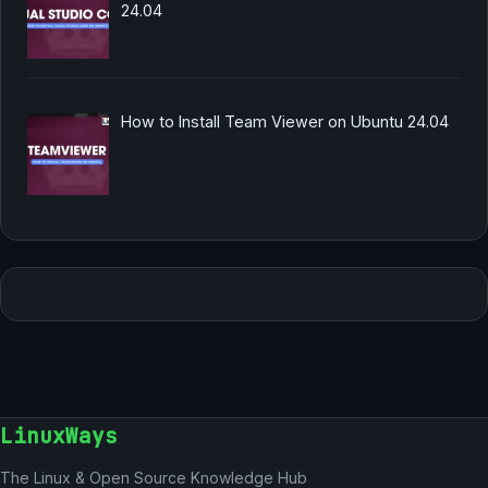
24.04
How to Install Team Viewer on Ubuntu 24.04
LinuxWays
The Linux & Open Source Knowledge Hub