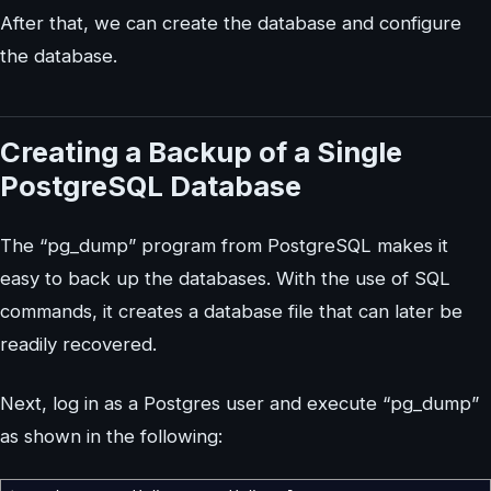
After that, we can create the database and configure
the database.
Creating a Backup of a Single
PostgreSQL Database
The “pg_dump” program from PostgreSQL makes it
easy to back up the databases. With the use of SQL
commands, it creates a database file that can later be
readily recovered.
Next, log in as a Postgres user and execute “pg_dump”
as shown in the following: