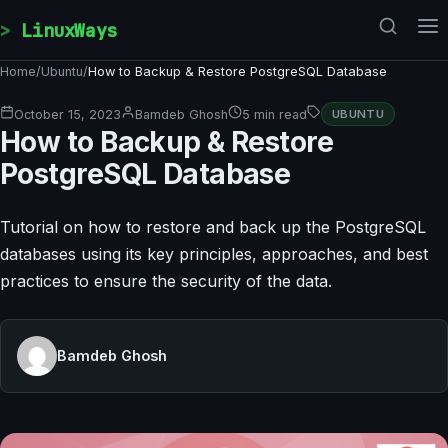
Skip to content
LinuxWays
Home
/
Ubuntu
/
How to Backup & Restore PostgreSQL Database
October 15, 2023
Bamdeb Ghosh
5 min read
UBUNTU
How to Backup & Restore
PostgreSQL Database
Tutorial on how to restore and back up the PostgreSQL
databases using its key principles, approaches, and best
practices to ensure the security of the data.
Bamdeb Ghosh