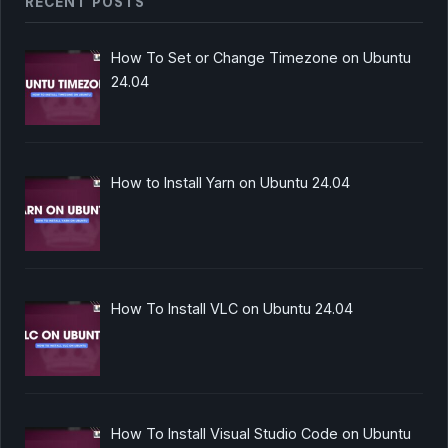
RECENT POSTS
How To Set or Change Timezone on Ubuntu
24.04
How to Install Yarn on Ubuntu 24.04
How To Install VLC on Ubuntu 24.04
How To Install Visual Studio Code on Ubuntu