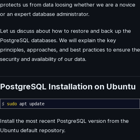
protects us from data loosing whether we are a novice
or an expert database administrator.
Let us discuss about how to restore and back up the
PostgreSQL databases. We will explain the key
principles, approaches, and best practices to ensure the
security and availability of our data.
PostgreSQL Installation on Ubuntu
$
sudo
apt update
Install the most recent PostgreSQL version from the
Ubuntu default repository.