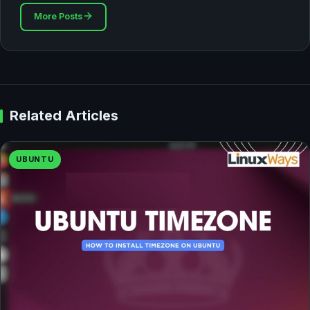
More Posts
Related Articles
UBUNTU