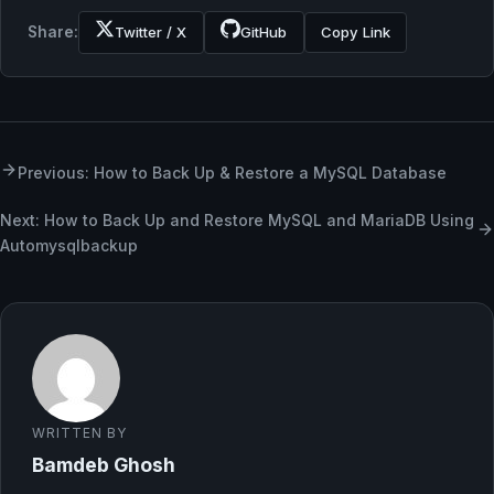
Share:
Twitter / X
GitHub
Copy Link
Previous: How to Back Up & Restore a MySQL Database
Next: How to Back Up and Restore MySQL and MariaDB Using
Automysqlbackup
WRITTEN BY
Bamdeb Ghosh