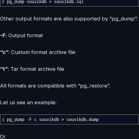
$
pg_dump souvikdb
>
souvikdb.sql
Other output formats are also supported by “pg_dump”:
-F
: Output format
“c”
: Custom format archive file
“t”
: Tar format archive file
All formats are compatible with “pg_restore”.
Let us see an example:
$
pg_dump
-F
c souvikdb
>
souvikdb.dump
Or