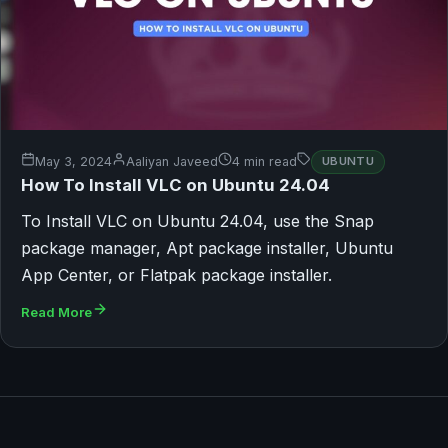
May 3, 2024
Aaliyan Javeed
4 min read
UBUNTU
How To Install VLC on Ubuntu 24.04
To Install VLC on Ubuntu 24.04, use the Snap
package manager, Apt package installer, Ubuntu
App Center, or Flatpak package installer.
Read More