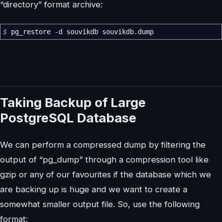
“directory” format archive:
$
pg_restore
-d
souvikdb souvikdb.dump
Taking Backup of Large
PostgreSQL Database
We can perform a compressed dump by filtering the
output of “pg_dump” through a compression tool like
gzip or any of our favourites if the database which we
are backing up is huge and we want to create a
somewhat smaller output file. So, use the following
format: