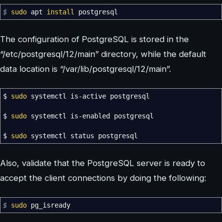
$
sudo
apt
install
postgresql
The configuration of PostgreSQL is stored in the
“/etc/postgresql/12/main” directory, while the default
data location is “/var/lib/postgresql/12/main”.
$
sudo
systemctl is-active postgresql
$
sudo
systemctl is-enabled postgresql
$
sudo
systemctl status postgresql
Also, validate that the PostgreSQL server is ready to
accept the client connections by doing the following:
$
sudo
pg_isready