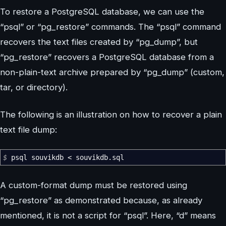
To restore a PostgreSQL database, we can use the
“psql” or “pg_restore” commands. The “psql” command
recovers the text files created by “pg_dump”, but
“pg_restore” recovers a PostgreSQL database from a
non-plain-text archive prepared by “pg_dump” (custom,
tar, or directory).
The following is an illustration on how to recover a plain
text file dump:
$
psql souvikdb
<
souvikdb.sql
A custom-format dump must be restored using
“pg_restore” as demonstrated because, as already
mentioned, it is not a script for “psql”. Here, “d” means