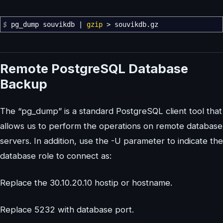
$
pg_dump souvikdb
|
gzip
>
souvikdb.gz
Remote PostgreSQL Database
Backup
The “pg_dump” is a standard PostgreSQL client tool that
allows us to perform the operations on remote database
servers. In addition, use the -U parameter to indicate the
database role to connect as:
Replace the 30.10.20.10 hostip or hostname.
Replace 5232 with database port.