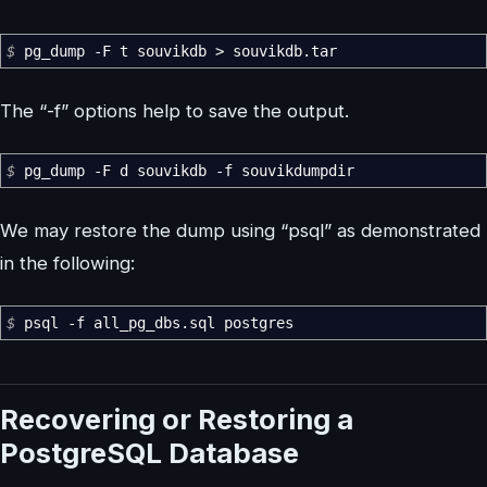
$
pg_dump
-F
t souvikdb
>
souvikdb.tar
The “-f” options help to save the output.
$
pg_dump
-F
d souvikdb
-f
souvikdumpdir
We may restore the dump using “psql” as demonstrated
in the following:
$
psql
-f
all_pg_dbs.sql postgres
Recovering or Restoring a
PostgreSQL Database