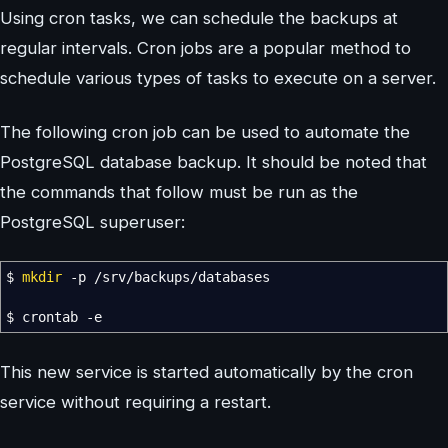
Using cron tasks, we can schedule the backups at
regular intervals. Cron jobs are a popular method to
schedule various types of tasks to execute on a server.
The following cron job can be used to automate the
PostgreSQL database backup. It should be noted that
the commands that follow must be run as the
PostgreSQL superuser:
$
mkdir
-p
/
srv
/
backups
/
databases
$ crontab
-e
This new service is started automatically by the cron
service without requiring a restart.