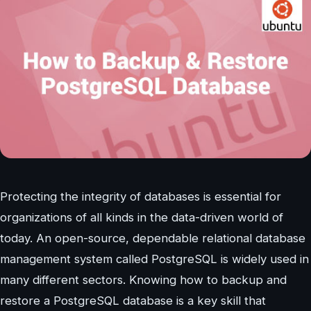
Protecting the integrity of databases is essential for
organizations of all kinds in the data-driven world of
today. An open-source, dependable relational database
management system called PostgreSQL is widely used in
many different sectors. Knowing how to backup and
restore a PostgreSQL database is a key skill that