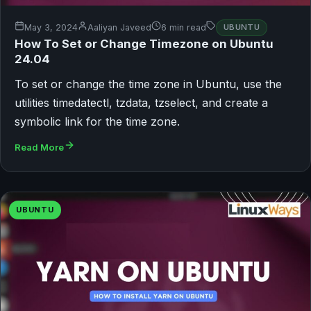
May 3, 2024
Aaliyan Javeed
6 min read
UBUNTU
How To Set or Change Timezone on Ubuntu
24.04
To set or change the time zone in Ubuntu, use the
utilities timedatectl, tzdata, tzselect, and create a
symbolic link for the time zone.
Read More
UBUNTU