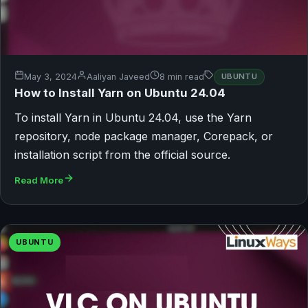
May 3, 2024
Aaliyan Javeed
8 min read
UBUNTU
How to Install Yarn on Ubuntu 24.04
To install Yarn in Ubuntu 24.04, use the Yarn
repository, node package manager, Corepack, or
installation script from the official source.
Read More
UBUNTU