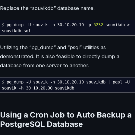
Replace the “souvikdb” database name.
$
pg_dump
-U
souvik
-h
30.10.20.10
-p
5232
souvikdb
>
souvikdb.sql
Utilizing the “pg_dump” and “psql” utilities as
demonstrated. It is also feasible to directly dump a
database from one server to another.
$
pg_dump
-U
souvik
-h
30.10.20.10 souvikdb
|
pqsl
-U
souvik
-h
30.10.20.30 souvikdb
Using a Cron Job to Auto Backup a
PostgreSQL Database