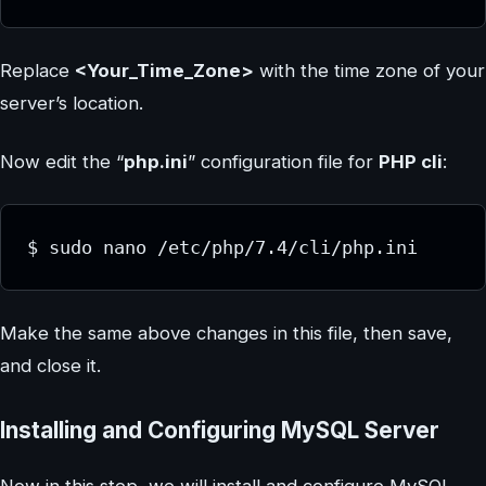
Replace
<Your_Time_Zone>
with the time zone of your
server’s location.
Now edit the “
php.ini
” configuration file for
PHP cli
:
$ sudo nano /etc/php/7.4/cli/php.ini
Make the same above changes in this file, then save,
and close it.
Installing and Configuring MySQL Server