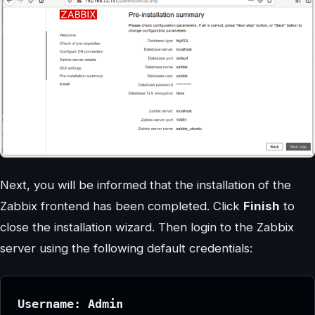
Next, you will be informed that the installation of the
Zabbix frontend has been completed. Click
Finish
to
close the installation wizard. Then login to the Zabbix
server using the following default credentials:
Username: Admin