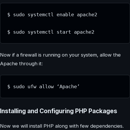
$ sudo systemctl enable apache2

$ sudo systemctl start apache2
Now if a firewall is running on your system, allow the
Apache through it:
$ sudo ufw allow ‘Apache’
Installing and Configuring PHP Packages
Now we will install PHP along with few dependencies.