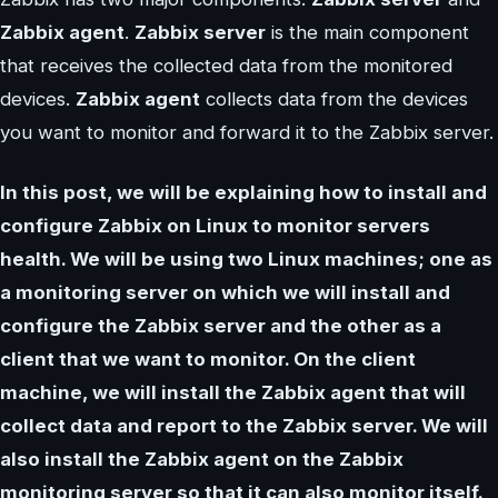
Zabbix agent
.
Zabbix server
is the main component
that receives the collected data from the monitored
devices.
Zabbix agent
collects data from the devices
you want to monitor and forward it to the Zabbix server.
In this post, we will be explaining how to install and
configure Zabbix on Linux to monitor servers
health. We will be using two Linux machines; one as
a monitoring server on which we will install and
configure the Zabbix server and the other as a
client that we want to monitor. On the client
machine, we will install the Zabbix agent that will
collect data and report to the Zabbix server. We will
also install the Zabbix agent on the Zabbix
monitoring server so that it can also monitor itself.