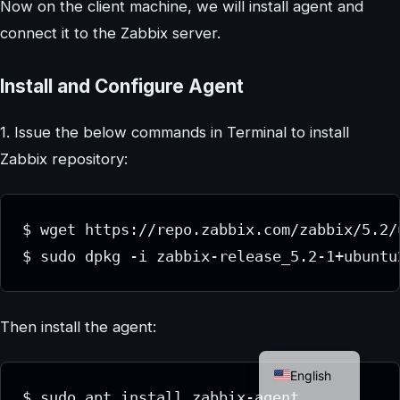
Now on the client machine, we will install agent and
connect it to the Zabbix server.
Install and Configure Agent
1. Issue the below commands in Terminal to install
Zabbix repository:
$ wget https://repo.zabbix.com/zabbix/5.2/
$ sudo dpkg -i zabbix-release_5.2-1+ubuntu
Then install the agent:
German
English
$ sudo apt install zabbix-agent