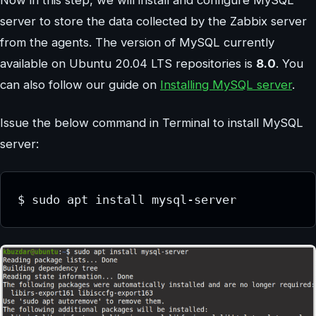
Now in this step, we will install and configure MySQL
server to store the data collected by the Zabbix server
from the agents. The version of MySQL currently
available on Ubuntu 20.04 LTS repositories is
8.0
. You
can also follow our guide on
Installing MySQL server
.
Issue the below command in Terminal to install MySQL
server:
$ sudo apt install mysql-server