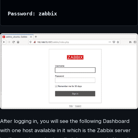
Password: zabbix
After logging in, you will see the following Dashboard
with one host available in it which is the Zabbix server