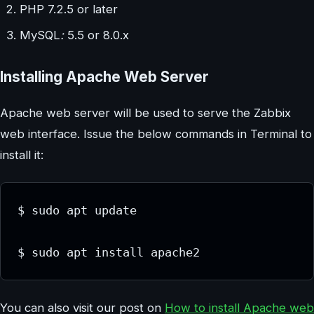
PHP 7.2.5 or later
MySQL
:
5.5 or 8.0.x
Installing Apache Web Server
Apache web server will be used to serve the Zabbix
web interface. Issue the below commands in Terminal to
install it:
$ sudo apt update

$ sudo apt install apache2
You can also visit our post on
How to install Apache web