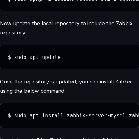
Now update the local repository to include the Zabbix
repository:
$ sudo apt update
Once the repository is updated, you can install Zabbix
using the below command:
$ 
sudo apt install zabbix-server-mysql zab