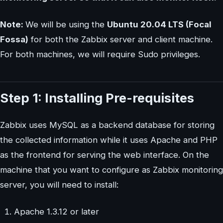
Note:
We will be using the
Ubuntu 20.04 LTS (Focal
Fossa)
for both the Zabbix server and client machine.
For both machines, we will require Sudo privileges.
Step 1: Installing Pre-requisites
Zabbix uses MySQL as a backend database for storing
the collected information while it uses Apache and PHP
as the frontend for serving the web interface. On the
machine that you want to configure as Zabbix monitoring
server, you will need to install:
Apache 1.3.12 or later