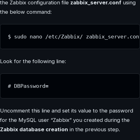
the Zabbix configuration file
zabbix_server.conf
using
the below command:
$ sudo nano /etc/Zabbix/ zabbix_server.con
Look for the following line:
# DBPassword=
Uncomment this line and set its value to the password
for the MySQL user “Zabbix” you created during the
Zabbix database creation
in the previous step.