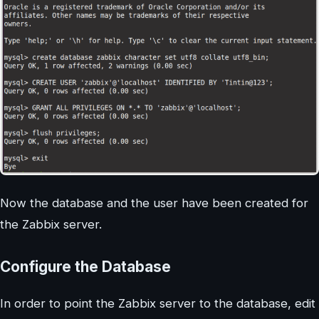
Now the database and the user have been created for
the Zabbix server.
Configure the Database
In order to point the Zabbix server to the database, edit