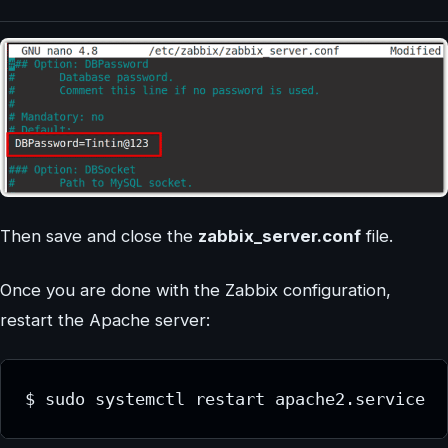
Then save and close the
zabbix_server.conf
file.
Once you are done with the Zabbix configuration,
restart the Apache server:
$ sudo systemctl restart apache2.service