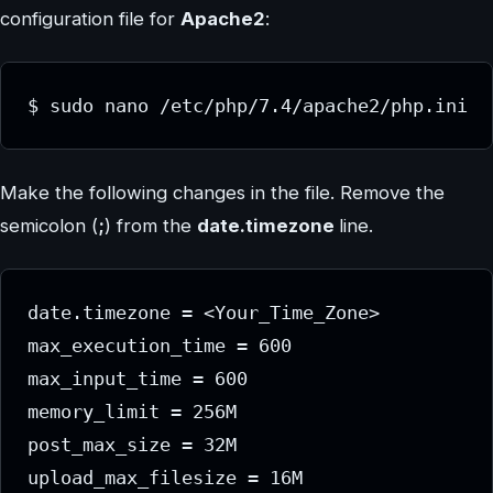
configuration file for
Apache2
:
$ sudo nano /etc/php/7.4/apache2/php.ini
Make the following changes in the file. Remove the
semicolon (
;
) from the
date.timezone
line.
date.timezone = <Your_Time_Zone>

max_execution_time = 600 

max_input_time = 600 

memory_limit = 256M 

post_max_size = 32M 

upload_max_filesize = 16M