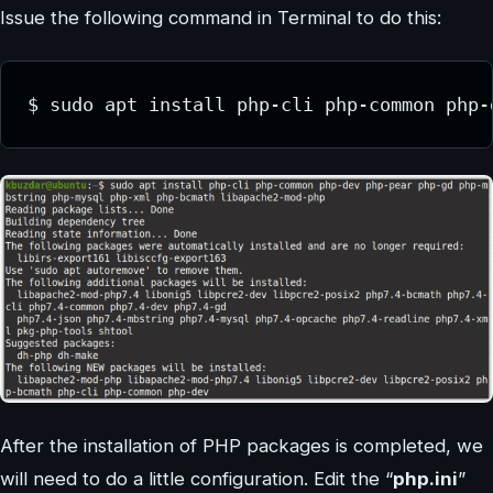
Issue the following command in Terminal to do this:
$ sudo apt install php-cli php-common php-
After the installation of PHP packages is completed, we
will need to do a little configuration. Edit the “
php.ini
”