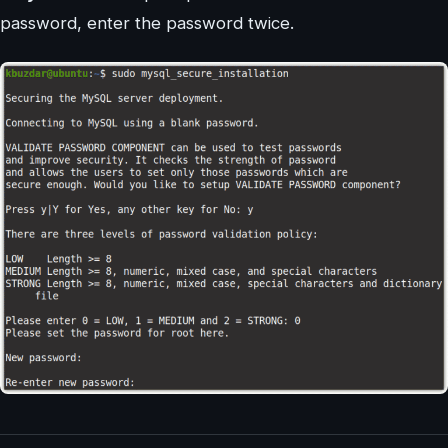
password, enter the password twice.