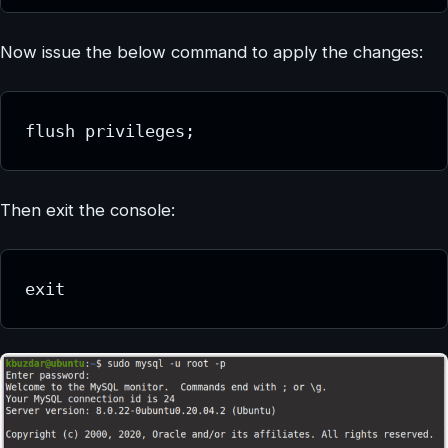
Now issue the below command to apply the changes:
flush privileges;
Then exit the console:
exit