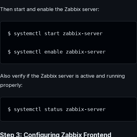
Then start and enable the Zabbix server:
$ systemctl start zabbix-server

$ systemctl enable zabbix-server
Also verify if the Zabbix server is active and running
properly:
$ systemctl status zabbix-server
Step 3: Configuring Zabbix Frontend