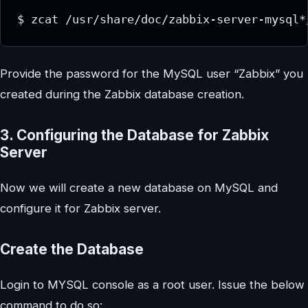
$ zcat /usr/share/doc/zabbix-server-mysql*
Provide the password for the MySQL user “Zabbix” you
created during the Zabbix database creation.
3. Configuring the Database for Zabbix
Server
Now we will create a new database on MySQL and
configure it for Zabbix server.
Create the Database
Login to MYSQL console as a root user. Issue the below
command to do so: