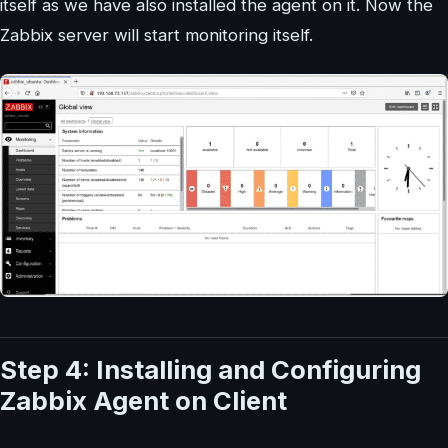
itself as we have also installed the agent on it. Now the
Zabbix server will start monitoring itself.
Step 4: Installing and Configuring
Zabbix Agent on Client