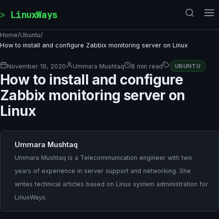
Skip to content
LinuxWays
Home
/
Ubuntu
/
How to install and configure Zabbix monitoring server on Linux
November 19, 2020
Ummara Mushtaq
8 min read
UBUNTU
How to install and configure
Zabbix monitoring server on
Linux
Ummara Mushtaq
Ummara Mushtaq is a Telecommunication engineer with two
years of experience in server support and networking. She
writes technical articles based on Linux system administration for
LinuxWays.