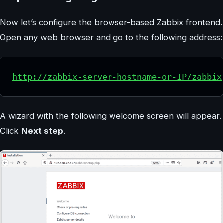
Now let’s configure the browser-based Zabbix frontend.
Open any web browser and go to the following address:
http://zabbix-server-hostname-or-IP/zabbix
A wizard with the following welcome screen will appear.
Click
Next step
.