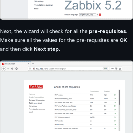
Next, the wizard will check for all the
pre-requisites
.
Make sure all the values for the pre-requisites are
OK
and then click
Next step
.