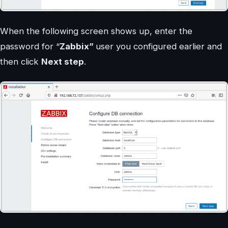
When the following screen shows up, enter the
password for “
Zabbix”
user you configured earlier and
then click
Next step
.