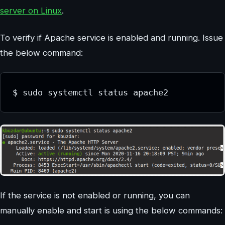
server on Linux
.
To verify if Apache service is enabled and running. Issue
the below command:
$ sudo systemctl status apache2
If the service is not enabled or running, you can
manually enable and start is using the below commands: