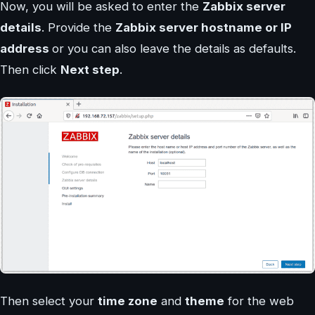
Now, you will be asked to enter the
Zabbix server
details
. Provide the
Zabbix server hostname or IP
address
or you can also leave the details as defaults.
Then click
Next step
.
Then select your
time zone
and
theme
for the web