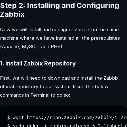
Step 2: Installing and Configuring
Zabbix
Now we will install and configure Zabbix on the same
machine where we have installed all the prerequisites
(Apache, MySQL, and PHP).
1. Install Zabbix Repository
First, we will need to download and install the Zabbix
official repository to our system. Issue the below
commands in Terminal to do so:
$ wget https://repo.zabbix.com/zabbix/5.2/
$ sudo dpkg -i zabbix-release_5.2-1+ubuntu