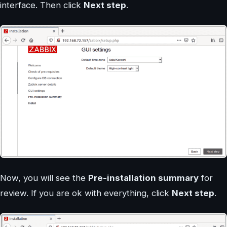
interface. Then click
Next step
.
Now, you will see the
Pre-installation summary
for
review. If you are ok with everything, click
Next step
.