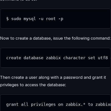
$ sudo mysql -u root -p
Now to create a database, issue the following command:
create database zabbix character set utf8 
Then create a user along with a password and grant it
privileges to access the database:
grant all privileges on zabbix.* to zabbix