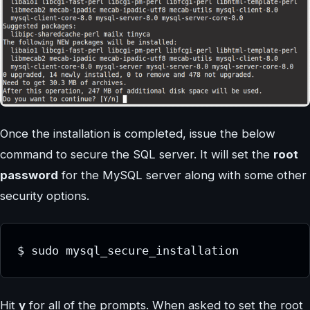
Once the installation is completed, issue the below
command to secure the SQL server. It will set the
root
password
for the MySQL server along with some other
security options.
$ sudo mysql_secure_installation
Hit
y
for all of the prompts. When asked to set the root