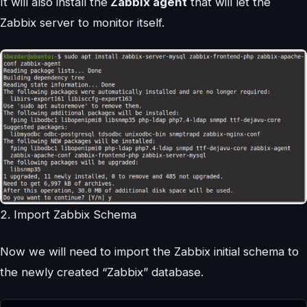
It will also install the
Zabbix agent
that will let the
Zabbix server to monitor itself.
2. Import Zabbix Schema
Now we will need to import the Zabbix initial schema to
the newly created “Zabbix” database.