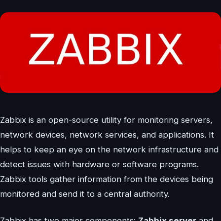
Zabbix is an open-source utility for monitoring servers,
network devices, network services, and applications. It
helps to keep an eye on the network infrastructure and
detect issues with hardware or software programs.
Zabbix tools gather information from the devices being
monitored and send it to a central authority.
Zabbix has two major components:
Zabbix server
and