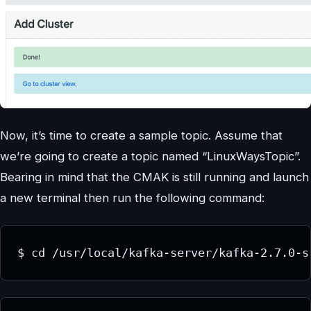
Now, it’s time to create a sample topic. Assume that
we’re going to create a topic named “LinuxWaysTopic”.
Bearing in mind that the CMAK is still running and launch
a new terminal then run the following command:
$ cd /usr/local/kafka-server/kafka-2.7.0-s