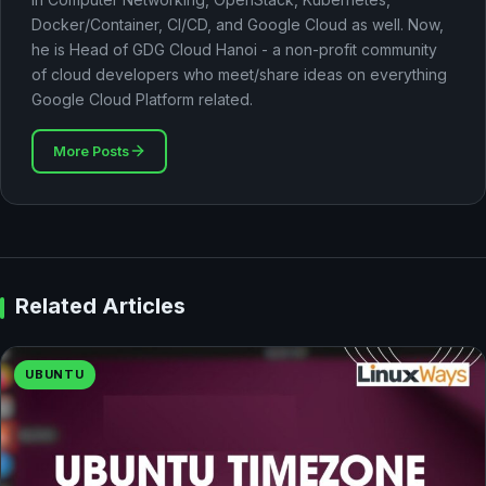
Docker/Container, CI/CD, and Google Cloud as well. Now,
he is Head of GDG Cloud Hanoi - a non-profit community
of cloud developers who meet/share ideas on everything
Google Cloud Platform related.
More Posts
Related Articles
UBUNTU