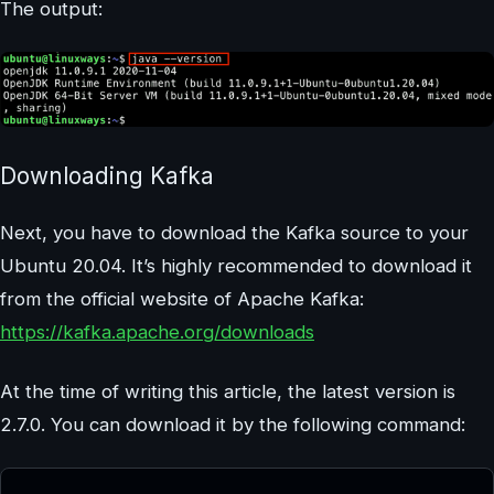
The output:
Downloading Kafka
Next, you have to download the Kafka source to your
Ubuntu 20.04. It’s highly recommended to download it
from the official website of Apache Kafka:
https://kafka.apache.org/downloads
At the time of writing this article, the latest version is
2.7.0. You can download it by the following command: