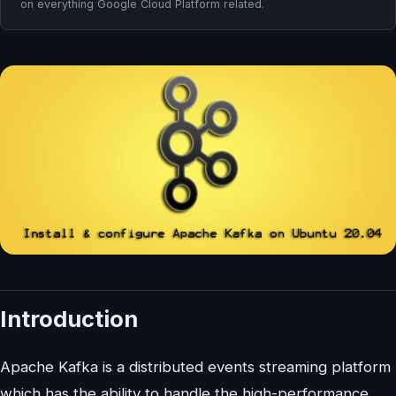
on everything Google Cloud Platform related.
Introduction
Apache Kafka is a distributed events streaming platform
which has the ability to handle the high-performance