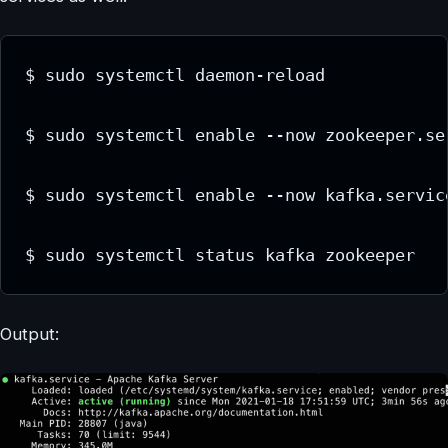
$ sudo systemctl daemon-reload

$ sudo systemctl enable --now zookeeper.ser
$ sudo systemctl enable --now kafka.service
$ sudo systemctl status kafka zookeeper
Output: