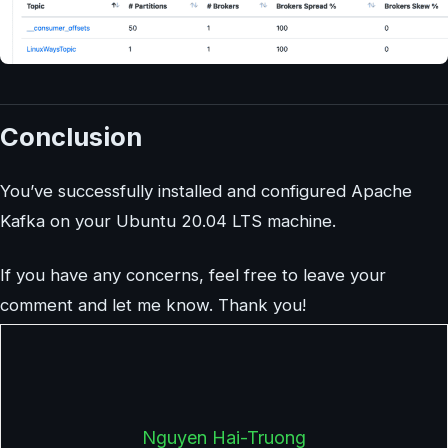
Conclusion
You’ve successfully installed and configured Apache
Kafka on your Ubuntu 20.04 LTS machine.
If you have any concerns, feel free to leave your
comment and let me know. Thank you!
Nguyen Hai-Truong