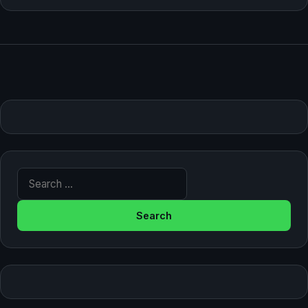
Search for: