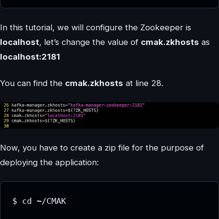
In this tutorial, we will configure the Zookeeper is
localhost
, let’s change the value of
cmak.zkhosts
as
localhost:2181
You can find the
cmak.zkhosts
at line 28.
Now, you have to create a zip file for the purpose of
deploying the application:
$ cd ~/CMAK
