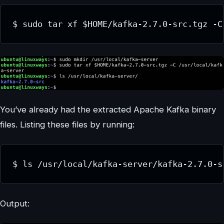
$ sudo tar xf $HOME/kafka-2.7.0-src.tgz -C
You’ve already had the extracted Apache Kafka binary
files. Listing these files by running:
$ ls /usr/local/kafka-server/kafka-2.7.0-s
Output: