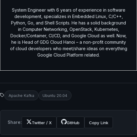
System Engineer with 6 years of experience in software
development, specializes in Embedded Linux, C/C++,
Python, Go, and Shell Scripts. He has a solid background
in Computer Networking, OpenStack, Kubernetes,
Docker/Container, CI/CD, and Google Cloud as well. Now,
he is Head of GDG Cloud Hanoi – a non-profit community
of cloud developers who meet/share ideas on everything
Google Cloud Platform related.
Apache Kafka
Ubuntu 20.04
Share:
Twitter / X
GitHub
Copy Link