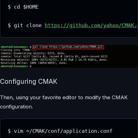
$ cd $HOME

$ git clone 
https://github.com/yahoo/CMAK.
Configuring CMAK
Then, using your favorite editor to modify the CMAK
configuration.
$ vim ~/CMAK/conf/application.conf