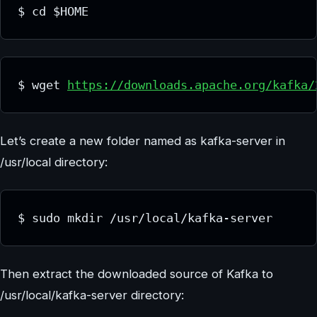
$ cd $HOME
$ wget 
https://downloads.apache.org/kafka/
Let’s create a new folder named as kafka-server in
/usr/local directory:
$ sudo mkdir /usr/local/kafka-server
Then extract the downloaded source of Kafka to
/usr/local/kafka-server directory: