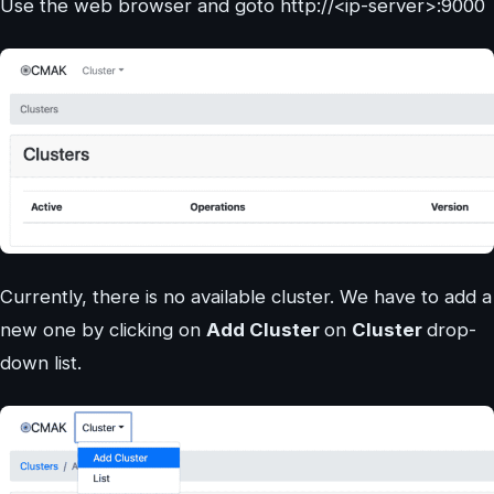
Use the web browser and goto http://<ip-server>:9000
Currently, there is no available cluster. We have to add a
new one by clicking on
Add Cluster
on
Cluster
drop-
down list.