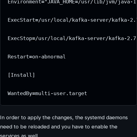
Environment="JAVA_HOME=/usr/lib/jvm/java-11
ExecStart=/usr/local/kafka-server/kafka-2.
ExecStop=/usr/local/kafka-server/kafka-2.7
Restart=on-abnormal

[Install]

WantedBy=multi-user.target
In order to apply the changes, the systemd daemons
need to be reloaded and you have to enable the
services as well.