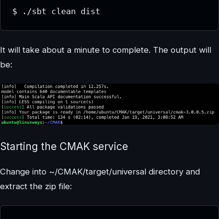
$ ./sbt clean dist
It will take about a minute to complete. The output will
be:
Starting the CMAK service
Change into ~/CMAK/target/universal directory and
extract the zip file: