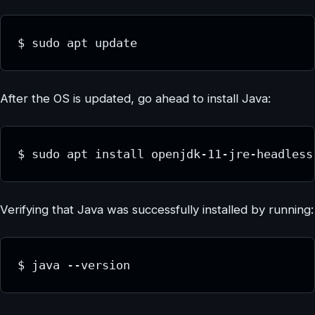
$ sudo apt update
After the OS is updated, go ahead to install Java:
$ sudo apt install openjdk-11-jre-headless
Verifying that Java was successfully installed by running:
$ java --version