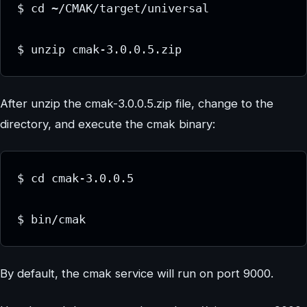
$ cd ~/CMAK/target/universal

$ unzip cmak-3.0.0.5.zip
After unzip the cmak-3.0.0.5.zip file, change to the
directory, and execute the cmak binary:
$ cd cmak-3.0.0.5

$ bin/cmak
By default, the cmak service will run on port 9000.