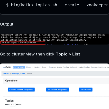
$ bin/kafka-topics.sh --create --zookeeper
Output:
Go to cluster view then click
Topic > List