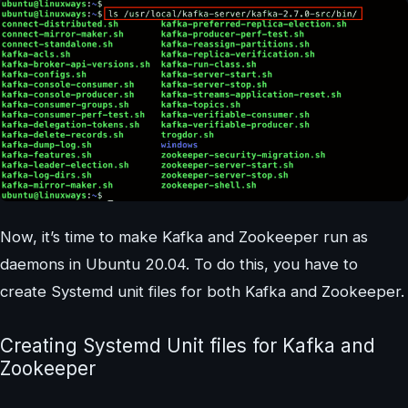
Now, it’s time to make Kafka and Zookeeper run as
daemons in Ubuntu 20.04. To do this, you have to
create Systemd unit files for both Kafka and Zookeeper.
Creating Systemd Unit files for Kafka and
Zookeeper