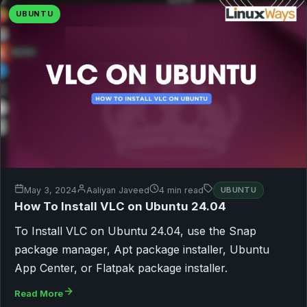
UBUNTU
May 3, 2024
Aaliyan Javeed
4 min read
UBUNTU
How To Install VLC on Ubuntu 24.04
To Install VLC on Ubuntu 24.04, use the Snap
package manager, Apt package installer, Ubuntu
App Center, or Flatpak package installer.
Read More