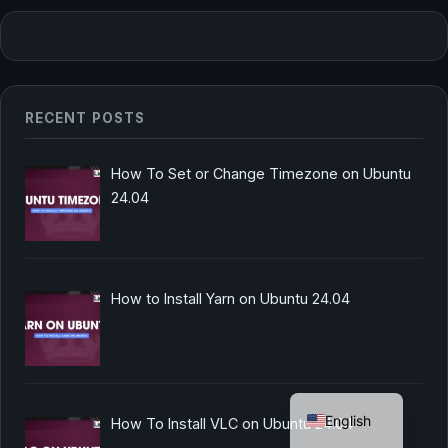
RECENT POSTS
How To Set or Change Timezone on Ubuntu
24.04
How to Install Yarn on Ubuntu 24.04
German
English
How To Install VLC on Ubuntu 24.04