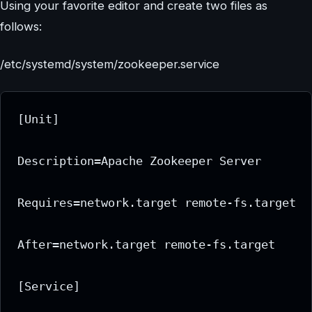
Using your favorite editor and create two files as
follows:
/etc/systemd/system/zookeeper.service
[Unit]

Description=Apache Zookeeper Server

Requires=network.target remote-fs.target

After=network.target remote-fs.target

[Service]
