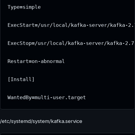
Type=simple

ExecStart=/usr/local/kafka-server/kafka-2.
ExecStop=/usr/local/kafka-server/kafka-2.7
Restart=on-abnormal

[Install]

/etc/systemd/system/kafka.service