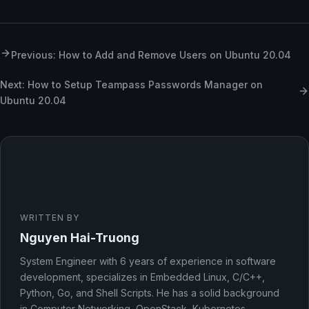
Previous: How to Add and Remove Users on Ubuntu 20.04
Next: How to Setup Teampass Passwords Manager on
Ubuntu 20.04
WRITTEN BY
Nguyen Hai-Truong
System Engineer with 6 years of experience in software
development, specializes in Embedded Linux, C/C++,
Python, Go, and Shell Scripts. He has a solid background
in Computer Networking, OpenStack, Kubernetes,