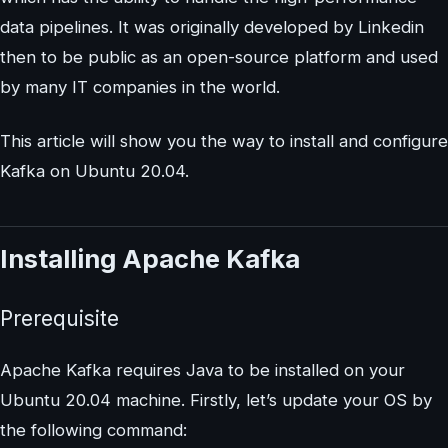
data pipelines. It was originally developed by Linkedin
then to be public as an open-source platform and used
by many IT companies in the world.
This article will show you the way to install and configure
Kafka on Ubuntu 20.04.
Installing Apache Kafka
Prerequisite
Apache Kafka requires Java to be installed on your
Ubuntu 20.04 machine. Firstly, let’s update your OS by
the following command: