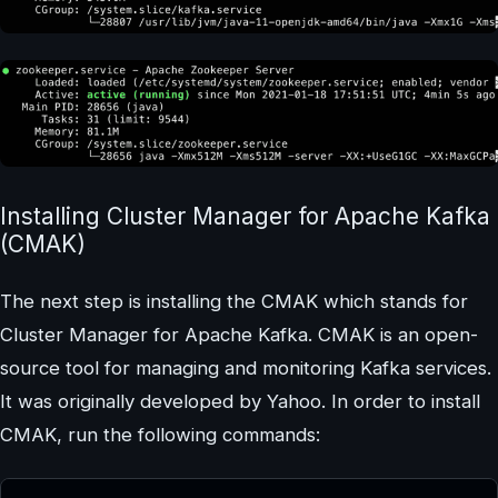
Installing Cluster Manager for Apache Kafka
(CMAK)
The next step is installing the CMAK which stands for
Cluster Manager for Apache Kafka. CMAK is an open-
source tool for managing and monitoring Kafka services.
It was originally developed by Yahoo. In order to install
CMAK, run the following commands: