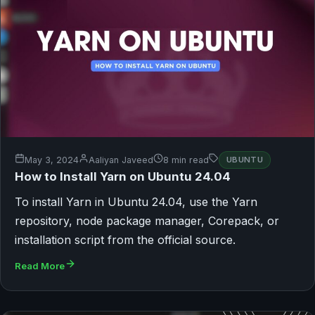
May 3, 2024
Aaliyan Javeed
8 min read
UBUNTU
How to Install Yarn on Ubuntu 24.04
To install Yarn in Ubuntu 24.04, use the Yarn
repository, node package manager, Corepack, or
installation script from the official source.
Read More