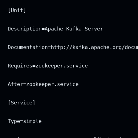
[Unit]

Description=Apache Kafka Server

Documentation=http://kafka.apache.org/docum
Requires=zookeeper.service

After=zookeeper.service

[Service]

Type=simple
