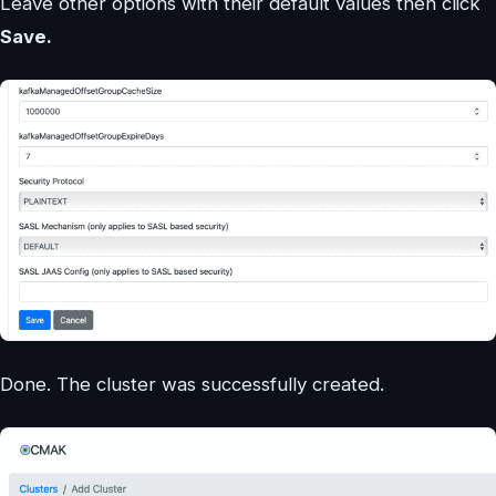
Leave other options with their default values then click
Save.
Done. The cluster was successfully created.