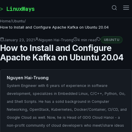
Skip to content
LinuxWays
Home
/
Ubuntu
/
How to Install and Configure Apache Kafka on Ubuntu 20.04
January 23, 2021
Nguyen Hai-Truong
4 min read
UBUNTU
How to Install and Configure
Apache Kafka on Ubuntu 20.04
Nguyen Hai-Truong
System Engineer with 6 years of experience in software
development, specializes in Embedded Linux, C/C++, Python, Go,
and Shell Scripts. He has a solid background in Computer
Networking, OpenStack, Kubernetes, Docker/Container, CI/CD, and
Google Cloud as well. Now, he is Head of GDG Cloud Hanoi - a
non-profit community of cloud developers who meet/share ideas