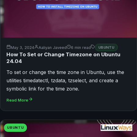
May 3, 2024
Aaliyan Javeed
6 min read
UBUNTU
How To Set or Change Timezone on Ubuntu
24.04
To set or change the time zone in Ubuntu, use the
utilities timedatectl, tzdata, tzselect, and create a
symbolic link for the time zone.
Read More
UBUNTU