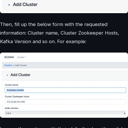
Then, fill up the below form with the requested
information: Cluster name, Cluster Zookeeper Hosts,
Kafka Version and so on. For example: