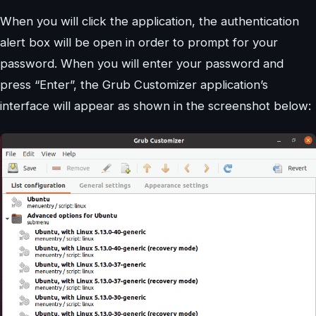
When you will click the application, the authentication
alert box will be open in order to prompt for your
password. When you will enter your password and
press “Enter”, the Grub Customizer application’s
interface will appear as shown in the screenshot below: