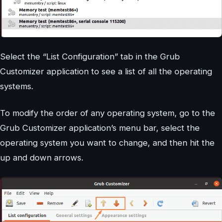
Select the “List Configuration” tab in the Grub
Customizer application to see a list of all the operating
systems.
To modify the order of any operating system, go to the
Grub Customizer application’s menu bar, select the
operating system you want to change, and then hit the
up and down arrows.