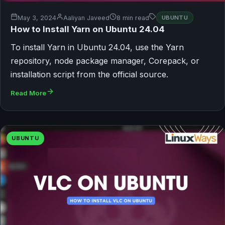
May 3, 2024
Aaliyan Javeed
8 min read
UBUNTU
How to Install Yarn on Ubuntu 24.04
To install Yarn in Ubuntu 24.04, use the Yarn
repository, node package manager, Corepack, or
installation script from the official source.
Read More
UBUNTU