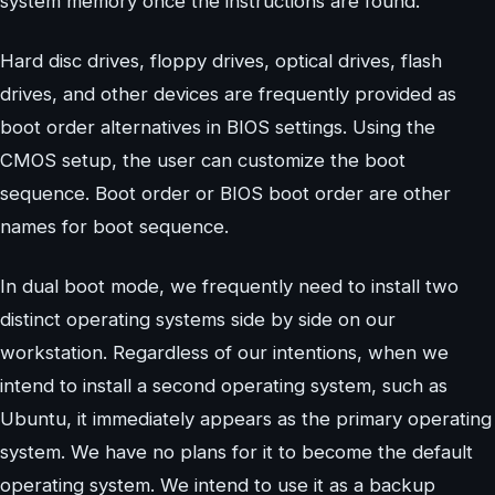
system memory once the instructions are found.
Hard disc drives, floppy drives, optical drives, flash
drives, and other devices are frequently provided as
boot order alternatives in BIOS settings. Using the
CMOS setup, the user can customize the boot
sequence. Boot order or BIOS boot order are other
names for boot sequence.
In dual boot mode, we frequently need to install two
distinct operating systems side by side on our
workstation. Regardless of our intentions, when we
intend to install a second operating system, such as
Ubuntu, it immediately appears as the primary operating
system. We have no plans for it to become the default
operating system. We intend to use it as a backup