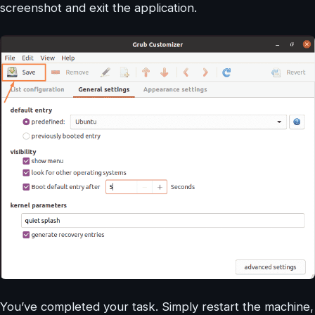
screenshot and exit the application.
You’ve completed your task. Simply restart the machine,