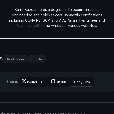
Karim Buzdar holds a degree in telecommunication
engineering and holds several sysadmin certifications
including CCNA RS, SCP, and ACE. As an IT engineer and
technical author, he writes for various websites.
Boot Order
Ubuntu
Share:
Twitter / X
GitHub
Copy Link