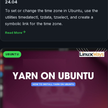
24.04
To set or change the time zone in Ubuntu, use the
utilities timedatectl, tzdata, tzselect, and create a
symbolic link for the time zone.
Read More
UBUNTU