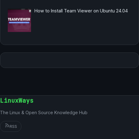
How to Install Team Viewer on Ubuntu 24.04
LinuxWays
The Linux & Open Source Knowledge Hub
RSS
German