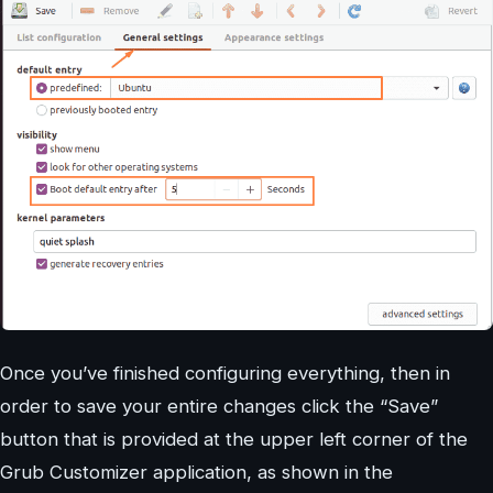
Once you’ve finished configuring everything, then in
order to save your entire changes click the “Save”
button that is provided at the upper left corner of the
Grub Customizer application, as shown in the