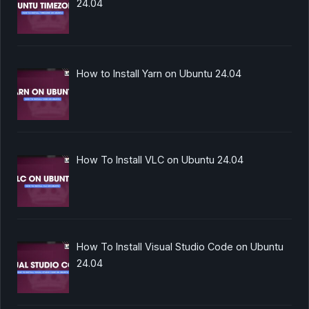
24.04
How to Install Yarn on Ubuntu 24.04
How To Install VLC on Ubuntu 24.04
How To Install Visual Studio Code on Ubuntu
24.04