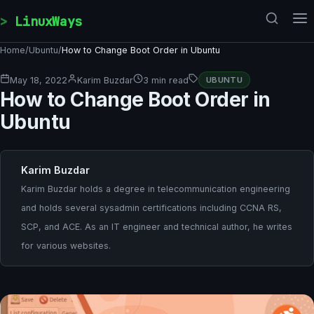
Skip to content
LinuxWays
Home
/
Ubuntu
/
How to Change Boot Order in Ubuntu
May 18, 2022
Karim Buzdar
3 min read
UBUNTU
How to Change Boot Order in
Ubuntu
Karim Buzdar
Karim Buzdar holds a degree in telecommunication engineering
and holds several sysadmin certifications including CCNA RS,
SCP, and ACE. As an IT engineer and technical author, he writes
for various websites.