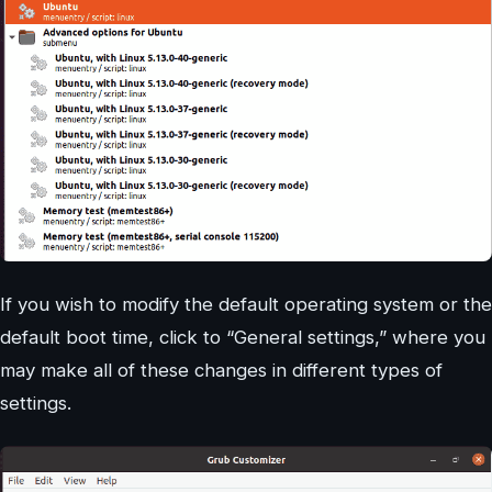
If you wish to modify the default operating system or the
default boot time, click to “General settings,” where you
may make all of these changes in different types of
settings.