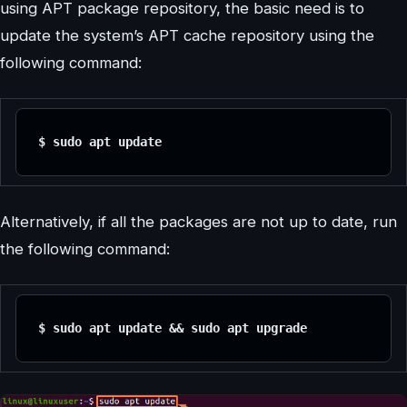
using APT package repository, the basic need is to
update the system’s APT cache repository using the
following command:
$ sudo apt update
Alternatively, if all the packages are not up to date, run
the following command:
$ sudo apt update && sudo apt upgrade