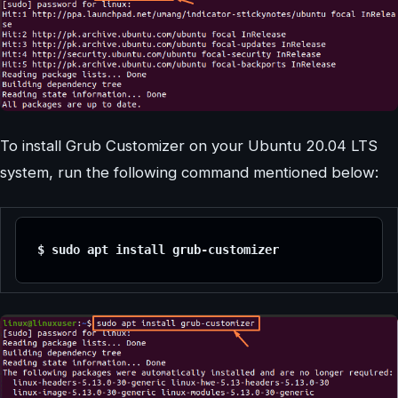
To install Grub Customizer on your Ubuntu 20.04 LTS
system, run the following command mentioned below:
$ sudo apt install grub-customizer