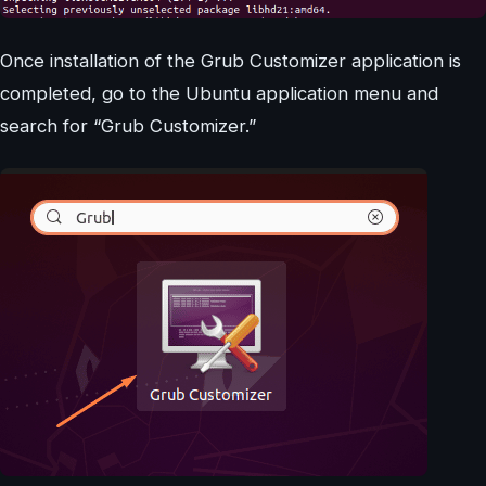
Once installation of the Grub Customizer application is
completed, go to the Ubuntu application menu and
search for “Grub Customizer.”