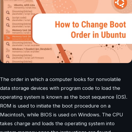
The order in which a computer looks for nonvolatile
data storage devices with program code to load the
operating system is known as the boot sequence (OS).
ROM is used to initiate the boot procedure on a
Macintosh, while BIOS is used on Windows. The CPU
takes charge and loads the operating system into