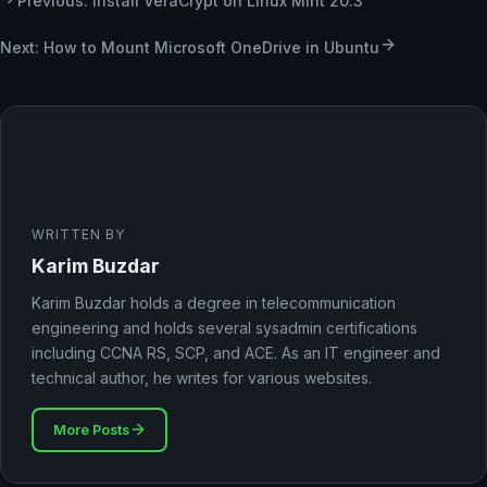
Previous: Install VeraCrypt on Linux Mint 20.3
Next: How to Mount Microsoft OneDrive in Ubuntu
WRITTEN BY
Karim Buzdar
Karim Buzdar holds a degree in telecommunication
engineering and holds several sysadmin certifications
including CCNA RS, SCP, and ACE. As an IT engineer and
technical author, he writes for various websites.
More Posts