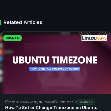
Related Articles
UBUNTU
May 3, 2024
Aaliyan Javeed
6 min read
UBUNTU
How To Set or Change Timezone on Ubuntu