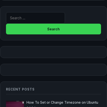
Search for:
RECENT POSTS
How To Set or Change Timezone on Ubuntu