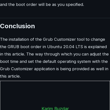
and the boot order will be as you specified.
Conclusion
The installation of the Grub Customizer tool to change
the GRUB boot order in Ubuntu 20.04 LTS is explained
in this article. The way through which you can adjust the
boot time and set the default operating system with the
Grub Customizer application is being provided as well in
this article.
Karim Buzdar