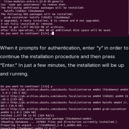
When it prompts for authentication, enter “y” in order to
continue the installation procedure and then press
“Enter.” In just a few minutes, the installation will be up
and running.