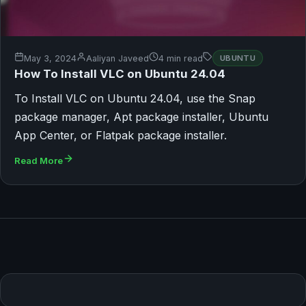
May 3, 2024
Aaliyan Javeed
4 min read
UBUNTU
How To Install VLC on Ubuntu 24.04
To Install VLC on Ubuntu 24.04, use the Snap
package manager, Apt package installer, Ubuntu
App Center, or Flatpak package installer.
Read More