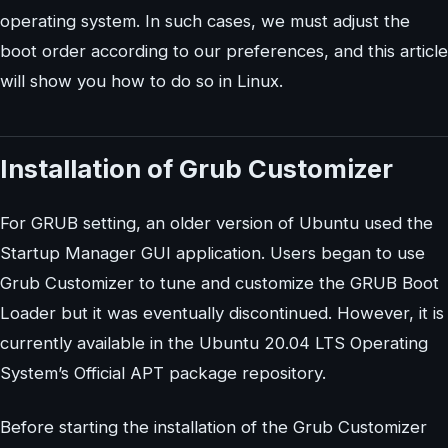
operating system. In such cases, we must adjust the
boot order according to our preferences, and this article
will show you how to do so in Linux.
Installation of Grub Customizer
For GRUB setting, an older version of Ubuntu used the
Startup Manager GUI application. Users began to use
Grub Customizer to tune and customize the GRUB Boot
Loader but it was eventually discontinued. However, it is
currently available in the Ubuntu 20.04 LTS Operating
System’s Official APT package repository.
Before starting the installation of the Grub Customizer