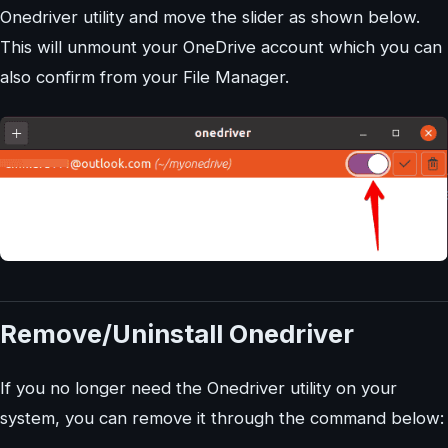
Onedriver utility and move the slider as shown below.
This will unmount your OneDrive account which you can
also confirm from your File Manager.
Remove/Uninstall Onedriver
If you no longer need the Onedriver utility on your
system, you can remove it through the command below: