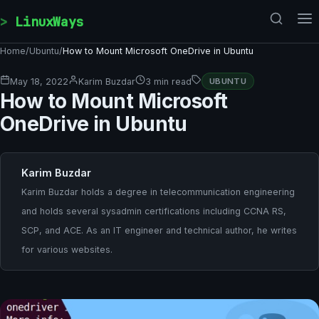
Skip to content
LinuxWays
Home
/
Ubuntu
/
How to Mount Microsoft OneDrive in Ubuntu
May 18, 2022
Karim Buzdar
3 min read
UBUNTU
How to Mount Microsoft
OneDrive in Ubuntu
Karim Buzdar
Karim Buzdar holds a degree in telecommunication engineering
and holds several sysadmin certifications including CCNA RS,
SCP, and ACE. As an IT engineer and technical author, he writes
for various websites.