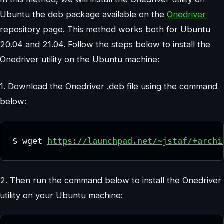
Ubuntu the deb package available on the
Onedriver
repository page. This method works both for Ubuntu
20.04 and 21.04. Follow the steps below to install the
Onedriver utility on the Ubuntu machine:
1. Download the Onedriver .deb file using the command
below:
$ wget 
https://launchpad.net/~jstaf/+archi
2. Then run the command below to install the Onedriver
utility on your Ubuntu machine: