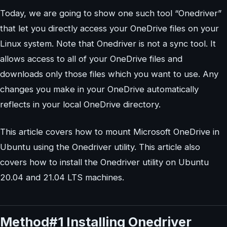
Today, we are going to show one such tool “Onedriver”
that let you directly access your OneDrive files on your
Linux system. Note that Onedriver is not a sync tool. It
allows access to all of your OneDrive files and
downloads only those files which you want to use. Any
changes you make in your OneDrive automatically
reflects in your local OneDrive directory.
This article covers how to mount Microsoft OneDrive in
Ubuntu using the Onedriver utility. This article also
covers how to install the Onedriver utility on Ubuntu
20.04 and 21.04 LTS machines.
Method#1 Installing Onedriver