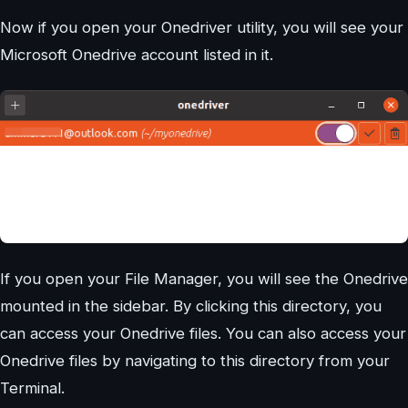
Now if you open your Onedriver utility, you will see your
Microsoft Onedrive account listed in it.
If you open your File Manager, you will see the Onedrive
mounted in the sidebar. By clicking this directory, you
can access your Onedrive files. You can also access your
Onedrive files by navigating to this directory from your
Terminal.