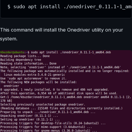
$ sudo apt install ./onedriver_0.11.1-1_am
This command will install the Onedriver utility on your
system.