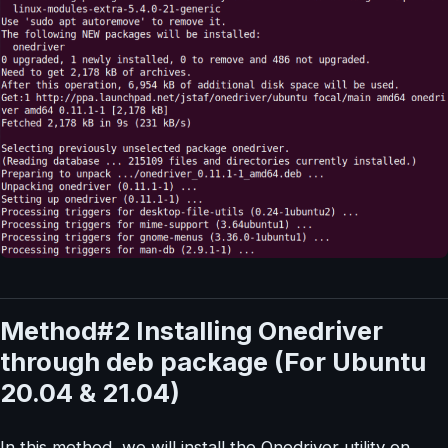
Method#2 Installing Onedriver
through deb package (For Ubuntu
20.04 & 21.04)
In this method, we will install the Onedriver utility on