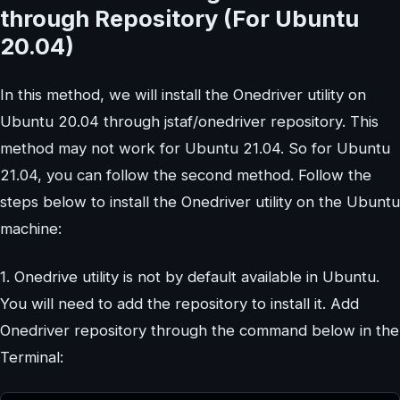
through Repository (For Ubuntu
20.04)
In this method, we will install the Onedriver utility on
Ubuntu 20.04 through jstaf/onedriver repository. This
method may not work for Ubuntu 21.04. So for Ubuntu
21.04, you can follow the second method. Follow the
steps below to install the Onedriver utility on the Ubuntu
machine:
1. Onedrive utility is not by default available in Ubuntu.
You will need to add the repository to install it. Add
Onedriver repository through the command below in the
Terminal: