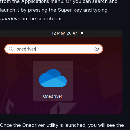
from the Applications menu. Or you can search and
launch it by pressing the Super key and typing
onedriver
in the search bar.
Once the Onedriver utility is launched, you will see the