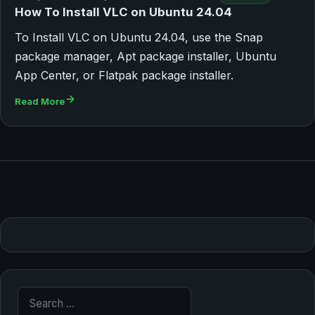
How To Install VLC on Ubuntu 24.04
To Install VLC on Ubuntu 24.04, use the Snap
package manager, Apt package installer, Ubuntu
App Center, or Flatpak package installer.
Read More
Search for: