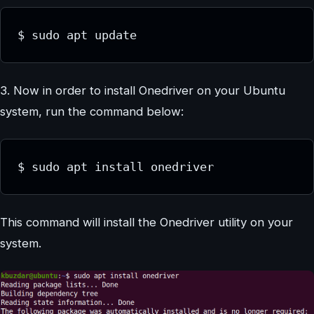
$ sudo apt update
3. Now in order to install Onedriver on your Ubuntu
system, run the command below:
$ sudo apt install onedriver
This command will install the Onedriver utility on your
system.