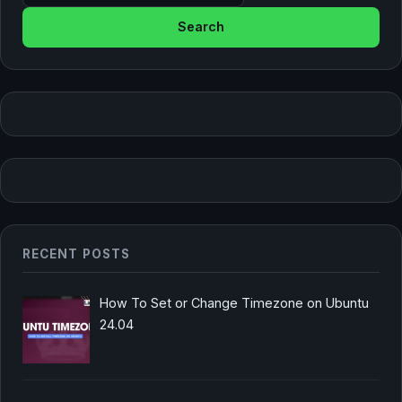
RECENT POSTS
How To Set or Change Timezone on Ubuntu
24.04