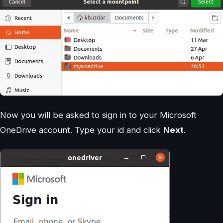
Now you will be asked to sign in to your Microsoft
OneDrive account. Type your id and click
Next
.