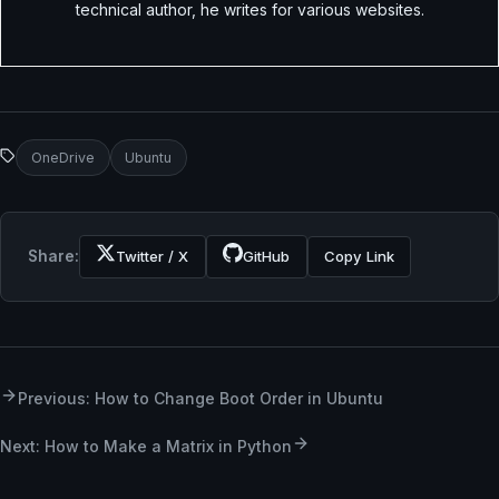
technical author, he writes for various websites.
OneDrive
Ubuntu
Share:
Twitter / X
GitHub
Copy Link
Previous: How to Change Boot Order in Ubuntu
Next: How to Make a Matrix in Python