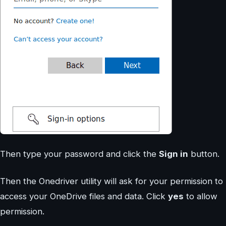
Then type your password and click the
Sign in
button.
Then the Onedriver utility will ask for your permission to
access your OneDrive files and data. Click
yes
to allow
permission.