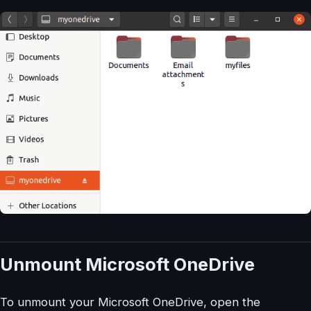
Unmount Microsoft OneDrive
To unmount your Microsoft OneDrive, open the