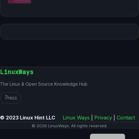
LinuxWays
The Linux & Open Source Knowledge Hub
RSS
© 2023 Linux Hint LLC
Linux Ways
|
Privacy
|
Contact
© 2026 LinuxWays. All rights reserved.
German