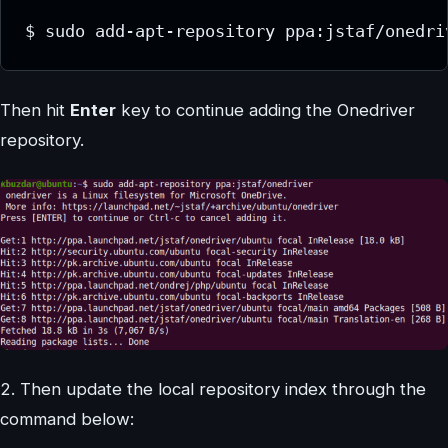
$ sudo add-apt-repository ppa:jstaf/onedri
Then hit
Enter
key to continue adding the Onedriver
repository.
2. Then update the local repository index through the
command below: