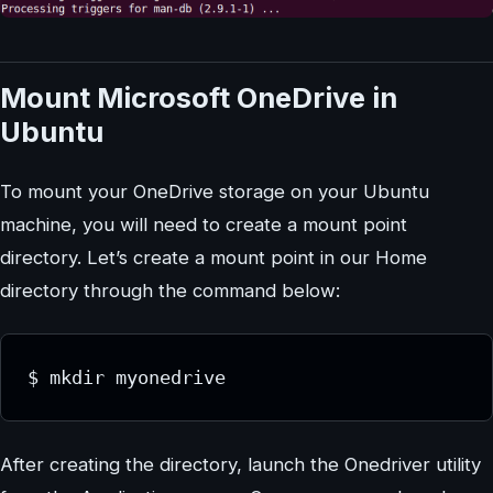
Mount Microsoft OneDrive in
Ubuntu
To mount your OneDrive storage on your Ubuntu
machine, you will need to create a mount point
directory. Let’s create a mount point in our Home
directory through the command below:
$ mkdir myonedrive
After creating the directory, launch the Onedriver utility