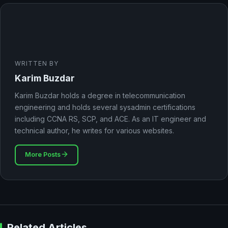
WRITTEN BY
Karim Buzdar
Karim Buzdar holds a degree in telecommunication
engineering and holds several sysadmin certifications
including CCNA RS, SCP, and ACE. As an IT engineer and
technical author, he writes for various websites.
More Posts
Related Articles