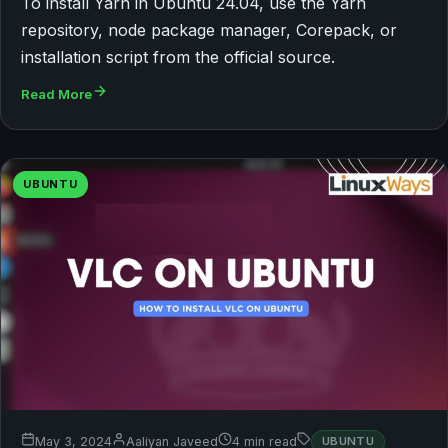
To install Yarn in Ubuntu 24.04, use the Yarn
repository, node package manager, Corepack, or
installation script from the official source.
Read More
UBUNTU
May 3, 2024
Aaliyan Javeed
4 min read
UBUNTU