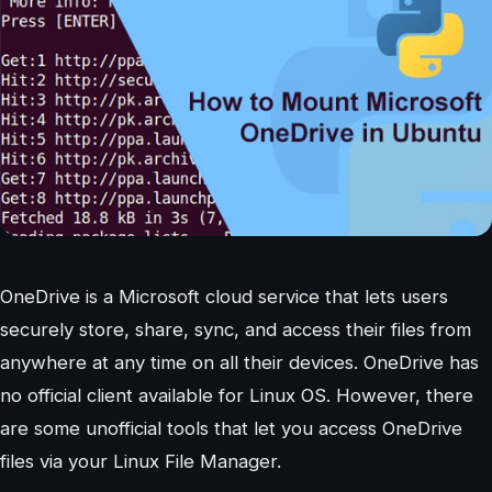
OneDrive is a Microsoft cloud service that lets users
securely store, share, sync, and access their files from
anywhere at any time on all their devices. OneDrive has
no official client available for Linux OS. However, there
are some unofficial tools that let you access OneDrive
files via your Linux File Manager.