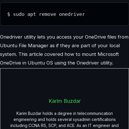
$ sudo apt remove onedriver
Onedriver utility lets you access your OneDrive files from
Ubuntu File Manager as if they are part of your local
system. This article covered how to mount Microsoft
OneDrive in Ubuntu OS using the Onedriver utility.
Karim Buzdar
Karim Buzdar holds a degree in telecommunication
engineering and holds several sysadmin certifications
including CCNA RS, SCP, and ACE. As an IT engineer and