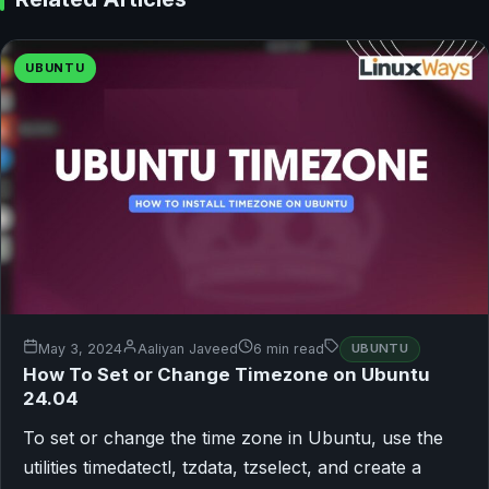
UBUNTU
May 3, 2024
Aaliyan Javeed
6 min read
UBUNTU
How To Set or Change Timezone on Ubuntu
24.04
To set or change the time zone in Ubuntu, use the
utilities timedatectl, tzdata, tzselect, and create a