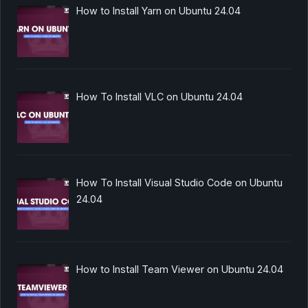
How to Install Yarn on Ubuntu 24.04
How To Install VLC on Ubuntu 24.04
How To Install Visual Studio Code on Ubuntu
24.04
How to Install Team Viewer on Ubuntu 24.04