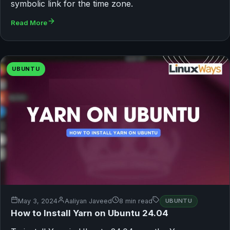
symbolic link for the time zone.
Read More
UBUNTU
May 3, 2024
Aaliyan Javeed
8 min read
UBUNTU
How to Install Yarn on Ubuntu 24.04