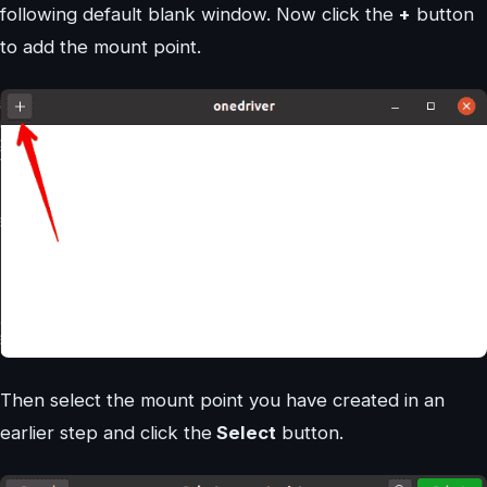
following default blank window. Now click the
+
button
to add the mount point.
Then select the mount point you have created in an
earlier step and click the
Select
button.