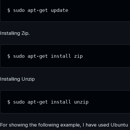
$ sudo apt-get update
Installing Zip.
$ sudo apt-get install zip
Installing Unzip
$ sudo apt-get install unzip
For showing the following example, I have used Ubuntu 20