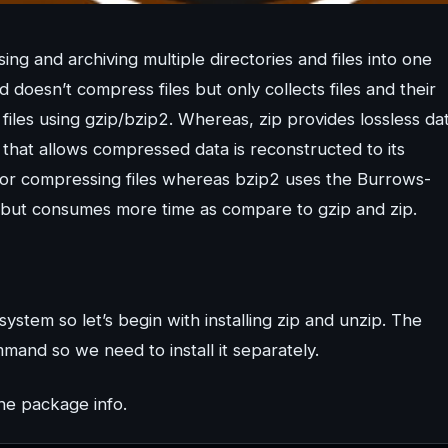
ng and archiving multiple directories and files into one
d doesn’t compress files but only collects files and their
 files using gzip/bzip2. Whereas, zip provides lossless da
that allows compressed data is reconstructed to its
for compressing files whereas bzip2 uses the Burrows-
 but consumes more time as compare to gzip and zip.
ystem so let’s begin with installing zip and unzip. The
mand so we need to install it separately.
the package info.