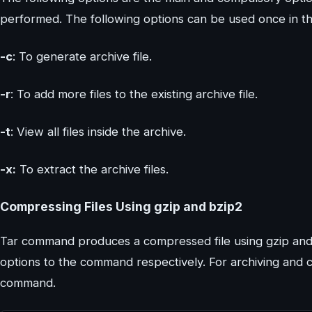
performed. The following options can be used once in 
-c
: To generate archive file.
-r
: To add more files to the existing archive file.
-t
: View all files inside the archive.
-x:
To extract the archive files.
Compressing Files Using gzip and bzip2
Tar command produces a compressed file using gzip and 
options to the command respectively. For archiving and 
command.