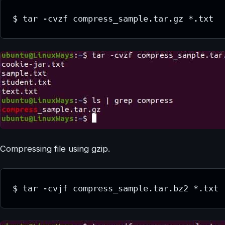
$ tar -cvzf compress_sample.tar.gz *.txt
Compressing file using gzip.
$ tar -cvjf compress_sample.tar.bz2 *.txt