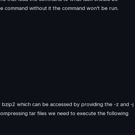
the command without it the command won’t be run.
bzip2 which can be accessed by providing the -z and -j
compressing tar files we need to execute the following