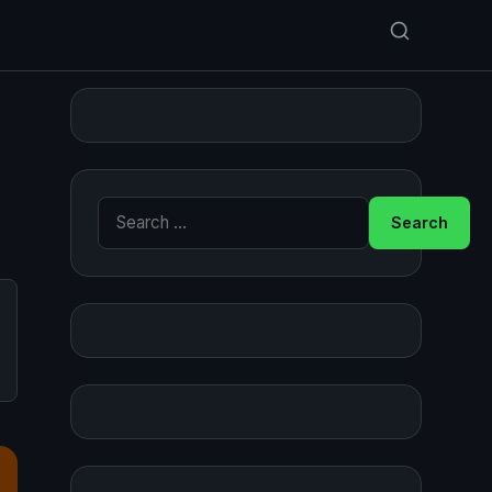
Search for: