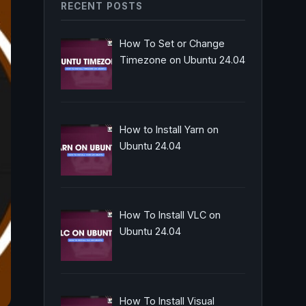
RECENT POSTS
How To Set or Change
Timezone on Ubuntu 24.04
How to Install Yarn on
Ubuntu 24.04
How To Install VLC on
Ubuntu 24.04
How To Install Visual