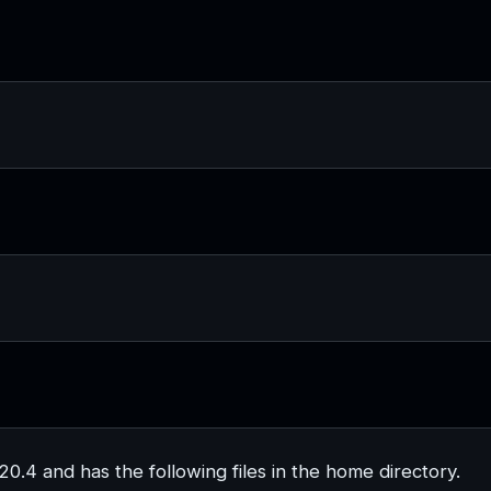
.4 and has the following files in the home directory.