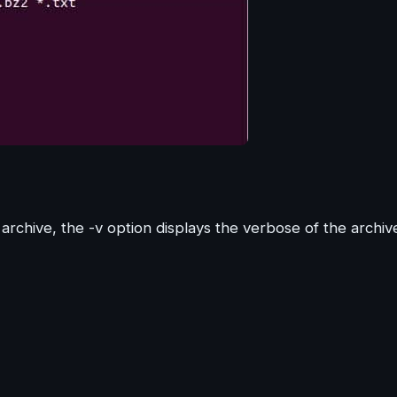
archive, the -v option displays the verbose of the archiv