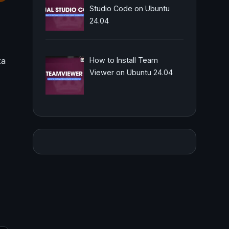
Studio Code on Ubuntu
24.04
ta
How to Install Team
Viewer on Ubuntu 24.04