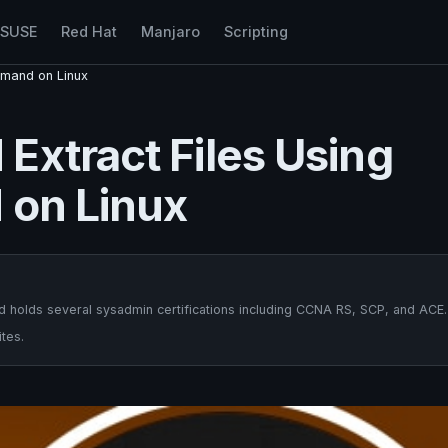
nSUSE
Red Hat
Manjaro
Scripting
mmand on Linux
Extract Files Using
 on Linux
 holds several sysadmin certifications including CCNA RS, SCP, and ACE.
tes.