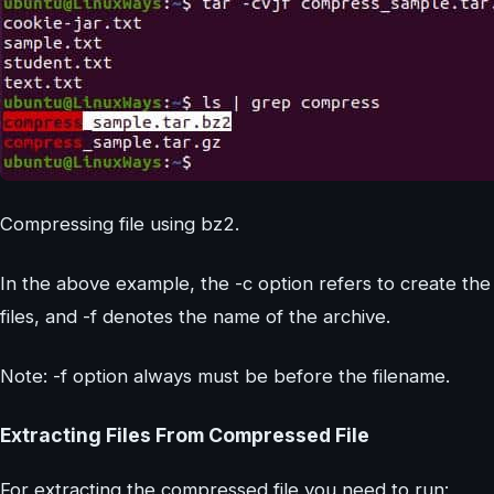
Compressing file using bz2.
In the above example, the -c option refers to create the 
files, and -f denotes the name of the archive.
Note: -f option always must be before the filename.
Extracting Files From Compressed File
For extracting the compressed file you need to run: