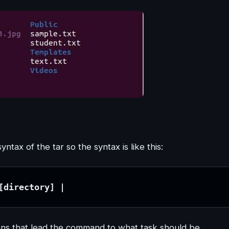
ax of the tar so the syntax is like this:
[directory] |
ons that lead the command to what task should be