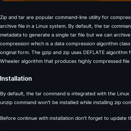
Zip and tar are popular command-line utility for compressi
archive file in a Linux system. By default, the tar comman
metadata to generate a single tar file but we can archive
compression which is a data compression algorithm class 
original form. The gzip and zip uses DEFLATE algorithm 
Wheeler algorithm that produces highly compressed file
Installation
By default, the tar command is integrated with the Linux s
unzip command won’t be installed while installing zip com
Before continue with installation don’t forget to update 