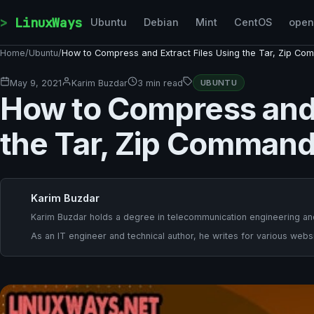
Skip to content
LinuxWays
Ubuntu
Debian
Mint
CentOS
ope
Home
/
Ubuntu
/
How to Compress and Extract Files Using the Tar, Zip Co
May 9, 2021
Karim Buzdar
3 min read
UBUNTU
How to Compress and 
the Tar, Zip Command
Karim Buzdar
Karim Buzdar holds a degree in telecommunication engineering and
As an IT engineer and technical author, he writes for various websi