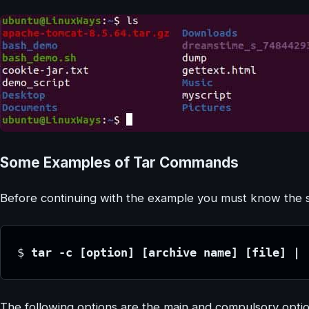
Some Examples of Tar Commands
Before continuing with the example you must know the synt
$ 
tar -c [option] [archive name] [file] | 
The following options are the main and compulsory opti