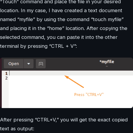
“Touch” command and place the file in your desired
location. In my case, I have created a text document
named “myfile” by using the command “touch myfile”
and placing it in the “home” location. After copying the
selected command, you can paste it into the other
terminal by pressing “CTRL + V”:
After pressing “CTRL+V,” you will get the exact copied
text as output: