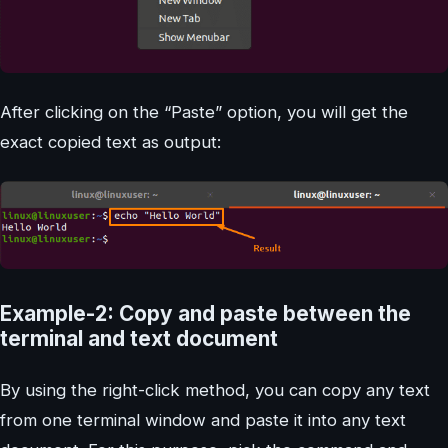
After clicking on the “Paste” option, you will get the
exact copied text as output:
Example-2: Copy and paste between the
terminal and text document
By using the right-click method, you can copy any text
from one terminal window and paste it into any text