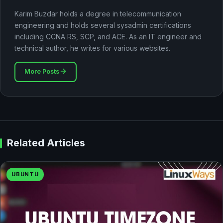
Karim Buzdar holds a degree in telecommunication
engineering and holds several sysadmin certifications
including CCNA RS, SCP, and ACE. As an IT engineer and
technical author, he writes for various websites.
More Posts
Related Articles
UBUNTU