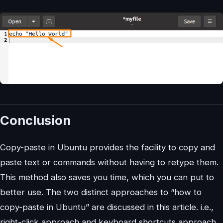
Conclusion
Copy-paste in Ubuntu provides the facility to copy and
paste text or commands without having to retype them.
This method also saves you time, which you can put to
better use. The two distinct approaches to “how to
copy-paste in Ubuntu” are discussed in this article. i.e.,
right-click approach and keyboard shortcuts approach.