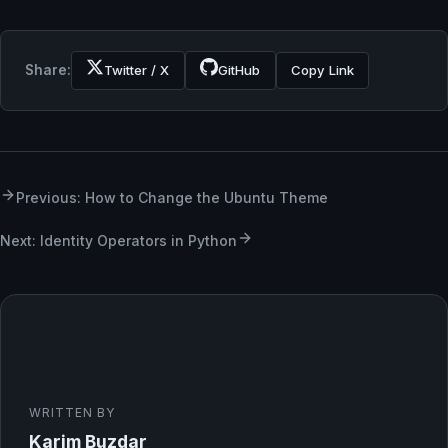
Share:
Twitter / X
GitHub
Copy Link
Previous: How to Change the Ubuntu Theme
Next: Identity Operators in Python
WRITTEN BY
Karim Buzdar