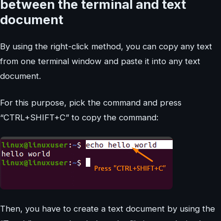
between the terminal and text
document
By using the right-click method, you can copy any text
from one terminal window and paste it into any text
document.
For this purpose, pick the command and press
“CTRL+SHIFT+C” to copy the command:
Then, you have to create a text document by using the