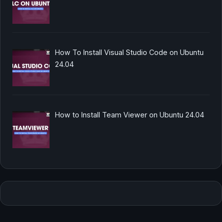
How To Install Visual Studio Code on Ubuntu
24.04
How to Install Team Viewer on Ubuntu 24.04