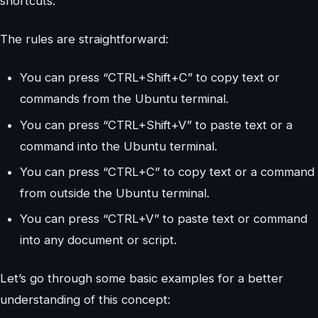
shortcuts.
The rules are straightforward:
You can press “CTRL+Shift+C” to copy text or
commands from the Ubuntu terminal.
You can press “CTRL+Shift+V” to paste text or a
command into the Ubuntu terminal.
You can press “CTRL+C” to copy text or a command
from outside the Ubuntu terminal.
You can press “CTRL+V” to paste text or command
into any document or script.
Let’s go through some basic examples for a better
understanding of this concept: