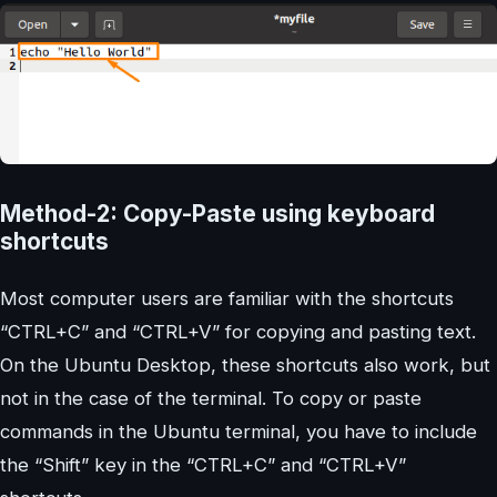
Method-2: Copy-Paste using keyboard
shortcuts
Most computer users are familiar with the shortcuts
“CTRL+C” and “CTRL+V” for copying and pasting text.
On the Ubuntu Desktop, these shortcuts also work, but
not in the case of the terminal. To copy or paste
commands in the Ubuntu terminal, you have to include
the “Shift” key in the “CTRL+C” and “CTRL+V”