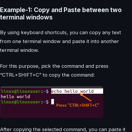
Example-1: Copy and Paste between two
terminal windows
By using keyboard shortcuts, you can copy any text
from one terminal window and paste it into another
terminal window.
For this purpose, pick the command and press
“CTRL+SHIFT+C” to copy the command:
After copying the selected command, you can paste it