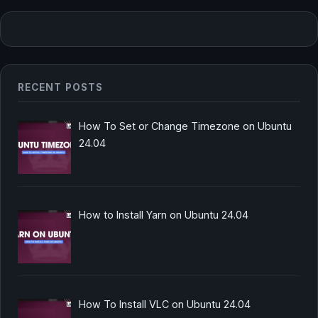
RECENT POSTS
How To Set or Change Timezone on Ubuntu
24.04
How to Install Yarn on Ubuntu 24.04
How To Install VLC on Ubuntu 24.04