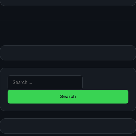
Search for: