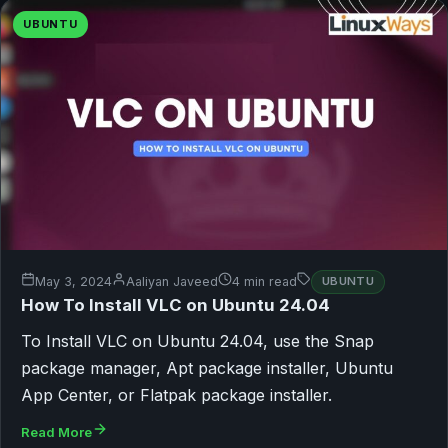
UBUNTU
May 3, 2024
Aaliyan Javeed
4 min read
UBUNTU
How To Install VLC on Ubuntu 24.04
To Install VLC on Ubuntu 24.04, use the Snap
package manager, Apt package installer, Ubuntu
App Center, or Flatpak package installer.
Read More