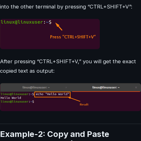
into the other terminal by pressing “CTRL+SHIFT+V”:
After pressing “CTRL+SHIFT+V,” you will get the exact
copied text as output:
Example-2: Copy and Paste