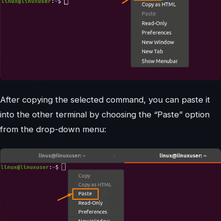
After copying the selected command, you can paste it
into the other terminal by choosing the “Paste” option
from the drop-down menu: