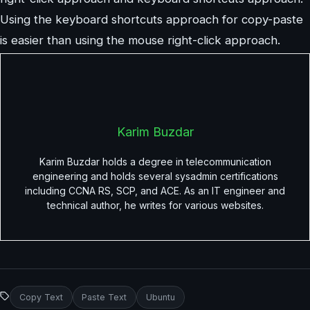
Using the keyboard shortcuts approach for copy-paste
is easier than using the mouse right-click approach.
Karim Buzdar
Karim Buzdar holds a degree in telecommunication
engineering and holds several sysadmin certifications
including CCNA RS, SCP, and ACE. As an IT engineer and
technical author, he writes for various websites.
Copy Text
Paste Text
Ubuntu