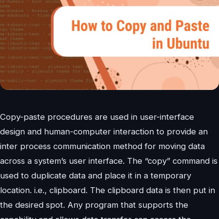
Copy-paste procedures are used in user-interface
design and human-computer interaction to provide an
inter process communication method for moving data
across a system’s user interface. The “copy” command is
used to duplicate data and place it in a temporary
location. i.e., clipboard. The clipboard data is then put in
the desired spot. Any program that supports the