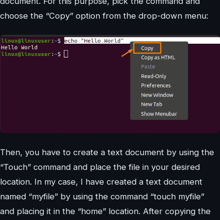
document. For this purpose, pick the command and
choose the “Copy” option from the drop-down menu:
Then, you have to create a text document by using the
“Touch” command and place the file in your desired
location. In my case, I have created a text document
named “myfile” by using the command “touch myfile”
and placing it in the “home” location. After copying the