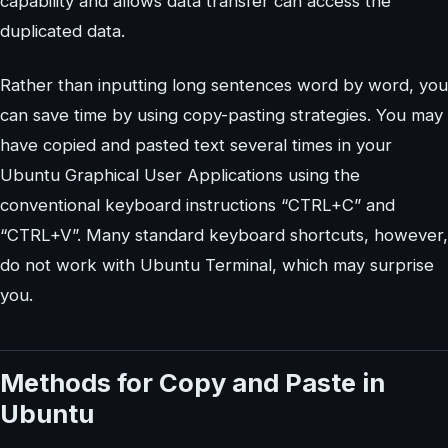
capability and allows data transfer can access the
duplicated data.
Rather than inputting long sentences word by word, you
can save time by using copy-pasting strategies. You may
have copied and pasted text several times in your
Ubuntu Graphical User Applications using the
conventional keyboard instructions “CTRL+C” and
“CTRL+V”. Many standard keyboard shortcuts, however,
do not work with Ubuntu Terminal, which may surprise
you.
Methods for Copy and Paste in
Ubuntu