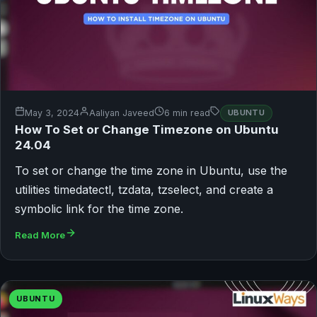
May 3, 2024
Aaliyan Javeed
6 min read
UBUNTU
How To Set or Change Timezone on Ubuntu
24.04
To set or change the time zone in Ubuntu, use the
utilities timedatectl, tzdata, tzselect, and create a
symbolic link for the time zone.
Read More
UBUNTU