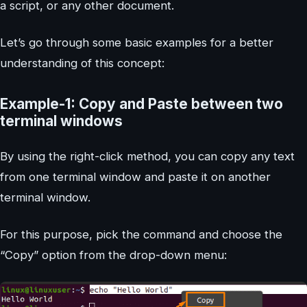
a script, or any other document.
Let’s go through some basic examples for a better
understanding of this concept:
Example-1: Copy and Paste between two
terminal windows
By using the right-click method, you can copy any text
from one terminal window and paste it on another
terminal window.
For this purpose, pick the command and choose the
“Copy” option from the drop-down menu: