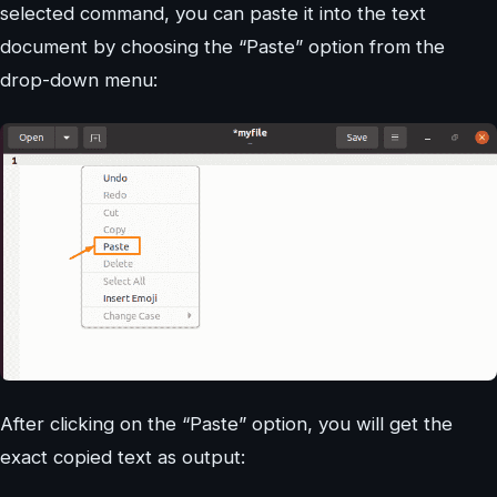
selected command, you can paste it into the text
document by choosing the “Paste” option from the
drop-down menu:
After clicking on the “Paste” option, you will get the
exact copied text as output: