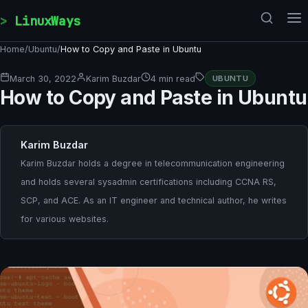
Skip to content
LinuxWays
Home
/
Ubuntu
/
How to Copy and Paste in Ubuntu
March 30, 2022
Karim Buzdar
4 min read
UBUNTU
How to Copy and Paste in Ubuntu
Karim Buzdar
Karim Buzdar holds a degree in telecommunication engineering
and holds several sysadmin certifications including CCNA RS,
SCP, and ACE. As an IT engineer and technical author, he writes
for various websites.