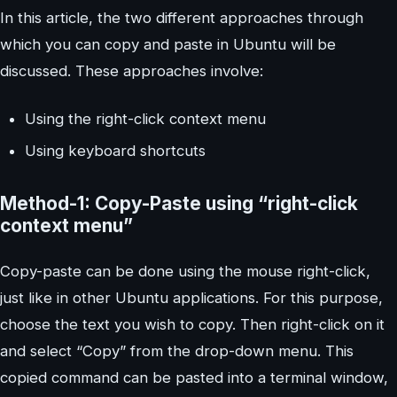
In this article, the two different approaches through
which you can copy and paste in Ubuntu will be
discussed. These approaches involve:
Using the right-click context menu
Using keyboard shortcuts
Method-1: Copy-Paste using “right-click
context menu”
Copy-paste can be done using the mouse right-click,
just like in other Ubuntu applications. For this purpose,
choose the text you wish to copy. Then right-click on it
and select “Copy” from the drop-down menu. This
copied command can be pasted into a terminal window,