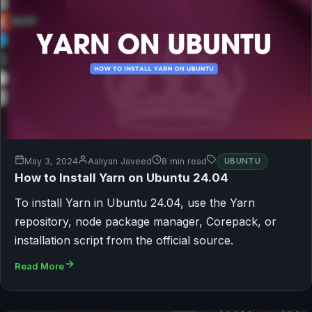
May 3, 2024
Aaliyan Javeed
8 min read
UBUNTU
How to Install Yarn on Ubuntu 24.04
To install Yarn in Ubuntu 24.04, use the Yarn
repository, node package manager, Corepack, or
installation script from the official source.
Read More