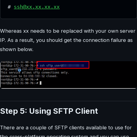
# 
ssh@xx.xx.xx.xx
Whereas xx needs to be replaced with your own server
IP. As a result, you should get the connection failure as
shown below.
Step 5: Using SFTP Client
There are a couple of SFTP clients available to use for
the cross-platform operating system and you can use