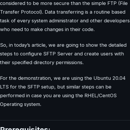
considered to be more secure than the simple FTP (File
Transfer Protocol). Data transferring is a routine based
task of every system administrator and other developers
who need to make changes in their code.
So, in today’s article, we are going to show the detailed
steps to configure SFTP Server and create users with
their specified directory permissions.
For the demonstration, we are using the Ubuntu 20.04
LTS for the SFTP setup, but similar steps can be
performed in case you are using the RHEL/CentOS
Operating system.
Prerequisites: