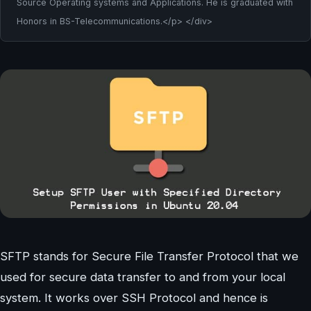
Source Operating systems and Applications. He is graduated with
Honors in BS-Telecommunications.</p> </div>
SFTP stands for Secure File Transfer Protocol that we
used for secure data transfer to and from your local
system. It works over SSH Protocol and hence is