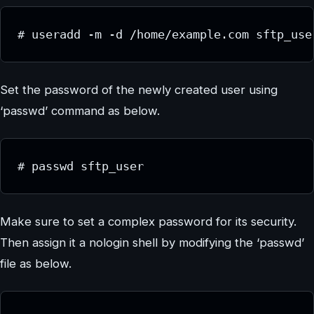
# useradd -m -d /home/example.com sftp_use
Set the password of the newly created user using
‘passwd’ command as below.
# passwd sftp_user
Make sure to set a complex password for its security.
Then assign it a nologin shell by modifying the ‘passwd’
file as below.