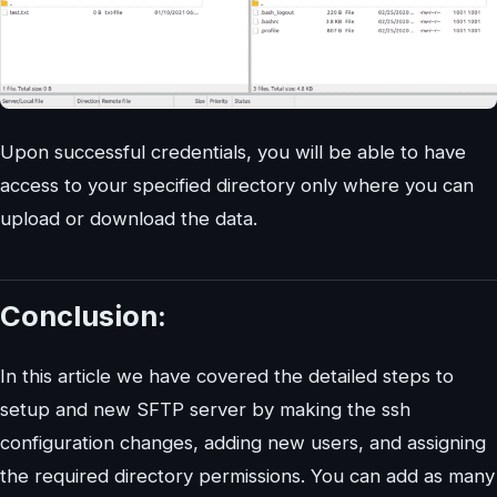
Upon successful credentials, you will be able to have
access to your specified directory only where you can
upload or download the data.
Conclusion:
In this article we have covered the detailed steps to
setup and new SFTP server by making the ssh
configuration changes, adding new users, and assigning
the required directory permissions. You can add as many