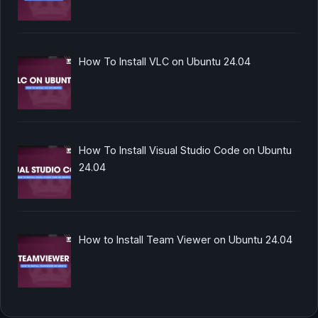
How To Install VLC on Ubuntu 24.04
How To Install Visual Studio Code on Ubuntu
24.04
How to Install Team Viewer on Ubuntu 24.04