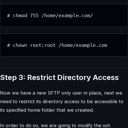
# chmod 755 /home/example.com/
# chown root:root /home/example.com
Step 3: Restrict Directory Access
Now we have a new SFTP only user in place, next we
need to restrict its directory access to be accessible to
its specified home folder that we created.
In order to do so, we are going to modify the ssh