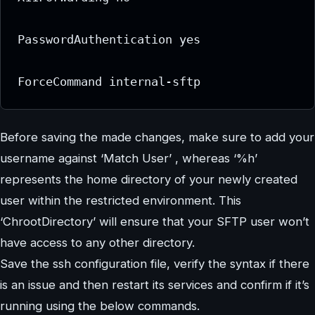
PasswordAuthentication yes

ForceCommand internal-sftp
Before saving the made changes, make sure to add your
username against ‘Match User’ , whereas ‘%h’
represents the home directory of your newly created
user within the restricted environment. This
‘ChrootDirectory’ will ensure that your SFTP user won’t
have access to any other directory.
Save the ssh configuration file, verify the syntax if there
is an issue and then restart its services and confirm if it’s
running using the below commands.