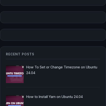
RECENT POSTS
How To Set or Change Timezone on Ubuntu
24.04
How to Install Yarn on Ubuntu 24.04