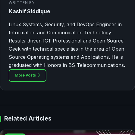
WRITTEN BY
Kashif Siddique
Linux Systems, Security, and DevOps Engineer in
Information and Communication Technology.
Results-driven ICT Professional and Open Source
Geek with technical specialties in the area of Open
Source Operating systems and Applications. He is
graduated with Honors in BS-Telecommunications.
More Posts
Related Articles