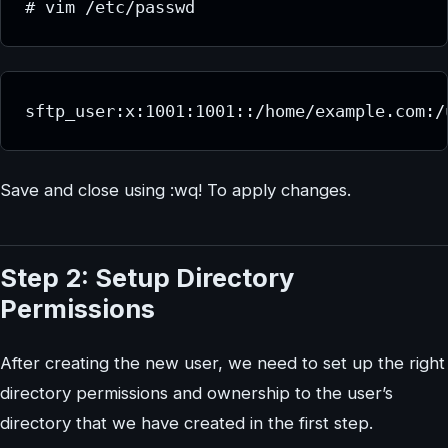
# vim /etc/passwd
sftp_user:x:1001:1001::/home/example.com:/
Save and close using :wq! To apply changes.
Step 2: Setup Directory
Permissions
After creating the new user, we need to set up the right
directory permissions and ownership to the user’s
directory that we have created in the first step.