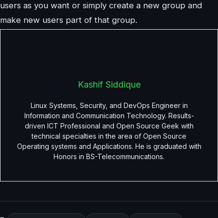
users as you want or simply create a new group and
make new users part of that group.
Kashif Siddique
Linux Systems, Security, and DevOps Engineer in
Information and Communication Technology. Results-
driven ICT Professional and Open Source Geek with
technical specialties in the area of Open Source
Operating systems and Applications. He is graduated with
Honors in BS-Telecommunications.