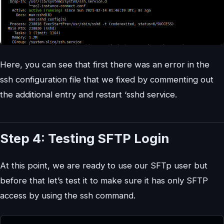
Here, you can see that first there was an error in the
ssh configuration file that we fixed by commenting out
the additional entry and restart ‘sshd service.
Step 4: Testing SFTP Login
At this point, we are ready to use our SFTp user but
before that let’s test it to make sure it has only SFTP
access by using the ssh command.