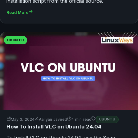
installation script from the official source.
Read More
UBUNTU
May 3, 2024
Aaliyan Javeed
4 min read
UBUNTU
How To Install VLC on Ubuntu 24.04
To Install VLC on Ubuntu 24.04, use the Snap