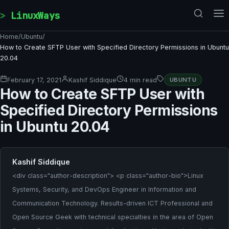
Skip to content
LinuxWays
Home
/
Ubuntu
/
How to Create SFTP User with Specified Directory Permissions in Ubuntu
20.04
February 17, 2021
Kashif Siddique
4 min read
UBUNTU
How to Create SFTP User with
Specified Directory Permissions
in Ubuntu 20.04
Kashif Siddique
<div class="author-description"> <p class="author-bio">Linux
Systems, Security, and DevOps Engineer in Information and
Communication Technology. Results-driven ICT Professional and
Open Source Geek with technical specialties in the area of Open