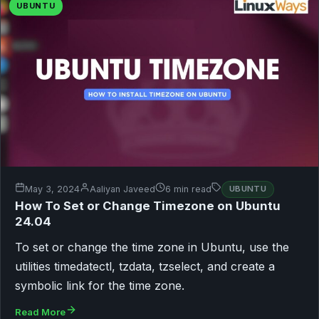
UBUNTU
May 3, 2024
Aaliyan Javeed
6 min read
UBUNTU
How To Set or Change Timezone on Ubuntu
24.04
To set or change the time zone in Ubuntu, use the
utilities timedatectl, tzdata, tzselect, and create a
symbolic link for the time zone.
Read More