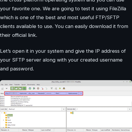
your favorite one. We are going to test it using FileZilla
which is one of the best and most useful FTP/SFTP
clients available to use. You can easily download it from
their official link.
Let’s open it in your system and give the IP address of
your SFTP server along with your created username
and password.