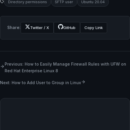
Directory permissions
SFTP user
Ubuntu 20.04
Share:
Twitter / X
GitHub
Copy Link
Previous: How to Easily Manage Firewall Rules with UFW on
Red Hat Enterprise Linux 8
Next: How to Add User to Group in Linux