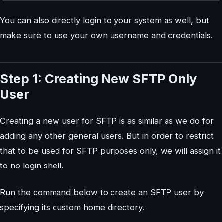
You can also directly login to your system as well, but
make sure to use your own username and credentials.
Step 1: Creating New SFTP Only
User
Creating a new user for SFTP is as similar as we do for
adding any other general users. But in order to restrict
that to be used for SFTP purposes only, we will assign it
to no login shell.
Run the command below to create an SFTP user by
specifying its custom home directory.