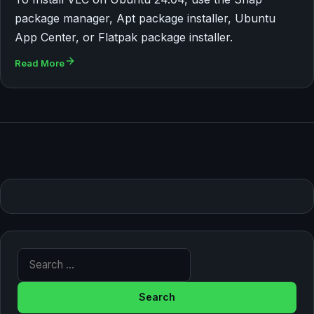
package manager, Apt package installer, Ubuntu
App Center, or Flatpak package installer.
Read More
Search for: