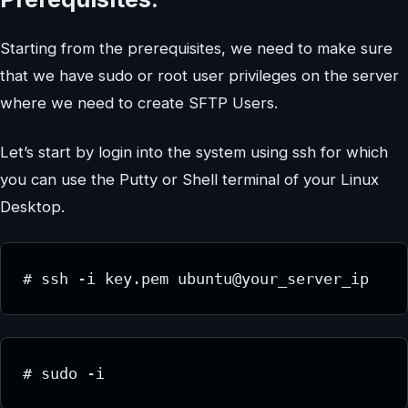
Starting from the prerequisites, we need to make sure
that we have sudo or root user privileges on the server
where we need to create SFTP Users.
Let’s start by login into the system using ssh for which
you can use the Putty or Shell terminal of your Linux
Desktop.
# ssh -i key.pem ubuntu@your_server_ip
# sudo -i