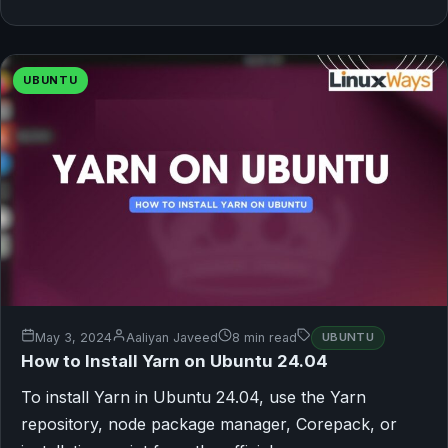
UBUNTU
May 3, 2024
Aaliyan Javeed
8 min read
UBUNTU
How to Install Yarn on Ubuntu 24.04
To install Yarn in Ubuntu 24.04, use the Yarn
repository, node package manager, Corepack, or