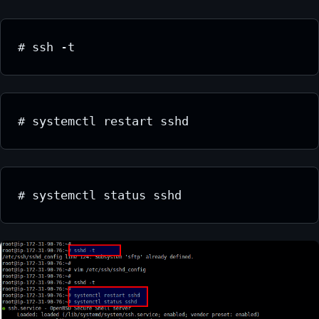
# ssh -t
# systemctl restart sshd
# systemctl status sshd