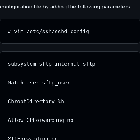
configuration file by adding the following parameters.
# vim /etc/ssh/sshd_config
subsystem sftp internal-sftp

Match User sftp_user

ChrootDirectory %h

AllowTCPForwarding no

X11Forwarding no
