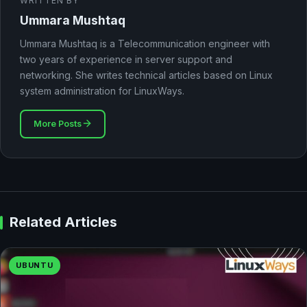
WRITTEN BY
Ummara Mushtaq
Ummara Mushtaq is a Telecommunication engineer with
two years of experience in server support and
networking. She writes technical articles based on Linux
system administration for LinuxWays.
More Posts
Related Articles
UBUNTU