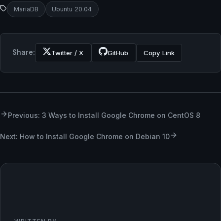
MariaDB
Ubuntu 20.04
Share:
Twitter / X
GitHub
Copy Link
Previous: 3 Ways to Install Google Chrome on CentOS 8
Next: How to Install Google Chrome on Debian 10