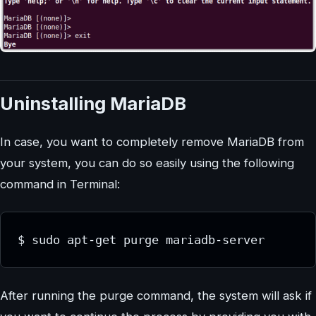
Uninstalling MariaDB
In case, you want to completely remove MariaDB from
your system, you can do so easily using the following
command in Terminal:
$ sudo apt-get purge mariadb-server
After running the purge command, the system will ask if