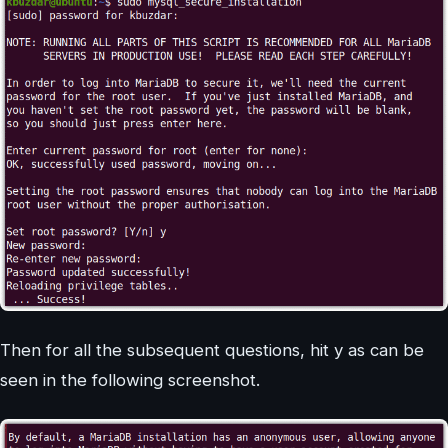
Then for all the subsequent questions, hit y as can be
seen in the following screenshot.