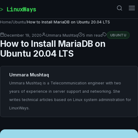
Skip to content
LinuxWays
Home
/
Ubuntu
/
How to Install MariaDB on Ubuntu 20.04 LTS
December 19, 2020
Ummara Mushtaq
5 min read
UBUNTU
How to Install MariaDB on
Ubuntu 20.04 LTS
Ummara Mushtaq
Ummara Mushtaq is a Telecommunication engineer with two
years of experience in server support and networking. She
writes technical articles based on Linux system administration for
LinuxWays.