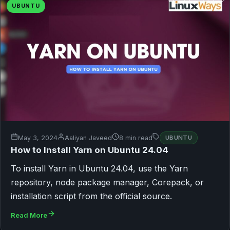
UBUNTU
May 3, 2024
Aaliyan Javeed
8 min read
UBUNTU
How to Install Yarn on Ubuntu 24.04
To install Yarn in Ubuntu 24.04, use the Yarn
repository, node package manager, Corepack, or
installation script from the official source.
Read More