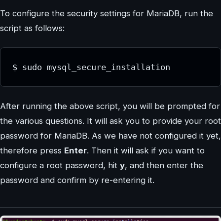
To configure the security settings for MariaDB, run the
script as follows:
$ sudo mysql_secure_installation
After running the above script, you will be prompted for
the various questions. It will ask you to provide your root
password for MariaDB. As we have not configured it yet,
therefore press
Enter
. Then it will ask if you want to
configure a root password, hit
y
, and then enter the
password and confirm by re-entering it.