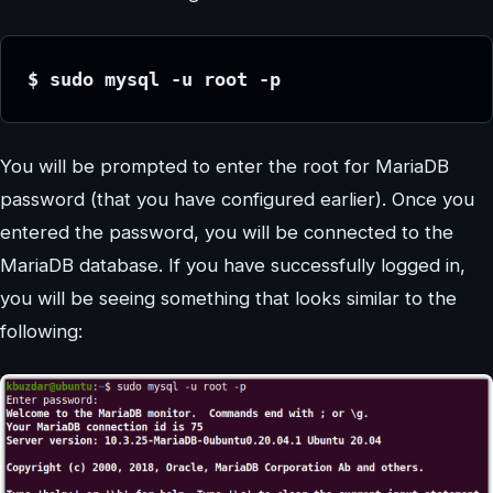
$ sudo mysql -u root -p
You will be prompted to enter the root for MariaDB
password (that you have configured earlier). Once you
entered the password, you will be connected to the
MariaDB database. If you have successfully logged in,
you will be seeing something that looks similar to the
following: