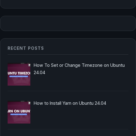
RECENT POSTS
How To Set or Change Timezone on Ubuntu
24.04
How to Install Yarn on Ubuntu 24.04