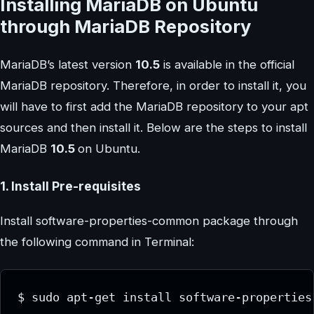
Installing MariaDB on Ubuntu
through MariaDB Repository
MariaDB’s latest version
10.5
is available in the official
MariaDB repository. Therefore, in order to install it, you
will have to first add the MariaDB repository to your apt
sources and then install it. Below are the steps to install
MariaDB
10.5
on Ubuntu.
1. Install Pre-requisites
Install software-properties-common package through
the following command in Terminal:
$ sudo apt-get install software-properties