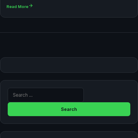
Read More
Search for: