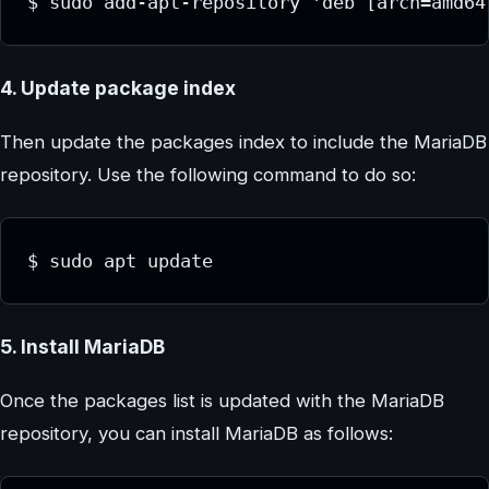
$ sudo add-apt-repository 'deb [arch=amd64
4. Update package index
Then update the packages index to include the MariaDB
repository. Use the following command to do so:
$ sudo apt update
5. Install MariaDB
Once the packages list is updated with the MariaDB
repository, you can install MariaDB as follows: