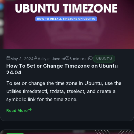
May 3, 2024
Aaliyan Javeed
6 min read
UBUNTU
How To Set or Change Timezone on Ubuntu
24.04
To set or change the time zone in Ubuntu, use the
utilities timedatectl, tzdata, tzselect, and create a
symbolic link for the time zone.
Read More