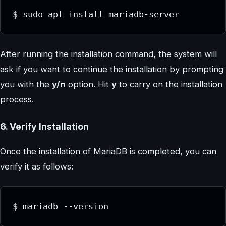
$ sudo apt install mariadb-server
After running the installation command, the system will
ask if you want to continue the installation by prompting
you with the
y/n
option. Hit
y
to carry on the installation
process.
6. Verify Installation
Once the installation of MariaDB is completed, you can
verify it as follows:
$ mariadb --version