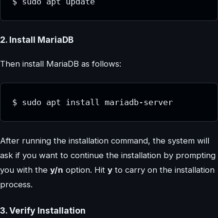
$ sudo apt update
2. Install MariaDB
Then install MariaDB as follows:
$ sudo apt install mariadb-server
After running the installation command, the system will
ask if you want to continue the installation by prompting
you with the
y/n
option. Hit
y
to carry on the installation
process.
3. Verify Installation