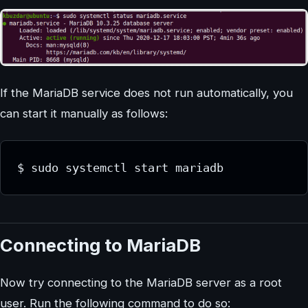
If the MariaDB service does not run automatically, you
can start it manually as follows:
$ sudo systemctl start mariadb
Connecting to MariaDB
Now try connecting to the MariaDB server as a root
user. Run the following command to do so: