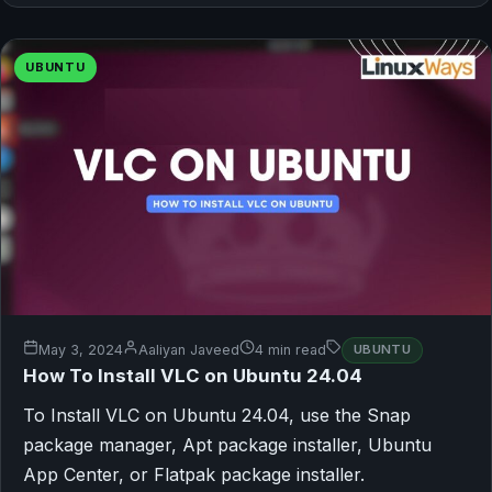
UBUNTU
May 3, 2024
Aaliyan Javeed
4 min read
UBUNTU
How To Install VLC on Ubuntu 24.04
To Install VLC on Ubuntu 24.04, use the Snap
package manager, Apt package installer, Ubuntu
App Center, or Flatpak package installer.