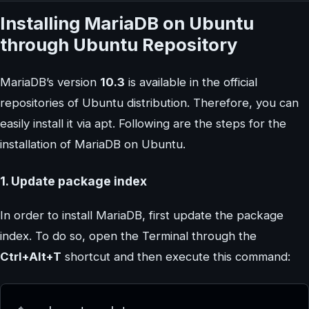
Installing MariaDB on Ubuntu
through Ubuntu Repository
MariaDB’s version
10.3
is available in the official
repositories of Ubuntu distribution. Therefore, you can
easily install it via apt. Following are the steps for the
installation of MariaDB on Ubuntu.
1. Update package index
In order to install MariaDB, first update the package
index. To do so, open the Terminal through the
Ctrl+Alt+T
shortcut and then execute this command: