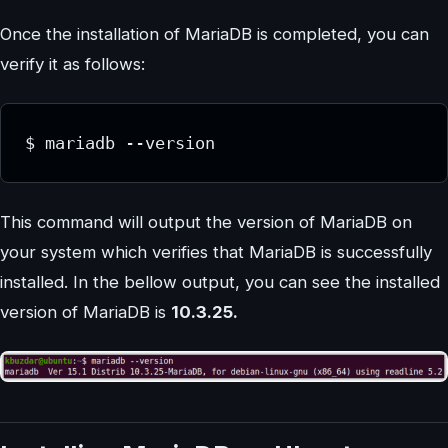
Once the installation of MariaDB is completed, you can
verify it as follows:
$ mariadb --version
This command will output the version of MariaDB on
your system which verifies that MariaDB is successfully
installed. In the bellow output, you can see the installed
version of MariaDB is
10.3.25.