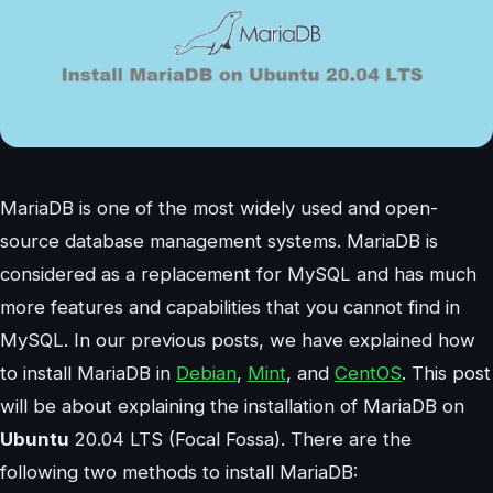
MariaDB is one of the most widely used and open-
source database management systems. MariaDB is
considered as a replacement for MySQL and has much
more features and capabilities that you cannot find in
MySQL. In our previous posts, we have explained how
to install MariaDB in
Debian
,
Mint
, and
CentOS
. This post
will be about explaining the installation of MariaDB on
Ubuntu
20.04 LTS (Focal Fossa). There are the
following two methods to install MariaDB: