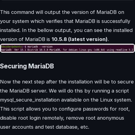
This command will output the version of MariaDB on
your system which verifies that MariaDB is successfully
installed. In the bellow output, you can see the installed
version of MariaDB is
10.5.8 (latest version)
.
Securing MariaDB
Now the next step after the installation will be to secure
the MariaDB server. We will do this by running a script
mysql_secure_installation available on the Linux system.
This script allows you to configure passwords for root,
disable root login remotely, remove root anonymous
user accounts and test database, etc.