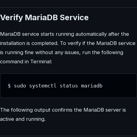
Verify MariaDB Service
MariaDB service starts running automatically after the
installation is completed. To verify if the MariaDB service
is running fine without any issues, run the following
command in Terminal:
$ sudo systemctl status mariadb
The following output confirms the MariaDB server is
active and running.