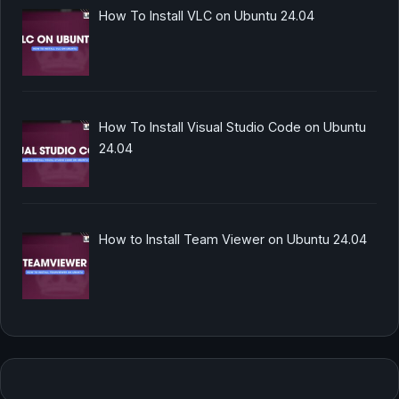
How To Install VLC on Ubuntu 24.04
How To Install Visual Studio Code on Ubuntu
24.04
How to Install Team Viewer on Ubuntu 24.04