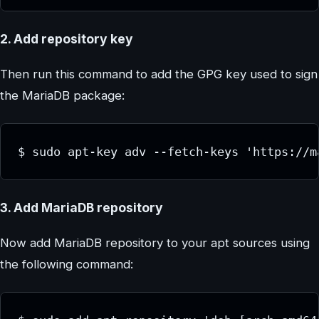
2. Add repository key
Then run this command to add the GPG key used to sign
the MariaDB package:
$ sudo apt-key adv --fetch-keys 'https://m
3. Add MariaDB repository
Now add MariaDB repository to your apt sources using
the following command: