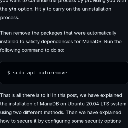
you want to continue the process by providing you with
the
y/n
option. Hit
y
to carry on the uninstallation
process.
Then remove the packages that were automatically
installed to satisfy dependencies for MariaDB. Run the
following command to do so:
$ sudo apt autoremove
That is all there is to it! In this post, we have explained
the installation of MariaDB on Ubuntu 20.04 LTS system
using two different methods. Then we have explained
how to secure it by configuring some security options