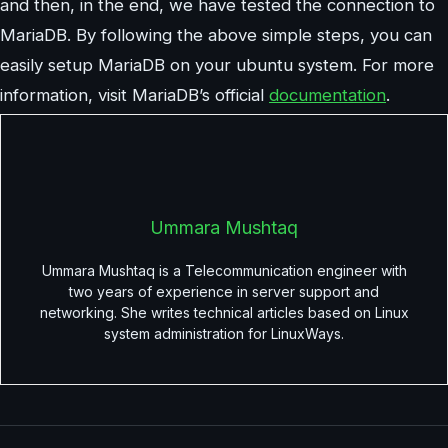
and then, in the end, we have tested the connection to
MariaDB. By following the above simple steps, you can
easily setup MariaDB on your ubuntu system. For more
information, visit MariaDB’s official
documentation
.
Ummara Mushtaq
Ummara Mushtaq is a Telecommunication engineer with
two years of experience in server support and
networking. She writes technical articles based on Linux
system administration for LinuxWays.