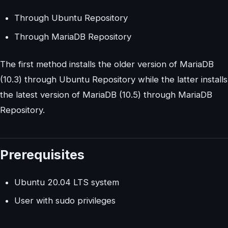
Through Ubuntu Repository
Through MariaDB Repository
The first method installs the older version of MariaDB
(10.3) through Ubuntu Repository while the latter installs
the latest version of MariaDB (10.5) through MariaDB
Repository.
Prerequisites
Ubuntu 20.04 LTS system
User with sudo privileges