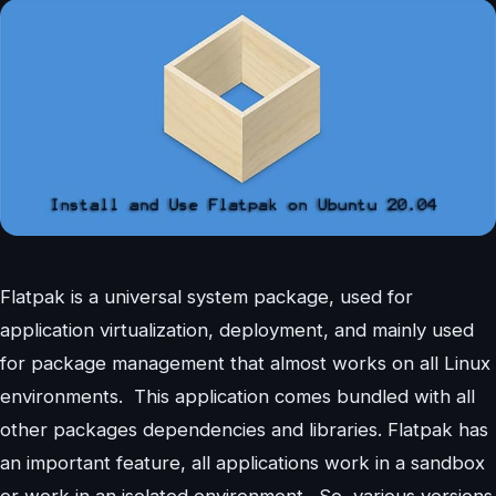
Flatpak is a universal system package, used for
application virtualization, deployment, and mainly used
for package management that almost works on all Linux
environments. This application comes bundled with all
other packages dependencies and libraries. Flatpak has
an important feature, all applications work in a sandbox