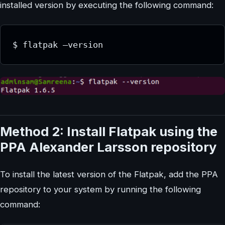
installed version by executing the following command:
$ flatpak –version
Method 2: Install Flatpak using the
PPA Alexander Larsson repository
To install the latest version of the Flatpak, add the PPA
repository to your system by running the following
command: