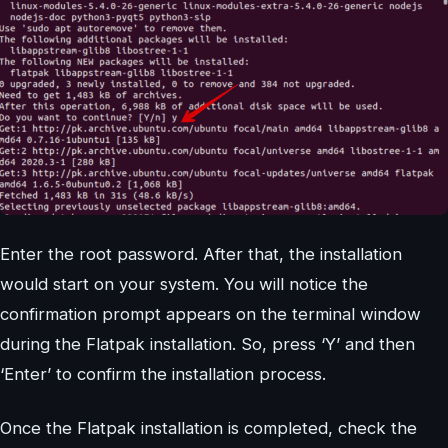
Enter the root password. After that, the installation
would start on your system. You will notice the
confirmation prompt appears on the terminal window
during the Flatpak installation. So, press ‘Y’ and then
‘Enter’ to confirm the installation process.
Once the Flatpak installation is completed, check the