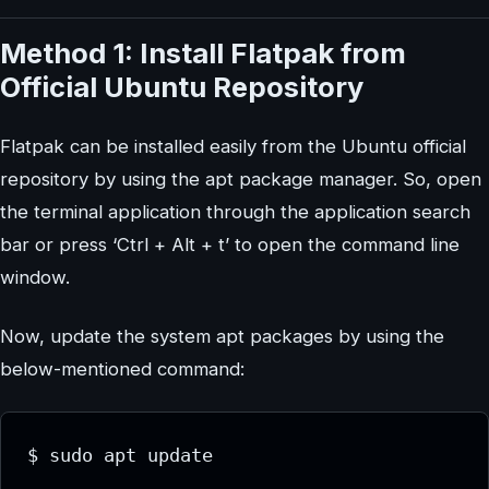
Method 1: Install Flatpak from
Official Ubuntu Repository
Flatpak can be installed easily from the Ubuntu official
repository by using the apt package manager. So, open
the terminal application through the application search
bar or press ‘Ctrl + Alt + t’ to open the command line
window.
Now, update the system apt packages by using the
below-mentioned command:
$ sudo apt update