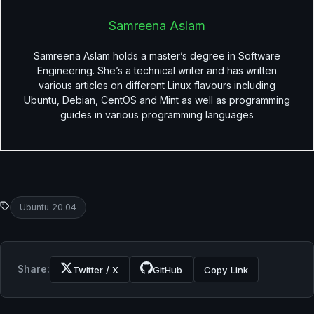
Samreena Aslam
Samreena Aslam holds a master’s degree in Software
Engineering. She’s a technical writer and has written
various articles on different Linux flavours including
Ubuntu, Debian, CentOS and Mint as well as programming
guides in various programming languages
Ubuntu 20.04
Share:
Twitter / X
GitHub
Copy Link