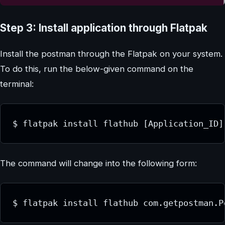
Step 3: Install application through Flatpak
Install the postman through the Flatpak on your system.
To do this, run the below-given command on the
terminal:
$ flatpak install flathub [Application_ID]
The command will change into the following form:
$ flatpak install flathub com.getpostman.P