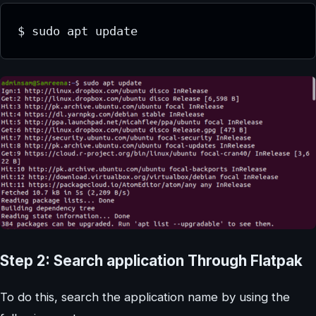
$ sudo apt update
Step 2: Search application Through Flatpak
To do this, search the application name by using the