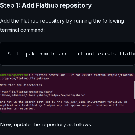
Step 1: Add Flathub repository
Add the Flathub repository by running the following
terminal command:
$ flatpak remote-add --if-not-exists flath
Now, update the repository as follows: