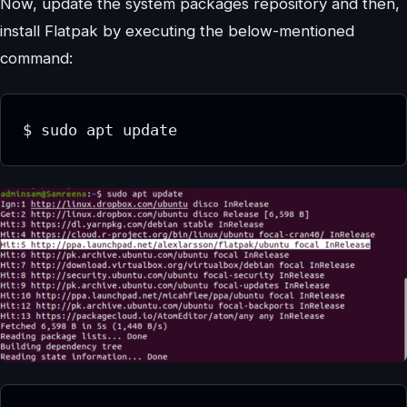
Now, update the system packages repository and then,
install Flatpak by executing the below-mentioned
command:
$ sudo apt update