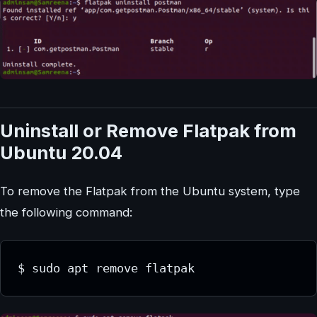
Uninstall or Remove Flatpak from
Ubuntu 20.04
To remove the Flatpak from the Ubuntu system, type
the following command:
$ sudo apt remove flatpak