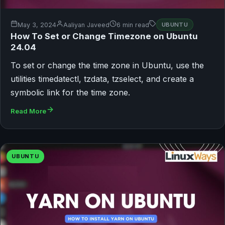
May 3, 2024
Aaliyan Javeed
6 min read
UBUNTU
How To Set or Change Timezone on Ubuntu
24.04
To set or change the time zone in Ubuntu, use the
utilities timedatectl, tzdata, tzselect, and create a
symbolic link for the time zone.
Read More
UBUNTU