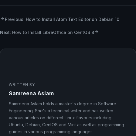
Previous: How to Install Atom Text Editor on Debian 10
Next: How to Install LibreOffice on CentOS 8
WRITTEN BY
Samreena Aslam
Samreena Aslam holds a master's degree in Software
Engineering. She's a technical writer and has written
various articles on different Linux flavours including
Ubuntu, Debian, CentOS and Mint as well as programming
guides in various programming languages