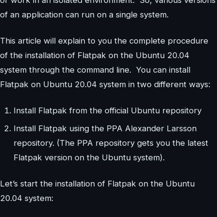
or work in an isolated environment. So, various versions
of an application can run on a single system.
This article will explain to you the complete procedure
of the installation of Flatpak on the Ubuntu 20.04
system through the command line. You can install
Flatpak on Ubuntu 20.04 system in two different ways:
Install Flatpak from the official Ubuntu repository
Install Flatpak using the PPA Alexander Larsson
repository. (The PPA repository gets you the latest
Flatpak version on the Ubuntu system).
Let’s start the installation of Flatpak on the Ubuntu
20.04 system: