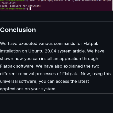
Conclusion
We have executed various commands for Flatpak
installation on Ubuntu 20.04 system article. We have
shown how you can install an application through
Flatpak software. We have also explained the two
different removal processes of Flatpak. Now, using this
universal software, you can access the latest
applications on your system.