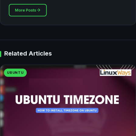
More Posts
Related Articles
UBUNTU