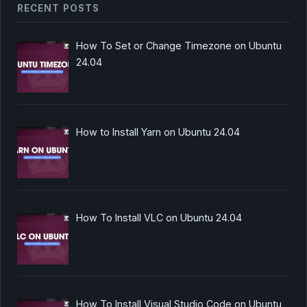
RECENT POSTS
How To Set or Change Timezone on Ubuntu
24.04
How to Install Yarn on Ubuntu 24.04
How To Install VLC on Ubuntu 24.04
How To Install Visual Studio Code on Ubuntu