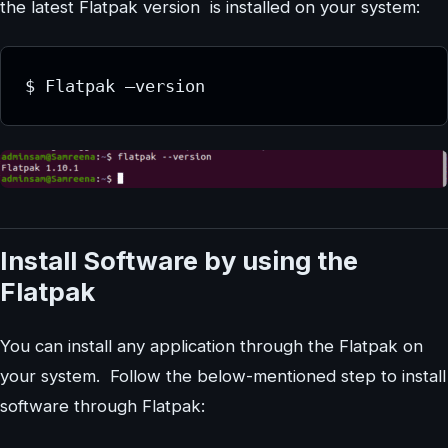
the latest Flatpak version is installed on your system:
$ Flatpak –version
Install Software by using the
Flatpak
You can install any application through the Flatpak on
your system. Follow the below-mentioned step to install
software through Flatpak: