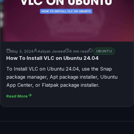
May 3, 2024
Aaliyan Javeed
4 min read
UBUNTU
How To Install VLC on Ubuntu 24.04
To Install VLC on Ubuntu 24.04, use the Snap
package manager, Apt package installer, Ubuntu
App Center, or Flatpak package installer.
Read More