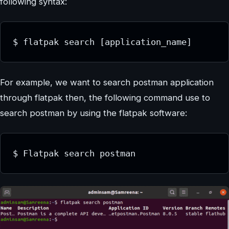
following syntax:
$ flatpak search [application_name]
For example, we want to search postman application
through flatpak then, the following command use to
search postman by using the flatpak software:
$ Flatpak search postman