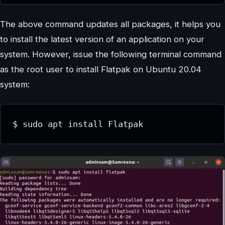
The above command updates all packages, it helps you
to install the latest version of an application on your
system. However, issue the following terminal command
as the root user to install Flatpak on Ubuntu 20.04
system:
$ sudo apt install Flatpak