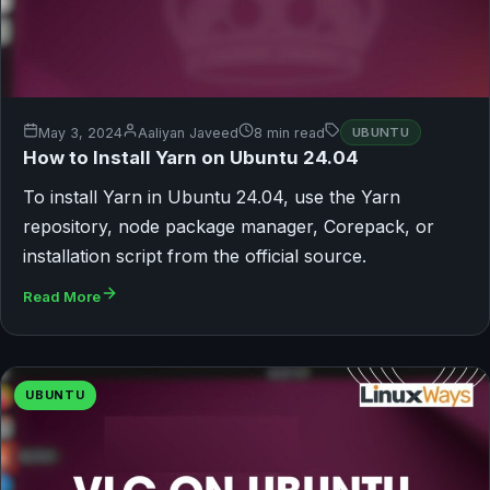
May 3, 2024
Aaliyan Javeed
8 min read
UBUNTU
How to Install Yarn on Ubuntu 24.04
To install Yarn in Ubuntu 24.04, use the Yarn
repository, node package manager, Corepack, or
installation script from the official source.
Read More
UBUNTU