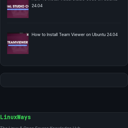
24.04
How to Install Team Viewer on Ubuntu 24.04
LinuxWays