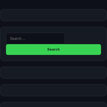
Search for: