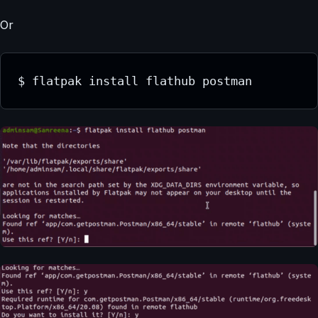
Or
$ flatpak install flathub postman