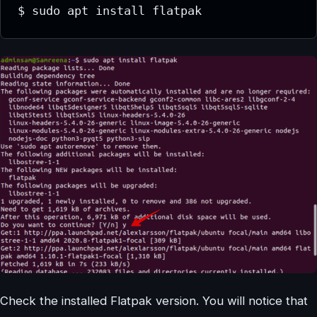
$ sudo apt install flatpak
Check the installed Flatpak version. You will notice that