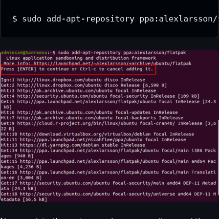
$ sudo add-apt-repository ppa:alexlarsson/