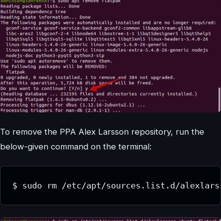
To remove the PPA Alex Larsson repository, run the
below-given command on the terminal:
$ sudo rm /etc/apt/sources.list.d/alexlars