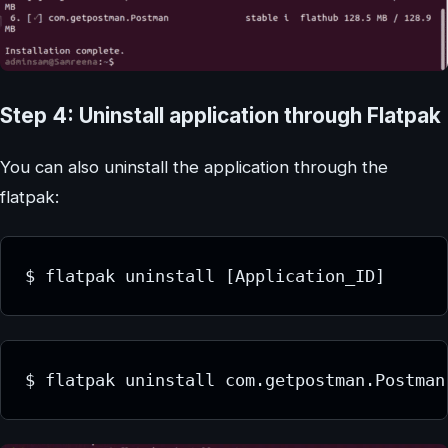
Step 4: Uninstall application through Flatpak
You can also uninstall the application through the
flatpak:
$ flatpak uninstall [Application_ID]
$ flatpak uninstall com.getpostman.Postman