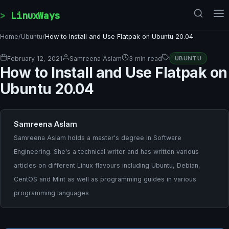
Skip to content
LinuxWays
Home
/
Ubuntu
/
How to Install and Use Flatpak on Ubuntu 20.04
February 12, 2021
Samreena Aslam
3 min read
UBUNTU
How to Install and Use Flatpak on
Ubuntu 20.04
Samreena Aslam
Samreena Aslam holds a master's degree in Software
Engineering. She's a technical writer and has written various
articles on different Linux flavours including Ubuntu, Debian,
CentOS and Mint as well as programming guides in various
programming languages