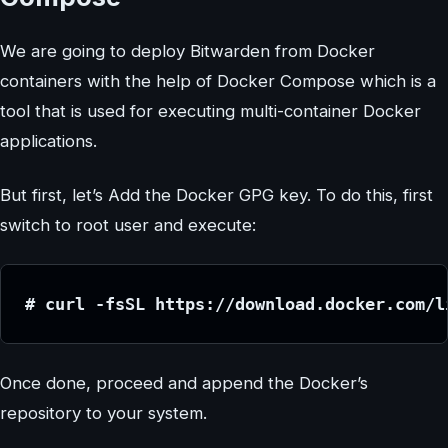
We are going to deploy Bitwarden from Docker
containers with the help of Docker Compose which is a
tool that is used for executing multi-container Docker
applications.
But first, let’s Add the Docker GPG key. To do this, first
switch to root user and execute:
# curl -fsSL https://download.docker.com/l
Once done, proceed and append the Docker’s
repository to your system.