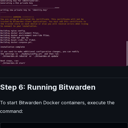
Step 6: Running Bitwarden
To start Bitwarden Docker containers, execute the
command: