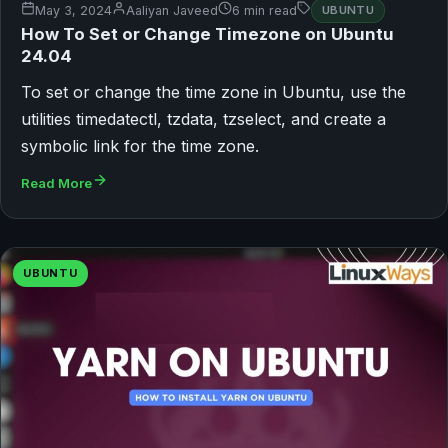
May 3, 2024
Aaliyan Javeed
6 min read
UBUNTU
How To Set or Change Timezone on Ubuntu
24.04
To set or change the time zone in Ubuntu, use the
utilities timedatectl, tzdata, tzselect, and create a
symbolic link for the time zone.
Read More
UBUNTU