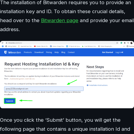
The installation of Bitwarden requires you to provide an
installation key and ID. To obtain these crucial details,
head over to the
Bitwarden page
and provide your email
address.
Once you click the ‘Submit’ button, you will get the
following page that contains a unique installation Id and