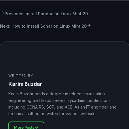
Previous: Install Pandoc on Linux Mint 20
Next: How to Install Sonar on Linux Mint 20
WRITTEN BY
Karim Buzdar
Karim Buzdar holds a degree in telecommunication
engineering and holds several sysadmin certifications
including CCNA RS, SCP, and ACE. As an IT engineer and
technical author, he writes for various websites.
More Posts