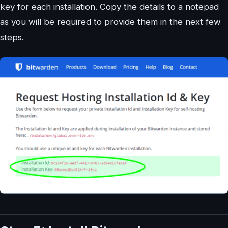
key for each installation. Copy the details to a notepad
as you will be required to provide them in the next few
steps.