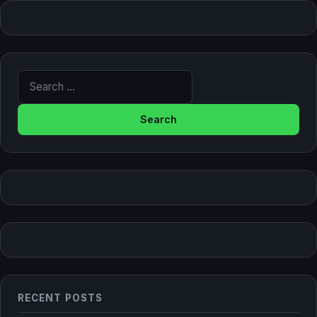
Search for:
RECENT POSTS