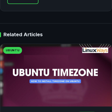
Related Articles
UBUNTU