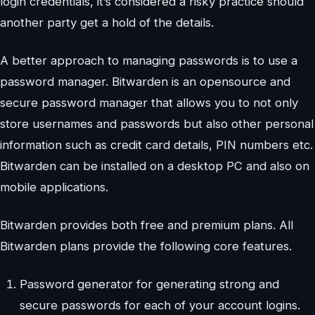
login credentials, it’s considered a risky practice should
another party get a hold of the details.
A better approach to managing passwords is to use a
password manager. Bitwarden is an opensource and
secure password manager that allows you to not only
store usernames and passwords but also other personal
information such as credit card details, PIN numbers etc.
Bitwarden can be installed on a desktop PC and also on
mobile applications.
Bitwarden provides both free and premium plans. All
Bitwarden plans provide the following core features.
Password generator for generating strong and
secure passwords for each of your account logins.