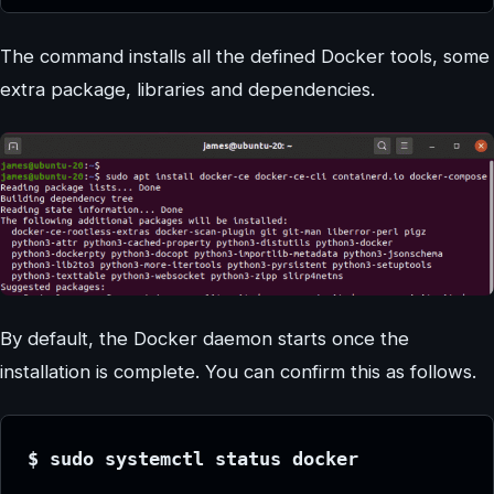
The command installs all the defined Docker tools, some
extra package, libraries and dependencies.
By default, the Docker daemon starts once the
installation is complete. You can confirm this as follows.
$ sudo systemctl status docker