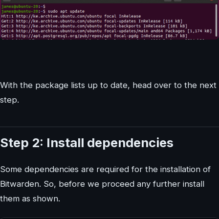
With the package lists up to date, head over to the next
step.
Step 2: Install dependencies
Some dependencies are required for the installation of
Bitwarden. So, before we proceed any further install
them as shown.