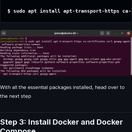
$ sudo apt install apt-transport-https ca-
With all the essential packages installed, head over to
the next step
Step 3: Install Docker and Docker
Compose