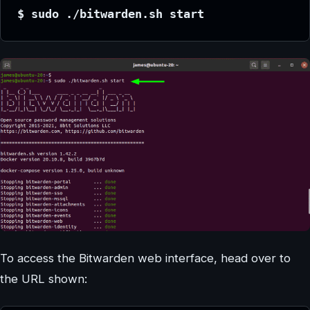
$ sudo ./bitwarden.sh start
To access the Bitwarden web interface, head over to
the URL shown: