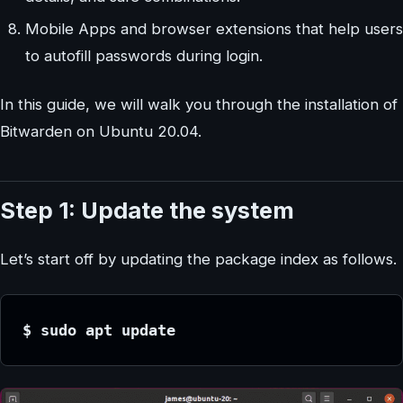
Mobile Apps and browser extensions that help users
to autofill passwords during login.
In this guide, we will walk you through the installation of
Bitwarden on Ubuntu 20.04.
Step 1: Update the system
Let’s start off by updating the package index as follows.
$ sudo apt update