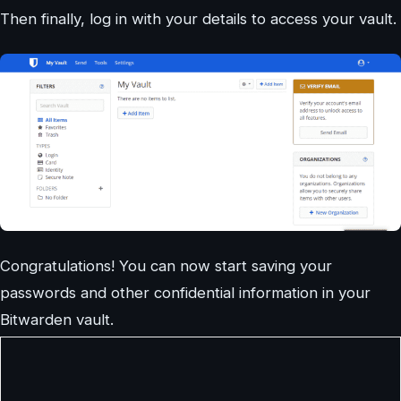
Then finally, log in with your details to access your vault.
Congratulations! You can now start saving your
passwords and other confidential information in your
Bitwarden vault.