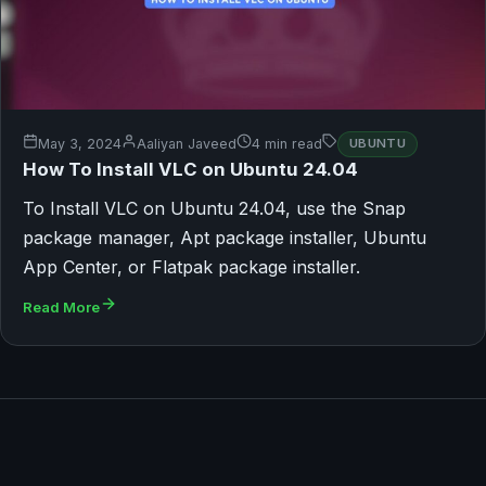
May 3, 2024
Aaliyan Javeed
4 min read
UBUNTU
How To Install VLC on Ubuntu 24.04
To Install VLC on Ubuntu 24.04, use the Snap
package manager, Apt package installer, Ubuntu
App Center, or Flatpak package installer.
Read More