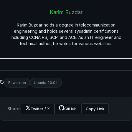
Karim Buzdar
Karim Buzdar holds a degree in telecommunication
engineering and holds several sysadmin certifications
including CCNA RS, SCP, and ACE. As an IT engineer and
technical author, he writes for various websites.
Bitwarden
Ubuntu 20.04
Share:
Twitter / X
GitHub
Copy Link