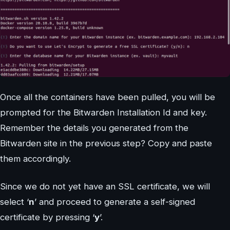
Once all the containers have been pulled, you will be
prompted for the Bitwarden Installation Id and key.
Remember the details you generated from the
Bitwarden site in the previous step? Copy and paste
them accordingly.
Since we do not yet have an SSL certificate, we will
select ‘
n
’ and proceed to generate a self-signed
certificate by pressing ‘
y
’.