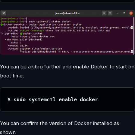
You can go a step further and enable Docker to start on
boot time:
$ sudo systemctl enable docker
You can confirm the version of Docker installed as
shown