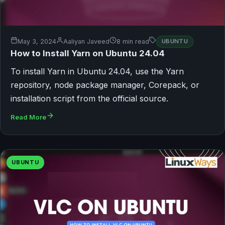
May 3, 2024
Aaliyan Javeed
8 min read
UBUNTU
How to Install Yarn on Ubuntu 24.04
To install Yarn in Ubuntu 24.04, use the Yarn
repository, node package manager, Corepack, or
installation script from the official source.
Read More
UBUNTU