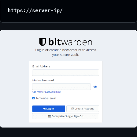
https://server-ip/