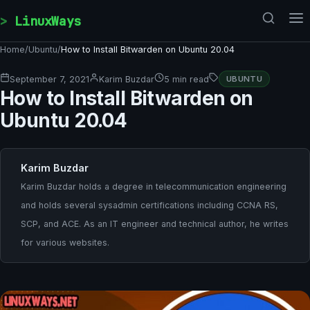
Skip to content
LinuxWays
Home
/
Ubuntu
/
How to Install Bitwarden on Ubuntu 20.04
September 7, 2021
Karim Buzdar
5 min read
UBUNTU
How to Install Bitwarden on
Ubuntu 20.04
Karim Buzdar
Karim Buzdar holds a degree in telecommunication engineering
and holds several sysadmin certifications including CCNA RS,
SCP, and ACE. As an IT engineer and technical author, he writes
for various websites.