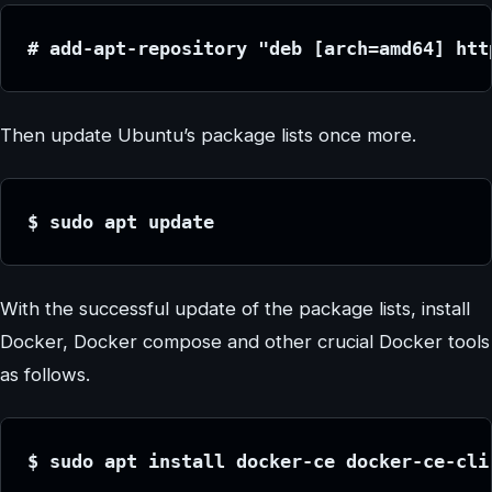
# add-apt-repository "deb [arch=amd64] htt
Then update Ubuntu’s package lists once more.
$ sudo apt update
With the successful update of the package lists, install
Docker, Docker compose and other crucial Docker tools
as follows.
$ sudo apt install docker-ce docker-ce-cli