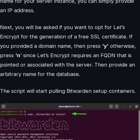
name for your server instance, you can simply provide
an IP address.
Next, you will be asked if you want to opt for Let’s
Encrypt for the generation of a free SSL certificate. If
you provided a domain name, then press
‘y’
otherwise,
press
‘n
’ since Let’s Encrypt requires an FQDN that is
pointed or associated with the server. Then provide an
arbitrary name for the database.
The script will start pulling Bitwarden setup containers.