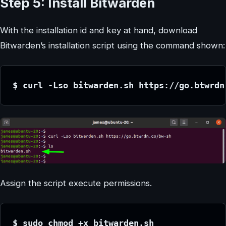
Step 5: Install Bitwarden
With the installation id and key at hand, download
Bitwarden’s installation script using the command shown:
$ curl -Lso bitwarden.sh https://go.btwrdn
Assign the script execute permissions.
$ sudo chmod +x bitwarden.sh