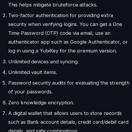
This helps mitigate bruteforce attacks.
Two-factor authentication for providing extra
security when verifying logins. You can get a One
Time Password (OTP) code via email, use an
authenticator app such as Google Authenticator, or
log in using a YubiKey for the premium version.
Unlimited devices and syncing.
Unlimited vault items.
Password security audits for evaluating the strength
of your passwords.
Zero knowledge encryption.
A digital wallet that allows users to store records
such as Bank account details, credit card/debit card
details, and safe combinations.