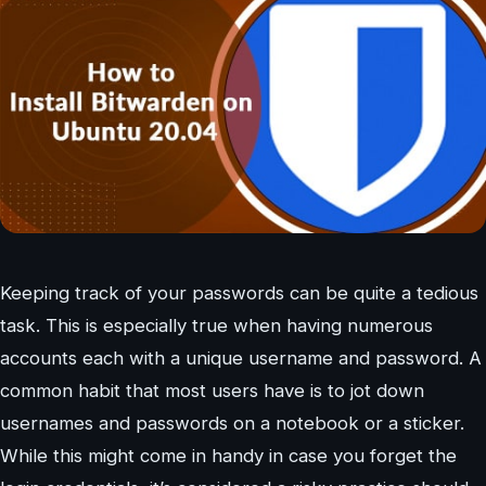
Keeping track of your passwords can be quite a tedious
task. This is especially true when having numerous
accounts each with a unique username and password. A
common habit that most users have is to jot down
usernames and passwords on a notebook or a sticker.
While this might come in handy in case you forget the