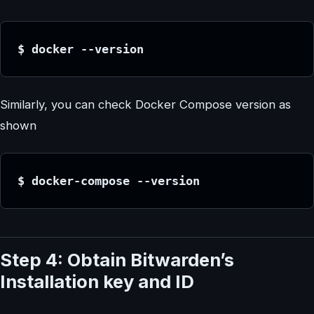
$ docker --version
Similarly, you can check Docker Compose version as
shown
$ docker-compose --version
Step 4: Obtain Bitwarden’s
Installation key and ID