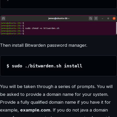
Then install Bitwarden password manager.
$ sudo ./bitwarden.sh install
You will be taken through a series of prompts. You will
be asked to provide a domain name for your system.
Provide a fully qualified domain name if you have it for
example,
example.com
. If you do not java a domain