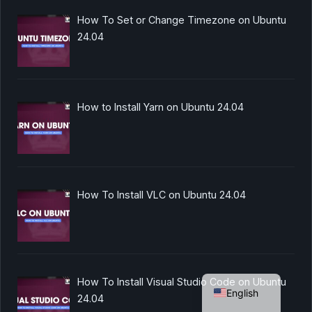
How To Set or Change Timezone on Ubuntu
24.04
How to Install Yarn on Ubuntu 24.04
How To Install VLC on Ubuntu 24.04
German
How To Install Visual Studio Code on Ubuntu
English
24.04