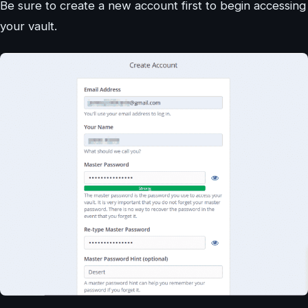
Be sure to create a new account first to begin accessing
your vault.