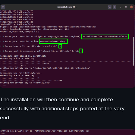
The installation will then continue and complete
successfully with additional steps printed at the very
end.