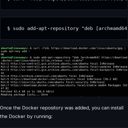
$ sudo add-apt-repository "deb [arch=amd64
Once the Docker repository was added, you can install
the Docker by running: