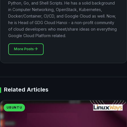
Python, Go, and Shell Scripts. He has a solid background
in Computer Networking, OpenStack, Kubernetes,
Docker/Container, CI/CD, and Google Cloud as well. Now,
he is Head of GDG Cloud Hanoi - a non-profit community
of cloud developers who meet/share ideas on everything
Google Cloud Platform related.
More Posts
Related Articles
UBUNTU