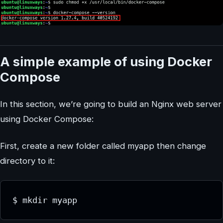
A simple example of using Docker
Compose
In this section, we’re going to build an Nginx web server
using Docker Compose:
First, create a new folder called myapp then change
directory to it:
$ mkdir myapp