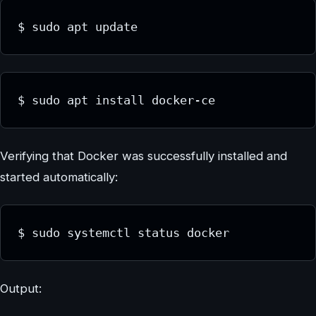
$ sudo apt update
$ sudo apt install docker-ce
Verifying that Docker was successfully installed and
started automatically:
$ sudo systemctl status docker
Output: