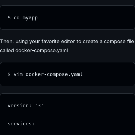
$ cd myapp
Then, using your favorite editor to create a compose file
called docker-compose.yaml
$ vim docker-compose.yaml
version: '3'

services:
