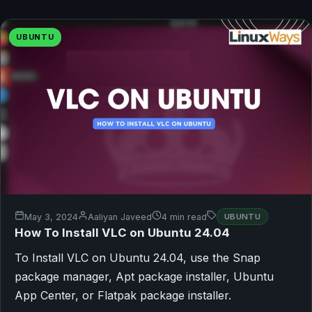
UBUNTU
May 3, 2024
Aaliyan Javeed
4 min read
UBUNTU
How To Install VLC on Ubuntu 24.04
To Install VLC on Ubuntu 24.04, use the Snap
package manager, Apt package installer, Ubuntu
App Center, or Flatpak package installer.