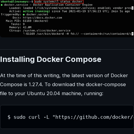
Installing Docker Compose
At the time of this writing, the latest version of Docker
Compose is 1.27.4. To download the docker-compose
file to your Ubuntu 20.04 machine, running:
$ sudo curl -L "https://github.com/docker/