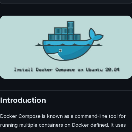
Introduction
Docker Compose is known as a command-line tool for
running multiple containers on Docker defined. It uses