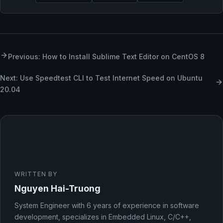
Previous: How to Install Sublime Text Editor on CentOS 8
Next: Use Speedtest CLI to Test Internet Speed on Ubuntu
20.04
WRITTEN BY
Nguyen Hai-Truong
System Engineer with 6 years of experience in software
development, specializes in Embedded Linux, C/C++,