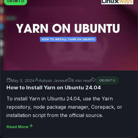
UBUNTU
May 3, 2024
Aaliyan Javeed
8 min read
UBUNTU
How to Install Yarn on Ubuntu 24.04
To install Yarn in Ubuntu 24.04, use the Yarn
repository, node package manager, Corepack, or
installation script from the official source.
Read More