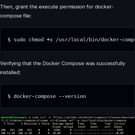
Then, grant the execute permission for docker-
compose file:
$ sudo chmod +x /usr/local/bin/docker-comp
Verifying that the Docker Compose was successfully
installed:
$ docker-compose --version