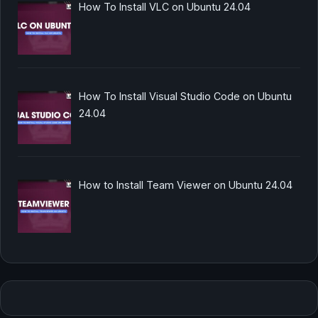
How To Install VLC on Ubuntu 24.04
How To Install Visual Studio Code on Ubuntu
24.04
How to Install Team Viewer on Ubuntu 24.04