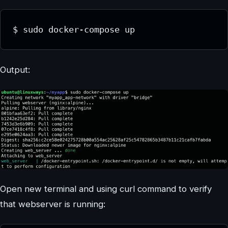
$ sudo docker-compose up
Output:
Open new terminal and using curl command to verify
that webserver is running: