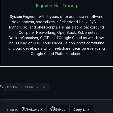
Nguyen Hai-Truong
System Engineer with 6 years of experience in software
development, specializes in Embedded Linux, C/C++,
Python, Go, and Shell Scripts. He has a solid background
in Computer Networking, OpenStack, Kubernetes,
Docker/Container, CI/CD, and Google Cloud as well. Now,
he is Head of GDG Cloud Hanoi – a non-profit community
of cloud developers who meet/share ideas on everything
Google Cloud Platform related.
Docker
Ubuntu 20.04
Share:
Twitter / X
GitHub
Copy Link