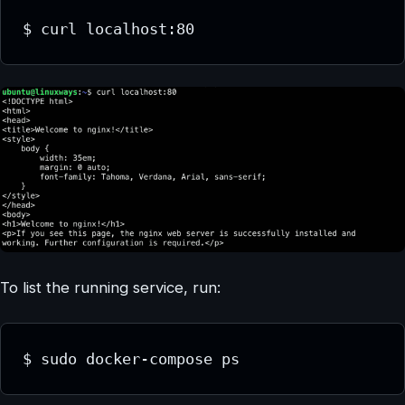
$ curl localhost:80
To list the running service, run:
$ sudo docker-compose ps