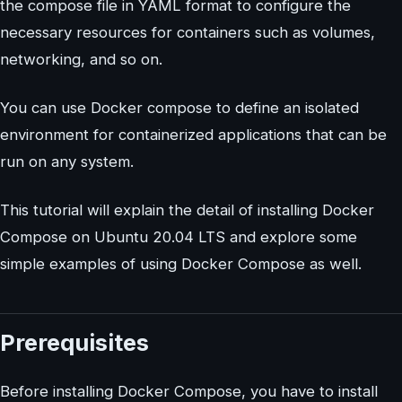
the compose file in YAML format to configure the
necessary resources for containers such as volumes,
networking, and so on.
You can use Docker compose to define an isolated
environment for containerized applications that can be
run on any system.
This tutorial will explain the detail of installing Docker
Compose on Ubuntu 20.04 LTS and explore some
simple examples of using Docker Compose as well.
Prerequisites
Before installing Docker Compose, you have to install