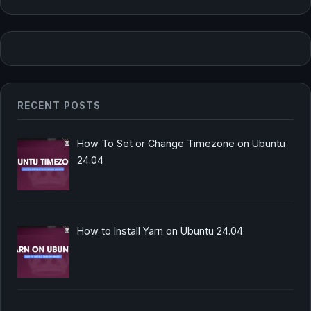
RECENT POSTS
How To Set or Change Timezone on Ubuntu
24.04
How to Install Yarn on Ubuntu 24.04