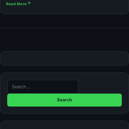
Read More
Search for: