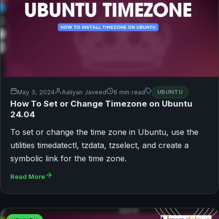
May 3, 2024
Aaliyan Javeed
6 min read
UBUNTU
How To Set or Change Timezone on Ubuntu
24.04
To set or change the time zone in Ubuntu, use the
utilities timedatectl, tzdata, tzselect, and create a
symbolic link for the time zone.
Read More