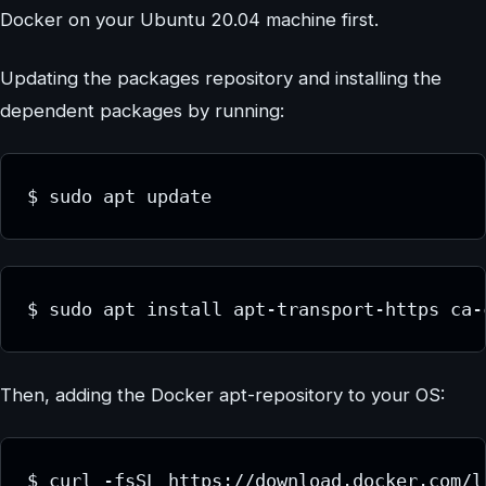
Docker on your Ubuntu 20.04 machine first.
Updating the packages repository and installing the
dependent packages by running:
$ sudo apt update
$ sudo apt install apt-transport-https ca-
Then, adding the Docker apt-repository to your OS:
$ curl -fsSL https://download.docker.com/l