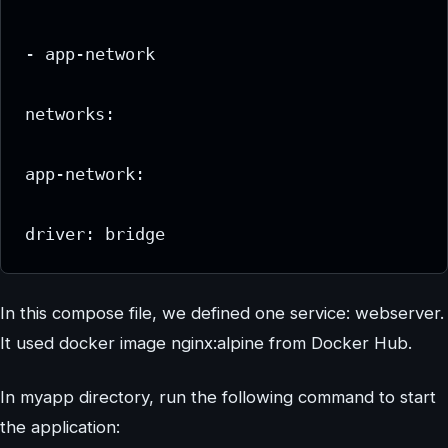
- app-network

networks:

app-network:

In this compose file, we defined one service: webserver.
It used docker image nginx:alpine from Docker Hub.
In myapp directory, run the following command to start
the application: