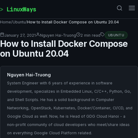
Skip to content
LinuxWays
Home
/
Ubuntu
/
How to Install Docker Compose on Ubuntu 20.04
January 27, 2021
Nguyen Hai-Truong
2 min read
UBUNTU
How to Install Docker Compose
on Ubuntu 20.04
Nguyen Hai-Truong
System Engineer with 6 years of experience in software
development, specializes in Embedded Linux, C/C++, Python, Go,
and Shell Scripts. He has a solid background in Computer
Networking, OpenStack, Kubernetes, Docker/Container, CI/CD, and
Google Cloud as well. Now, he is Head of GDG Cloud Hanoi - a
non-profit community of cloud developers who meet/share ideas
on everything Google Cloud Platform related.