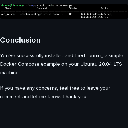
Conclusion
You’ve successfully installed and tried running a simple
Docker Compose example on your Ubuntu 20.04 LTS
machine.
If you have any concerns, feel free to leave your
comment and let me know. Thank you!