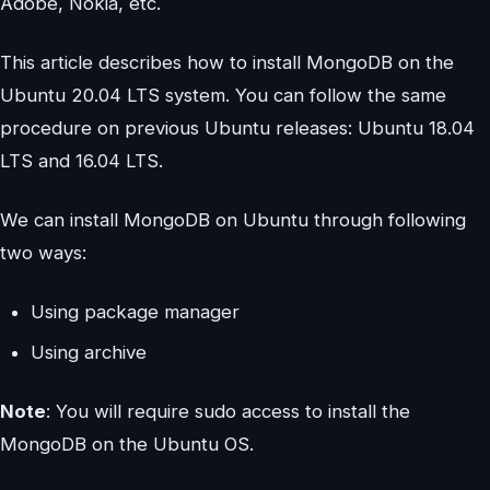
Adobe, Nokia, etc.
This article describes how to install MongoDB on the
Ubuntu 20.04 LTS system. You can follow the same
procedure on previous Ubuntu releases: Ubuntu 18.04
LTS and 16.04 LTS.
We can install MongoDB on Ubuntu through following
two ways:
Using package manager
Using archive
Note
: You will require sudo access to install the
MongoDB on the Ubuntu OS.