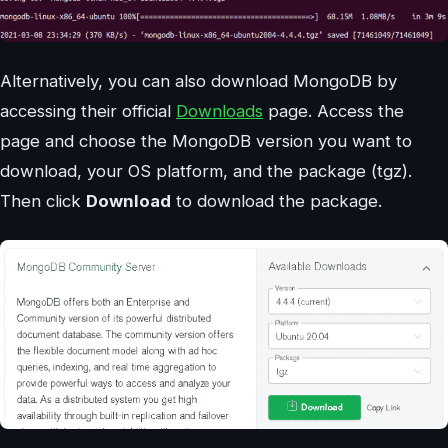
Alternatively, you can also download MongoDB by
accessing their official
Downloads
page. Access the
page and choose the MongoDB version you want to
download, your OS platform, and the package (tgz).
Then click
Download
to download the package.