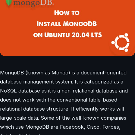
MongoDB (known as Mongo) is a document-oriented
database management system. It is categorized as a
NoSQL database as it is a non-relational database and
does not work with the conventional table-based
relational database structure. It efficiently works will
large-scale data. Some of the well-known companies
which use MongoDB are Facebook, Cisco, Forbes,