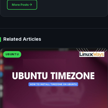
More Posts
Related Articles
UBUNTU