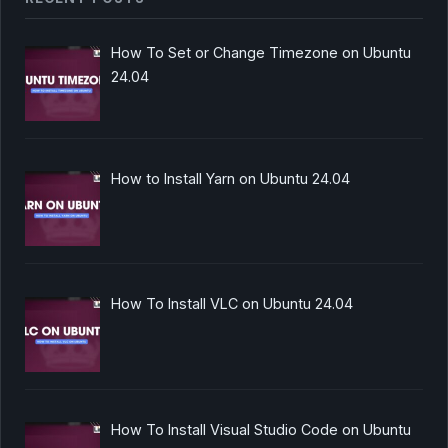
How To Set or Change Timezone on Ubuntu
24.04
How to Install Yarn on Ubuntu 24.04
How To Install VLC on Ubuntu 24.04
How To Install Visual Studio Code on Ubuntu