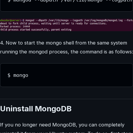
4. Now to start the mongo shell from the same system
running the mongod process, the command is as follows:
Uninstall MongoDB
If you no longer need MongoDB, you can completely