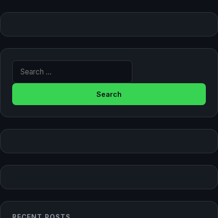
Search for:
RECENT POSTS