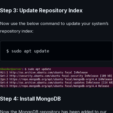
Step 3: Update Repository Index
Now use the below command to update your system’s
repository index:
Step 4: Install MongoDB
Now the MongoDB repository has been added to our