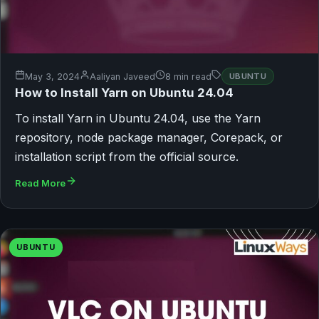
May 3, 2024
Aaliyan Javeed
8 min read
UBUNTU
How to Install Yarn on Ubuntu 24.04
To install Yarn in Ubuntu 24.04, use the Yarn
repository, node package manager, Corepack, or
installation script from the official source.
Read More
UBUNTU