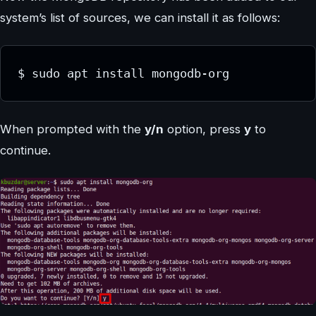
system’s list of sources, we can install it as follows:
When prompted with the
y/n
option, press
y
to
continue.