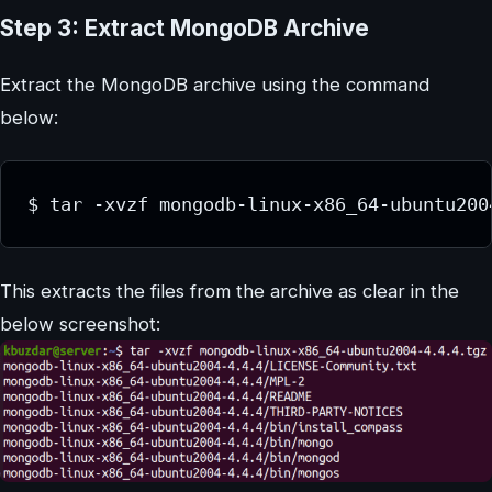
Step 3: Extract MongoDB Archive
Extract the MongoDB archive using the command
below:
This extracts the files from the archive as clear in the
below screenshot: