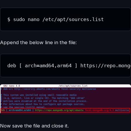
Append the below line in the file:
Now save the file and close it.