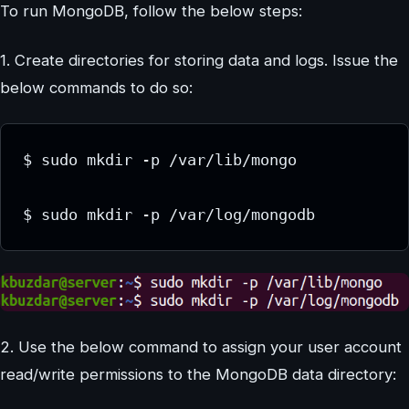
To run MongoDB, follow the below steps:
1. Create directories for storing data and logs. Issue the
below commands to do so:
$ sudo mkdir -p /var/lib/mongo

2. Use the below command to assign your user account
read/write permissions to the MongoDB data directory: