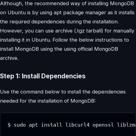
Although, the recommended way of installing MongoDB
on Ubuntu is by using apt package manager as it installs
the required dependencies during the installation.
However, you can use archive (.tgz tarball) for manually
installing it in Ubuntu. Follow the below instructions to
install MongoDB using the using official MongoDB
archive.
Step 1: Install Dependencies
Use the command below to install the dependencies
needed for the installation of MongoDB: