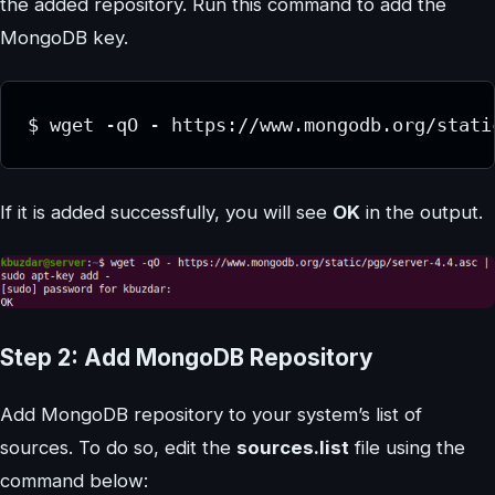
the added repository. Run this command to add the
MongoDB key.
If it is added successfully, you will see
OK
in the output.
Step 2: Add MongoDB Repository
Add MongoDB repository to your system’s list of
sources. To do so, edit the
sources.list
file using the
command below: