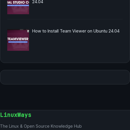
24.04
How to Install Team Viewer on Ubuntu 24.04
LinuxWays
The Linux & Open Source Knowledge Hub