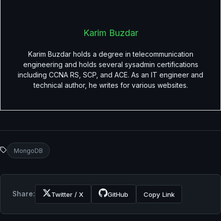
Karim Buzdar
Karim Buzdar holds a degree in telecommunication
engineering and holds several sysadmin certifications
including CCNA RS, SCP, and ACE. As an IT engineer and
technical author, he writes for various websites.
MongoDB
Share:
Twitter / X
GitHub
Copy Link