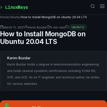
Skip to content
LinuxWays
Home
/
Ubuntu
/
How to Install MongoDB on Ubuntu 20.04 LTS
March 11, 2021
Karim Buzdar
5 min read
UBUNTU
How to Install MongoDB on
Ubuntu 20.04 LTS
Karim Buzdar
Karim Buzdar holds a degree in telecommunication engineering
and holds several sysadmin certifications including CCNA RS,
SCP, and ACE. As an IT engineer and technical author, he writes
for various websites.