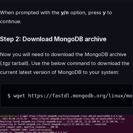
When prompted with the
y/n
option, press
y
to
continue.
Step 2: Download MongoDB archive
Now you will need to download the MongoDB archive
(.tgz tarball). Use the below command to download the
current latest version of MongoDB to your system: