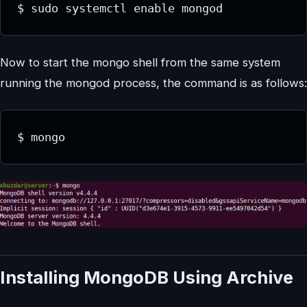
Now to start the mongo shell from the same system
running the mongod process, the command is as follows:
Installing MongoDB Using Archive