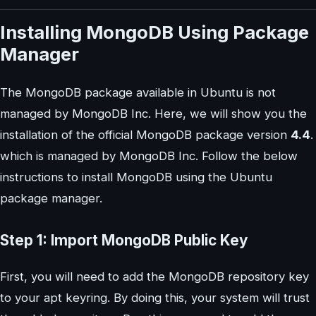
Installing MongoDB Using Package
Manager
The MongoDB package available in Ubuntu is not
managed by MongoDB Inc. Here, we will show you the
installation of the official MongoDB package version
4.4
.
which is managed by MongoDB Inc. Follow the below
instructions to install MongoDB using the Ubuntu
package manager.
Step 1: Import MongoDB Public Key
First, you will need to add the MongoDB repository key
to your apt keyring. By doing this, your system will trust