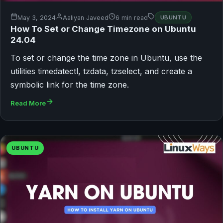
May 3, 2024
Aaliyan Javeed
6 min read
UBUNTU
How To Set or Change Timezone on Ubuntu
24.04
To set or change the time zone in Ubuntu, use the
utilities timedatectl, tzdata, tzselect, and create a
symbolic link for the time zone.
Read More
UBUNTU