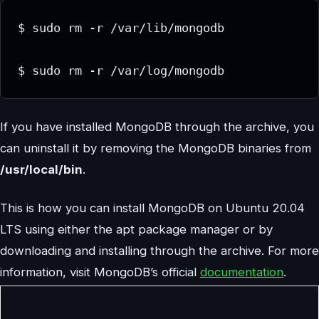
$ sudo rm -r /var/lib/mongodb

If you have installed MongoDB through the archive, you
can uninstall it by removing the MongoDB binaries from
/usr/local/bin
.
This is how you can install MongoDB on Ubuntu 20.04
LTS using either the apt package manager or by
downloading and installing through the archive. For more
information, visit MongoDB’s official
documentation
.