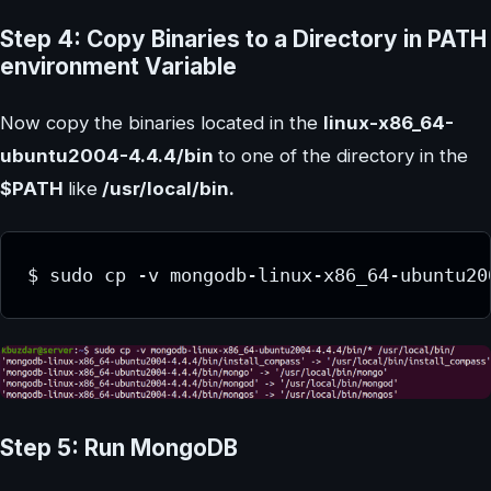
Step 4: Copy Binaries to a Directory in PATH
environment Variable
Now copy the binaries located in the
linux-x86_64-
ubuntu2004-4.4.4/bin
to one of the directory in the
$PATH
like
/usr/local/bin.
Step 5: Run MongoDB