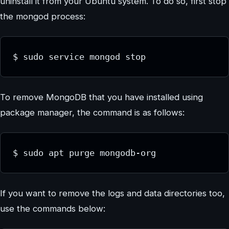
uninstall it from your Ubuntu system. To do so, first stop
the mongod process:
To remove MongoDB that you have installed using
package manager, the command is as follows:
If you want to remove the logs and data directories too,
use the commands below: