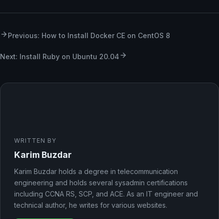
Previous: How to Install Docker CE on CentOS 8
Next: Install Ruby on Ubuntu 20.04
WRITTEN BY
Karim Buzdar
Karim Buzdar holds a degree in telecommunication
engineering and holds several sysadmin certifications
including CCNA RS, SCP, and ACE. As an IT engineer and
technical author, he writes for various websites.