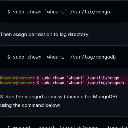
Then assign permission to log directory:
3. Run the mongod process (daemon for MongoDB)
using the command below: