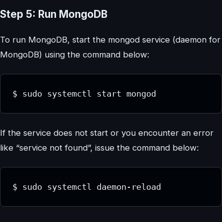
Step 5: Run MongoDB
To run MongoDB, start the mongod service (daemon for
MongoDB) using the command below:
If the service does not start or you encounter an error
like “service not found”, issue the command below: