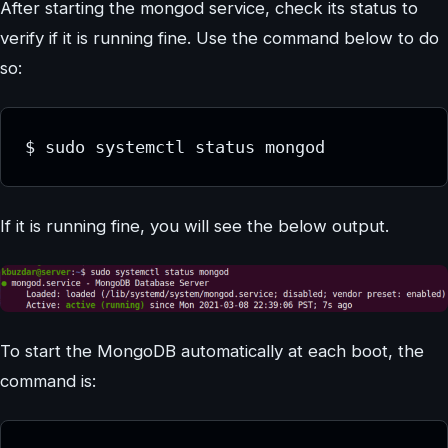
After starting the mongod service, check its status to
verify if it is running fine. Use the command below to do
so:
If it is running fine, you will see the below output.
To start the MongoDB automatically at each boot, the
command is: