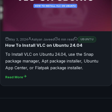
May 3, 2024
Aaliyan Javeed
4 min read
UBUNTU
How To Install VLC on Ubuntu 24.04
To Install VLC on Ubuntu 24.04, use the Snap
package manager, Apt package installer, Ubuntu
App Center, or Flatpak package installer.
Read More