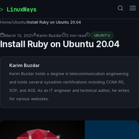
Skip to content
LinuxWays
Home
/
Ubuntu
/
Install Ruby on Ubuntu 20.04
March 13, 2021
Karim Buzdar
2 min read
UBUNTU
Install Ruby on Ubuntu 20.04
Karim Buzdar
Karim Buzdar holds a degree in telecommunication engineering
and holds several sysadmin certifications including CCNA RS,
SCP, and ACE. As an IT engineer and technical author, he writes
for various websites.