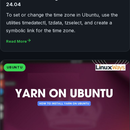
24.04
To set or change the time zone in Ubuntu, use the
utilities timedatectl, tzdata, tzselect, and create a
symbolic link for the time zone.
Read More
UBUNTU