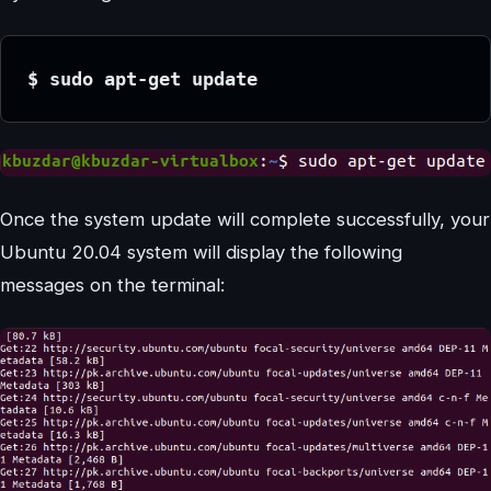
$ sudo apt-get update
Once the system update will complete successfully, your
Ubuntu 20.04 system will display the following
messages on the terminal: