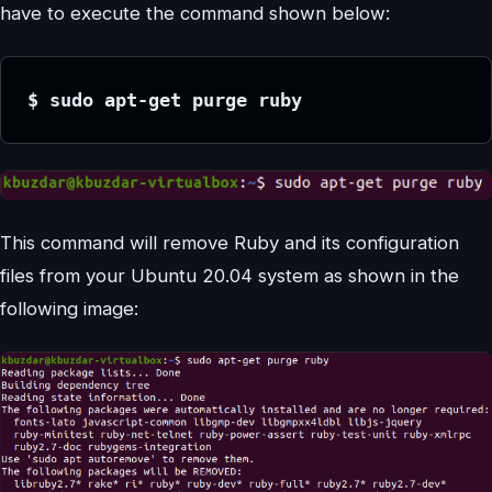
have to execute the command shown below:
$ sudo apt-get purge ruby
This command will remove Ruby and its configuration
files from your Ubuntu 20.04 system as shown in the
following image: