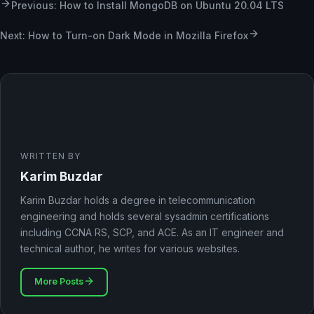
Previous: How to Install MongoDB on Ubuntu 20.04 LTS
Next: How to Turn-on Dark Mode in Mozilla Firefox
WRITTEN BY
Karim Buzdar
Karim Buzdar holds a degree in telecommunication
engineering and holds several sysadmin certifications
including CCNA RS, SCP, and ACE. As an IT engineer and
technical author, he writes for various websites.
More Posts