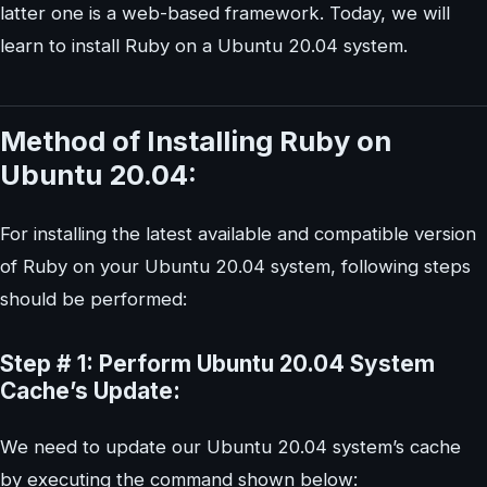
latter one is a web-based framework. Today, we will
learn to install Ruby on a Ubuntu 20.04 system.
Method of Installing Ruby on
Ubuntu 20.04:
For installing the latest available and compatible version
of Ruby on your Ubuntu 20.04 system, following steps
should be performed:
Step # 1: Perform Ubuntu 20.04 System
Cache’s Update:
We need to update our Ubuntu 20.04 system’s cache
by executing the command shown below: