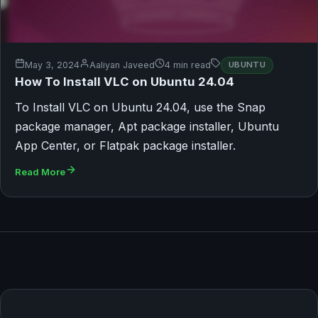
May 3, 2024
Aaliyan Javeed
4 min read
UBUNTU
How To Install VLC on Ubuntu 24.04
To Install VLC on Ubuntu 24.04, use the Snap
package manager, Apt package installer, Ubuntu
App Center, or Flatpak package installer.
Read More