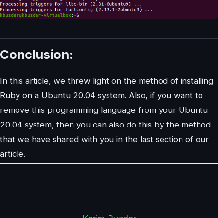
Conclusion:
In this article, we threw light on the method of installing
Ruby on a Ubuntu 20.04 system. Also, if you want to
remove this programming language from your Ubuntu
20.04 system, then you can also do this by the method
that we have shared with you in the last section of our
article.