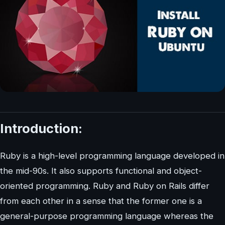
Introduction:
Ruby is a high-level programming language developed in
the mid-90s. It also supports functional and object-
oriented programming. Ruby and Ruby on Rails differ
from each other in a sense that the former one is a
general-purpose programming language whereas the