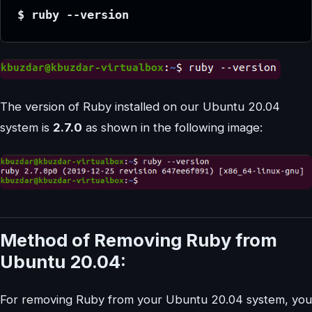
$ ruby --version
The version of Ruby installed on our Ubuntu 20.04
system is
2.7.0
as shown in the following image:
Method of Removing Ruby from
Ubuntu 20.04:
For removing Ruby from your Ubuntu 20.04 system, you