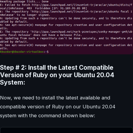
Step # 2: Install the Latest Compatible
Version of Ruby on your Ubuntu 20.04
System:
Now, we need to install the latest available and
compatible version of Ruby on our Ubuntu 20.04
system with the command shown below: