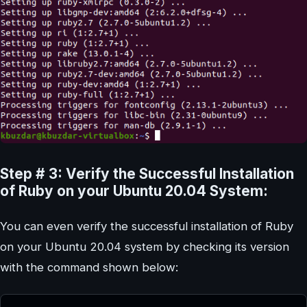
Step # 3: Verify the Successful Installation
of Ruby on your Ubuntu 20.04 System:
You can even verify the successful installation of Ruby
on your Ubuntu 20.04 system by checking its version
with the command shown below: