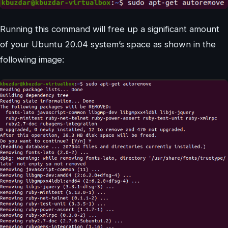
Running this command will free up a significant amount
of your Ubuntu 20.04 system’s space as shown in the
following image: