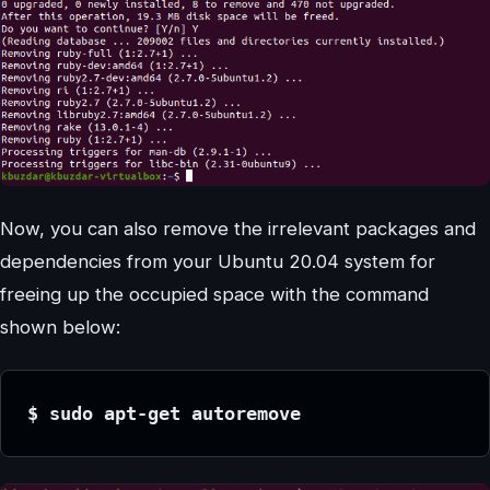
Now, you can also remove the irrelevant packages and
dependencies from your Ubuntu 20.04 system for
freeing up the occupied space with the command
shown below:
$ sudo apt-get autoremove