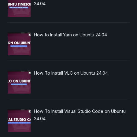
24.04
How to Install Yarn on Ubuntu 24.04
How To Install VLC on Ubuntu 24.04
How To Install Visual Studio Code on Ubuntu
24.04