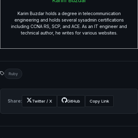
Karim Buzdar
Karim Buzdar holds a degree in telecommunication
engineering and holds several sysadmin certifications
including CCNA RS, SCP, and ACE. As an IT engineer and
technical author, he writes for various websites.
Ruby
Share:
Twitter / X
GitHub
Copy Link