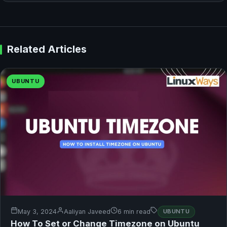
Related Articles
UBUNTU
May 3, 2024
Aaliyan Javeed
6 min read
UBUNTU
How To Set or Change Timezone on Ubuntu