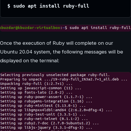
$ sudo apt install ruby-full
Once the execution of Ruby will complete on our
Ubuntu 20.04 system, the following messages will be
displayed on the terminal: