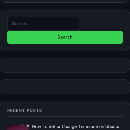
Search for:
RECENT POSTS
How To Set or Change Timezone on Ubuntu