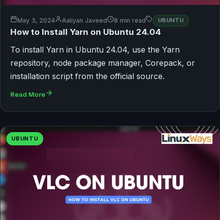
May 3, 2024
Aaliyan Javeed
8 min read
UBUNTU
How to Install Yarn on Ubuntu 24.04
To install Yarn in Ubuntu 24.04, use the Yarn
repository, node package manager, Corepack, or
installation script from the official source.
Read More
UBUNTU