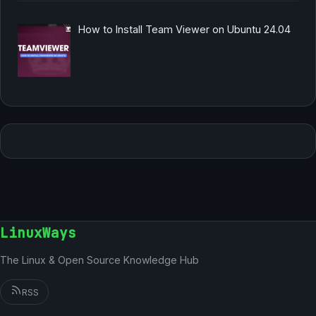
How to Install Team Viewer on Ubuntu 24.04
LinuxWays
The Linux & Open Source Knowledge Hub
RSS