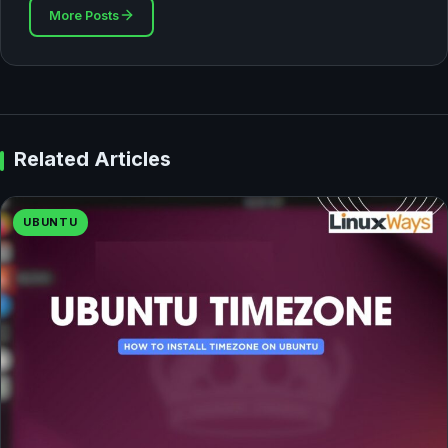
More Posts
Related Articles
UBUNTU