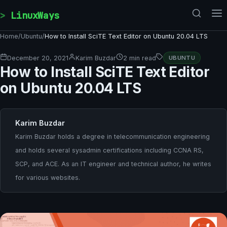
Skip to content
LinuxWays
Home
/
Ubuntu
/
How to Install SciTE Text Editor on Ubuntu 20.04 LTS
December 20, 2021
Karim Buzdar
2 min read
UBUNTU
How to Install SciTE Text Editor
on Ubuntu 20.04 LTS
Karim Buzdar
Karim Buzdar holds a degree in telecommunication engineering
and holds several sysadmin certifications including CCNA RS,
SCP, and ACE. As an IT engineer and technical author, he writes
for various websites.