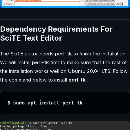
Dependency Requirements For
SciTE Text Editor
The SciTE editor needs
perl-tk
to finish the installation.
We will install
perl-tk
first to make sure that the rest of
the installation works well on Ubuntu 20.04 LTS. Follow
the command below to install
perl-tk
.
$ sudo apt install perl-tk