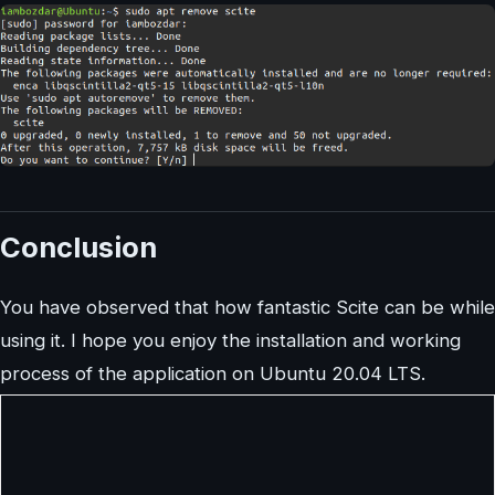
Conclusion
You have observed that how fantastic Scite can be while
using it. I hope you enjoy the installation and working
process of the application on Ubuntu 20.04 LTS.