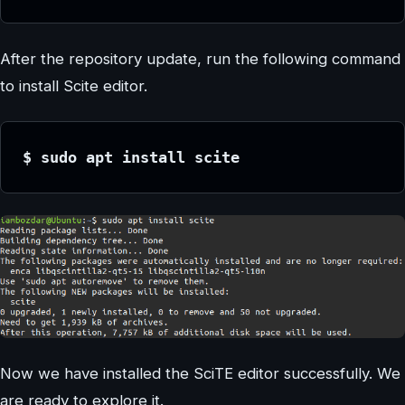
After the repository update, run the following command
to install Scite editor.
$ sudo apt install scite
Now we have installed the SciTE editor successfully. We
are ready to explore it.