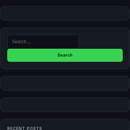
Search for:
RECENT POSTS