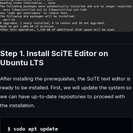
Step 1. Install SciTE Editor on
Ubuntu LTS
After installing the prerequisites, the SciTE text editor is
ready to be installed. First, we will update the system so
we can have up-to-date repositories to proceed with
the installation.
$ sudo apt update