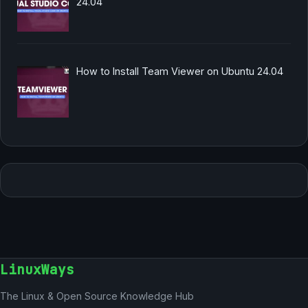
24.04
How to Install Team Viewer on Ubuntu 24.04
LinuxWays
The Linux & Open Source Knowledge Hub