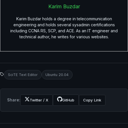
Karim Buzdar
Karim Buzdar holds a degree in telecommunication
engineering and holds several sysadmin certifications
including CCNA RS, SCP, and ACE. As an IT engineer and
technical author, he writes for various websites.
SciTE Text Editor
Ubuntu 20.04
Share:
Twitter / X
GitHub
Copy Link