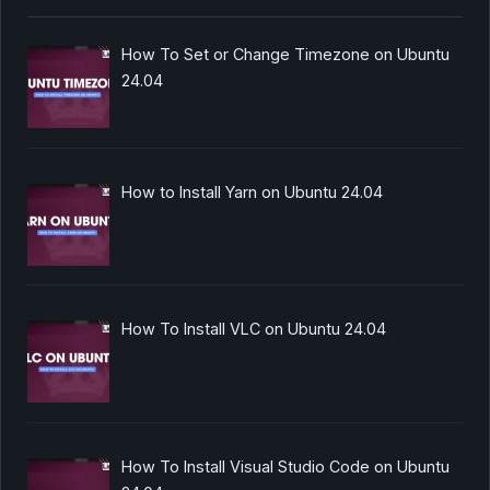
How To Set or Change Timezone on Ubuntu
24.04
How to Install Yarn on Ubuntu 24.04
How To Install VLC on Ubuntu 24.04
How To Install Visual Studio Code on Ubuntu