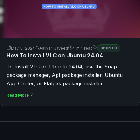
May 3, 2024
Aaliyan Javeed
4 min read
UBUNTU
How To Install VLC on Ubuntu 24.04
To Install VLC on Ubuntu 24.04, use the Snap
package manager, Apt package installer, Ubuntu
App Center, or Flatpak package installer.
Read More