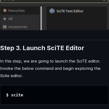
Step 3. Launch SciTE Editor
In this step, we are going to launch the SciTE editor.
Invoke the below command and begin exploring the
Scite editor.
$ scite