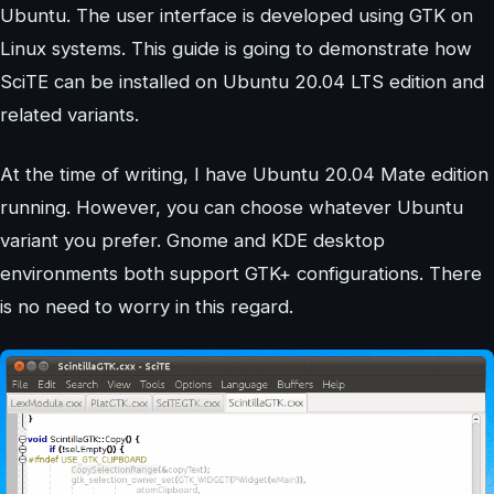
Ubuntu. The user interface is developed using GTK on
Linux systems. This guide is going to demonstrate how
SciTE can be installed on Ubuntu 20.04 LTS edition and
related variants.
At the time of writing, I have Ubuntu 20.04 Mate edition
running. However, you can choose whatever Ubuntu
variant you prefer. Gnome and KDE desktop
environments both support GTK+ configurations. There
is no need to worry in this regard.