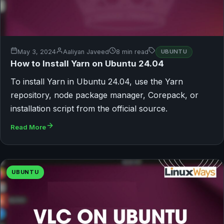
May 3, 2024
Aaliyan Javeed
8 min read
UBUNTU
How to Install Yarn on Ubuntu 24.04
To install Yarn in Ubuntu 24.04, use the Yarn
repository, node package manager, Corepack, or
installation script from the official source.
Read More
UBUNTU