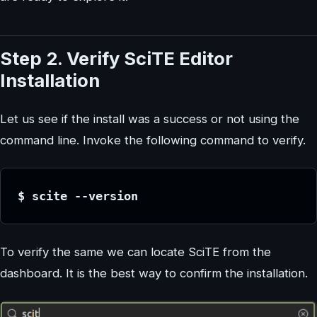
Step 2. Verify SciTE Editor
Installation
Let us see if the install was a success or not using the
command line. Invoke the following command to verify.
$ scite --version
To verify the same we can locate SciTE from the
dashboard. It is the best way to confirm the installation.