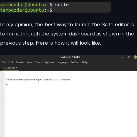
In my opinion, the best way to launch the Scite editor is
to run it through the system dashboard as shown in the
previous step. Here is how it will look like.