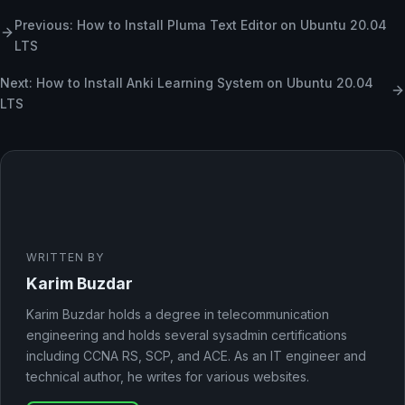
Previous: How to Install Pluma Text Editor on Ubuntu 20.04
LTS
Next: How to Install Anki Learning System on Ubuntu 20.04
LTS
WRITTEN BY
Karim Buzdar
Karim Buzdar holds a degree in telecommunication
engineering and holds several sysadmin certifications
including CCNA RS, SCP, and ACE. As an IT engineer and
technical author, he writes for various websites.