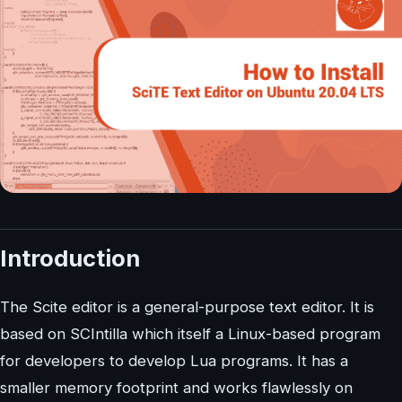
Introduction
The Scite editor is a general-purpose text editor. It is
based on SCIntilla which itself a Linux-based program
for developers to develop Lua programs. It has a
smaller memory footprint and works flawlessly on