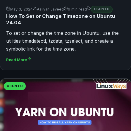
May 3, 2024
Aaliyan Javeed
6 min read
UBUNTU
How To Set or Change Timezone on Ubuntu
24.04
To set or change the time zone in Ubuntu, use the
utilities timedatectl, tzdata, tzselect, and create a
symbolic link for the time zone.
Read More
UBUNTU