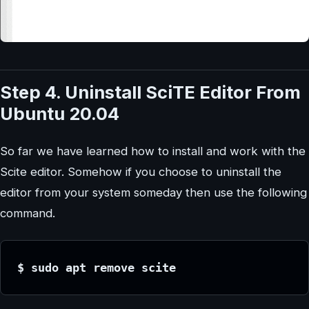
Step 4. Uninstall SciTE
Editor
From
Ubuntu 20.04
So far we have learned how to install and work with the
Scite editor. Somehow if you choose to uninstall the
editor from your system someday then use the following
command.
$ sudo apt remove scite