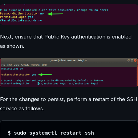
Next, ensure that Public Key authentication is enabled
as shown.
For the changes to persist, perform a restart of the SSH
service as follows.
$ sudo systemctl restart ssh