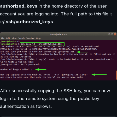
authorized_keys
in the home directory of the user
account you are logging into. The full path to this file is
~/.ssh/authorized_keys
After successfully copying the SSH key, you can now
log in to the remote system using the public key
authentication as follows.