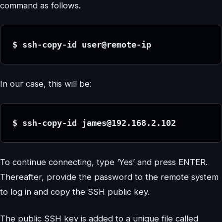
command as follows.
$ ssh-copy-id user@remote-ip
In our case, this will be:
$ ssh-copy-id james@192.168.2.102
To continue connecting, type ‘Yes’ and press ENTER.
Thereafter, provide the password to the remote system
to log in and copy the SSH public key.
The public SSH key is added to a unique file called