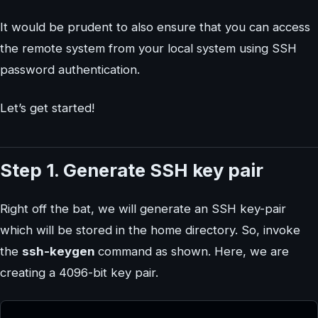
It would be prudent to also ensure that you can access
the remote system from your local system using SSH
password authentication.
Let’s get started!
Step 1. Generate SSH key pair
Right off the bat, we will generate an SSH key-pair
which will be stored in the home directory. So, invoke
the
ssh-keygen
command as shown. Here, we are
creating a 4096-bit key pair.