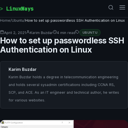
Skip to content
LinuxWays
Home
/
Ubuntu
/
How to set up passwordless SSH Authentication on Linux
April 2, 2021
Karim Buzdar
4 min read
UBUNTU
How to set up passwordless SSH
Authentication on Linux
Karim Buzdar
Karim Buzdar holds a degree in telecommunication engineering
and holds several sysadmin certifications including CCNA RS,
SCP, and ACE. As an IT engineer and technical author, he writes
for various websites.