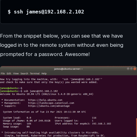
$ ssh james@192.168.2.102
From the snippet below, you can see that we have
logged in to the remote system without even being
prompted for a password. Awesome!