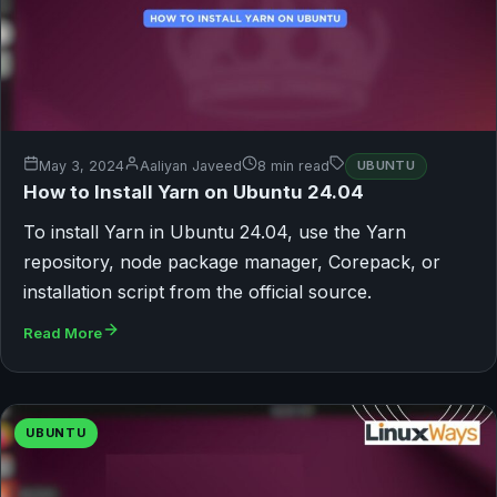
May 3, 2024
Aaliyan Javeed
8 min read
UBUNTU
How to Install Yarn on Ubuntu 24.04
To install Yarn in Ubuntu 24.04, use the Yarn
repository, node package manager, Corepack, or
installation script from the official source.
Read More
UBUNTU