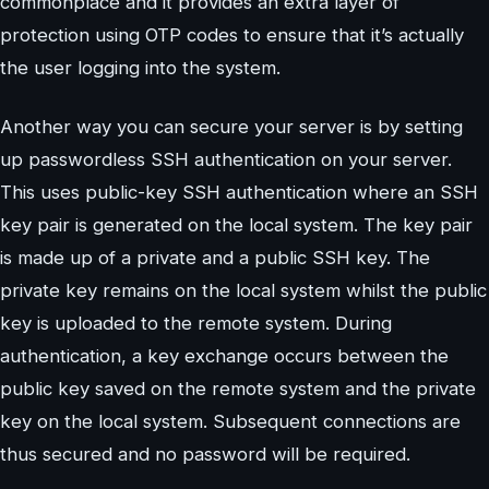
commonplace and it provides an extra layer of
protection using OTP codes to ensure that it’s actually
the user logging into the system.
Another way you can secure your server is by setting
up passwordless SSH authentication on your server.
This uses public-key SSH authentication where an SSH
key pair is generated on the local system. The key pair
is made up of a private and a public SSH key. The
private key remains on the local system whilst the public
key is uploaded to the remote system. During
authentication, a key exchange occurs between the
public key saved on the remote system and the private
key on the local system. Subsequent connections are
thus secured and no password will be required.