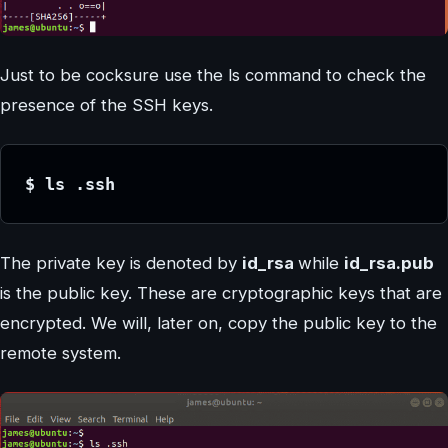
Just to be cocksure use the ls command to check the
presence of the SSH keys.
$ ls .ssh
The private key is denoted by
id_rsa
while
id_rsa.pub
is the public key. These are cryptographic keys that are
encrypted. We will, later on, copy the public key to the
remote system.