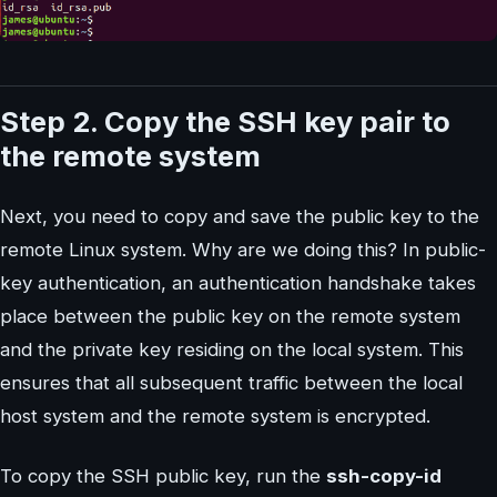
Step 2. Copy the SSH key pair to
the remote system
Next, you need to copy and save the public key to the
remote Linux system. Why are we doing this? In public-
key authentication, an authentication handshake takes
place between the public key on the remote system
and the private key residing on the local system. This
ensures that all subsequent traffic between the local
host system and the remote system is encrypted.
To copy the SSH public key, run the
ssh-copy-id