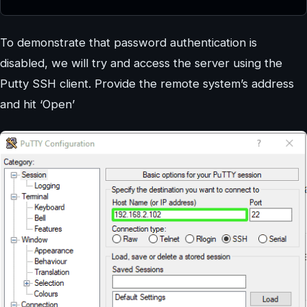
To demonstrate that password authentication is
disabled, we will try and access the server using the
Putty SSH client. Provide the remote system’s address
and hit ‘Open’