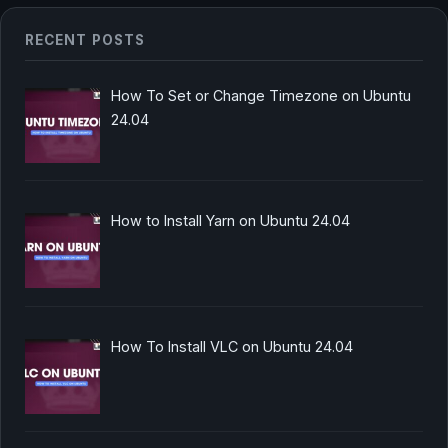
RECENT POSTS
How To Set or Change Timezone on Ubuntu
24.04
How to Install Yarn on Ubuntu 24.04
How To Install VLC on Ubuntu 24.04