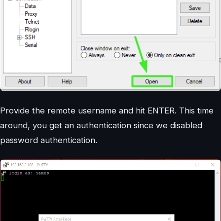
Provide the remote username and hit ENTER. This time
around, you get an authentication since we disabled
password authentication.