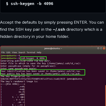
$ ssh-keygen -b 4096
Accept the defaults by simply pressing ENTER. You can
find the SSH key pair in the
~/.ssh
directory which is a
hidden directory in your home folder.