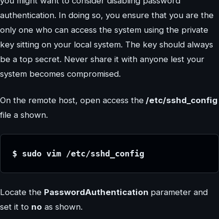
you might want to consider disabling password
authentication. In doing so, you ensure that you are the
only one who can access the system using the private
key sitting on your local system. The key should always
be a top secret. Never share it with anyone lest your
system becomes compromised.
On the remote host, open access the
/etc/sshd_config
file a shown.
$ sudo vim /etc/sshd_config
Locate the
PasswordAuthentication
parameter and
set it to
no
as shown.