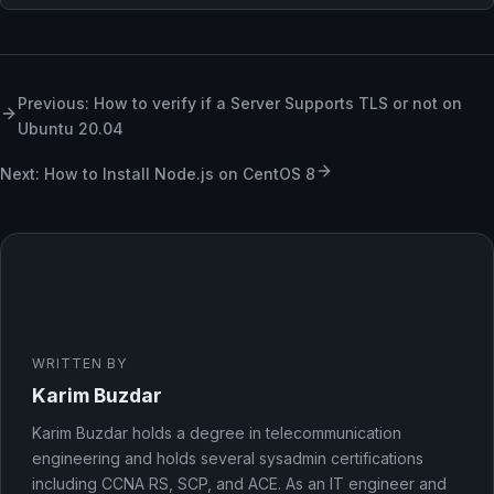
Previous: How to verify if a Server Supports TLS or not on
Ubuntu 20.04
Next: How to Install Node.js on CentOS 8
WRITTEN BY
Karim Buzdar
Karim Buzdar holds a degree in telecommunication
engineering and holds several sysadmin certifications
including CCNA RS, SCP, and ACE. As an IT engineer and