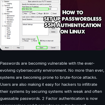
Passwords are becoming vulnerable with the ever-
evolving cybersecurity environment. No more than ever,
systems are becoming prone to brute-force attacks.
Users are also making it easy for hackers to infiltrate
their systems by securing systems with weak and often
guessable passwords. 2 Factor authentication is now