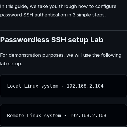
In this guide, we take you through how to configure
password SSH authentication in 3 simple steps.
Passwordless SSH setup Lab
For demonstration purposes, we will use the following
lab setup:
Local Linux system - 192.168.2.104
Remote Linux system - 192.168.2.108