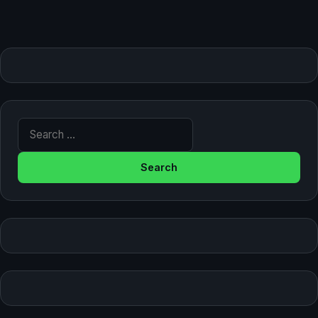
Search for: