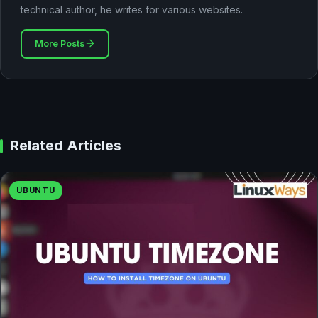
technical author, he writes for various websites.
More Posts
Related Articles
UBUNTU