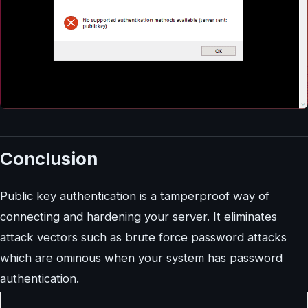
Conclusion
Public key authentication is a tamperproof way of
connecting and hardening your server. It eliminates
attack vectors such as brute force password attacks
which are ominous when your system has password
authentication.