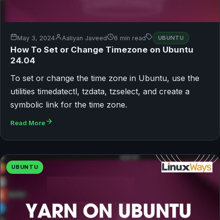
May 3, 2024
Aaliyan Javeed
6 min read
UBUNTU
How To Set or Change Timezone on Ubuntu
24.04
To set or change the time zone in Ubuntu, use the
utilities timedatectl, tzdata, tzselect, and create a
symbolic link for the time zone.
Read More
UBUNTU