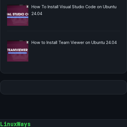
How To Install Visual Studio Code on Ubuntu
24.04
How to Install Team Viewer on Ubuntu 24.04
LinuxWays