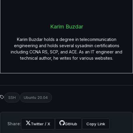
Karim Buzdar
Karim Buzdar holds a degree in telecommunication
engineering and holds several sysadmin certifications
including CCNA RS, SCP, and ACE. As an IT engineer and
technical author, he writes for various websites.
SSH
Ubuntu 20.04
Share:
Twitter / X
GitHub
Copy Link