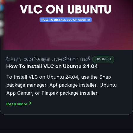
May 3, 2024
Aaliyan Javeed
4 min read
UBUNTU
How To Install VLC on Ubuntu 24.04
To Install VLC on Ubuntu 24.04, use the Snap
package manager, Apt package installer, Ubuntu
App Center, or Flatpak package installer.
Read More