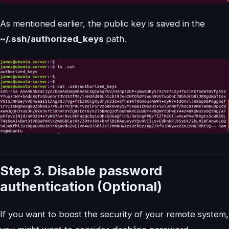
As mentioned earlier, the public key is saved in the
~/.ssh/authorized_keys
path.
Step 3. Disable password
authentication (Optional)
If you want to boost the security of your remote system,