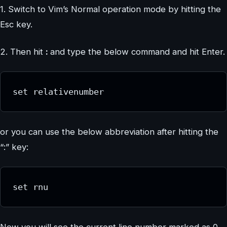
1. Switch to Vim’s Normal operation mode by hitting the
Esc key.
2. Then hit
:
and type the below command and hit Enter.
set relativenumber
or you can use the below abbreviation after hitting the
“:” key:
set rnu
Now you will see the current line number marked as 0