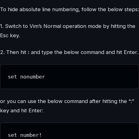
To hide absolute line numbering, follow the below steps:
1. Switch to Vim’s Normal operation mode by hitting the
Esc key.
2. Then hit
:
and type the below command and hit Enter.
set nonumber
or you can use the below command after hitting the “:”
key and hit Enter:
set number!