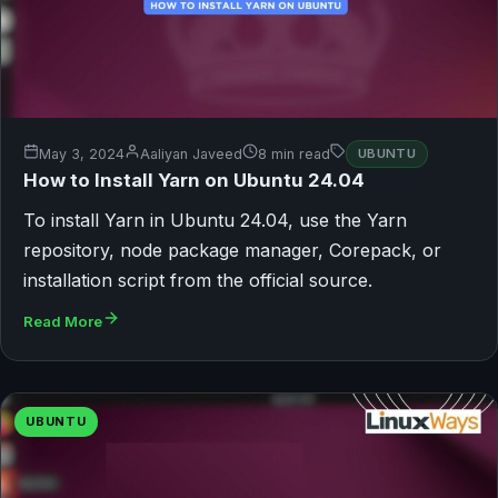
May 3, 2024
Aaliyan Javeed
8 min read
UBUNTU
How to Install Yarn on Ubuntu 24.04
To install Yarn in Ubuntu 24.04, use the Yarn
repository, node package manager, Corepack, or
installation script from the official source.
Read More
UBUNTU