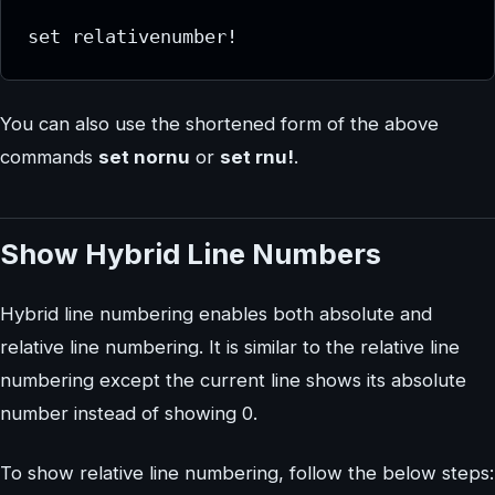
set relativenumber!
You can also use the shortened form of the above
commands
set nornu
or
set rnu!
.
Show Hybrid Line Numbers
Hybrid line numbering enables both absolute and
relative line numbering. It is similar to the relative line
numbering except the current line shows its absolute
number instead of showing 0.
To show relative line numbering, follow the below steps: