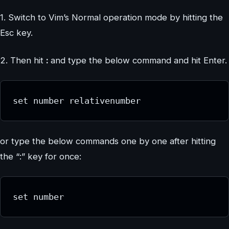
1. Switch to Vim’s Normal operation mode by hitting the
Esc key.
2. Then hit
:
and type the below command and hit Enter.
set number relativenumber
or type the below commands one by one after hitting
the “:” key for once:
set number