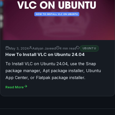
May 3, 2024
Aaliyan Javeed
4 min read
UBUNTU
How To Install VLC on Ubuntu 24.04
To Install VLC on Ubuntu 24.04, use the Snap
package manager, Apt package installer, Ubuntu
App Center, or Flatpak package installer.
Read More