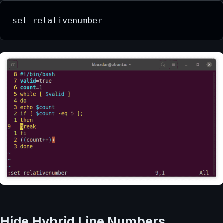
set relativenumber
Hide Hybrid Line Numbers