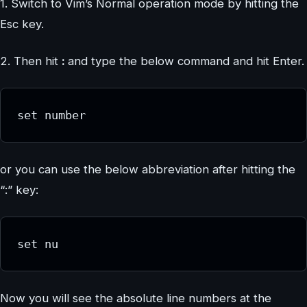
1. Switch to Vim’s Normal operation mode by hitting the
Esc key.
2. Then hit
:
and type the below command and hit Enter.
set number
or you can use the below abbreviation after hitting the
“:” key:
set nu
Now you will see the absolute line numbers at the