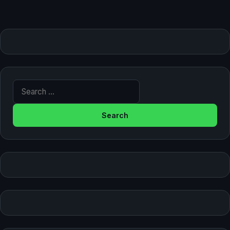
Search for: