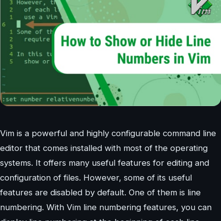
Vim is a powerful and highly configurable command line
editor that comes installed with most of the operating
systems. It offers many useful features for editing and
configuration of files. However, some of its useful
features are disabled by default. One of them is line
numbering. With Vim line numbering features, you can