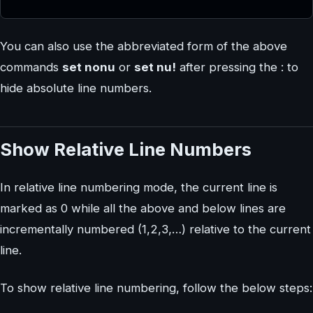
You can also use the abbreviated form of the above
commands
set nonu
or
set nu!
after pressing the : to
hide absolute line numbers.
Show Relative Line Numbers
In relative line numbering mode, the current line is
marked as 0 while all the above and below lines are
incrementally numbered (1,2,3,…) relative to the current
line.
To show relative line numbering, follow the below steps: