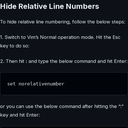
Hide Relative Line Numbers
To hide relative line numbering, follow the below steps:
1. Switch to Vim’s Normal operation mode. Hit the Esc
key to do so:
2. Then hit
:
and type the below command and hit Enter:
set norelativenumber
or you can use the below command after hitting the “:”
key and hit Enter: