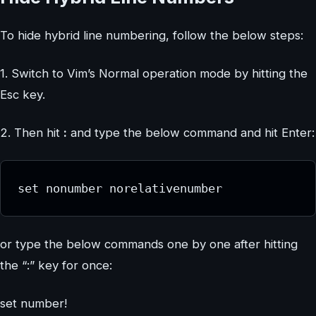
To hide hybrid line numbering, follow the below steps:
1. Switch to Vim’s Normal operation mode by hitting the
Esc key.
2. Then hit
:
and type the below command and hit Enter:
set nonumber norelativenumber
or type the below commands one by one after hitting
the “:” key for once:
set number!