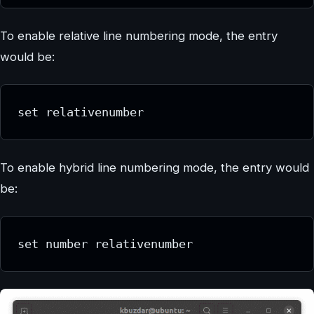
To enable relative line numbering mode, the entry
would be:
set relativenumber
To enable hybrid line numbering mode, the entry would
be:
set number relativenumber