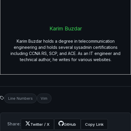
Karim Buzdar
Karim Buzdar holds a degree in telecommunication
engineering and holds several sysadmin certifications
including CCNA RS, SCP, and ACE. As an IT engineer and
technical author, he writes for various websites.
Line Numbers
Vim
Share:
Twitter / X
GitHub
Copy Link