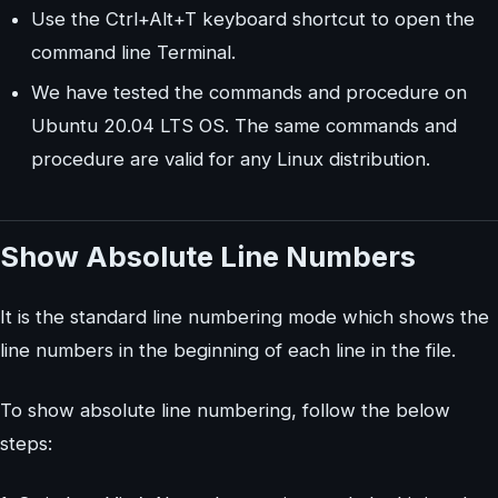
Use the Ctrl+Alt+T keyboard shortcut to open the
command line Terminal.
We have tested the commands and procedure on
Ubuntu 20.04 LTS OS. The same commands and
procedure are valid for any Linux distribution.
Show Absolute Line Numbers
It is the standard line numbering mode which shows the
line numbers in the beginning of each line in the file.
To show absolute line numbering, follow the below
steps: