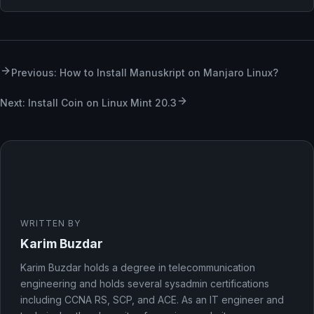
Previous: How to Install Manuskript on Manjaro Linux?
Next: Install Coin on Linux Mint 20.3
WRITTEN BY
Karim Buzdar
Karim Buzdar holds a degree in telecommunication
engineering and holds several sysadmin certifications
including CCNA RS, SCP, and ACE. As an IT engineer and