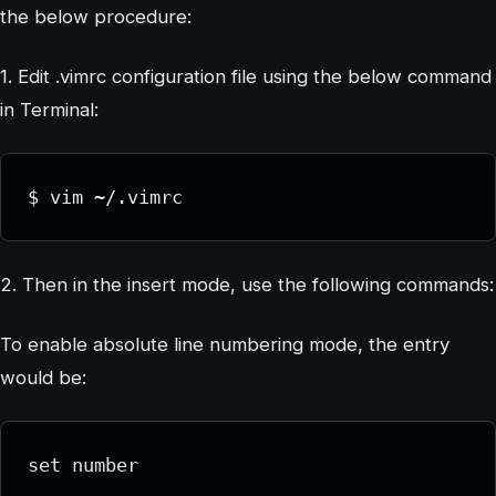
the below procedure:
1. Edit .vimrc configuration file using the below command
in Terminal:
$ vim ~/.vimrc
2. Then in the insert mode, use the following commands:
To enable absolute line numbering mode, the entry
would be:
set number