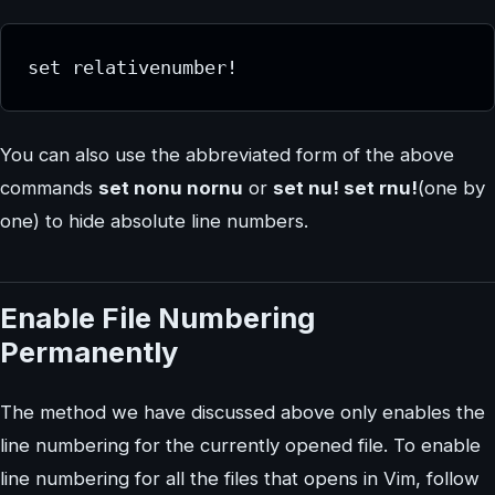
set relativenumber!
You can also use the abbreviated form of the above
commands
set nonu nornu
or
set nu! set rnu!
(one by
one) to hide absolute line numbers.
Enable File Numbering
Permanently
The method we have discussed above only enables the
line numbering for the currently opened file. To enable
line numbering for all the files that opens in Vim, follow