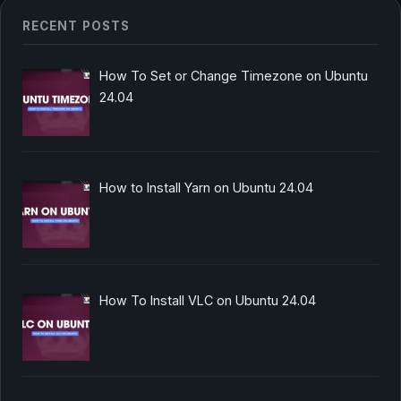
RECENT POSTS
How To Set or Change Timezone on Ubuntu
24.04
How to Install Yarn on Ubuntu 24.04
How To Install VLC on Ubuntu 24.04