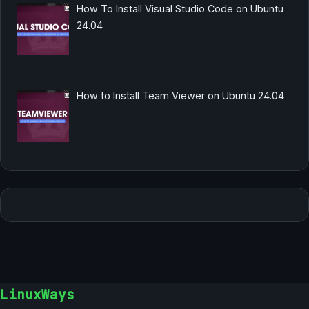
How To Install Visual Studio Code on Ubuntu
24.04
How to Install Team Viewer on Ubuntu 24.04
LinuxWays