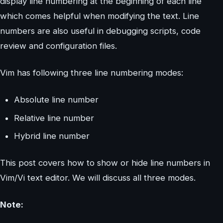
display line numbering at the beginning of each line
which comes helpful when modifying the text. Line
numbers are also useful in debugging scripts, code
review and configuration files.
Vim has following three line numbering modes:
Absolute line number
Relative line number
Hybrid line number
This post covers how to show or hide line numbers in
Vim/Vi text editor. We will discuss all three modes.
Note: