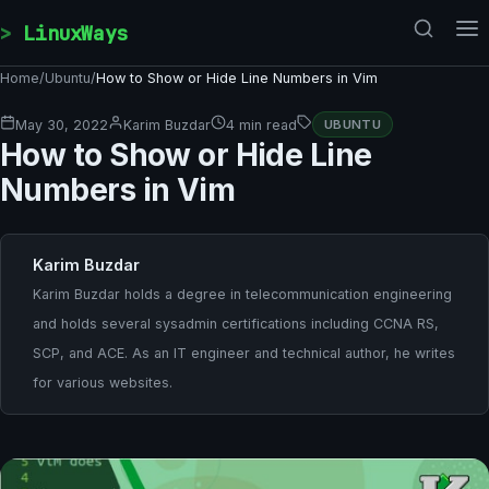
Skip to content
LinuxWays
Home
/
Ubuntu
/
How to Show or Hide Line Numbers in Vim
May 30, 2022
Karim Buzdar
4 min read
UBUNTU
How to Show or Hide Line
Numbers in Vim
Karim Buzdar
Karim Buzdar holds a degree in telecommunication engineering
and holds several sysadmin certifications including CCNA RS,
SCP, and ACE. As an IT engineer and technical author, he writes
for various websites.