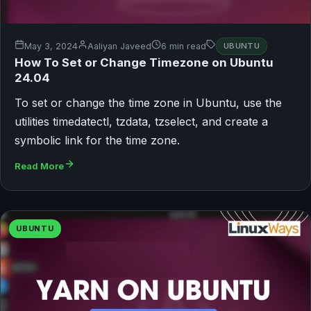
May 3, 2024
Aaliyan Javeed
6 min read
UBUNTU
How To Set or Change Timezone on Ubuntu
24.04
To set or change the time zone in Ubuntu, use the
utilities timedatectl, tzdata, tzselect, and create a
symbolic link for the time zone.
Read More
UBUNTU