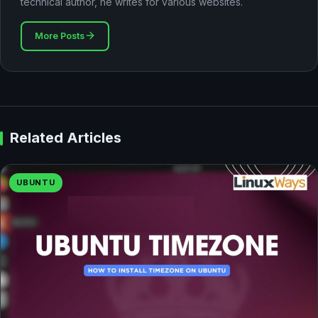
technical author, he writes for various websites.
More Posts
Related Articles
UBUNTU