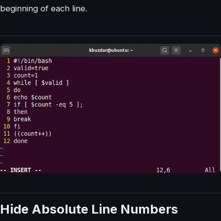
beginning of each line.
Hide Absolute Line Numbers