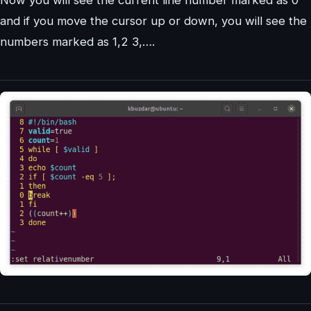
and if you move the cursor up or down, you will see the
numbers marked as 1,2 3,….