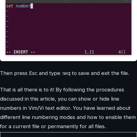
Then press Esc and type :wq to save and exit the file.
That is all there is to it! By following the procedures
discussed in this article, you can show or hide line
numbers in Vim/Vi text editor. You have learned about
different line numbering modes and how to enable them
for a current file or permanently for all files.