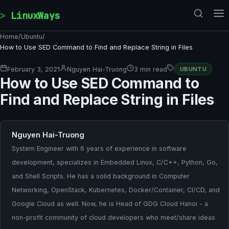
Skip to content
LinuxWays
Home
/
Ubuntu
/
How to Use SED Command to Find and Replace String in Files
February 3, 2021
Nguyen Hai-Truong
3 min read
UBUNTU
How to Use SED Command to
Find and Replace String in Files
Nguyen Hai-Truong
System Engineer with 6 years of experience in software
development, specializes in Embedded Linux, C/C++, Python, Go,
and Shell Scripts. He has a solid background in Computer
Networking, OpenStack, Kubernetes, Docker/Container, CI/CD, and
Google Cloud as well. Now, he is Head of GDG Cloud Hanoi - a
non-profit community of cloud developers who meet/share ideas