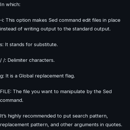
In which:
-i: This option makes Sed command edit files in place
instead of writing output to the standard output.
s: It stands for substitute.
/ /: Delimiter characters.
g: It is a Global replacement flag.
FILE: The file you want to manipulate by the Sed
command.
It’s highly recommended to put search pattern,
replacement pattern, and other arguments in quotes.