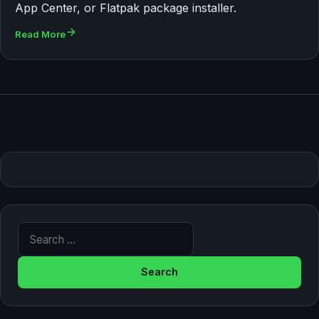
App Center, or Flatpak package installer.
Read More
Search for: