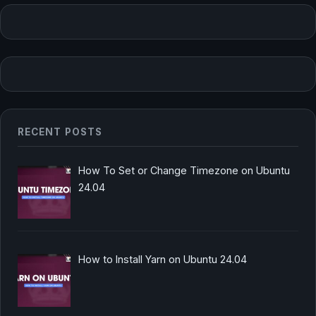
RECENT POSTS
How To Set or Change Timezone on Ubuntu
24.04
How to Install Yarn on Ubuntu 24.04