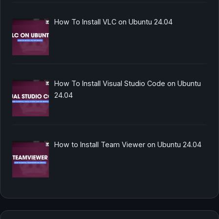
How To Install VLC on Ubuntu 24.04
How To Install Visual Studio Code on Ubuntu
24.04
How to Install Team Viewer on Ubuntu 24.04