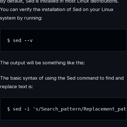
By default, Sed is installed in most Linux distributions.
You can verify the installation of Sed on your Linux
system by running:
$ sed --v
The output will be something like this:
The basic syntax of using the Sed command to find and
replace text is:
$ sed -i 's/Search_pattern/Replacement_pat