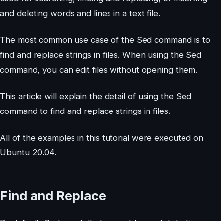
and deleting words and lines in a text file.
The most common use case of the Sed command is to
find and replace strings in files. When using the Sed
command, you can edit files without opening them.
This article will explain the detail of using the Sed
command to find and replace strings in files.
All of the examples in this tutorial were executed on
Ubuntu 20.04.
Find and Replace