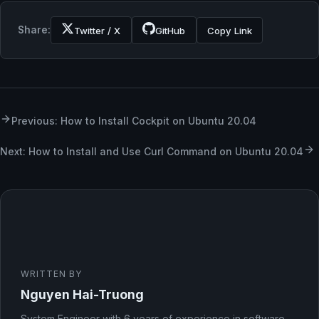
Share:
Twitter / X
GitHub
Copy Link
Previous: How to Install Cockpit on Ubuntu 20.04
Next: How to Install and Use Curl Command on Ubuntu 20.04
WRITTEN BY
Nguyen Hai-Truong
System Engineer with 6 years of experience in software