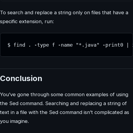
To search and replace a string only on files that have a
specific extension, run:
$ find . -type f -name "*.java" -print0 | 
Conclusion
You’ve gone through some common examples of using
the Sed command. Searching and replacing a string of
text in a file with the Sed command isn’t complicated as
you imagine.