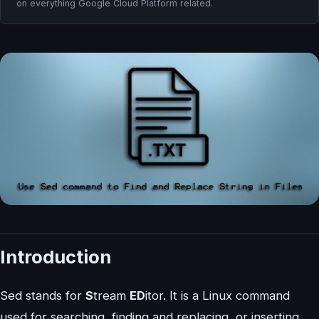
on everything Google Cloud Platform related.
Introduction
Sed stands for
S
tream
ED
itor. It is a Linux command
used for searching, finding and replacing, or inserting