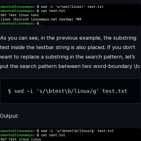
As you can see, in the previous example, the substring
test inside the testbar string is also placed. If you don’t
want to replace a substring in the search pattern, let’s
put the search pattern between two word-boundary \b:
$ sed -i 's/\btest\b/linux/g' test.txt
Output: