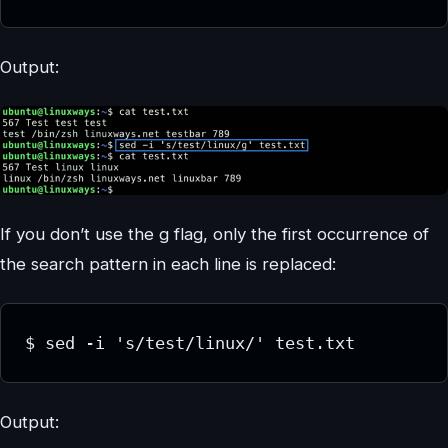
Output:
If you don’t use the g flag, only the first occurrence of
the search pattern in each line is replaced:
$ sed -i 's/test/linux/' test.txt
Output: