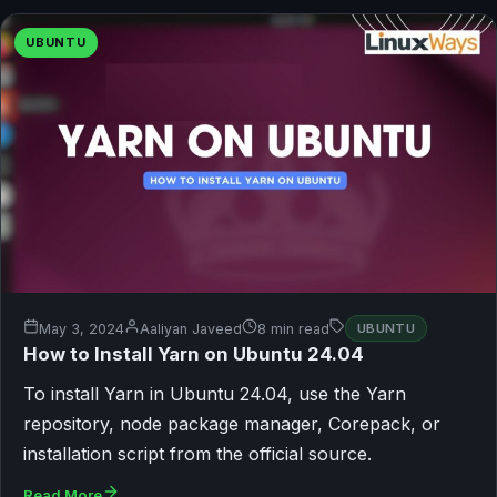
UBUNTU
May 3, 2024
Aaliyan Javeed
8 min read
UBUNTU
How to Install Yarn on Ubuntu 24.04
To install Yarn in Ubuntu 24.04, use the Yarn
repository, node package manager, Corepack, or
installation script from the official source.
Read More