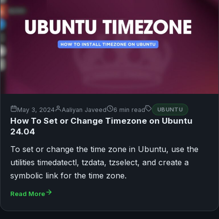
May 3, 2024
Aaliyan Javeed
6 min read
UBUNTU
How To Set or Change Timezone on Ubuntu
24.04
To set or change the time zone in Ubuntu, use the
utilities timedatectl, tzdata, tzselect, and create a
symbolic link for the time zone.
Read More