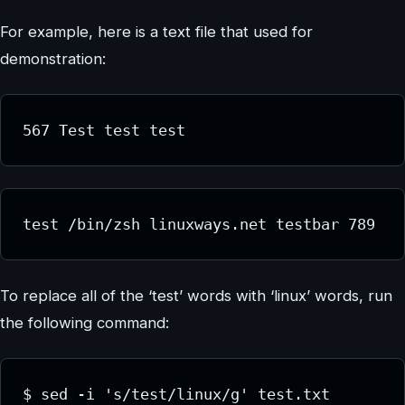
For example, here is a text file that used for
demonstration:
567 Test test test
test /bin/zsh linuxways.net testbar 789
To replace all of the ‘test’ words with ‘linux’ words, run
the following command:
$ sed -i 's/test/linux/g' test.txt