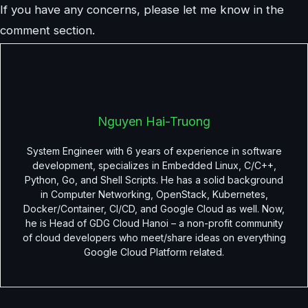
If you have any concerns, please let me know in the
comment section.
Nguyen Hai-Truong
System Engineer with 6 years of experience in software
development, specializes in Embedded Linux, C/C++,
Python, Go, and Shell Scripts. He has a solid background
in Computer Networking, OpenStack, Kubernetes,
Docker/Container, CI/CD, and Google Cloud as well. Now,
he is Head of GDG Cloud Hanoi – a non-profit community
of cloud developers who meet/share ideas on everything
Google Cloud Platform related.