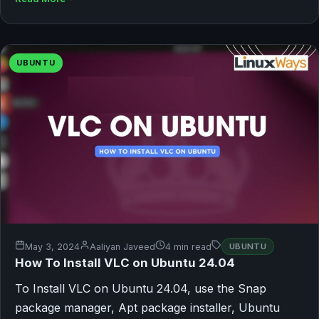
UBUNTU
May 3, 2024
Aaliyan Javeed
4 min read
UBUNTU
How To Install VLC on Ubuntu 24.04
To Install VLC on Ubuntu 24.04, use the Snap
package manager, Apt package installer, Ubuntu