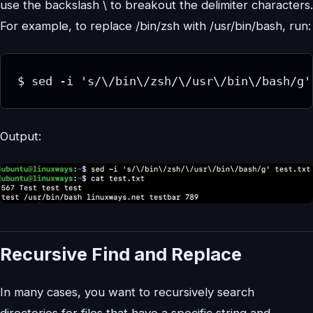
use the backslash \ to breakout the delimiter characters.
For example, to replace /bin/zsh with /usr/bin/bash, run:
$ sed -i 's/\/bin\/zsh/\/usr\/bin\/bash/g'
Output:
Recursive Find and Replace
In many cases, you want to recursively search