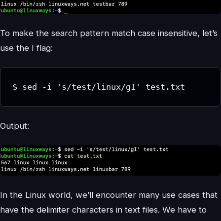
To make the search pattern match case insensitive, let’s
use the I flag:
$ sed -i 's/test/linux/gI' test.txt
Output:
In the Linux world, we’ll encounter many use cases that
have the delimiter characters in text files. We have to