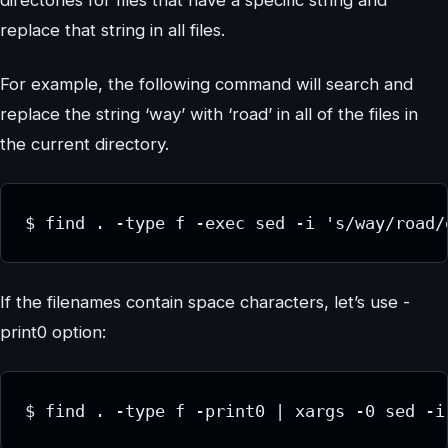
directories for files that have a specific string and
replace that string in all files.
For example, the following command will search and
replace the string ‘way’ with ‘road’ in all of the files in
the current directory.
$ find . -type f -exec sed -i 's/way/road/
If the filenames contain space characters, let’s use -
print0 option:
$ find . -type f -print0 | xargs -0 sed -i