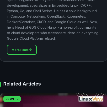
development, specializes in Embedded Linux, C/C++,
Python, Go, and Shell Scripts. He has a solid background
in Computer Networking, OpenStack, Kubernetes,
Docker/Container, CI/CD, and Google Cloud as well. Now,
he is Head of GDG Cloud Hanoi - a non-profit community
of cloud developers who meet/share ideas on everything
Google Cloud Platform related.
More Posts
Related Articles
UBUNTU