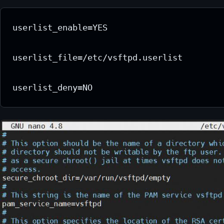
userlist_enable=YES

userlist_file=/etc/vsftpd.userlist

userlist_deny=NO