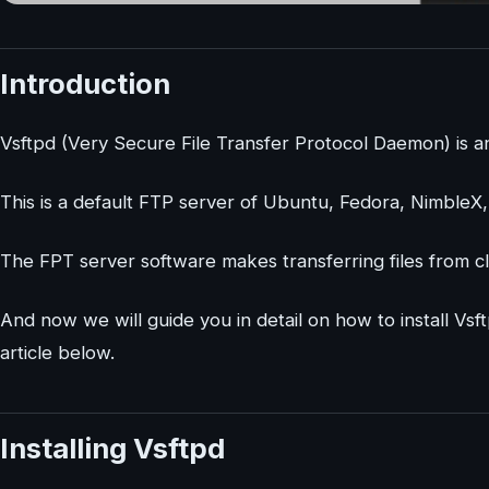
Introduction
Vsftpd (Very Secure File Transfer Protocol Daemon) is an
This is a default FTP server of Ubuntu, Fedora, NimbleX
The FPT server software makes transferring files from cl
And now we will guide you in detail on how to install V
article below.
Installing Vsftpd