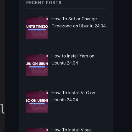
RECENT POSTS
How To Set or Change
Timezone on Ubuntu 24.04
How to Install Yarn on
Ubuntu 24.04
How To Install VLC on
Ubuntu 24.04
How To Install Visual