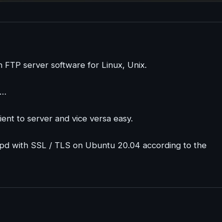
 FTP server software for Linux, Unix.
,…
ient to server and vice versa easy.
sftpd with SSL / TLS on Ubuntu 20.04 according to the