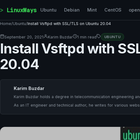
Skip to content
LinuxWays
Ubuntu
Debian
Mint
CentOS
ope
Home
/
Ubuntu
/
Install Vsftpd with SSL/TLS on Ubuntu 20.04
September 20, 2021
Karim Buzdar
1 min read
UBUNTU
Install Vsftpd with S
20.04
Karim Buzdar
Karim Buzdar holds a degree in telecommunication engineering and
As an IT engineer and technical author, he writes for various websi