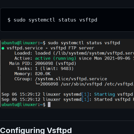
$ sudo systemctl status vsftpd
Configuring Vsftpd