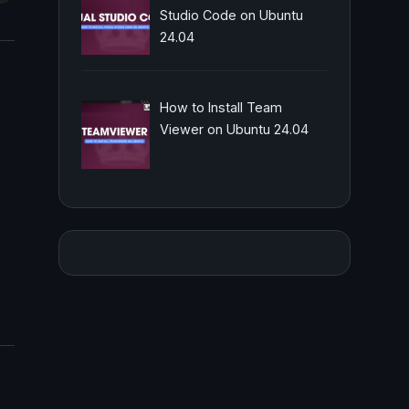
Studio Code on Ubuntu
24.04
How to Install Team
Viewer on Ubuntu 24.04