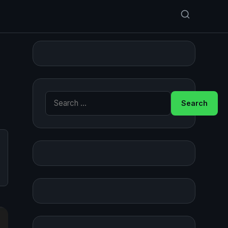
Search for: