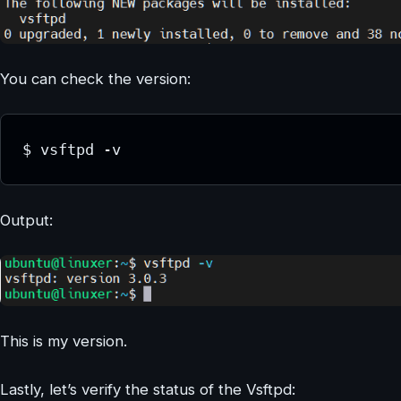
You can check the version:
$ vsftpd -v
Output:
This is my version.
Lastly, let’s verify the status of the Vsftpd: