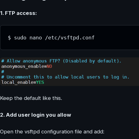
1. FTP access:
$ sudo nano /etc/vsftpd.conf
Keep the default like this.
2. Add user login you allow
Open the vsftpd configuration file and add: