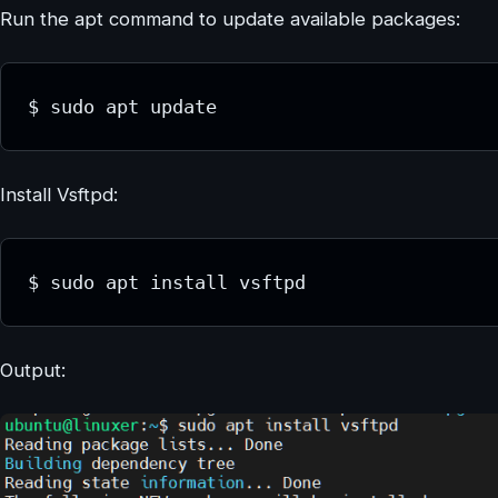
Run the apt command to update available packages:
$ sudo apt update
Install Vsftpd:
$ sudo apt install vsftpd
Output: