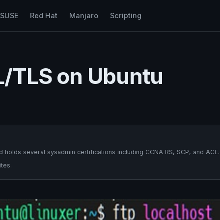
nSUSE
Red Hat
Manjaro
Scripting
SL/TLS on Ubuntu
 holds several sysadmin certifications including CCNA RS, SCP, and ACE.
tes.