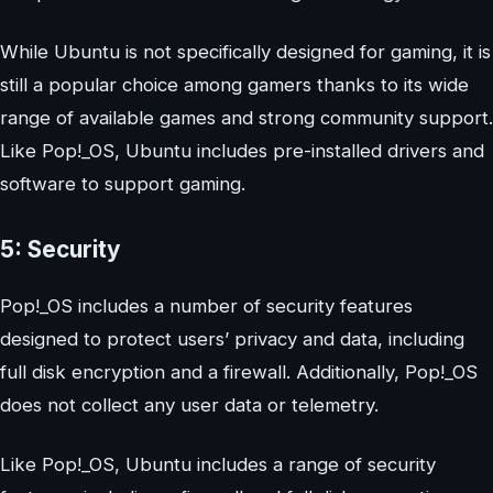
While Ubuntu is not specifically designed for gaming, it is
still a popular choice among gamers thanks to its wide
range of available games and strong community support.
Like Pop!_OS, Ubuntu includes pre-installed drivers and
software to support gaming.
5: Security
Pop!_OS includes a number of security features
designed to protect users’ privacy and data, including
full disk encryption and a firewall. Additionally, Pop!_OS
does not collect any user data or telemetry.
Like Pop!_OS, Ubuntu includes a range of security