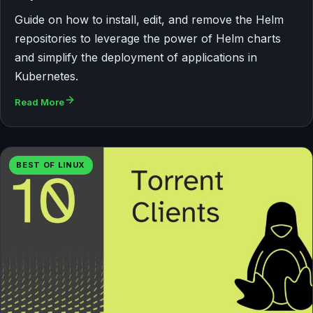
Guide on how to install, edit, and remove the Helm
repositories to leverage the power of Helm charts
and simplify the deployment of applications in
Kubernetes.
Read More
BEST OF LINUX