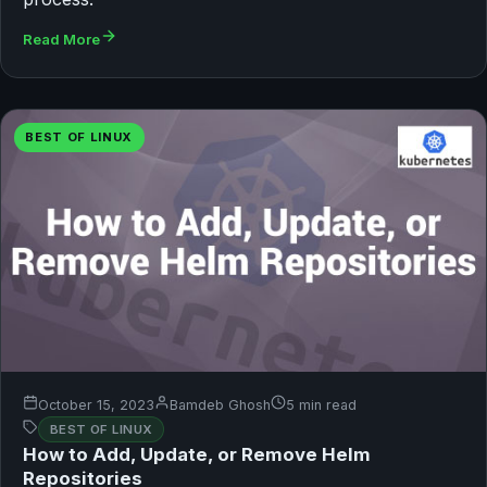
Read More
BEST OF LINUX
October 15, 2023
Bamdeb Ghosh
5 min read
BEST OF LINUX
How to Add, Update, or Remove Helm
Repositories