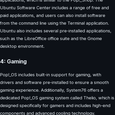
applications, which is similar to the Pop!_Shop. The
Ubuntu Software Center includes a range of free and
paid applications, and users can also install software
from the command line using the Terminal application.
Ubuntu also includes several pre-installed applications,
such as the LibreOffice office suite and the Gnome
desktop environment.
4:
Gaming
Pop!_OS includes built-in support for gaming, with
drivers and software pre-installed to ensure a smooth
gaming experience. Additionally, System76 offers a
dedicated Pop!_OS gaming system called Thelio, which is
designed specifically for gamers and includes high-end
components and advanced cooling technology.