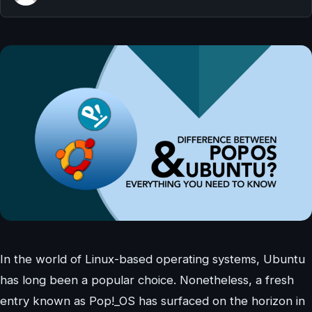
In the world of Linux-based operating systems, Ubuntu
has long been a popular choice. Nonetheless, a fresh
entry known as Pop!_OS has surfaced on the horizon in