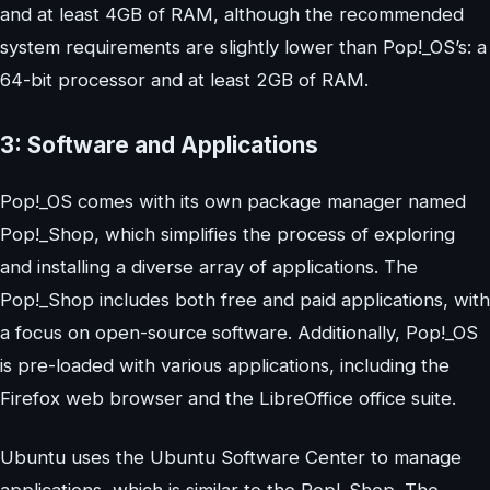
and at least 4GB of RAM, although the recommended
system requirements are slightly lower than Pop!_OS’s: a
64-bit processor and at least 2GB of RAM.
3: Software and Applications
Pop!_OS comes with its own package manager named
Pop!_Shop, which simplifies the process of exploring
and installing a diverse array of applications. The
Pop!_Shop includes both free and paid applications, with
a focus on open-source software. Additionally, Pop!_OS
is pre-loaded with various applications, including the
Firefox web browser and the LibreOffice office suite.
Ubuntu uses the Ubuntu Software Center to manage