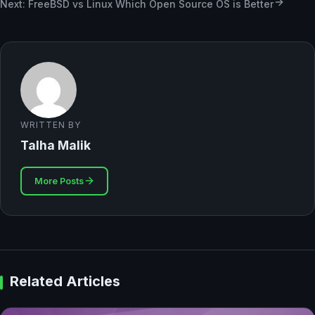
Next: FreeBSD vs Linux Which Open Source OS is Better
WRITTEN BY
Talha Malik
More Posts
Related Articles