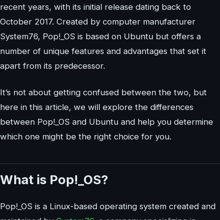
recent years, with its initial release dating back to
October 2017. Created by computer manufacturer
System76, Pop!_OS is based on Ubuntu but offers a
number of unique features and advantages that set it
apart from its predecessor.
It’s not about getting confused between the two, but
here in this article, we will explore the differences
between Pop!_OS and Ubuntu and help you determine
which one might be the right choice for you.
What is Pop!_OS?
Pop!_OS is a Linux-based operating system created and