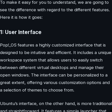
To make it easy for you to understand, we are going to
see the difference with regard to the different features.
Here it is how it goes:
1: User Interface
Pop!_OS features a highly customized interface that is
designed to be intuitive and efficient. It includes a unique
workspace system that allows users to easily switch
between different virtual desktops and manage their
open windows. The interface can be personalized to a
great extent, offering various customization options and
a selection of themes to choose from.
Ubuntu’s interface, on the other hand, is more traditional
and straightforward. It features a simple launcher that