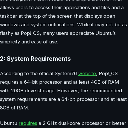
allows users to access their applications and files and a
taskbar at the top of the screen that displays open
windows and system notifications. While it may not be as
flashy as Pop!_OS, many users appreciate Ubuntu’s
simplicity and ease of use.
2: System Requirements
According to the official System76
website
, Pop!_OS
requires a 64-bit processor and at least 4GB of RAM
with 20GB drive storage. However, the recommended
system requirements are a 64-bit processor and at least
8GB of RAM.
Ubuntu
requires
a 2 GHz dual-core processor or better