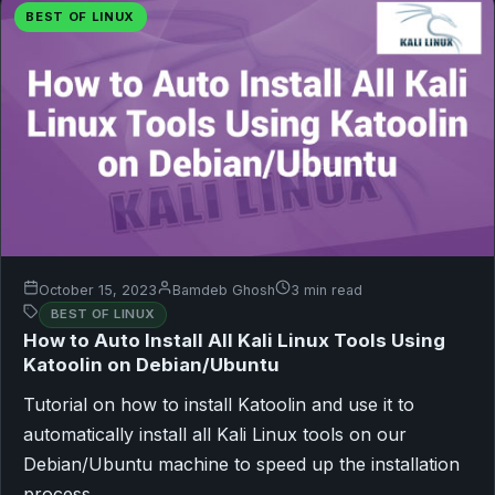
BEST OF LINUX
October 15, 2023
Bamdeb Ghosh
3 min read
BEST OF LINUX
How to Auto Install All Kali Linux Tools Using
Katoolin on Debian/Ubuntu
Tutorial on how to install Katoolin and use it to
automatically install all Kali Linux tools on our
Debian/Ubuntu machine to speed up the installation
process.