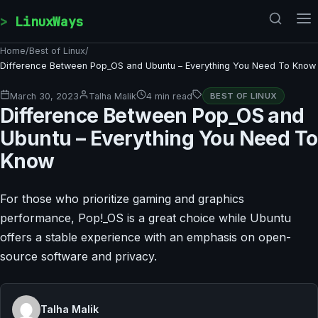
Skip to content
LinuxWays
Home
/
Best of Linux
/
Difference Between Pop_OS and Ubuntu – Everything You Need To Know
March 30, 2023
Talha Malik
4 min read
BEST OF LINUX
Difference Between Pop_OS and
Ubuntu – Everything You Need To
Know
For those who prioritize gaming and graphics
performance, Pop!_OS is a great choice while Ubuntu
offers a stable experience with an emphasis on open-
source software and privacy.
Talha Malik