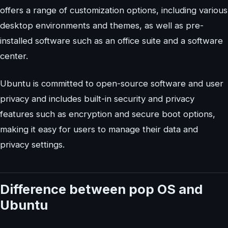
offers a range of customization options, including various
desktop environments and themes, as well as pre-
installed software such as an office suite and a software
center.
Ubuntu is committed to open-source software and user
privacy and includes built-in security and privacy
features such as encryption and secure boot options,
making it easy for users to manage their data and
privacy settings.
Difference between pop OS and
Ubuntu