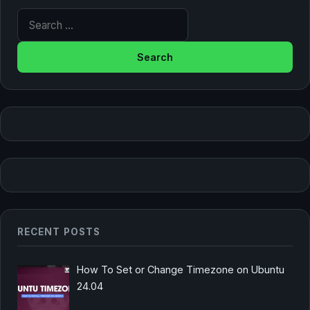
Search for:
RECENT POSTS
How To Set or Change Timezone on Ubuntu
24.04