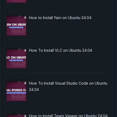
How to Install Yarn on Ubuntu 24.04
How To Install VLC on Ubuntu 24.04
How To Install Visual Studio Code on Ubuntu
24.04
How to Install Team Viewer on Ubuntu 24.04