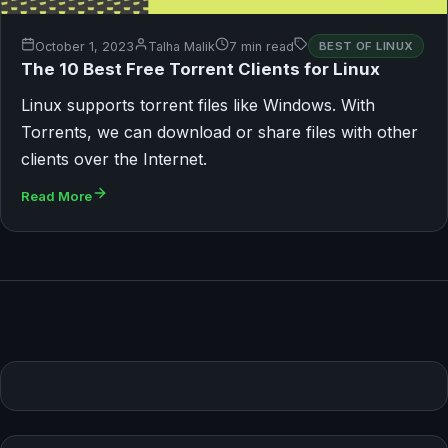
October 1, 2023
Talha Malik
7 min read
BEST OF LINUX
The 10 Best Free Torrent Clients for Linux
Linux supports torrent files like Windows. With
Torrents, we can download or share files with other
clients over the Internet.
Read More