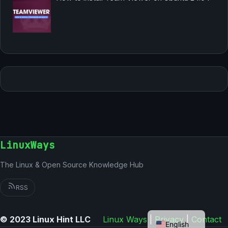
LinuxWays
The Linux & Open Source Knowledge Hub
RSS
German
© 2023 Linux Hint LLC
Linux Ways
|
Privacy
|
Contact
English