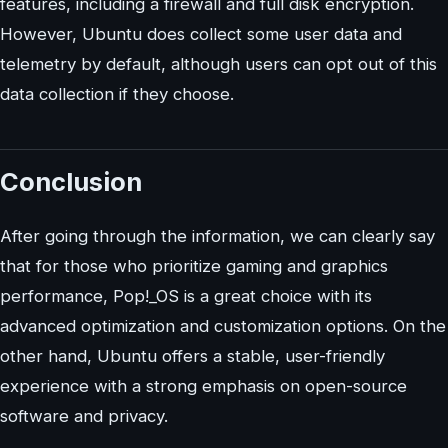
features, including a firewall and full disk encryption.
However, Ubuntu does collect some user data and
telemetry by default, although users can opt out of this
data collection if they choose.
Conclusion
After going through the information, we can clearly say
that for those who prioritize gaming and graphics
performance, Pop!_OS is a great choice with its
advanced optimization and customization options. On the
other hand, Ubuntu offers a stable, user-friendly
experience with a strong emphasis on open-source
software and privacy.