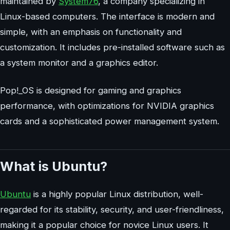
maintained by
System76
, a company specializing in
Linux-based computers. The interface is modern and
simple, with an emphasis on functionality and
customization. It includes pre-installed software such as
a system monitor and a graphics editor.
Pop!_OS is designed for gaming and graphics
performance, with optimizations for NVIDIA graphics
cards and a sophisticated power management system.
What is Ubuntu?
Ubuntu
is a highly popular Linux distribution, well-
regarded for its stability, security, and user-friendliness,
making it a popular choice for novice Linux users. It