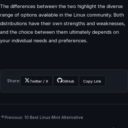
The differences between the two highlight the diverse
range of options available in the Linux community. Both
distributions have their own strengths and weaknesses,
and the choice between them ultimately depends on
your individual needs and preferences.
Share:
Twitter / X
GitHub
Copy Link
Previous: 10 Best Linux Mint Alternative